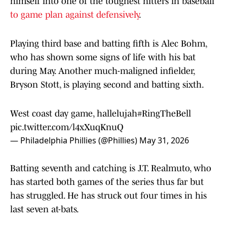
himself into one of the toughest hitters in baseball
to game plan against defensively
.
Playing third base and batting fifth is Alec Bohm,
who has shown some signs of life with his bat
during May. Another much-maligned infielder,
Bryson Stott, is playing second and batting sixth.
West coast day game, hallelujah
#RingTheBell
pic.twitter.com/l4xXuqKnuQ
— Philadelphia Phillies (@Phillies)
May 31, 2026
Batting seventh and catching is J.T. Realmuto, who
has started both games of the series thus far but
has struggled. He has struck out four times in his
last seven at-bats.