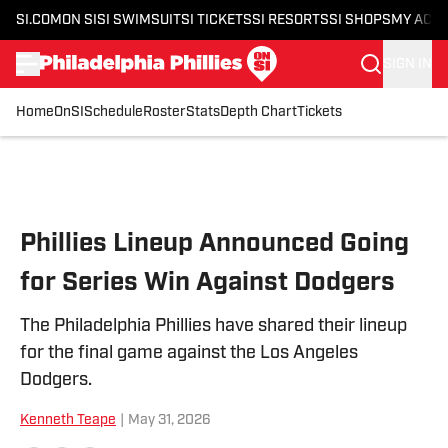
SI.COM
ON SI
SI SWIMSUIT
SI TICKETS
SI RESORTS
SI SHOPS
MY ACC
SIGN IN
Home
OnSI
Schedule
Roster
Stats
Depth Chart
Tickets
Skip to main content
Phillies Lineup Announced Going
for Series Win Against Dodgers
The Philadelphia Phillies have shared their lineup
for the final game against the Los Angeles
Dodgers.
Kenneth Teape
|
May 31, 2026