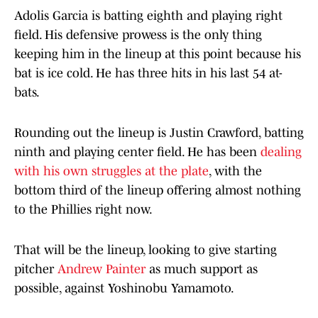
Adolis Garcia is batting eighth and playing right
field. His defensive prowess is the only thing
keeping him in the lineup at this point because his
bat is ice cold. He has three hits in his last 54 at-
bats.
Rounding out the lineup is Justin Crawford, batting
ninth and playing center field. He has been
dealing
with his own struggles at the plate
, with the
bottom third of the lineup offering almost nothing
to the Phillies right now.
That will be the lineup, looking to give starting
pitcher
Andrew Painter
as much support as
possible, against Yoshinobu Yamamoto.