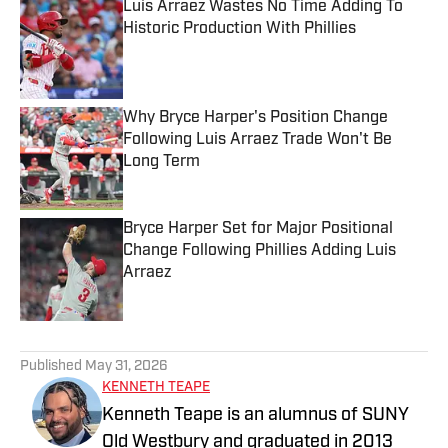
Luis Arraez Wastes No Time Adding To
Historic Production With Phillies
Published by on Invalid Date
Why Bryce Harper's Position Change
Following Luis Arraez Trade Won't Be
Long Term
Published by on Invalid Date
Bryce Harper Set for Major Positional
Change Following Phillies Adding Luis
Arraez
Published by on Invalid Date
5 related articles loaded
Published
May 31, 2026
KENNETH TEAPE
Kenneth Teape is an alumnus of SUNY
Old Westbury and graduated in 2013