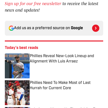
Sign up for our free newsletter
to receive the latest
news and updates!
Add us as a preferred source on
Google
Today's best reads
Phillies Reveal New-Look Lineup and
Alignment With Luis Arraez
Published by on Invalid Date
Phillies Need To Make Most of Last
Hurrah for Current Core
Published by on Invalid Date