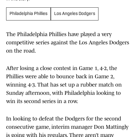
Philadelphia Phillies
Los Angeles Dodgers
The Philadelphia Phillies have played a very
competitive series against the Los Angeles Dodgers
on the road.
After losing a close contest in Game 1, 4-2, the
Phillies were able to bounce back in Game 2,
winning 4-3. That has set up a rubber match on
Sunday afternoon, with Philadelphia looking to
win its second series in a row.
In looking to defeat the Dodgers for the second
consecutive game, interim manager Don Mattingly
is going with his regulars. There aren’t many