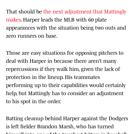
That should be
the next adjustment that Mattingly
makes
. Harper leads the MLB with 60 plate
appearances with the situation being two outs and
zero runners on base.
Those are easy situations for opposing pitchers to
deal with Harper in because there aren’t many
repercussions if they walk him, given the lack of
protection in the lineup. His teammates
performing up to their capabilities would certainly
help, but Mattingly has to consider an adjustment
to his spot in the order.
Batting cleanup behind Harper against the Dodgers
is left fielder Brandon Marsh, who has turned