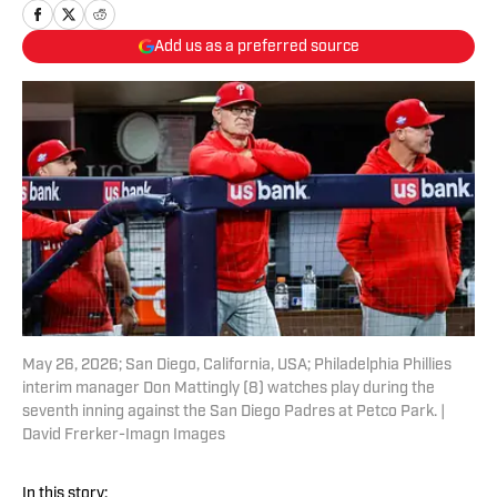
Add us as a preferred source
May 26, 2026; San Diego, California, USA; Philadelphia Phillies
interim manager Don Mattingly (8) watches play during the
seventh inning against the San Diego Padres at Petco Park. |
David Frerker-Imagn Images
In this story: