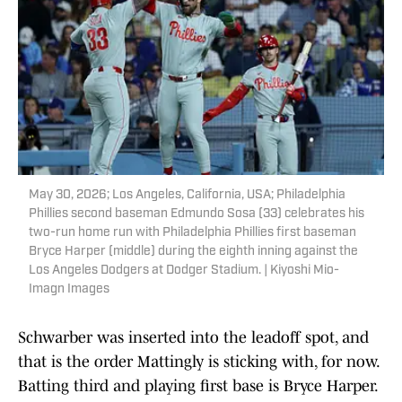
May 30, 2026; Los Angeles, California, USA; Philadelphia
Phillies second baseman Edmundo Sosa (33) celebrates his
two-run home run with Philadelphia Phillies first baseman
Bryce Harper (middle) during the eighth inning against the
Los Angeles Dodgers at Dodger Stadium. | Kiyoshi Mio-
Imagn Images
Schwarber was inserted into the leadoff spot, and
that is the order Mattingly is sticking with, for now.
Batting third and playing first base is Bryce Harper.