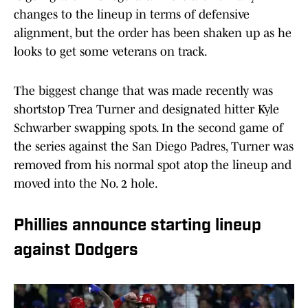
changes to the lineup in terms of defensive
alignment, but the order has been shaken up as he
looks to get some veterans on track.
The biggest change that was made recently was
shortstop Trea Turner and designated hitter Kyle
Schwarber swapping spots. In the second game of
the series against the San Diego Padres, Turner was
removed from his normal spot atop the lineup and
moved into the No. 2 hole.
Phillies announce starting lineup
against Dodgers