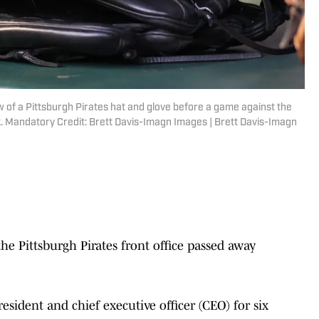
ew of a Pittsburgh Pirates hat and glove before a game against the
ark. Mandatory Credit: Brett Davis-Imagn Images | Brett Davis-Imagn
Pittsburgh Pirates front office passed away
esident and chief executive officer (CEO) for six