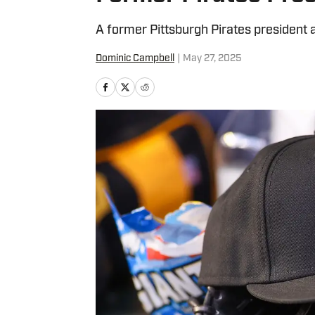
A former Pittsburgh Pirates president 
Dominic Campbell
|
May 27, 2025