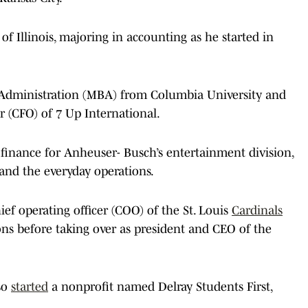
f Illinois, majoring in accounting as he started in
s Administration (MBA) from Columbia University and
er (CFO) of 7 Up International.
 finance for Anheuser- Busch’s entertainment division,
and the everyday operations.
ef operating officer (COO) of the St. Louis
Cardinals
ons before taking over as president and CEO of the
lso
started
a nonprofit named Delray Students First,