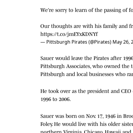
We’re sorry to learn of the passing of 
Our thoughts are with his family and fri
https://t.co/jmEYxKDNYf
— Pittsburgh Pirates (@Pirates)
May 26, 
Sauer would leave the Pirates after 1
Pittsburgh Associates, who owned the t
Pittsburgh and local businesses who ra
He took over as the president and CEO 
1996 to 2006.
Sauer was born on Nov. 17, 1946 in Brook
Foley. He would live with his older sister
northern Virginia, Chicago, Hawaii and 