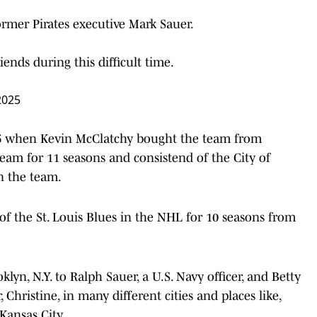
former Pirates executive Mark Sauer.
ends during this difficult time.
2025
996 when Kevin McClatchy bought the team from
eam for 11 seasons and consistend of the City of
n the team.
of the St. Louis Blues in the NHL for 10 seasons from
lyn, N.Y. to Ralph Sauer, a U.S. Navy officer, and Betty
, Christine, in many different cities and places like,
Kansas City.