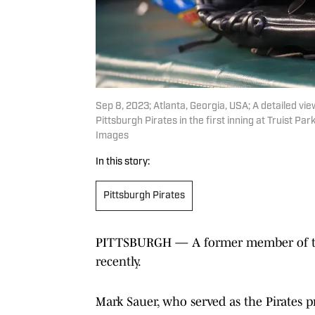
Sep 8, 2023; Atlanta, Georgia, USA; A detailed vi
Pittsburgh Pirates in the first inning at Truist P
Images
In this story:
Pittsburgh Pirates
PITTSBURGH — A former member of the 
recently.
Mark Sauer, who served as the Pirates pr