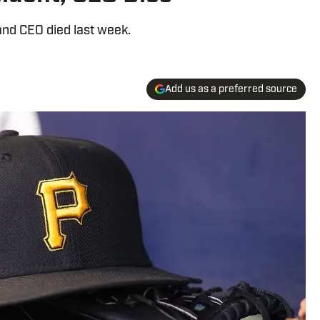
and CEO died last week.
Add us as a preferred source