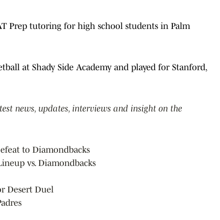
T Prep tutoring for high school students in Palm
ketball at Shady Side Academy and played for Stanford,
atest news, updates, interviews and insight on the
 Defeat to Diamondbacks
 Lineup vs. Diamondbacks
for Desert Duel
Padres