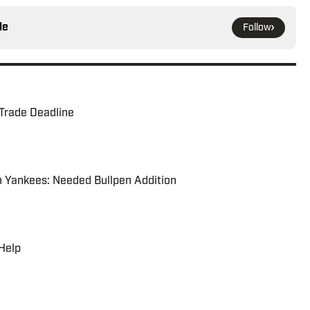
le
Follow
 Trade Deadline
h Yankees: Needed Bullpen Addition
 Help