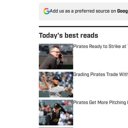
Add us as a preferred source on
Goog
Today's best reads
Pirates Ready to Strike at
Published by on Invalid Date
Grading Pirates Trade Wit
Published by on Invalid Date
Pirates Get More Pitching
Published by on Invalid Date