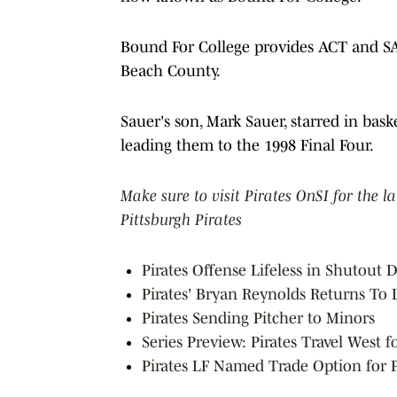
Bound For College provides ACT and SA
Beach County.
Sauer's son, Mark Sauer, starred in bas
leading them to the 1998 Final Four.
Make sure to visit Pirates OnSI for the l
Pittsburgh Pirates
Pirates Offense Lifeless in Shutout
Pirates' Bryan Reynolds Returns To
Pirates Sending Pitcher to Minors
Series Preview: Pirates Travel West 
Pirates LF Named Trade Option for 