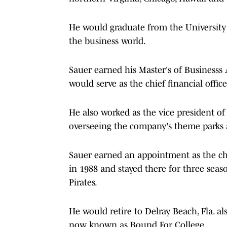
He would graduate from the University o
the business world.
Sauer earned his Master's of Business
would serve as the chief financial offic
He also worked as the vice president of
overseeing the company's theme parks 
Sauer earned an appointment as the chi
in 1988 and stayed there for three seas
Pirates.
He would retire to Delray Beach, Fla. a
now known as Bound For College.