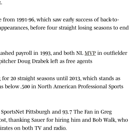
2.
e from 1991-96, which saw early success of back-to-
ppearances, before four straight losing seasons to end
slashed payroll in 1993, and both NL
MVP
in outfielder
pitcher Doug Drabek left as free agents
 for 20 straight seasons until 2013, which stands as
ons below .500 in North American Professional Sports
 SportsNet Pittsburgh and 93.7 The Fan in Greg
st, thanking Sauer for hiring him and Bob Walk, who
irates on both TV and radio.