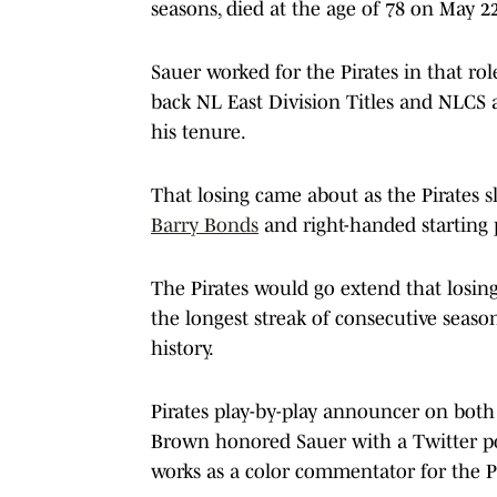
seasons, died at the age of 78 on May 2
Sauer worked for the Pirates in that rol
back NL East Division Titles and NLCS a
his tenure.
That losing came about as the Pirates 
Barry Bonds
and right-handed starting 
The Pirates would go extend that losing
the longest streak of consecutive seas
history.
Pirates play-by-play announcer on both
Brown honored Sauer with a Twitter po
works as a color commentator for the P