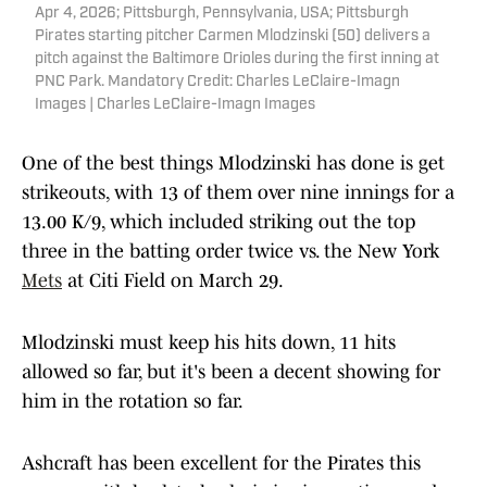
Apr 4, 2026; Pittsburgh, Pennsylvania, USA; Pittsburgh
Pirates starting pitcher Carmen Mlodzinski (50) delivers a
pitch against the Baltimore Orioles during the first inning at
PNC Park. Mandatory Credit: Charles LeClaire-Imagn
Images | Charles LeClaire-Imagn Images
One of the best things Mlodzinski has done is get
strikeouts, with 13 of them over nine innings for a
13.00 K/9, which included striking out the top
three in the batting order twice vs. the New York
Mets
at Citi Field on March 29.
Mlodzinski must keep his hits down, 11 hits
allowed so far, but it's been a decent showing for
him in the rotation so far.
Ashcraft has been excellent for the Pirates this