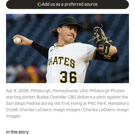
Add us as a preferred source
Apr 6, 2026; Pittsburgh, Pennsylvania, USA; Pittsburgh Pirates
starting pitcher Bubba Chandler (36) delivers a pitch against the
San Diego Padres during the first inning at PNC Park. Mandatory
Credit: Charles LeClaire-Imagn Images | Charles LeClaire-Imagn
Images
In this story: