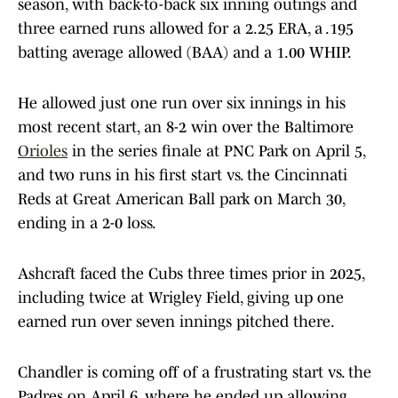
season, with back-to-back six inning outings and
three earned runs allowed for a 2.25 ERA, a .195
batting average allowed (BAA) and a 1.00 WHIP.
He allowed just one run over six innings in his
most recent start, an 8-2 win over the Baltimore
Orioles
in the series finale at PNC Park on April 5,
and two runs in his first start vs. the Cincinnati
Reds at Great American Ball park on March 30,
ending in a 2-0 loss.
Ashcraft faced the Cubs three times prior in 2025,
including twice at Wrigley Field, giving up one
earned run over seven innings pitched there.
Chandler is coming off of a frustrating start vs. the
Padres on April 6, where he ended up allowing