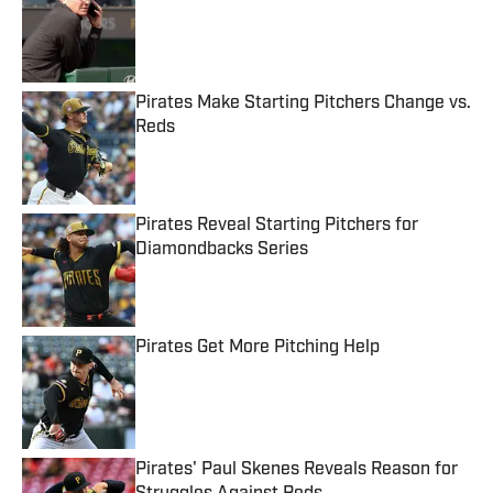
Published by on Invalid Date
Pirates Make Starting Pitchers Change vs.
Reds
Published by on Invalid Date
Pirates Reveal Starting Pitchers for
Diamondbacks Series
Published by on Invalid Date
Pirates Get More Pitching Help
Published by on Invalid Date
Pirates' Paul Skenes Reveals Reason for