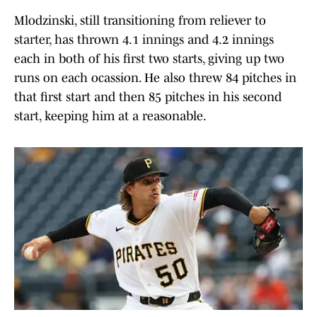
Mlodzinski, still transitioning from reliever to
starter, has thrown 4.1 innings and 4.2 innings
each in both of his first two starts, giving up two
runs on each ocassion. He also threw 84 pitches in
that first start and then 85 pitches in his second
start, keeping him at a reasonable.