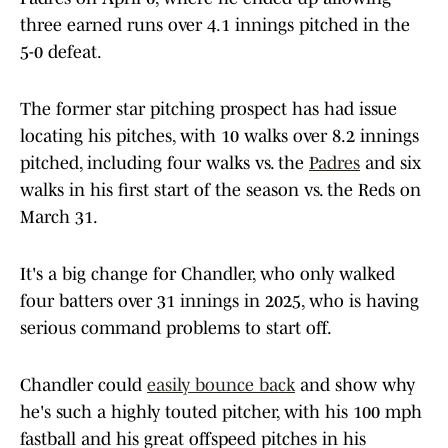
three earned runs over 4.1 innings pitched in the
5-0 defeat.
The former star pitching prospect has had issue
locating his pitches, with 10 walks over 8.2 innings
pitched, including four walks vs. the
Padres
and six
walks in his first start of the season vs. the Reds on
March 31.
It's a big change for Chandler, who only walked
four batters over 31 innings in 2025, who is having
serious command problems to start off.
Chandler could
easily bounce back
and show why
he's such a highly touted pitcher, with his 100 mph
fastball and his great offspeed pitches in his