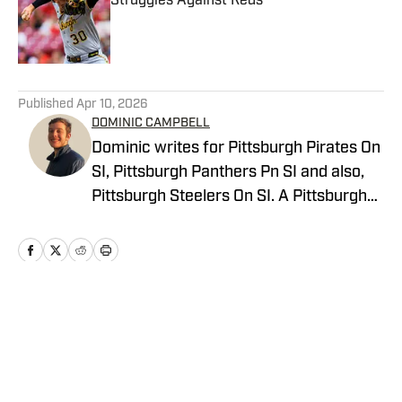
Struggles Against Reds
Published by on Invalid Date
5 related articles loaded
Published
Apr 10, 2026
DOMINIC CAMPBELL
Dominic writes for Pittsburgh Pirates On
SI, Pittsburgh Panthers Pn SI and also,
Pittsburgh Steelers On SI. A Pittsburgh
native, Dominic grew up watching
Pittsburgh Sports and wrote for The Pitt
News as an undergraduate at the
University of Pittsburgh, covering Pitt
Athletics. He would write for Pittsburgh
Home
/
News
Sports Now after college and has years
of experience covering sports across
Pittsburgh.