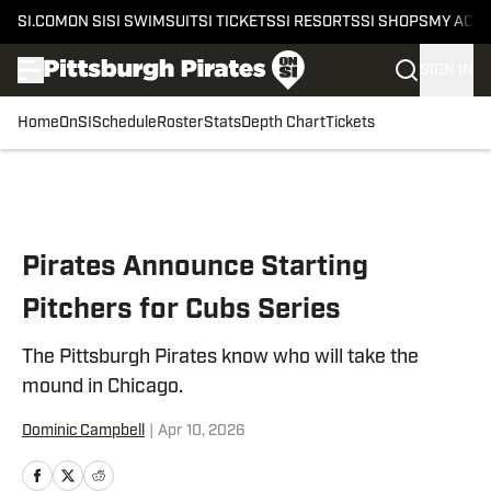
SI.COM
ON SI
SI SWIMSUIT
SI TICKETS
SI RESORTS
SI SHOPS
MY ACC
SIGN IN
Home
OnSI
Schedule
Roster
Stats
Depth Chart
Tickets
Skip to main content
Pirates Announce Starting
Pitchers for Cubs Series
The Pittsburgh Pirates know who will take the
mound in Chicago.
Dominic Campbell
|
Apr 10, 2026