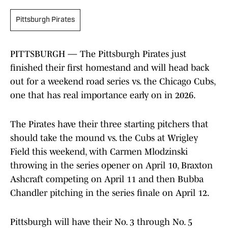
Pittsburgh Pirates
PITTSBURGH — The Pittsburgh Pirates just
finished their first homestand and will head back
out for a weekend road series vs. the Chicago Cubs,
one that has real importance early on in 2026.
The Pirates have their three starting pitchers that
should take the mound vs. the Cubs at Wrigley
Field this weekend, with Carmen Mlodzinski
throwing in the series opener on April 10, Braxton
Ashcraft competing on April 11 and then Bubba
Chandler pitching in the series finale on April 12.
Pittsburgh will have their No. 3 through No. 5