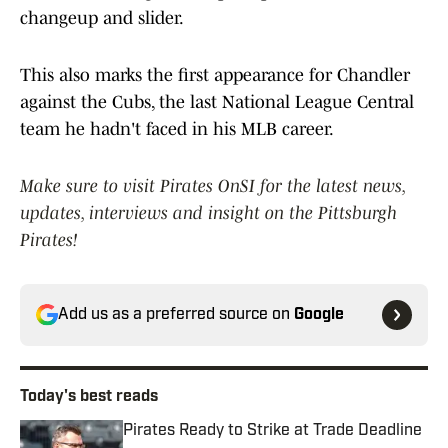
changeup and slider.
This also marks the first appearance for Chandler
against the Cubs, the last National League Central
team he hadn't faced in his MLB career.
Make sure to visit Pirates OnSI for the latest news,
updates, interviews and insight on the Pittsburgh
Pirates!
Add us as a preferred source on
Google
Today's best reads
Pirates Ready to Strike at Trade Deadline