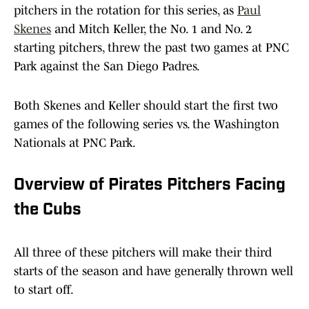
pitchers in the rotation for this series, as
Paul
Skenes
and Mitch Keller, the No. 1 and No. 2
starting pitchers, threw the past two games at PNC
Park against the San Diego Padres.
Both Skenes and Keller should start the first two
games of the following series vs. the Washington
Nationals at PNC Park.
Overview of Pirates Pitchers Facing
the Cubs
All three of these pitchers will make their third
starts of the season and have generally thrown well
to start off.