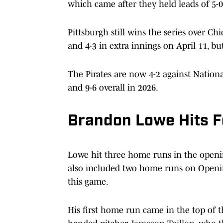
which came after they held leads of 5-0 
Pittsburgh still wins the series over Ch
and 4-3 in extra innings on April 11, b
The Pirates are now 4-2 against Nation
and 9-6 overall in 2026.
Brandon Lowe Hits F
Lowe hit three home runs in the opening
also included two home runs on Openin
this game.
His first home run came in the top of t