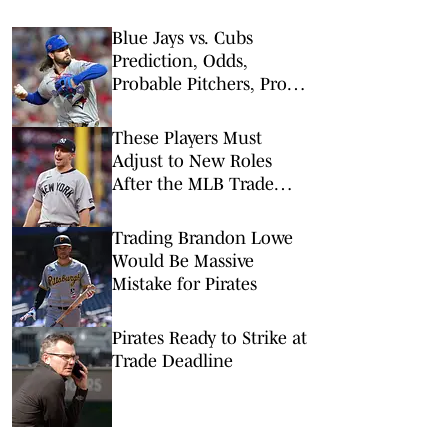
Blue Jays vs. Cubs
Prediction, Odds,
Probable Pitchers, Prop
Bets for Thursday, Aug. 6
These Players Must
Adjust to New Roles
After the MLB Trade
Deadline
Trading Brandon Lowe
Would Be Massive
Mistake for Pirates
Pirates Ready to Strike at
Trade Deadline