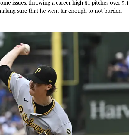
ome issues, throwing a career-high 91 pitches over 5.1
o making sure that he went far enough to not burden