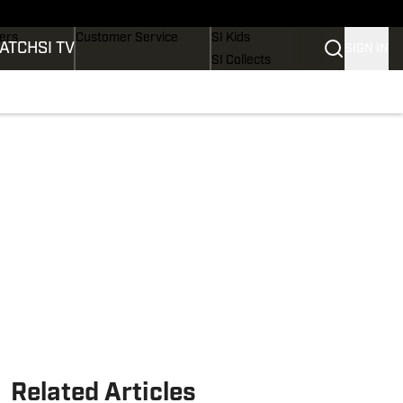
Wonders
Buy Covers
SI Lifestyle
vers
Customer Service
SI Kids
ATCH
SI TV
SIGN IN
SI Collects
rs
SI Tickets
SI Features
ications
Prospects by SI
Related Articles