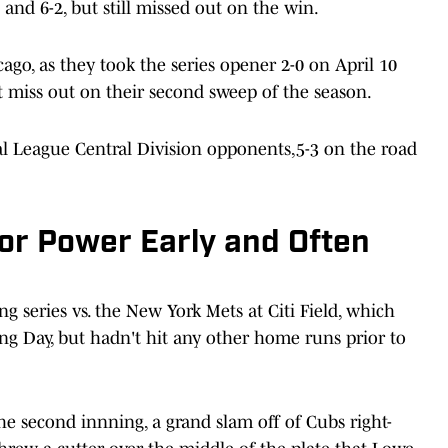
and 6-2, but still missed out on the win.
icago, as they took the series opener 2-0 on April 10
ut miss out on their second sweep of the season.
al League Central Division opponents,5-3 on the road
or Power Early and Often
 series vs. the New York Mets at Citi Field, which
g Day, but hadn't hit any other home runs prior to
he second innning, a grand slam off of Cubs right-