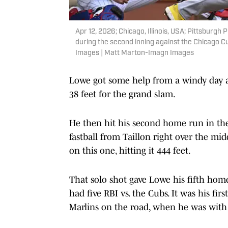
Apr 12, 2026; Chicago, Illinois, USA; Pittsburg
during the second inning against the Chicago C
Images | Matt Marton-Imagn Images
Lowe got some help from a windy day a
38 feet for the grand slam.
He then hit his second home run in the 
fastball from Taillon right over the mi
on this one, hitting it 444 feet.
That solo shot gave Lowe his fifth home
had five RBI vs. the Cubs. It was his fi
Marlins on the road, when he was with