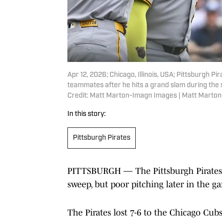
Apr 12, 2026; Chicago, Illinois, USA; Pittsburgh 
teammates after he hits a grand slam during the 
Credit: Matt Marton-Imagn Images | Matt Marto
In this story:
Pittsburgh Pirates
PITTSBURGH — The Pittsburgh Pirates 
sweep, but poor pitching later in the ga
The Pirates lost 7-6 to the Chicago Cubs