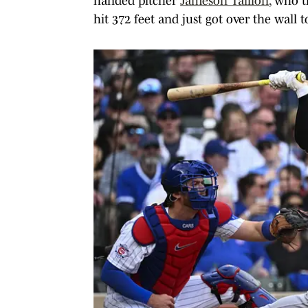
handed pitcher
Jameson Taillon
, who t
hit 372 feet and just got over the wall t