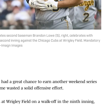
Pirates second baseman Brandon Lowe (5), right, celebrates with
second inning against the Chicago Cubs at Wrigley Field. Mandatory
n-Imagn Images
had a great chance to earn another weekend series
me wasted a solid offensive effort.
 at Wrigley Field on a walk-off in the ninth inning,