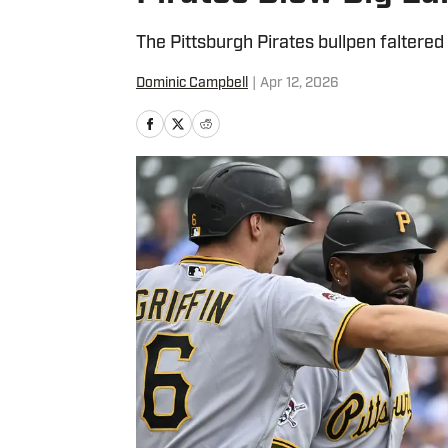
The Pittsburgh Pirates bullpen faltere
Dominic Campbell
|
Apr 12, 2026