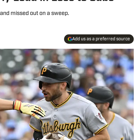
d and missed out on a sweep.
Add us as a preferred source