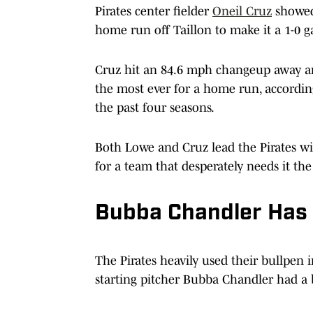
Pirates center fielder
Oneil Cruz
showed 
home run off Taillon to make it a 1-0 
Cruz hit an 84.6 mph changeup away and
the most ever for a home run, accordi
the past four seasons.
Both Lowe and Cruz lead the Pirates w
for a team that desperately needs it the
Bubba Chandler Has 
The Pirates heavily used their bullpen i
starting pitcher Bubba Chandler had a 