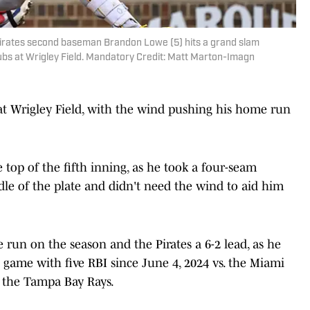
h Pirates second baseman Brandon Lowe (5) hits a grand slam
ubs at Wrigley Field. Mandatory Credit: Matt Marton-Imagn
t Wrigley Field, with the wind pushing his home run
top of the fifth inning, as he took a four-seam
ddle of the plate and didn't need the wind to aid him
 run on the season and the Pirates a 6-2 lead, as he
rst game with five RBI since June 4, 2024 vs. the Miami
 the Tampa Bay Rays.