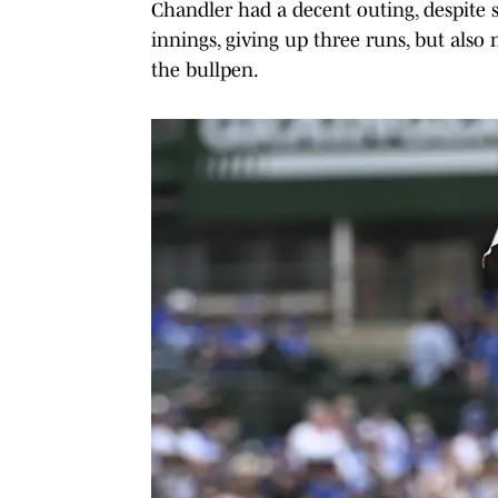
Chandler had a decent outing, despite s
innings, giving up three runs, but als
the bullpen.