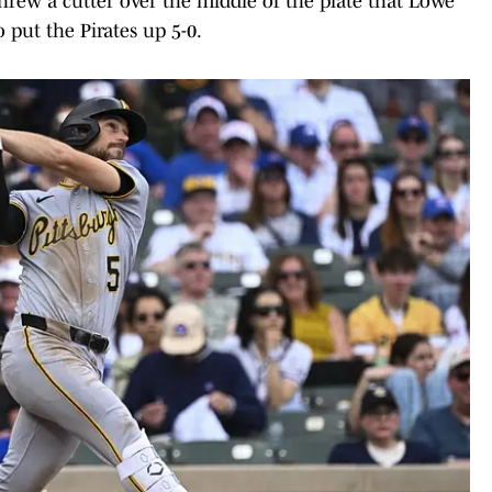
hrew a cutter over the middle of the plate that Lowe
o put the Pirates up 5-0.