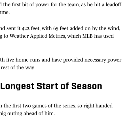
the first bit of power for the team, as he hit a leadoff
game.
 sent it 422 feet, with 65 feet added on by the wind,
ng to Weather Applied Metrics, which MLB has used
ith five home runs and have provided necessary power
 rest of the way.
Longest Start of Season
n the first two games of the series, so right-handed
big outing ahead of him.