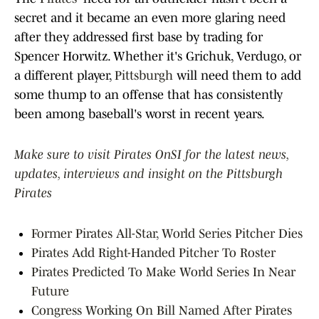
secret and it became an even more glaring need
after they addressed first base by trading for
Spencer Horwitz. Whether it's Grichuk, Verdugo, or
a different player,
Pittsburgh
will need them to add
some thump to an offense that has consistently
been among baseball's worst in recent years.
Make sure to visit Pirates OnSI for the latest news,
updates, interviews and insight on the Pittsburgh
Pirates
Former Pirates All-Star, World Series Pitcher Dies
Pirates Add Right-Handed Pitcher To Roster
Pirates Predicted To Make World Series In Near
Future
Congress Working On Bill Named After Pirates