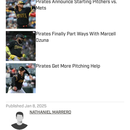
Pirates Announce Starting Pitchers vs.
Mets
Published by on Invalid Date
Pirates Finally Part Ways With Marcell
Ozuna
Published by on Invalid Date
Pirates Get More Pitching Help
Published by on Invalid Date
5 related articles loaded
Published
Jan 8, 2025
NATHANIEL MARRERO