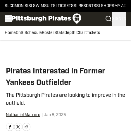
SI.COM
ON SI
SI SWIMSUIT
SI TICKETS
SI RESORTS
SI SHOPS
MY ACC
SIGN IN
Home
OnSI
Schedule
Roster
Stats
Depth Chart
Tickets
Skip to main content
Pirates Interested In Former
Yankees Outfielder
The Pittsburgh Pirates are looking to improve in the
outfield.
Nathaniel Marrero
|
Jan 8, 2025