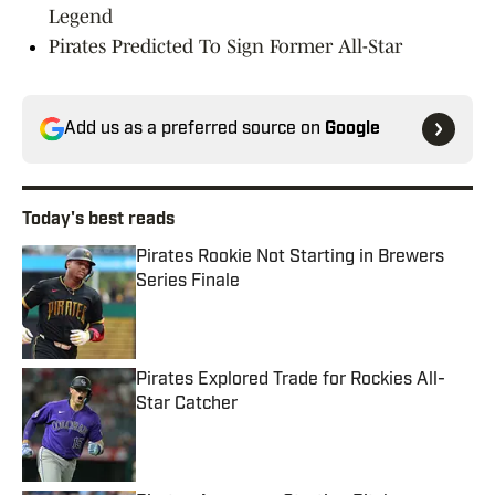
Legend
Pirates Predicted To Sign Former All-Star
Add us as a preferred source on
Google
Today's best reads
Pirates Rookie Not Starting in Brewers
Series Finale
Published by on Invalid Date
Pirates Explored Trade for Rockies All-
Star Catcher
Published by on Invalid Date