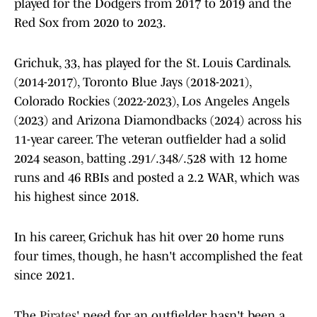
played for the Dodgers from 2017 to 2019 and the
Red Sox from 2020 to 2023.
Grichuk, 33, has played for the St. Louis Cardinals.
(2014-2017), Toronto Blue Jays (2018-2021),
Colorado Rockies (2022-2023), Los Angeles Angels
(2023) and Arizona Diamondbacks (2024) across his
11-year career. The veteran outfielder had a solid
2024 season, batting .291/.348/.528 with 12 home
runs and 46 RBIs and posted a 2.2 WAR, which was
his highest since 2018.
In his career, Grichuk has hit over 20 home runs
four times, though, he hasn't accomplished the feat
since 2021.
The
Pirates
' need for an outfielder hasn't been a