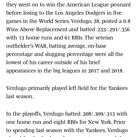
they went on to win the American League pennant
before losing to the Los Angeles Dodgers in five
games in the World Series. Verdugo, 28, posted a 0.8
Wins Above Replacement and batted .233/.291/.356
with 13 home runs and 61 RBIs. The veteran
outfielder's WAR, batting average, on-base
percentage and slugging percentage were all the
lowest of his career outside of his brief
appearances in the big leagues in 2017 and 2018.
Verdugo primarily played left field for the Yankees
last season.
In the playoffs, Verdugo batted .208/.309/.313 with
one home run and eight RBIs for New York. Prior
to spending last season with the Yankees, Verdugo