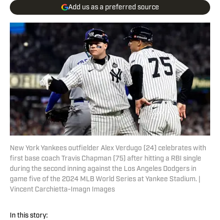
Add us as a preferred source
New York Yankees outfielder Alex Verdugo (24) celebrates with
first base coach Travis Chapman (75) after hitting a RBI single
during the second inning against the Los Angeles Dodgers in
game five of the 2024 MLB World Series at Yankee Stadium. |
Vincent Carchietta-Imagn Images
In this story: