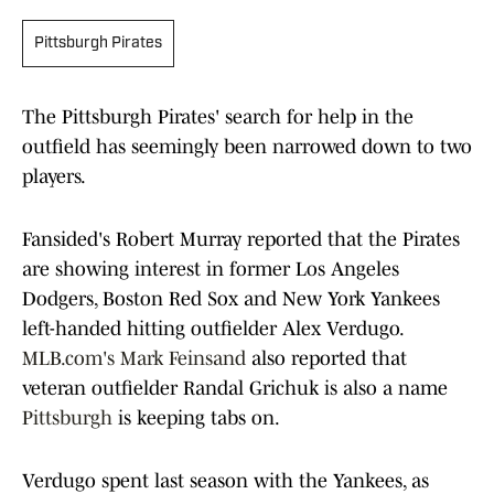
Pittsburgh Pirates
The Pittsburgh Pirates' search for help in the
outfield has seemingly been narrowed down to two
players.
Fansided's Robert Murray reported that the Pirates
are showing interest in former Los Angeles
Dodgers, Boston Red Sox and New York Yankees
left-handed hitting outfielder Alex Verdugo.
MLB.com's Mark Feinsand
also reported that
veteran outfielder Randal Grichuk is also a name
Pittsburgh
is keeping tabs on.
Verdugo spent last season with the Yankees, as