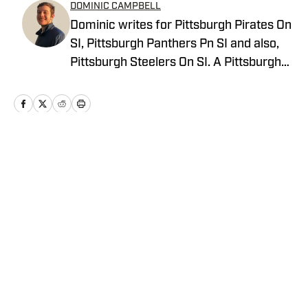
DOMINIC CAMPBELL
Dominic writes for Pittsburgh Pirates On
SI, Pittsburgh Panthers Pn SI and also,
Pittsburgh Steelers On SI. A Pittsburgh
native, Dominic grew up watching
Pittsburgh Sports and wrote for The Pitt
News as an undergraduate at the
University of Pittsburgh, covering Pitt
Athletics. He would write for Pittsburgh
Home
/
News
Sports Now after college and has years
of experience covering sports across
Pittsburgh.
Privacy Policy
Cookie Policy
Takedown Policy
Terms and Conditions
SI Accessibility Statement
Cookies Settings