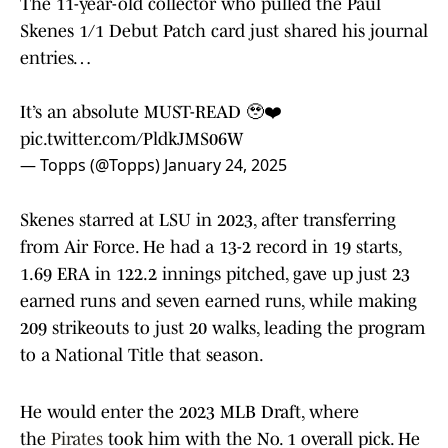
The 11-year-old collector who pulled the Paul
Skenes 1/1 Debut Patch card just shared his journal
entries…
It’s an absolute MUST-READ 🥹❤️
pic.twitter.com/PldkJMS06W
— Topps (@Topps)
January 24, 2025
Skenes starred at LSU in 2023, after transferring
from Air Force. He had a 13-2 record in 19 starts,
1.69 ERA in 122.2 innings pitched, gave up just 23
earned runs and seven earned runs, while making
209 strikeouts to just 20 walks, leading the program
to a National Title that season.
He would enter the 2023 MLB Draft, where
the
Pirates
took him with the No. 1 overall pick. He