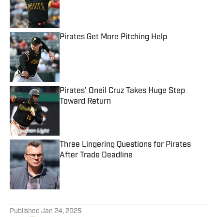
Published by on Invalid Date
Pirates Get More Pitching Help
Published by on Invalid Date
Pirates' Oneil Cruz Takes Huge Step
Toward Return
Published by on Invalid Date
Three Lingering Questions for Pirates
After Trade Deadline
Published by on Invalid Date
5 related articles loaded
Published
Jan 24, 2025