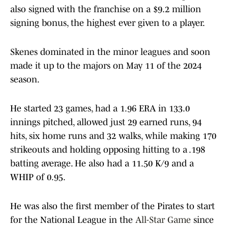
also signed with the franchise on a $9.2 million
signing bonus, the highest ever given to a player.
Skenes dominated in the minor leagues and soon
made it up to the majors on May 11 of the 2024
season.
He started 23 games, had a 1.96 ERA in 133.0
innings pitched, allowed just 29 earned runs, 94
hits, six home runs and 32 walks, while making 170
strikeouts and holding opposing hitting to a .198
batting average. He also had a 11.50 K/9 and a
WHIP of 0.95.
He was also the first member of the Pirates to start
for the National League in the
All-Star Game
since