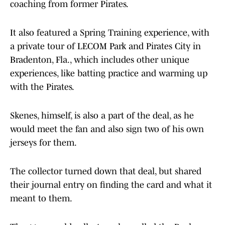
coaching from former Pirates.
It also featured a Spring Training experience, with
a private tour of LECOM Park and Pirates City in
Bradenton, Fla., which includes other unique
experiences, like batting practice and warming up
with the Pirates.
Skenes, himself, is also a part of the deal, as he
would meet the fan and also sign two of his own
jerseys for them.
The collector turned down that deal, but shared
their journal entry on finding the card and what it
meant to them.