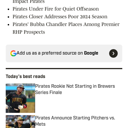
Impact Pirates
Pirates Under Fire for Quiet Offseason
Pirates Closer Addresses Poor 2024 Season
Pirates' Bubba Chandler Places Among Premier
RHP Prospects
Add us as a preferred source on
Google
Today's best reads
Pirates Rookie Not Starting in Brewers
Series Finale
Published by on Invalid Date
Pirates Announce Starting Pitchers vs.
Mets