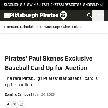
SI.COM
ON SI
SI SWIMSUIT
SI TICKETS
SI RESORTS
SI SHOPS
MY ACC
SIGN IN
Home
OnSI
Schedule
Roster
Stats
Depth Chart
Tickets
Skip to main content
Pirates' Paul Skenes Exclusive
Baseball Card Up for Auction
The rare Pittsburgh Pirates' star baseball card is
up for auction.
Dominic Campbell
|
Jan 24, 2025