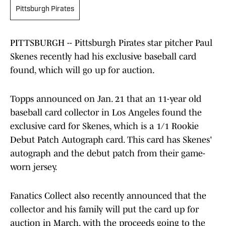
Pittsburgh Pirates
PITTSBURGH -- Pittsburgh Pirates star pitcher Paul
Skenes recently had his exclusive baseball card
found, which will go up for auction.
Topps announced on Jan. 21 that an 11-year old
baseball card collector in Los Angeles found the
exclusive card for Skenes, which is a 1/1 Rookie
Debut Patch Autograph card. This card has Skenes'
autograph and the debut patch from their game-
worn jersey.
Fanatics Collect also recently announced that the
collector and his family will put the card up for
auction in March, with the proceeds going to the