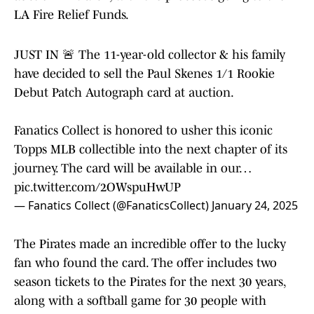
LA Fire Relief Funds.
JUST IN 🚨 The 11-year-old collector & his family
have decided to sell the Paul Skenes 1/1 Rookie
Debut Patch Autograph card at auction.
Fanatics Collect is honored to usher this iconic
Topps MLB collectible into the next chapter of its
journey. The card will be available in our…
pic.twitter.com/2OWspuHwUP
— Fanatics Collect (@FanaticsCollect)
January 24, 2025
The Pirates made an incredible offer to the lucky
fan who found the card. The offer includes two
season tickets to the Pirates for the next 30 years,
along with a softball game for 30 people with