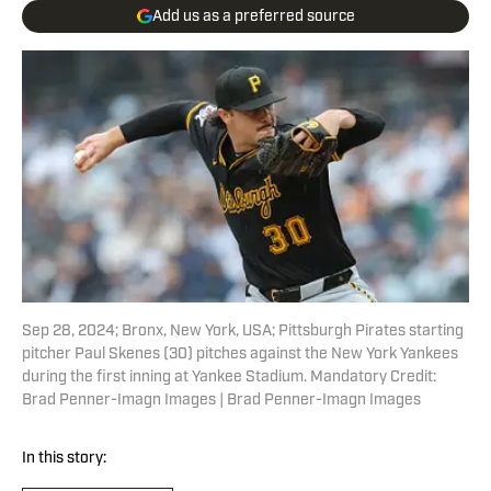
Add us as a preferred source
Sep 28, 2024; Bronx, New York, USA; Pittsburgh Pirates starting
pitcher Paul Skenes (30) pitches against the New York Yankees
during the first inning at Yankee Stadium. Mandatory Credit:
Brad Penner-Imagn Images | Brad Penner-Imagn Images
In this story: