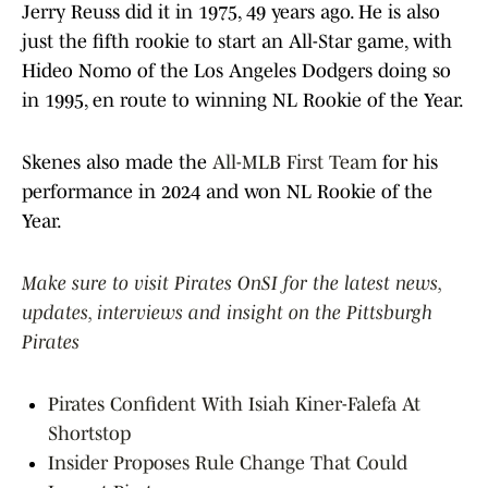
Jerry Reuss did it in 1975, 49 years ago. He is also
just the fifth rookie to start an All-Star game, with
Hideo Nomo of the Los Angeles Dodgers doing so
in 1995, en route to winning NL Rookie of the Year.
Skenes also made the
All-MLB First Team
for his
performance in 2024 and won NL Rookie of the
Year.
Make sure to visit Pirates OnSI for the latest news,
updates, interviews and insight on the Pittsburgh
Pirates
Pirates Confident With Isiah Kiner-Falefa At
Shortstop
Insider Proposes Rule Change That Could