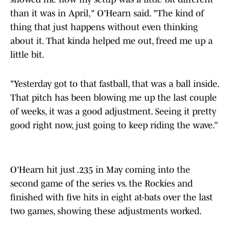
than it was in April," O'Hearn said. "The kind of
thing that just happens without even thinking
about it. That kinda helped me out, freed me up a
little bit.
"Yesterday got to that fastball, that was a ball inside.
That pitch has been blowing me up the last couple
of weeks, it was a good adjustment. Seeing it pretty
good right now, just going to keep riding the wave.”
O'Hearn hit just .235 in May coming into the
second game of the series vs. the Rockies and
finished with five hits in eight at-bats over the last
two games, showing these adjustments worked.