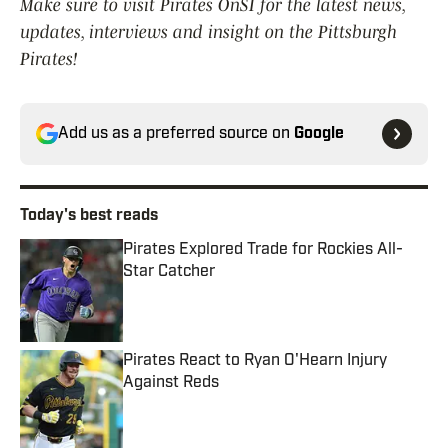
Make sure to visit Pirates OnSI for the latest news,
updates, interviews and insight on the Pittsburgh
Pirates!
Add us as a preferred source on
Google
Today's best reads
Pirates Explored Trade for Rockies All-
Star Catcher
Published by on Invalid Date
Pirates React to Ryan O'Hearn Injury
Against Reds
Published by on Invalid Date