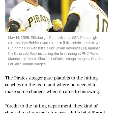
May 14, 2026; Pittsburgh, Pennsylvania, USA; Pittsburgh
Pirates right fielder Ryan O'Hearn (left) celebrates his two-
run home run with left fielder Bryan Reynolds (10) against
the Colorado Rockies during the first inning at PNC Park.
Mandatory Credit: Charles LeClaire-Imagn Images | Charles
LeClaire-Imagn Images
The Pirates slugger gave plaudits to the hitting
coaches on the team and where he needed to
make some changes when it came to his swing.
“Credit to the hitting department, they kind of
showed me how my setup was a little bit different