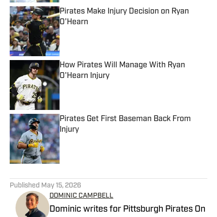
Pirates Make Injury Decision on Ryan
O’Hearn
Published by on Invalid Date
How Pirates Will Manage With Ryan
O'Hearn Injury
Published by on Invalid Date
Pirates Get First Baseman Back From
Injury
Published by on Invalid Date
5 related articles loaded
Published
May 15, 2026
DOMINIC CAMPBELL
Dominic writes for Pittsburgh Pirates On