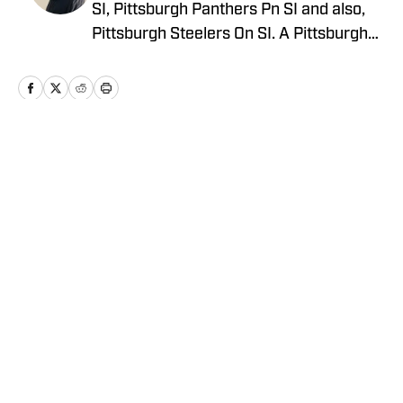
SI, Pittsburgh Panthers Pn SI and also,
Pittsburgh Steelers On SI. A Pittsburgh
native, Dominic grew up watching
Pittsburgh Sports and wrote for The Pitt
News as an undergraduate at the
University of Pittsburgh, covering Pitt
Athletics. He would write for Pittsburgh
Home
/
News
Sports Now after college and has years
of experience covering sports across
Pittsburgh.
Privacy Policy
Cookie Policy
Takedown Policy
Terms and Conditions
SI Accessibility Statement
Cookies Settings
© 2026
ABG-SI LLC
-
SPORTS ILLUSTRATED IS A
REGISTERED TRADEMARK OF ABG-SI LLC. - All Rights