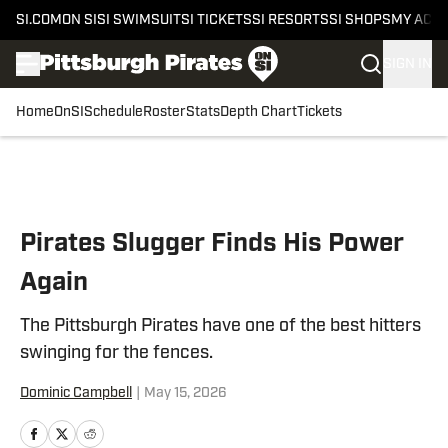
SI.COM
ON SI
SI SWIMSUIT
SI TICKETS
SI RESORTS
SI SHOPS
MY ACC
SIGN IN
Home
OnSI
Schedule
Roster
Stats
Depth Chart
Tickets
Skip to main content
Pirates Slugger Finds His Power
Again
The Pittsburgh Pirates have one of the best hitters
swinging for the fences.
Dominic Campbell
|
May 15, 2026