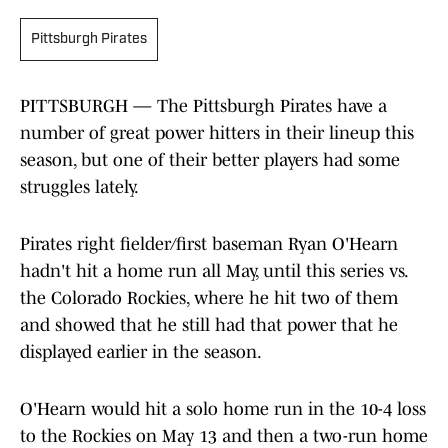
Pittsburgh Pirates
PITTSBURGH — The Pittsburgh Pirates have a
number of great power hitters in their lineup this
season, but one of their better players had some
struggles lately.
Pirates right fielder/first baseman Ryan O'Hearn
hadn't hit a home run all May, until this series vs.
the Colorado Rockies, where he hit two of them
and showed that he still had that power that he
displayed earlier in the season.
O'Hearn would hit a solo home run in the 10-4 loss
to the Rockies on May 13 and then a two-run home