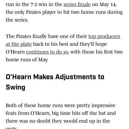
run in the 7-2 win in the
series finale
on May 14,
the only Pirates player to hit two home runs during
the series.
The Pirates finally have one of their
top producers
at the plate
back to his best and they'll hope
O'Hearn
continues to do so
, with those his first two
home runs of May.
O'Hearn Makes Adjustments to
Swing
Both of these home runs were pretty impressive
feats from O'Hearn, big time hits off the bat and
there was no doubt they would end up in the
seats.