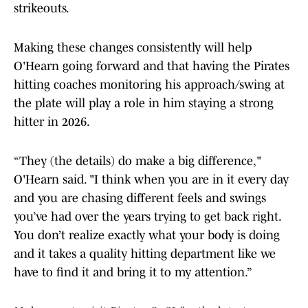
strikeouts.
Making these changes consistently will help
O'Hearn going forward and that having the Pirates
hitting coaches monitoring his approach/swing at
the plate will play a role in him staying a strong
hitter in 2026.
“They (the details) do make a big difference,"
O'Hearn said. "I think when you are in it every day
and you are chasing different feels and swings
you’ve had over the years trying to get back right.
You don’t realize exactly what your body is doing
and it takes a quality hitting department like we
have to find it and bring it to my attention.”