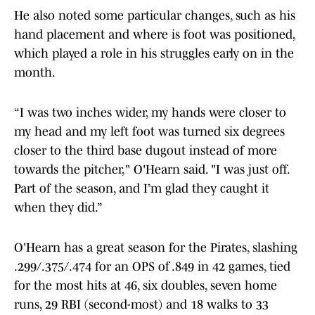
He also noted some particular changes, such as his
hand placement and where is foot was positioned,
which played a role in his struggles early on in the
month.
“I was two inches wider, my hands were closer to
my head and my left foot was turned six degrees
closer to the third base dugout instead of more
towards the pitcher," O'Hearn said. "I was just off.
Part of the season, and I’m glad they caught it
when they did.”
O'Hearn has a great season for the Pirates, slashing
.299/.375/.474 for an OPS of .849 in 42 games, tied
for the most hits at 46, six doubles, seven home
runs, 29 RBI (second-most) and 18 walks to 33