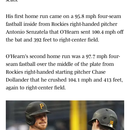
His first home run came on a 95.8 mph four-seam
fastball inside from Rockies right-handed pitcher
Antonio Senzatela that O'Hearn sent 100.4 mph off
the bat and 392 feet to right-center field.
O'Hearn's second home run was a 97.7 mph four-
seam fastball over the middle of the plate from
Rockies right-handed starting pitcher Chase
Dollander that he crushed 104.1 mph and 413 feet,
again to right-center field.