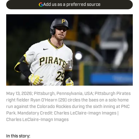
Add us as a preferred source
May 13, 2026; Pittsburgh, Pennsylvania, USA; Pittsburgh Pirates
right fielder Ryan O'Hearn (29) circles the baes on a solo home
run against the Colorado Rockies during the sixth inning at PNC
Park. Mandatory Credit: Charles LeClaire-Imagn Images |
Charles LeClaire-Imagn Images
In this story: