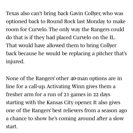
Texas also can’t bring back Gavin Collyer, who was
optioned back to Round Rock last Monday to make
room for Curvelo. The only way the Rangers could
do that is if they had placed Curvelo on the IL.
That would have allowed them to bring Collyer
back because he would be replacing a pitcher that’s
injured.
None of the Rangers’ other 40-man options are in
line for a call-up. Activating Winn gives them a
fresher arm for a run of 21 games in 22 days
starting with the Kansas City opener. It also gives
one of the Rangers’ best relievers from a season ago
a chance to show he’s coming around after a slow
start.