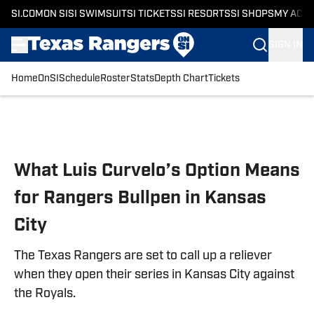
SI.COM
ON SI
SI SWIMSUIT
SI TICKETS
SI RESORTS
SI SHOPS
MY ACC
SIGN IN
Home
OnSI
Schedule
Roster
Stats
Depth Chart
Tickets
Skip to main content
What Luis Curvelo’s Option Means
for Rangers Bullpen in Kansas
City
The Texas Rangers are set to call up a reliever
when they open their series in Kansas City against
the Royals.