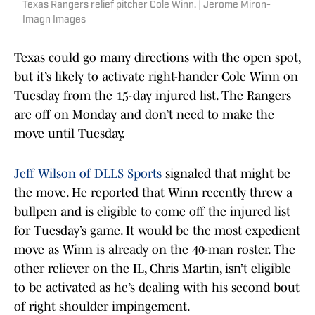
Texas Rangers relief pitcher Cole Winn. | Jerome Miron-
Imagn Images
Texas could go many directions with the open spot,
but it’s likely to activate right-hander Cole Winn on
Tuesday from the 15-day injured list. The Rangers
are off on Monday and don’t need to make the
move until Tuesday.
Jeff Wilson of DLLS Sports
signaled that might be
the move. He reported that Winn recently threw a
bullpen and is eligible to come off the injured list
for Tuesday’s game. It would be the most expedient
move as Winn is already on the 40-man roster. The
other reliever on the IL, Chris Martin, isn’t eligible
to be activated as he’s dealing with his second bout
of right shoulder impingement.