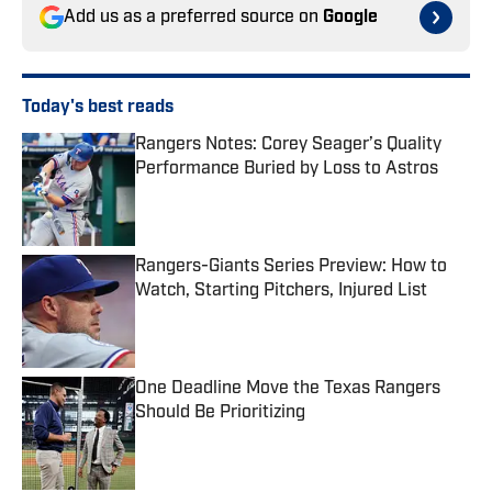
Add us as a preferred source on
Google
Today's best reads
Rangers Notes: Corey Seager’s Quality
Performance Buried by Loss to Astros
Published by on Invalid Date
Rangers-Giants Series Preview: How to
Watch, Starting Pitchers, Injured List
Published by on Invalid Date
One Deadline Move the Texas Rangers
Should Be Prioritizing
Published by on Invalid Date