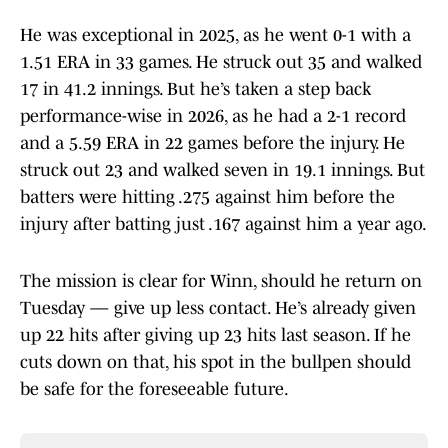
He was exceptional in 2025, as he went 0-1 with a
1.51 ERA in 33 games. He struck out 35 and walked
17 in 41.2 innings. But he’s taken a step back
performance-wise in 2026, as he had a 2-1 record
and a 5.59 ERA in 22 games before the injury. He
struck out 23 and walked seven in 19.1 innings. But
batters were hitting .275 against him before the
injury after batting just .167 against him a year ago.
The mission is clear for Winn, should he return on
Tuesday — give up less contact. He’s already given
up 22 hits after giving up 23 hits last season. If he
cuts down on that, his spot in the bullpen should
be safe for the foreseeable future.