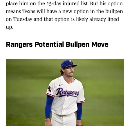
place him on the 15-day injured list. But his option
means Texas will have a new option in the bullpen
on Tuesday and that option is likely already lined
up.
Rangers Potential Bullpen Move