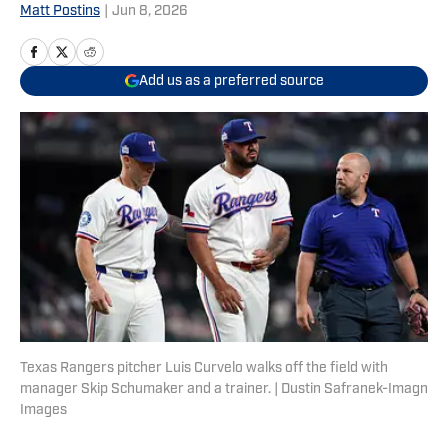
Matt Postins
|
Jun 8, 2026
Add us as a preferred source
Texas Rangers pitcher Luis Curvelo walks off the field with
manager Skip Schumaker and a trainer. | Dustin Safranek-Imagn
Images