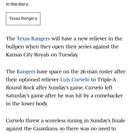
In this story:
Texas Rangers
The
Texas Rangers
will have a new reliever in the
bullpen when they open their series against the
Kansas City Royals on Tuesday.
The
Rangers
have space on the 26-man roster after
their optioned reliever
Luis Curvelo
to Triple-A
Round Rock after Sunday’s game. Curvelo left
Saturday’s game after he was hit by a comebacker
in the lower body.
Curvelo threw a scoreless inning in Sunday’s finale
against the Guardians, so there was no need to