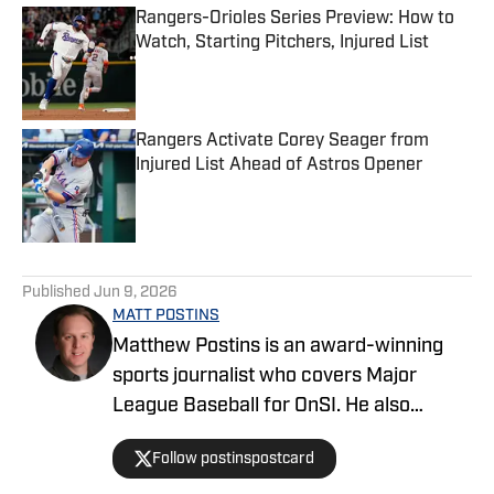
Rangers-Orioles Series Preview: How to
Watch, Starting Pitchers, Injured List
Published by on Invalid Date
Rangers Activate Corey Seager from
Injured List Ahead of Astros Opener
Published by on Invalid Date
5 related articles loaded
Published
Jun 9, 2026
MATT POSTINS
Matthew Postins is an award-winning
sports journalist who covers Major
League Baseball for OnSI. He also
covers the Big 12 Conference for
Follow postinspostcard
Heartland College Sports.