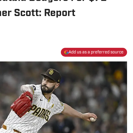
ner Scott: Report
Add us as a preferred source