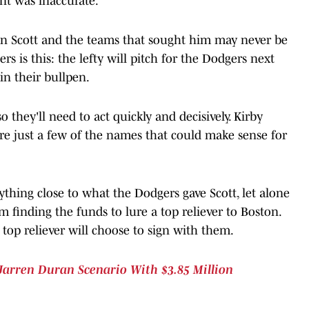
nt was inaccurate.
en Scott and the teams that sought him may never be
rs is this: the lefty will pitch for the Dodgers next
in their bullpen.
 they'll need to act quickly and decisively. Kirby
are just a few of the names that could make sense for
ything close to what the Dodgers gave Scott, let alone
finding the funds to lure a top reliever to Boston.
 top reliever will choose to sign with them.
arren Duran Scenario With $3.85 Million