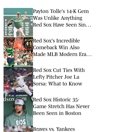
Payton Tolle's 14-K Gem
Was Unlike Anything
Red Sox Have Seen Since
1988
Red Sox's Incredible
Comeback Win Also
Made MLB Modern Era
History
Red Sox Cut Ties With
Lefty Pitcher Joe La
Sorsa: What to Know
Red Sox Historic 35-
Game Stretch Has Never
Been Seen in Boston
Braves vs. Yankees