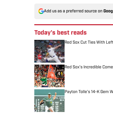
Add us as a preferred source on
Goog
Today's best reads
Red Sox Cut Ties With Lef
Published by on Invalid Date
Red Sox's Incredible Com
Published by on Invalid Date
Payton Tolle's 14-K Gem 
Published by on Invalid Date