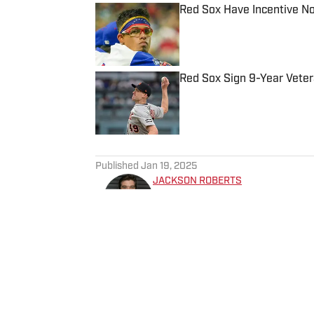
Red Sox Have Incentive No
Published by on Invalid Date
Red Sox Sign 9-Year Veter
Published by on Invalid Date
5 related articles loaded
Published
Jan 19, 2025
JACKSON ROBERTS
Jackson Roberts is a former 
about sports for a living. A
and the Newhouse School at 
North Jersey. He grew up roo
recently added the Devils to
inquiries regarding Boston Re