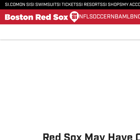
SI.COM
ON SI
SI SWIMSUIT
SI TICKETS
SI RESORTS
SI SHOPS
MY ACC
NFL
SOCCER
NBA
MLB
N
Skip to main content
Red Sox May Have O