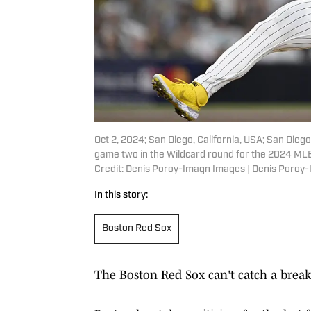
Oct 2, 2024; San Diego, California, USA; San Dieg
game two in the Wildcard round for the 2024 MLB
Credit: Denis Poroy-Imagn Images | Denis Poroy
In this story:
Boston Red Sox
The Boston Red Sox can't catch a break 