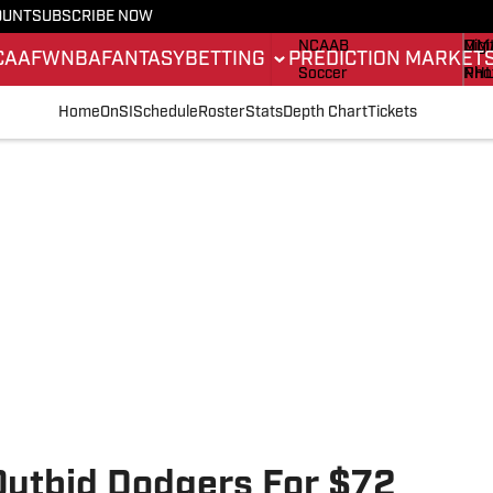
OUNT
SUBSCRIBE NOW
NCAAF
ML
Sta
NCAAB
MM
Digi
CAAF
WNBA
FANTASY
BETTING
PREDICTION MARKET
Soccer
NH
Pho
Boxing
Oly
New
Home
OnSI
Schedule
Roster
Stats
Depth Chart
Tickets
Fantasy
Rac
Bett
Formula 1
Tenn
Push
Golf
WN
High School
Wres
utbid Dodgers For $72