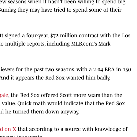
 few seasons when it hasn't been willing to spend big
Sunday, they may have tried to spend some of their
tt signed a four-year, $72 million contract with the Los
o multiple reports, including MLB.com's Mark
lievers for the past two seasons, with a 2.04 ERA in 150
. And it appears the Red Sox wanted him badly.
gale
, the Red Sox offered Scott more years than the
l value. Quick math would indicate that the Red Sox
, and he turned them down anyway.
ed on X
that according to a source with knowledge of