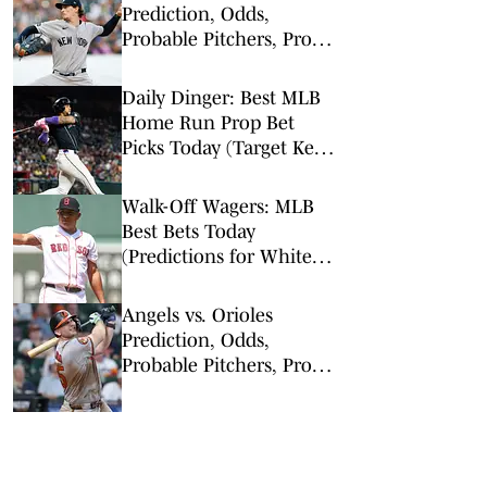
Prediction, Odds,
Probable Pitchers, Prop
Bets for Friday, Aug. 7
Daily Dinger: Best MLB
Home Run Prop Bet
Picks Today (Target Ketel
Marte, Jackson Chourio,
Yankees Slugger)
Walk-Off Wagers: MLB
Best Bets Today
(Predictions for White
Sox-Red Sox, Marlins-
Braves, Twins-Royals)
Angels vs. Orioles
Prediction, Odds,
Probable Pitchers, Prop
Bets for Thursday, Aug. 6