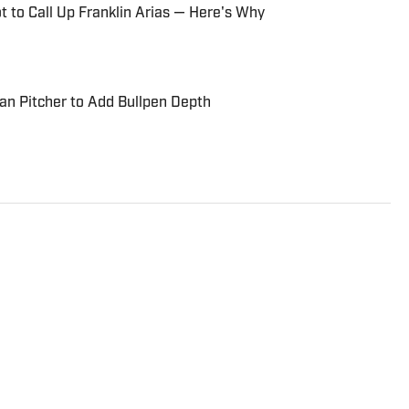
t to Call Up Franklin Arias — Here's Why
an Pitcher to Add Bullpen Depth
Division III All-Region DH who now writes and talks
 Bay Area native and a graduate of Swarthmore College
Syracuse University, Jackson makes his home in
ting for the Red Sox, Patriots, and Warriors, and he
 his sports fandom mosaic. For all business/marketing
d Sox On SI, please reach out to Scott Neville: