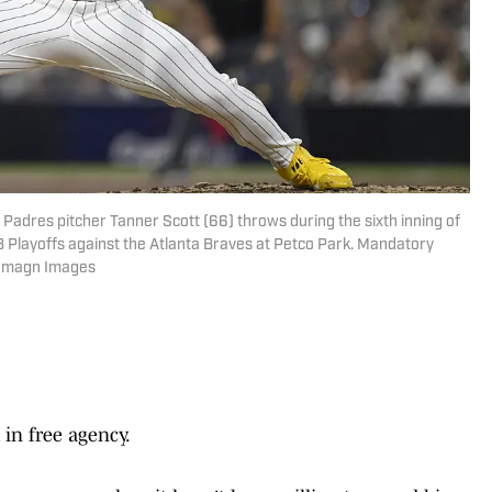
o Padres pitcher Tanner Scott (66) throws during the sixth inning of
 Playoffs against the Atlanta Braves at Petco Park. Mandatory
-Imagn Images
in free agency.