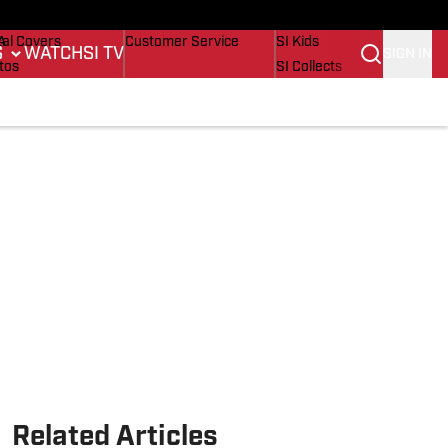
B
dium Wonders
Buy Covers
SI Lifestyle
A
tal Covers
Customer Service
SI Kids
S
WATCH
SI TV
SIGN IN
L
tos
SI Collects
mpics
sletters
SI Tickets
ing
ing
SI Features
is
 Notifications
Prospects by SI
BA
tling
Related Articles