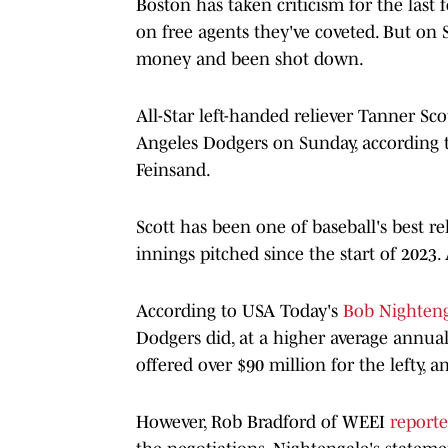
Boston has taken criticism for the last
on free agents they've coveted. But on 
money and been shot down.
All-Star left-handed reliever Tanner Sco
Angeles Dodgers on Sunday, according t
Feinsand.
Scott has been one of baseball's best re
innings pitched since the start of 2023
According to USA Today's
Bob Nighten
Dodgers did, at a higher average annua
offered over $90 million for the lefty
However, Rob Bradford of WEEI
report