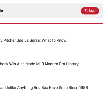
le
Follow
ty Pitcher Joe La Sorsa: What to Know
eback Win Also Made MLB Modern Era History
Was Unlike Anything Red Sox Have Seen Since 1988