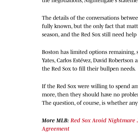
the negotiations, Nightengale's stateme
The details of the conversations betwe
fully known, but the only fact that matte
season, and the Red Sox still need help 
Boston has limited options remaining, so
Yates, Carlos Estévez, David Robertson 
the Red Sox to fill their bullpen needs.
If the Red Sox were willing to spend an
more, then they should have no problem 
The question, of course, is whether any
More MLB:
Red Sox Avoid Nightmare J
Agreement