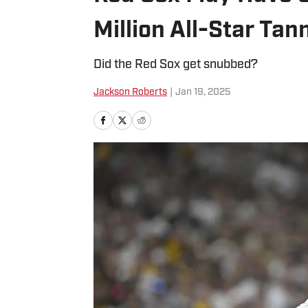
Million All-Star Tan
Did the Red Sox get snubbed?
Jackson Roberts
|
Jan 19, 2025