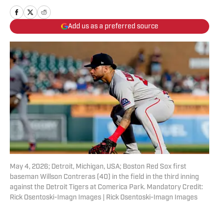
Add us as a preferred source
May 4, 2026; Detroit, Michigan, USA; Boston Red Sox first
baseman Willson Contreras (40) in the field in the third inning
against the Detroit Tigers at Comerica Park. Mandatory Credit:
Rick Osentoski-Imagn Images | Rick Osentoski-Imagn Images