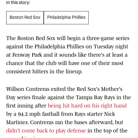
In this story:
Boston Red Sox
Philadelphia Phillies
The Boston Red Sox will begin a three-game series
against the Philadelphia Phillies on Tuesday night
at Fenway Park and it sounds like there's at least a
chance that the club will have one of their most
consistent hitters in the lineup.
Willson Contreras exited the Red Sox's Mother's
Day series finale against the Tampa Bay Rays in the
first inning after
being hit hard on his right hand
by a 94.2 mph fastball from Rays starter Nick
Martinez. Contreras ran the bases afterward, but
didn't come back to play defense
in the top of the