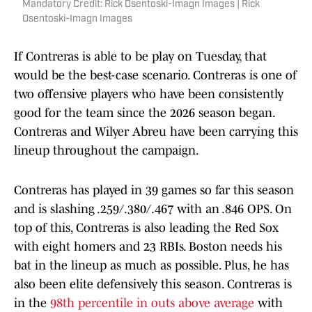
Mandatory Credit: Rick Osentoski-Imagn Images | Rick
Osentoski-Imagn Images
If Contreras is able to be play on Tuesday, that
would be the best-case scenario. Contreras is one of
two offensive players who have been consistently
good for the team since the 2026 season began.
Contreras and Wilyer Abreu have been carrying this
lineup throughout the campaign.
Contreras has played in 39 games so far this season
and is slashing .259/.380/.467 with an .846 OPS. On
top of this, Contreras is also leading the Red Sox
with eight homers and 23 RBIs. Boston needs his
bat in the lineup as much as possible. Plus, he has
also been elite defensively this season. Contreras is
in the
98th percentile in outs above average
with