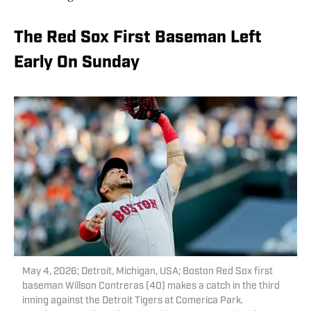
The Red Sox First Baseman Left
Early On Sunday
May 4, 2026; Detroit, Michigan, USA; Boston Red Sox first
baseman Willson Contreras (40) makes a catch in the third
inning against the Detroit Tigers at Comerica Park.