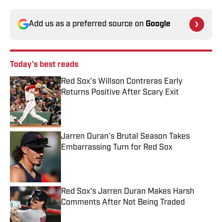
Add us as a preferred source on
Google
Today's best reads
Red Sox's Willson Contreras Early
Returns Positive After Scary Exit
Published by on Invalid Date
Jarren Duran's Brutal Season Takes
Embarrassing Turn for Red Sox
Published by on Invalid Date
Red Sox's Jarren Duran Makes Harsh
Comments After Not Being Traded
Published by on Invalid Date