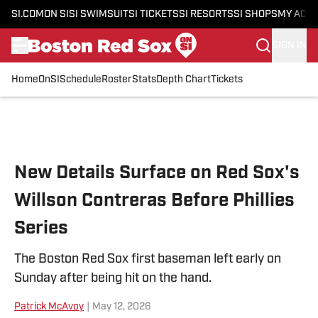
SI.COM
ON SI
SI SWIMSUIT
SI TICKETS
SI RESORTS
SI SHOPS
MY ACC
SIGN IN
Home
OnSI
Schedule
Roster
Stats
Depth Chart
Tickets
Skip to main content
New Details Surface on Red Sox's
Willson Contreras Before Phillies
Series
The Boston Red Sox first baseman left early on
Sunday after being hit on the hand.
Patrick McAvoy
|
May 12, 2026