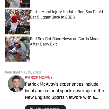
Curtis Mead Injury Update: Red Sox Could
Get Slugger Back in 2026
Published by on Invalid Date
Red Sox Get Good News on Curtis Mead
After Early Exit
Published by on Invalid Date
5 related articles loaded
Published
May 12, 2026
PATRICK MCAVOY
Patrick McAvoy's experiences include
local and national sports coverage at the
New England Sports Network with a
focus on baseball and basketball.