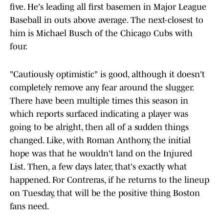
five. He's leading all first basemen in Major League
Baseball in outs above average. The next-closest to
him is Michael Busch of the Chicago Cubs with
four.
"Cautiously optimistic" is good, although it doesn't
completely remove any fear around the slugger.
There have been multiple times this season in
which reports surfaced indicating a player was
going to be alright, then all of a sudden things
changed. Like, with Roman Anthony, the initial
hope was that he wouldn't land on the Injured
List. Then, a few days later, that's exactly what
happened. For Contreras, if he returns to the lineup
on Tuesday, that will be the positive thing Boston
fans need.