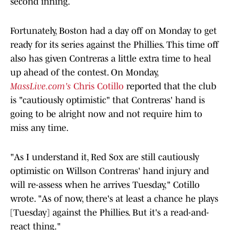
second inning.
Fortunately, Boston had a day off on Monday to get
ready for its series against the Phillies. This time off
also has given Contreras a little extra time to heal
up ahead of the contest. On Monday,
MassLive.com's
Chris Cotillo
reported that the club
is "cautiously optimistic" that Contreras' hand is
going to be alright now and not require him to
miss any time.
"As I understand it, Red Sox are still cautiously
optimistic on Willson Contreras' hand injury and
will re-assess when he arrives Tuesday," Cotillo
wrote. "As of now, there's at least a chance he plays
[Tuesday] against the Phillies. But it's a read-and-
react thing."