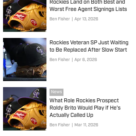
Rockies Land on Both Best and
Worst Free Agent Signings Lists
Ben Fisher
|
Apr 13, 2026
Rockies Veteran SP Just Waiting
to Be Replaced After Slow Start
Ben Fisher
|
Apr 6, 2026
News
What Role Rockies Prospect
Roldy Brito Would Play if He's
Actually Called Up
Ben Fisher
|
Mar 11, 2026