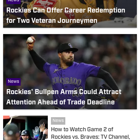
News
Rockies Can Offer Career Redemption
for Two Veteran Journeymen
News
Rockies' Bullpen Arms Could Attract
Attention Ahead of Trade Deadline
News
How to Watch Game 2 of
Rockies vs. Braves: TV Channel,