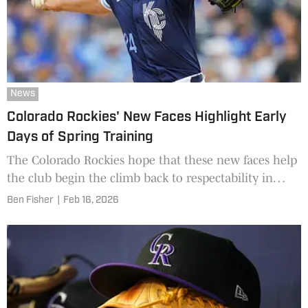
News
Colorado Rockies' New Faces Highlight Early
Days of Spring Training
The Colorado Rockies hope that these new faces help
the club begin the climb back to respectability in
2026.
Ben Fisher
|
Feb 16, 2026