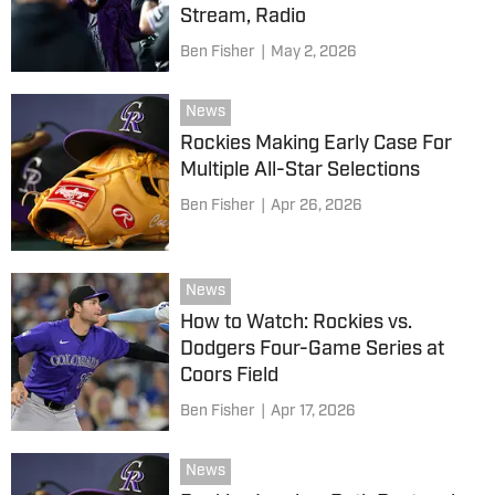
Stream, Radio
Ben Fisher
|
May 2, 2026
News
Rockies Making Early Case For
Multiple All-Star Selections
Ben Fisher
|
Apr 26, 2026
News
How to Watch: Rockies vs.
Dodgers Four-Game Series at
Coors Field
Ben Fisher
|
Apr 17, 2026
News