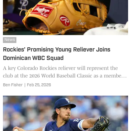
News
Rockies’ Promising Young Reliever Joins
Dominican WBC Squad
A key Colorado Rockies reliever will represent the
club at the 2026 World Baseball Classic as a member
of the Dominican Republic.
Ben Fisher
|
Feb 25, 2026