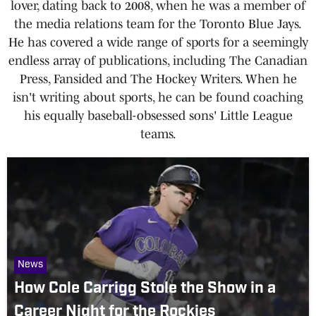
lover, dating back to 2008, when he was a member of
the media relations team for the Toronto Blue Jays.
He has covered a wide range of sports for a seemingly
endless array of publications, including The Canadian
Press, Fansided and The Hockey Writers. When he
isn't writing about sports, he can be found coaching
his equally baseball-obsessed sons' Little League
teams.
News
How Cole Carrigg Stole the Show in a
Career Night for the Rockies