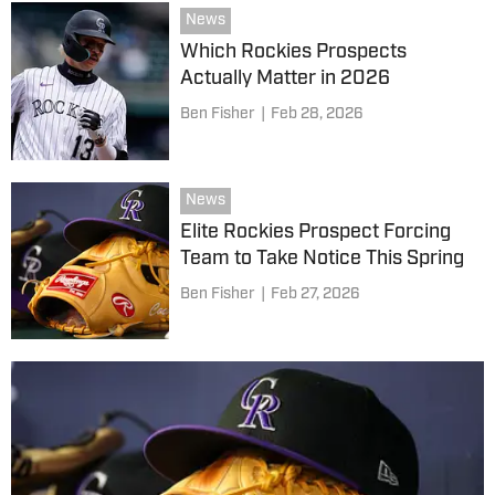
News
Which Rockies Prospects
Actually Matter in 2026
Ben Fisher
|
Feb 28, 2026
News
Elite Rockies Prospect Forcing
Team to Take Notice This Spring
Ben Fisher
|
Feb 27, 2026