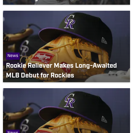
News
Rookie Reliever Makes Long-Awaited
MLB Debut for Rockies