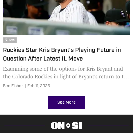
News
Rockies Star Kris Bryant's Playing Future in
Question After Latest IL Move
Examining some of the options for Kris Bryant and
the Colorado Rockies in light of Bryant's return to the
injured list.
Ben Fisher
|
Feb 11, 2026
See More