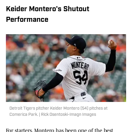
Keider Montero's Shutout
Performance
Detroit Tigers pitcher Keider Montero (54) pitches at
Comerica Park. | Rick Osentoski-Imagn Images
For starters, Montero has been one of the best