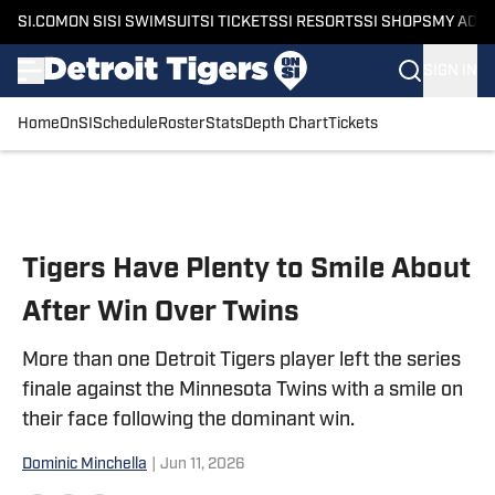
SI.COM
ON SI
SI SWIMSUIT
SI TICKETS
SI RESORTS
SI SHOPS
MY ACC
SIGN IN
Home
OnSI
Schedule
Roster
Stats
Depth Chart
Tickets
Skip to main content
Tigers Have Plenty to Smile About
After Win Over Twins
More than one Detroit Tigers player left the series
finale against the Minnesota Twins with a smile on
their face following the dominant win.
Dominic Minchella
|
Jun 11, 2026