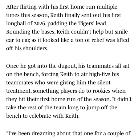
After flirting with his first home run multiple
times this season, Keith finally sent out his first
longball of 2026, padding the Tigers' lead.
Rounding the bases, Keith couldn't help but smile
ear to ear, as it looked like a ton of relief was lifted
off his shoulders.
Once he got into the dugout, his teammates all sat
on the bench, forcing Keith to air high-five his
teammates who were giving him the silent
treatment, something players do to rookies when
they hit their first home run of the season. It didn't
take the rest of the team long to jump off the
bench to celebrate with Keith.
"I've been dreaming about that one for a couple of