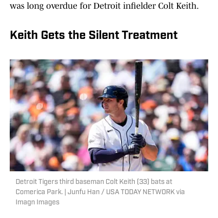
was long overdue for Detroit infielder Colt Keith.
Keith Gets the Silent Treatment
Detroit Tigers third baseman Colt Keith (33) bats at
Comerica Park. | Junfu Han / USA TODAY NETWORK via
Imagn Images