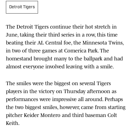
Detroit Tigers
The Detroit Tigers continue their hot stretch in
June, taking their third series in a row, this time
beating their AL Central foe, the Minnesota Twins,
in two of three games at Comerica Park. The
homestand brought many to the ballpark and had
almost everyone involved leaving with a smile.
The smiles were the biggest on several Tigers
players in the victory on Thursday afternoon as
performances were impressive all around. Perhaps
the two biggest smiles, however, came from starting
pitcher Keider Montero and third baseman Colt
Keith.