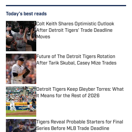
Today's best reads
Colt Keith Shares Optimistic Outlook
After Detroit Tigers' Trade Deadline
Moves
Published by on Invalid Date
Future of The Detroit Tigers Rotation
After Tarik Skubal, Casey Mize Trades
Published by on Invalid Date
Detroit Tigers Keep Gleyber Torres: What
It Means for the Rest of 2026
Published by on Invalid Date
Tigers Reveal Probable Starters for Final
Series Before MLB Trade Deadline