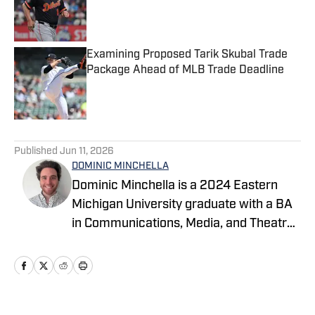
Published by on Invalid Date
Examining Proposed Tarik Skubal Trade
Package Ahead of MLB Trade Deadline
Published by on Invalid Date
5 related articles loaded
Published
Jun 11, 2026
DOMINIC MINCHELLA
Dominic Minchella is a 2024 Eastern
Michigan University graduate with a BA
in Communications, Media, and Theatre
Arts and a Journalism minor. He covers
Major League Baseball for On SI and
spends his free time watching games
and sharing his insights.