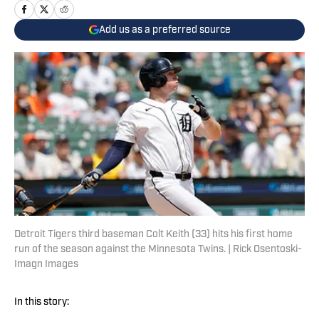
Add us as a preferred source
Detroit Tigers third baseman Colt Keith (33) hits his first home
run of the season against the Minnesota Twins. | Rick Osentoski-
Imagn Images
In this story: