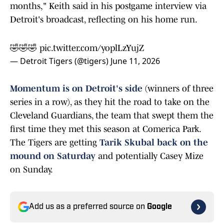
months," Keith said in his postgame interview via
Detroit's broadcast, reflecting on his home run.
🤣🤣🤣
pic.twitter.com/yoplLzYujZ
— Detroit Tigers (@tigers)
June 11, 2026
Momentum is on Detroit's side
(winners of three
series in a row), as they hit the road to take on the
Cleveland Guardians, the team that swept them the
first time they met this season at Comerica Park.
The Tigers are getting
Tarik Skubal back on the
mound on Saturday
and potentially Casey Mize
on Sunday.
Add us as a preferred source on
Google