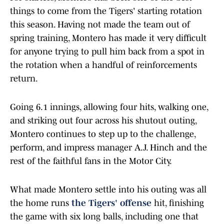
things to come from the Tigers' starting rotation
this season. Having not made the team out of
spring training, Montero has made it very difficult
for anyone trying to pull him back from a spot in
the rotation when a handful of reinforcements
return.
Going 6.1 innings, allowing four hits, walking one,
and striking out four across his shutout outing,
Montero continues to step up to the challenge,
perform, and impress manager A.J. Hinch and the
rest of the faithful fans in the Motor City.
What made Montero settle into his outing was all
the home runs
the Tigers' offense
hit, finishing
the game with six long balls, including one that