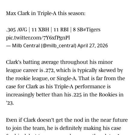
Max Clark in Triple-A this season:
.305 AVG | 11 XBH | 11 RBI | 8 SB
#Tigers
pic.twitter.com/7Y6xfPgnPl
— Milb Central (@milb_central)
April 27, 2026
Clark's batting average throughout his minor
league career is .272, which is typically skewed by
the rookie league, or Single-A. That is far from the
case for Clark as his Triple-A performance is
increasingly better than his .225 in the Rookies in
'23.
Even if Clark doesn't get the nod in the near future
to join the team, he is definitely making his case