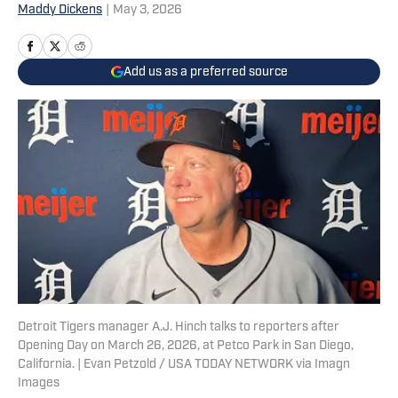
Maddy Dickens
|
May 3, 2026
Add us as a preferred source
Detroit Tigers manager A.J. Hinch talks to reporters after
Opening Day on March 26, 2026, at Petco Park in San Diego,
California. | Evan Petzold / USA TODAY NETWORK via Imagn
Images