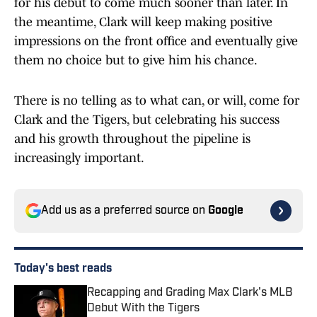
for his debut to come much sooner than later. In
the meantime, Clark will keep making positive
impressions on the front office and eventually give
them no choice but to give him his chance.
There is no telling as to what can, or will, come for
Clark and the Tigers, but celebrating his success
and his growth throughout the pipeline is
increasingly important.
Add us as a preferred source on
Google
Today's best reads
Recapping and Grading Max Clark's MLB
Debut With the Tigers