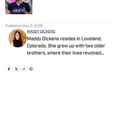
Published by on Invalid Date
5 related articles loaded
Published
May 3, 2026
MADDY DICKENS
Maddy Dickens resides in Loveland,
Colorado. She grew up with two older
brothers, where their lives revolved
around sports. She earned a master's
degree in business management from
Tarleton State University while
simultaneously playing basketball and
competing in rodeo at the collegiate
Home
/
News
level. She successfully parlayed a
reserve national championship into a
professional rodeo career and now
stays involved in upper-level athletics by