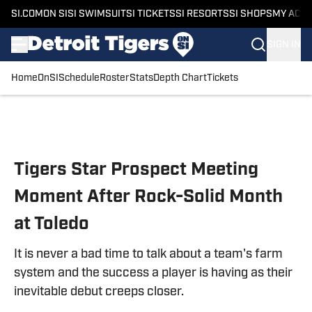
SI.COM
ON SI
SI SWIMSUIT
SI TICKETS
SI RESORTS
SI SHOPS
MY ACC
SIGN IN
Home
OnSI
Schedule
Roster
Stats
Depth Chart
Tickets
Skip to main content
Tigers Star Prospect Meeting
Moment After Rock-Solid Month
at Toledo
It is never a bad time to talk about a team's farm
system and the success a player is having as their
inevitable debut creeps closer.