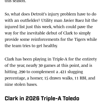
this season.
So, what does Detroit's injury problem have to do
with an outfielder? Utility man Javier Baez hit the
injured list just this week, which could pave the
way for the inevitable debut of Clark to simply
provide some reinforcements for the Tigers while
the team tries to get healthy.
Clark has been playing in Triple-A for the entirety
of the year, nearly 30 games at this point, and is
hitting .290 to complement a .421 slugging
percentage, a homer, 15 drawn walks, 11 RBI, and
nine stolen bases.
Clark in 2026 Triple-A Toledo