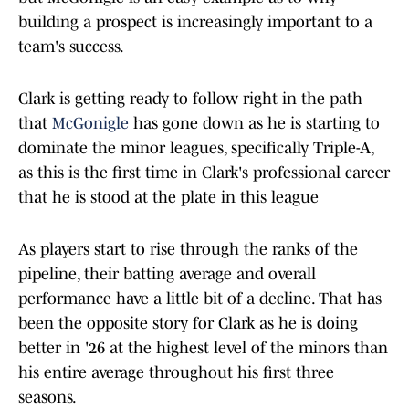
building a prospect is increasingly important to a
team's success.
Clark is getting ready to follow right in the path
that
McGonigle
has gone down as he is starting to
dominate the minor leagues, specifically Triple-A,
as this is the first time in Clark's professional career
that he is stood at the plate in this league
As players start to rise through the ranks of the
pipeline, their batting average and overall
performance have a little bit of a decline. That has
been the opposite story for Clark as he is doing
better in '26 at the highest level of the minors than
his entire average throughout his first three
seasons.