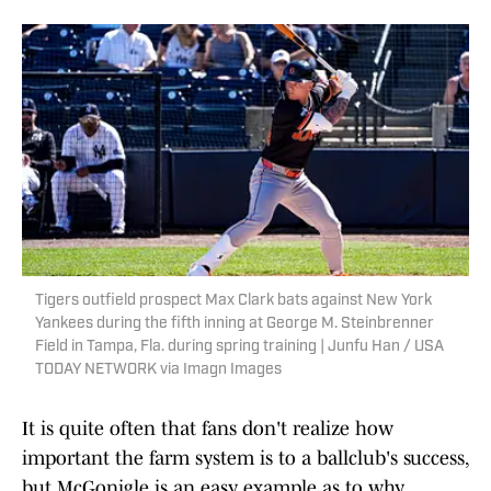
Tigers outfield prospect Max Clark bats against New York
Yankees during the fifth inning at George M. Steinbrenner
Field in Tampa, Fla. during spring training | Junfu Han / USA
TODAY NETWORK via Imagn Images
It is quite often that fans don't realize how
important the farm system is to a ballclub's success,
but McGonigle is an easy example as to why