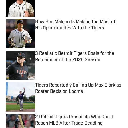
Published by on Invalid Date
How Ben Malgeri Is Making the Most of
His Opportunities With the Tigers
Published by on Invalid Date
3 Realistic Detroit Tigers Goals for the
Remainder of the 2026 Season
Published by on Invalid Date
Tigers Reportedly Calling Up Max Clark as
Roster Decision Looms
Published by on Invalid Date
2 Detroit Tigers Prospects Who Could
Reach MLB After Trade Deadline