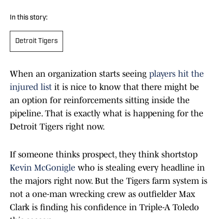
In this story:
Detroit Tigers
When an organization starts seeing
players hit the
injured list
it is nice to know that there might be
an option for reinforcements sitting inside the
pipeline. That is exactly what is happening for the
Detroit Tigers right now.
If someone thinks prospect, they think shortstop
Kevin McGonigle
who is stealing every headline in
the majors right now. But the Tigers farm system is
not a one-man wrecking crew as outfielder Max
Clark is finding his confidence in Triple-A Toledo