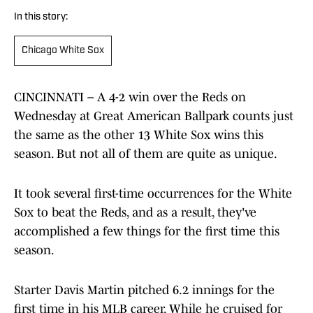
In this story:
Chicago White Sox
CINCINNATI – A 4-2 win over the Reds on
Wednesday at Great American Ballpark counts just
the same as the other 13 White Sox wins this
season. But not all of them are quite as unique.
It took several first-time occurrences for the White
Sox to beat the Reds, and as a result, they've
accomplished a few things for the first time this
season.
Starter Davis Martin pitched 6.2 innings for the
first time in his MLB career. While he cruised for