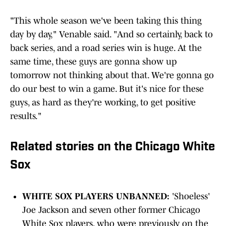
"This whole season we've been taking this thing
day by day," Venable said. "And so certainly, back to
back series, and a road series win is huge. At the
same time, these guys are gonna show up
tomorrow not thinking about that. We're gonna go
do our best to win a game. But it's nice for these
guys, as hard as they're working, to get positive
results."
Related stories on the Chicago White
Sox
WHITE SOX PLAYERS UNBANNED:
'Shoeless'
Joe Jackson and seven other former Chicago
White Sox players, who were previously on the