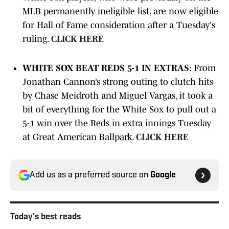
MLB permanently ineligible list, are now eligible
for Hall of Fame consideration after a Tuesday's
ruling.
CLICK HERE
WHITE SOX BEAT REDS 5-1 IN EXTRAS
: From
Jonathan Cannon’s strong outing to clutch hits
by Chase Meidroth and Miguel Vargas, it took a
bit of everything for the White Sox to pull out a
5-1 win over the Reds in extra innings Tuesday
at Great American Ballpark.
CLICK HERE
Add us as a preferred source on
Google
Today's best reads