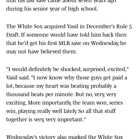
that his last save came about seven years ago
during his senior year of high school.
The White Sox acquired Vasil in December's Rule 5
Draft. If someone would have told him back then
that he'd get his first MLB save on Wednesday, he
may not have believed them.
"I would definitely be shocked, surprised, excited,"
Vasil said. "I now know why those guys get paid a
lot, because my heart was beating probably a
thousand beats per minute. But no, very, very
exciting. More importantly, the team won, series
win, playing really well lately. So all that stuff
together is very, very important."
Wednesday's victory also marked the White Sox