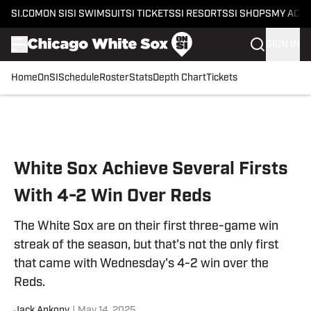
SI.COM
ON SI
SI SWIMSUIT
SI TICKETS
SI RESORTS
SI SHOPS
MY ACC
SIGN IN
Home
OnSI
Schedule
Roster
Stats
Depth Chart
Tickets
Skip to main content
White Sox Achieve Several Firsts
With 4-2 Win Over Reds
The White Sox are on their first three-game win
streak of the season, but that's not the only first
that came with Wednesday's 4-2 win over the
Reds.
Jack Ankony
|
May 14, 2025