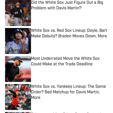
Did the White Sox Just Figure Out a Big
Problem with Davis Martin?
Published by on Invalid Date
White Sox vs. Red Sox Lineup: Doyle, Bart
Make Debuts? Braden Moves Down, More
Published by on Invalid Date
Most Underrated Move the White Sox
Could Make at the Trade Deadline
Published by on Invalid Date
White Sox vs. Yankees Lineup: The Same
Order? Bad Matchup for Davis Martin,
More
Published by on Invalid Date