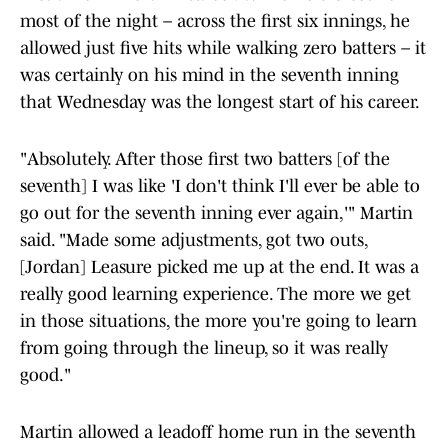
most of the night – across the first six innings, he
allowed just five hits while walking zero batters – it
was certainly on his mind in the seventh inning
that Wednesday was the longest start of his career.
"Absolutely. After those first two batters [of the
seventh] I was like 'I don't think I'll ever be able to
go out for the seventh inning ever again,'" Martin
said. "Made some adjustments, got two outs,
[Jordan] Leasure picked me up at the end. It was a
really good learning experience. The more we get
in those situations, the more you're going to learn
from going through the lineup, so it was really
good."
Martin allowed a leadoff home run in the seventh