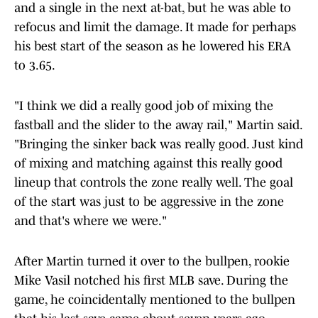
and a single in the next at-bat, but he was able to
refocus and limit the damage. It made for perhaps
his best start of the season as he lowered his ERA
to 3.65.
"I think we did a really good job of mixing the
fastball and the slider to the away rail," Martin said.
"Bringing the sinker back was really good. Just kind
of mixing and matching against this really good
lineup that controls the zone really well. The goal
of the start was just to be aggressive in the zone
and that's where we were."
After Martin turned it over to the bullpen, rookie
Mike Vasil notched his first MLB save. During the
game, he coincidentally mentioned to the bullpen