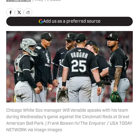
Add us as a preferred source
Chicago White Sox manager Will Venable speaks with his team
during Wednesday's game against the Cincinnati Reds at Great
American Ball Park. | Frank Bowen IV/The Enquirer / USA TODAY
NETWORK via Imagn Images