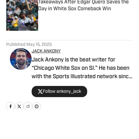
Takeaways After Edgar Quero Saves the
Day in White Sox Comeback Win
Published by on Invalid Date
5 related articles loaded
Published
May 15, 2025
JACK ANKONY
Jack Ankony is the beat writer for
“Chicago White Sox on SI.” He has been
with the Sports Illustrated network since
2022. He graduated from Indiana
Follow ankony_jack
University's Media School with a degree
in journalism in 2022. Follow Jack on
Twitter @ankony_jack
Home
/
News