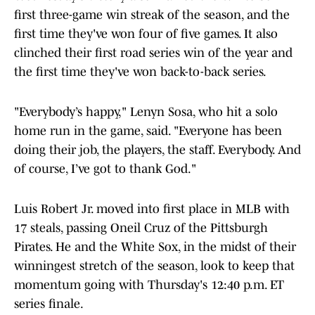
first three-game win streak of the season, and the
first time they've won four of five games. It also
clinched their first road series win of the year and
the first time they've won back-to-back series.
"Everybody’s happy," Lenyn Sosa, who hit a solo
home run in the game, said. "Everyone has been
doing their job, the players, the staff. Everybody. And
of course, I’ve got to thank God."
Luis Robert Jr. moved into first place in MLB with
17 steals, passing Oneil Cruz of the Pittsburgh
Pirates. He and the White Sox, in the midst of their
winningest stretch of the season, look to keep that
momentum going with Thursday's 12:40 p.m. ET
series finale.