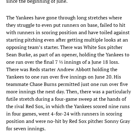
since the beginning of June.
The Yankees have gone through long stretches where
they struggle to even put runners on base, failed to hit
with runners in scoring position and have toiled against
starting pitching even after getting multiple looks at an
opposing team’s starter. There was White Sox pitcher
Sean Burke, as part of an opener, holding the Yankees to
one run over the final 7 ⅓ innings of a June 18 loss.
There was Reds starter Andrew Abbott holding the
Yankees to one run over five innings on June 20. His
teammate Chase Burns permitted just one run over five
more innings the next day. Then, there was a particularly
futile stretch during a four-game sweep at the hands of
the rival Red Sox, in which the Yankees scored nine runs
in four games, went 4-for-24 with runners in scoring
position and were no-hit by Red Sox pitcher Sonny Gray
for seven innings.