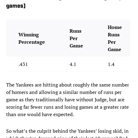
games)
Home
Runs
Winning
Runs
Per
Percentage
Per
Game
Game
.431
4.1
1.4
The Yankees are hitting about roughly the same number
of homers and allowing a similar number of runs per
game as they traditionally have without Judge, but are
scoring far fewer runs and losing games at a greater rate
than one would have expected.
So what’s the culprit behind the Yankees’ losing skid, in