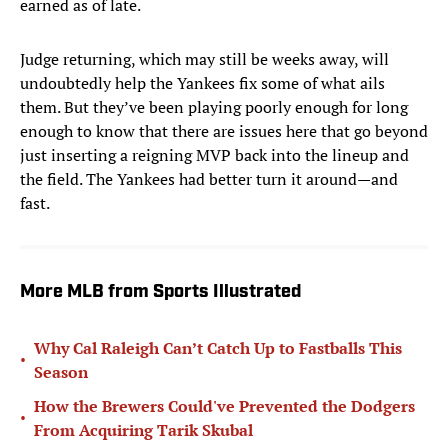
earned as of late.
Judge returning, which may still be weeks away, will
undoubtedly help the Yankees fix some of what ails
them. But they’ve been playing poorly enough for long
enough to know that there are issues here that go beyond
just inserting a reigning MVP back into the lineup and
the field. The Yankees had better turn it around—and
fast.
More MLB from Sports Illustrated
Why Cal Raleigh Can’t Catch Up to Fastballs This
•
Season
How the Brewers Could've Prevented the Dodgers
•
From Acquiring Tarik Skubal