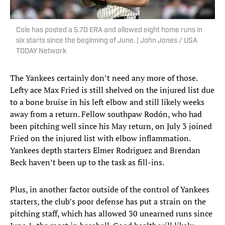
Cole has posted a 5.70 ERA and allowed eight home runs in
six starts since the beginning of June. | John Jones / USA
TODAY Network
The Yankees certainly don’t need any more of those.
Lefty ace Max Fried is still shelved on the injured list due
to a bone bruise in his left elbow and still likely weeks
away from a return. Fellow southpaw Rodón, who had
been pitching well since his May return, on July 3 joined
Fried on the injured list with elbow inflammation.
Yankees depth starters Elmer Rodriguez and Brendan
Beck haven’t been up to the task as fill-ins.
Plus, in another factor outside of the control of Yankees
starters, the club’s poor defense has put a strain on the
pitching staff, which has allowed 30 unearned runs since