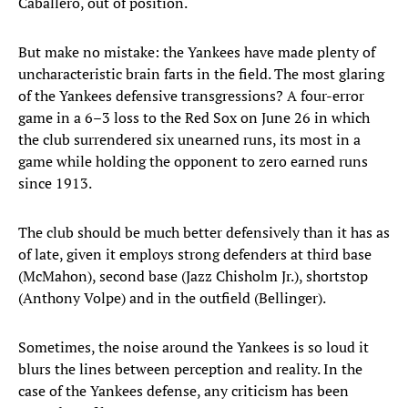
Caballero, out of position.
But make no mistake: the Yankees have made plenty of
uncharacteristic brain farts in the field. The most glaring
of the Yankees defensive transgressions? A four-error
game in a 6–3 loss to the Red Sox on June 26 in which
the club surrendered six unearned runs, its most in a
game while holding the opponent to zero earned runs
since 1913.
The club should be much better defensively than it has as
of late, given it employs strong defenders at third base
(McMahon), second base (Jazz Chisholm Jr.), shortstop
(Anthony Volpe) and in the outfield (Bellinger).
Sometimes, the noise around the Yankees is so loud it
blurs the lines between perception and reality. In the
case of the Yankees defense, any criticism has been