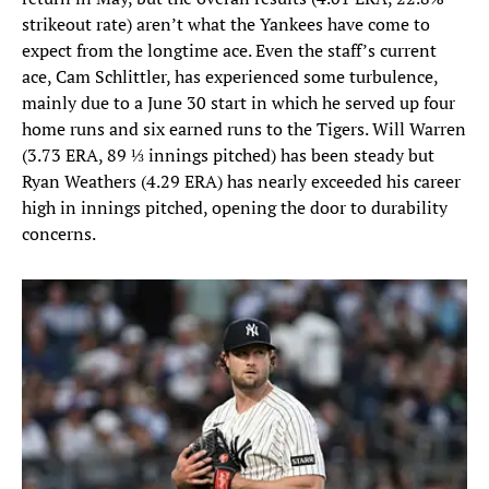
strikeout rate) aren’t what the Yankees have come to
expect from the longtime ace. Even the staff’s current
ace, Cam Schlittler, has experienced some turbulence,
mainly due to a June 30 start in which he served up four
home runs and six earned runs to the Tigers. Will Warren
(3.73 ERA, 89 ⅓ innings pitched) has been steady but
Ryan Weathers (4.29 ERA) has nearly exceeded his career
high in innings pitched, opening the door to durability
concerns.