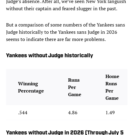
Judge’s absence. After all, we’ve seen New York languish
without their captain and feared slugger in the past.
But a comparison of some numbers of the Yankees sans
Judge historically to the Yankees sans Judge in 2026
seems to indicate there are far more problems.
Yankees without Judge historically
Home
Runs
Winning
Runs
Per
Percentage
Per
Game
Game
.544
4.86
1.49
Yankees without Judge in 2026 (Through July 5