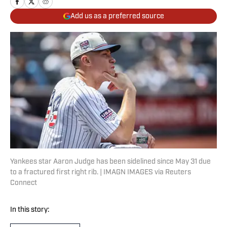
Add us as a preferred source
Yankees star Aaron Judge has been sidelined since May 31 due
to a fractured first right rib. | IMAGN IMAGES via Reuters
Connect
In this story: