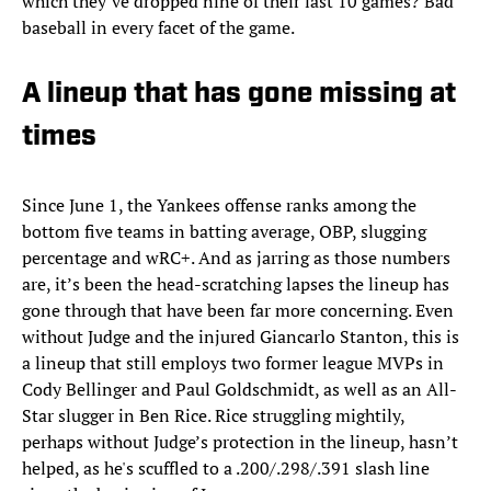
which they’ve dropped nine of their last 10 games? Bad
baseball in every facet of the game.
A lineup that has gone missing at
times
Since June 1, the Yankees offense ranks among the
bottom five teams in batting average, OBP, slugging
percentage and wRC+. And as jarring as those numbers
are, it’s been the head-scratching lapses the lineup has
gone through that have been far more concerning. Even
without Judge and the injured Giancarlo Stanton, this is
a lineup that still employs two former league MVPs in
Cody Bellinger and Paul Goldschmidt, as well as an All-
Star slugger in Ben Rice. Rice struggling mightily,
perhaps without Judge’s protection in the lineup, hasn’t
helped, as he's scuffled to a .200/.298/.391 slash line