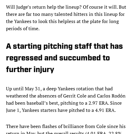
Will Judge’s return help the lineup? Of course it will. But
there are far too many talented hitters in this lineup for
the Yankees to look this helpless at the plate for long
periods of time.
A starting pitching staff that has
regressed and succumbed to
further injury
Up until May 31, a deep Yankees rotation that had
weathered the absences of Gerrit Cole and Carlos Rodón
had been baseball’s best, pitching to a 2.97 ERA. Since
June 1, Yankees starters have pitched to a 4.91 ERA.
There have been flashes of brilliance from Cole since his
return in May, but the overall results (4.01 ERA, 22.8%