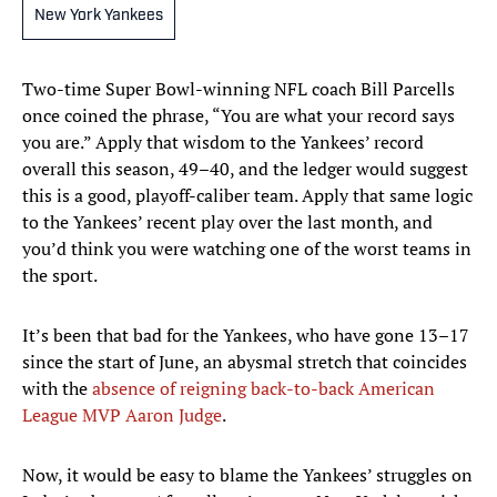
New York Yankees
Two-time Super Bowl-winning NFL coach Bill Parcells
once coined the phrase, “You are what your record says
you are.” Apply that wisdom to the Yankees’ record
overall this season, 49–40, and the ledger would suggest
this is a good, playoff-caliber team. Apply that same logic
to the Yankees’ recent play over the last month, and
you’d think you were watching one of the worst teams in
the sport.
It’s been that bad for the Yankees, who have gone 13–17
since the start of June, an abysmal stretch that coincides
with the
absence of reigning back-to-back American
League MVP Aaron Judge
.
Now, it would be easy to blame the Yankees’ struggles on