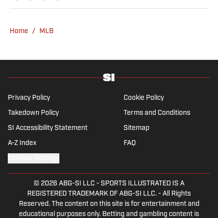
a graduate of Assumption University. When
he's not working, he can be found at the
gym, reading a book or enjoying a good hike.
Home
/
MLB
A resident of New York, Capurso openly
wonders if the Giants will ever be a winning
football team again.
Privacy Policy
Cookie Policy
Takedown Policy
Terms and Conditions
SI Accessibility Statement
Sitemap
A-Z Index
FAQ
Cookies Settings
© 2026
ABG-SI LLC
-
SPORTS ILLUSTRATED IS A
REGISTERED TRADEMARK OF ABG-SI LLC. - All Rights
Reserved. The content on this site is for entertainment and
educational purposes only. Betting and gambling content is