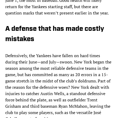
June 1, the most in baseball. Good health will likely
return for the Yankees starting staff, but there are
question marks that weren’t present earlier in the year.
A defense that has made costly
mistakes
Defensively, the Yankees have fallen on hard times
during their June—and July—swoon. New York began the
season among the most reliable defensive teams in the
game, but has committed as many as 20 errors in a 15-
game stretch in the midst of the club’s doldrums. Part of
the reason for the defensive woes? New York dealt with
injuries to catcher Austin Wells, a standout defensive
force behind the plate, as well as outfielder Trent
Grisham and third baseman Ryan McMahon, leaving the
club to play some players, such as the versatile José