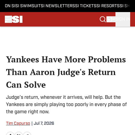
ON SI
SI SWIMSUIT
SI NEWSLETTERS
SI TICKETS
SI RESORTS
SI SHO
SIGN IN
Skip to main content
Yankees Have More Problems
Than Aaron Judge's Return
Can Solve
Judge's return, whenever it arrives, will help. But the
Yankees are simply playing too poorly in every phase of
the game right now.
Tim Capurso
|
Jul 7, 2026