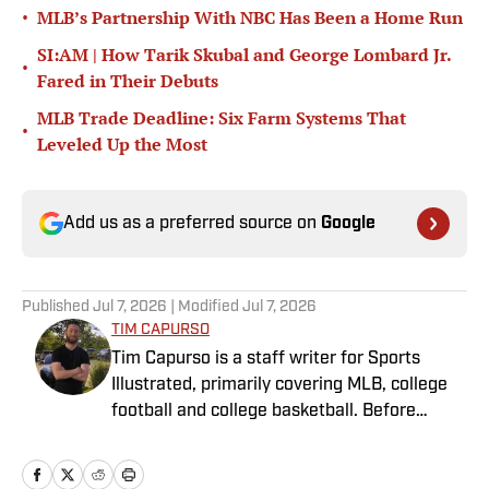
•
MLB’s Partnership With NBC Has Been a Home Run
SI:AM | How Tarik Skubal and George Lombard Jr.
•
Fared in Their Debuts
MLB Trade Deadline: Six Farm Systems That
•
Leveled Up the Most
Add us as a preferred source on
Google
Published
Jul 7, 2026
| Modified
Jul 7, 2026
TIM CAPURSO
Tim Capurso is a staff writer for Sports
Illustrated, primarily covering MLB, college
football and college basketball. Before
joining SI in November 2023, Capurso
worked at RotoBaller and ClutchPoints and is