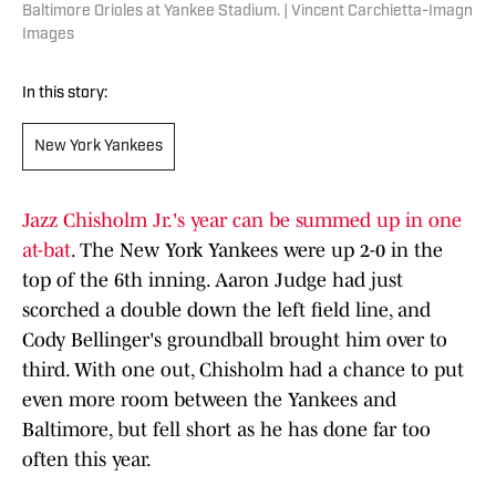
Baltimore Orioles at Yankee Stadium. | Vincent Carchietta-Imagn
Images
In this story:
New York Yankees
Jazz Chisholm Jr.'s year can be summed up in one
at-bat
. The New York Yankees were up 2-0 in the
top of the 6th inning. Aaron Judge had just
scorched a double down the left field line, and
Cody Bellinger's groundball brought him over to
third. With one out, Chisholm had a chance to put
even more room between the Yankees and
Baltimore, but fell short as he has done far too
often this year.