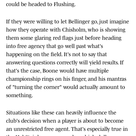
could be headed to Flushing.
If they were willing to let Bellinger go, just imagine
how they operate with Chisholm, who is showing
them some glaring red flags just before heading
into free agency that go well past what's
happening on the field. It's not to say that
answering questions correctly will yield results. If
that's the case, Boone would have multiple
championship rings on his finger, and his mantras
of "turning the corner" would actually amount to
something.
Situations like these can heavily influence the
club's decision when a player is about to become
an unrestricted free agent. That's especially true in