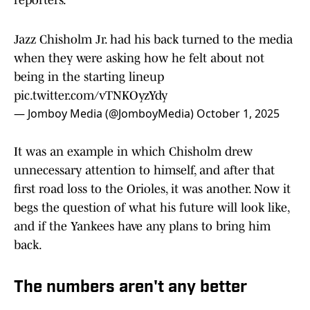
reporters.
Jazz Chisholm Jr. had his back turned to the media
when they were asking how he felt about not
being in the starting lineup
pic.twitter.com/vTNKOyzYdy
— Jomboy Media (@JomboyMedia)
October 1, 2025
It was an example in which Chisholm drew
unnecessary attention to himself, and after that
first road loss to the Orioles, it was another. Now it
begs the question of what his future will look like,
and if the Yankees have any plans to bring him
back.
The numbers aren't any better