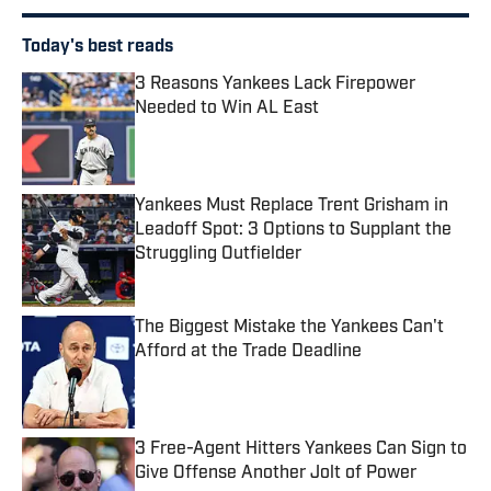
Today's best reads
3 Reasons Yankees Lack Firepower
Needed to Win AL East
Published by on Invalid Date
Yankees Must Replace Trent Grisham in
Leadoff Spot: 3 Options to Supplant the
Struggling Outfielder
Published by on Invalid Date
The Biggest Mistake the Yankees Can't
Afford at the Trade Deadline
Published by on Invalid Date
3 Free-Agent Hitters Yankees Can Sign to
Give Offense Another Jolt of Power