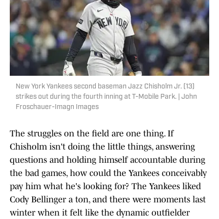
New York Yankees second baseman Jazz Chisholm Jr. (13)
strikes out during the fourth inning at T-Mobile Park. | John
Froschauer-Imagn Images
The struggles on the field are one thing. If
Chisholm isn't doing the little things, answering
questions and holding himself accountable during
the bad games, how could the Yankees conceivably
pay him what he's looking for? The Yankees liked
Cody Bellinger a ton, and there were moments last
winter when it felt like the dynamic outfielder