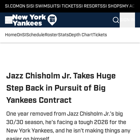
SI.COM
ON SI
SI SWIMSUIT
SI TICKETS
SI RESORTS
SI SHOPS
MY ACC
SIGN IN
Home
OnSI
Schedule
Roster
Stats
Depth Chart
Tickets
Skip to main content
Jazz Chisholm Jr. Takes Huge
Step Back in Pursuit of Big
Yankees Contract
One year removed from Jazz Chisholm Jr.'s big
30/30 season, he's facing a tough 2026 for the
New York Yankees, and he isn't making things any
easier on himself.