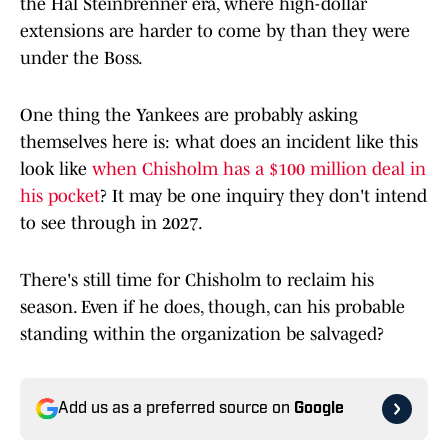
the Hal Steinbrenner era, where high-dollar
extensions are harder to come by than they were
under the Boss.
One thing the Yankees are probably asking
themselves here is: what does an incident like this
look like
when Chisholm has a $100 million deal in
his pocket
? It may be one inquiry they don't intend
to see through in 2027.
There's still time for Chisholm to reclaim his
season. Even if he does, though, can his probable
standing within the organization be salvaged?
Add us as a preferred source on
Google