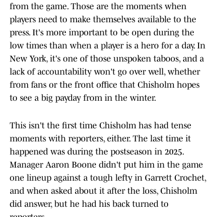
from the game. Those are the moments when
players need to make themselves available to the
press. It's more important to be open during the
low times than when a player is a hero for a day. In
New York, it's one of those unspoken taboos, and a
lack of accountability won't go over well, whether
from fans or the front office that Chisholm hopes
to see a big payday from in the winter.
This isn't the first time Chisholm has had tense
moments with reporters, either. The last time it
happened was during the postseason in 2025.
Manager Aaron Boone didn't put him in the game
one lineup against a tough lefty in Garrett Crochet,
and when asked about it after the loss, Chisholm
did answer, but he had his back turned to