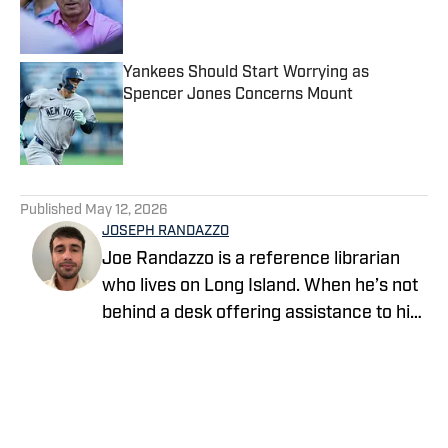
Published by on Invalid Date
Yankees Should Start Worrying as
Spencer Jones Concerns Mount
Published by on Invalid Date
5 related articles loaded
Published
May 12, 2026
JOSEPH RANDAZZO
Joe Randazzo is a reference librarian
who lives on Long Island. When he’s not
behind a desk offering assistance to his
patrons, he writes about the Yankees for
Yankees On SI. Follow him as
@YankeeLibrarian on X and Instagram.