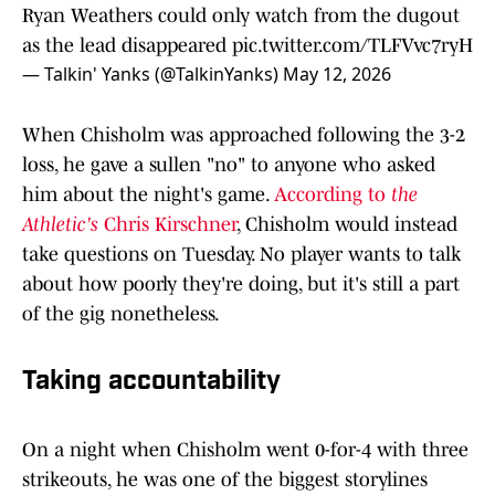
Ryan Weathers could only watch from the dugout
as the lead disappeared
pic.twitter.com/TLFVvc7ryH
— Talkin' Yanks (@TalkinYanks)
May 12, 2026
When Chisholm was approached following the 3-2
loss, he gave a sullen "no" to anyone who asked
him about the night's game.
According to
the
Athletic's
Chris Kirschner
, Chisholm would instead
take questions on Tuesday. No player wants to talk
about how poorly they're doing, but it's still a part
of the gig nonetheless.
Taking accountability
On a night when Chisholm went 0-for-4 with three
strikeouts, he was one of the biggest storylines