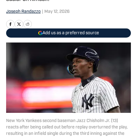
Joseph Randazzo
|
May 12, 2026
Add us as a preferred source
New York Yankees second baseman Jazz Chisholm Jr. (13)
reacts after being called out before replay overturned the play,
resulting in an infield single during the third inning against the