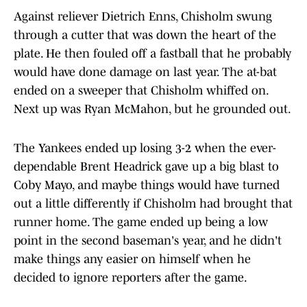
Against reliever Dietrich Enns, Chisholm swung
through a cutter that was down the heart of the
plate. He then fouled off a fastball that he probably
would have done damage on last year. The at-bat
ended on a sweeper that Chisholm whiffed on.
Next up was Ryan McMahon, but he grounded out.
The Yankees ended up losing 3-2 when the ever-
dependable Brent Headrick gave up a big blast to
Coby Mayo, and maybe things would have turned
out a little differently if Chisholm had brought that
runner home. The game ended up being a low
point in the second baseman's year, and he didn't
make things any easier on himself when he
decided to ignore reporters after the game.