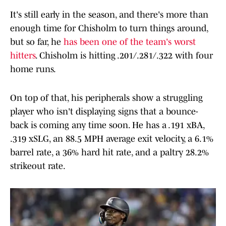
It's still early in the season, and there's more than
enough time for Chisholm to turn things around,
but so far, he
has been one of the team's worst
hitters
. Chisholm is hitting .201/.281/.322 with four
home runs.
On top of that, his peripherals show a struggling
player who isn't displaying signs that a bounce-
back is coming any time soon. He has a .191 xBA,
.319 xSLG, an 88.5 MPH average exit velocity, a 6.1%
barrel rate, a 36% hard hit rate, and a paltry 28.2%
strikeout rate.