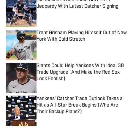
Ali Sanchez's Job Could Now Be in
Jeopardy With Latest Catcher Signing
Published by on Invalid Date
Trent Grisham Playing Himself Out of New
York With Cold Stretch
Published by on Invalid Date
Giants Could Help Yankees With Ideal 3B
Trade Upgrade (And Make the Red Sox
Look Foolish)
Published by on Invalid Date
Yankees' Catcher Trade Outlook Takes a
Hit as All-Star Break Begins (Who Are
Their Backup Plans?)
Published by on Invalid Date
5 related articles loaded