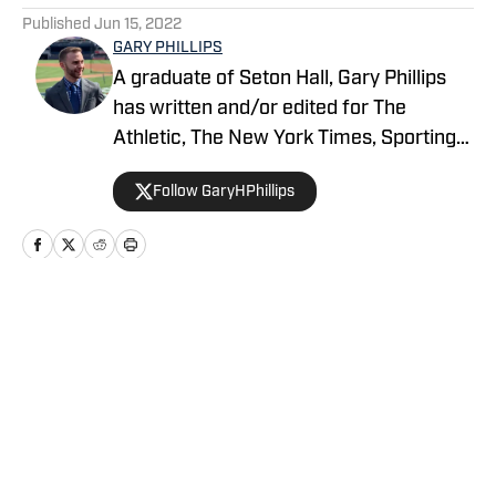
Published
Jun 15, 2022
GARY PHILLIPS
A graduate of Seton Hall, Gary Phillips
has written and/or edited for The
Athletic, The New York Times, Sporting
News, USA Today Sports’ Jets Wire,
Follow GaryHPhillips
Bleacher Report and Yankees Magazine,
among others. He can be reached at
garyhphillips@outlook.com.
Home
/
News
Privacy Policy
Cookie Policy