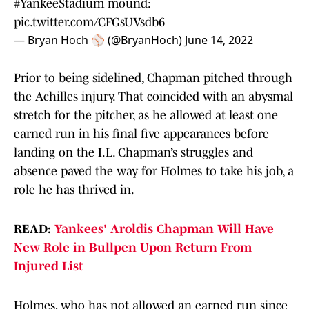
#YankeeStadium
mound:
pic.twitter.com/CFGsUVsdb6
— Bryan Hoch ⚾️ (@BryanHoch)
June 14, 2022
Prior to being sidelined, Chapman pitched through
the Achilles injury. That coincided with an abysmal
stretch for the pitcher, as he allowed at least one
earned run in his final five appearances before
landing on the I.L. Chapman’s struggles and
absence paved the way for Holmes to take his job, a
role he has thrived in.
READ:
Yankees' Aroldis Chapman Will Have
New Role in Bullpen Upon Return From
Injured List
Holmes, who has not allowed an earned run since