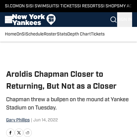
SI.COM
ON SI
SI SWIMSUIT
SI TICKETS
SI RESORTS
SI SHOPS
MY ACC
SIGN IN
Home
OnSI
Schedule
Roster
Stats
Depth Chart
Tickets
Skip to main content
Aroldis Chapman Closer to
Returning, But Not as a Closer
Chapman threw a bullpen on the mound at Yankee
Stadium on Tuesday.
Gary Phillips
|
Jun 14, 2022