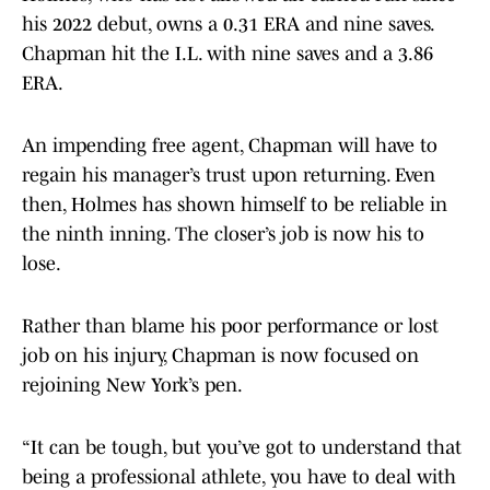
his 2022 debut, owns a 0.31 ERA and nine saves.
Chapman hit the I.L. with nine saves and a 3.86
ERA.
An impending free agent, Chapman will have to
regain his manager’s trust upon returning. Even
then, Holmes has shown himself to be reliable in
the ninth inning. The closer’s job is now his to
lose.
Rather than blame his poor performance or lost
job on his injury, Chapman is now focused on
rejoining New York’s pen.
“It can be tough, but you’ve got to understand that
being a professional athlete, you have to deal with