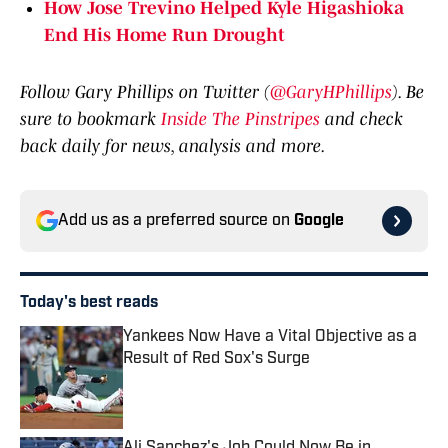
How Jose Trevino Helped Kyle Higashioka
End His Home Run Drought
Follow Gary Phillips on Twitter (
@GaryHPhillips
). Be
sure to bookmark
Inside The Pinstripes
and check
back daily for news, analysis and more.
Add us as a preferred source on
Google
Today's best reads
Yankees Now Have a Vital Objective as a
Result of Red Sox's Surge
Published by on Invalid Date