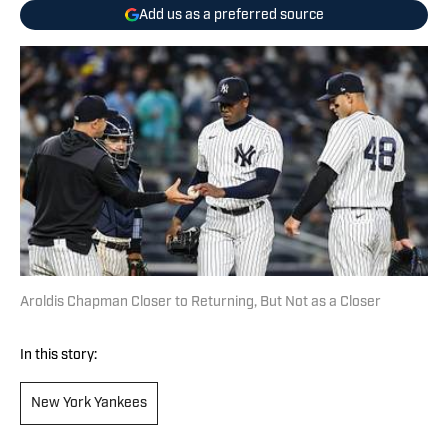
Add us as a preferred source
Aroldis Chapman Closer to Returning, But Not as a Closer
In this story:
New York Yankees