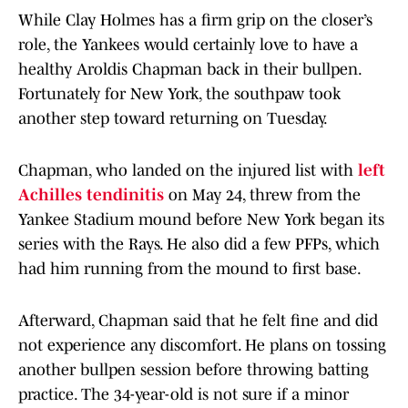
While Clay Holmes has a firm grip on the closer’s
role, the Yankees would certainly love to have a
healthy Aroldis Chapman back in their bullpen.
Fortunately for New York, the southpaw took
another step toward returning on Tuesday.
Chapman, who landed on the injured list with
left
Achilles tendinitis
on May 24, threw from the
Yankee Stadium mound before New York began its
series with the Rays. He also did a few PFPs, which
had him running from the mound to first base.
Afterward, Chapman said that he felt fine and did
not experience any discomfort. He plans on tossing
another bullpen session before throwing batting
practice. The 34-year-old is not sure if a minor