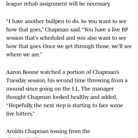
league rehab assignment will be necessary.
“I have another bullpen to do. So you want to see
how that goes,” Chapman said. “You have a live BP
session that's scheduled and you also want to see
how that goes. Once we get through those, we'll see
where we are.”
Aaron Boone watched a portion of Chapman’s
Tuesday session, his second time throwing from a
mound since going on the I.L. The manager
thought Chapman looked healthy and added,
“Hopefully, the next step is starting to face some
live hitters.”
Aroldis Chapman tossing from the