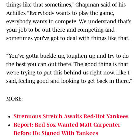
things like that sometimes,” Chapman said of his
Achilles. “Everybody wants to play the game,
everybody wants to compete. We understand that's
your job to be out there and competing and
sometimes you’ve got to deal with things like that.
“You've gotta buckle up, toughen up and try to do
the best you can out there. The good thing is that
we're trying to put this behind us right now. Like I
said, feeling good and looking to get back in there.”
MORE:
Strenuous Stretch Awaits Red-Hot Yankees
Report: Red Sox Wanted Matt Carpenter
Before He Signed With Yankees