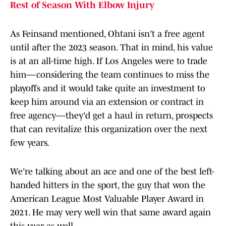
Rest of Season With Elbow Injury
As Feinsand mentioned, Ohtani isn't a free agent
until after the 2023 season. That in mind, his value
is at an all-time high. If Los Angeles were to trade
him—considering the team continues to miss the
playoffs and it would take quite an investment to
keep him around via an extension or contract in
free agency—they'd get a haul in return, prospects
that can revitalize this organization over the next
few years.
We're talking about an ace and one of the best left-
handed hitters in the sport, the guy that won the
American League Most Valuable Player Award in
2021. He may very well win that same award again