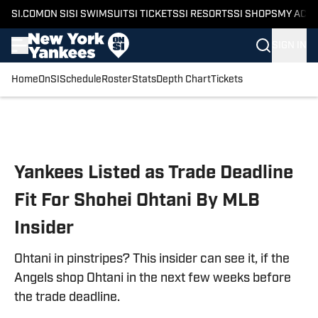
SI.COM
ON SI
SI SWIMSUIT
SI TICKETS
SI RESORTS
SI SHOPS
MY ACC
SIGN IN
Home
OnSI
Schedule
Roster
Stats
Depth Chart
Tickets
Skip to main content
Yankees Listed as Trade Deadline
Fit For Shohei Ohtani By MLB
Insider
Ohtani in pinstripes? This insider can see it, if the
Angels shop Ohtani in the next few weeks before
the trade deadline.