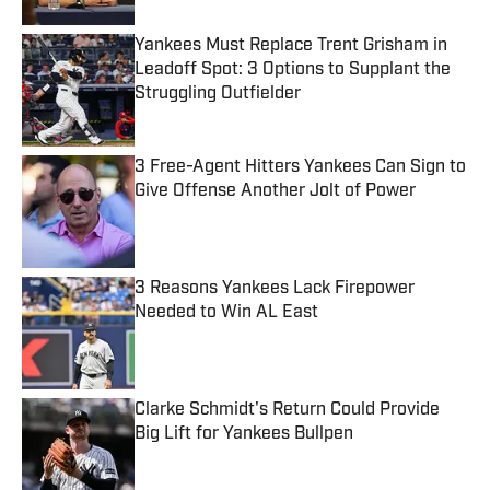
Yankees Must Replace Trent Grisham in
Leadoff Spot: 3 Options to Supplant the
Struggling Outfielder
Published by on Invalid Date
3 Free-Agent Hitters Yankees Can Sign to
Give Offense Another Jolt of Power
Published by on Invalid Date
3 Reasons Yankees Lack Firepower
Needed to Win AL East
Published by on Invalid Date
Clarke Schmidt's Return Could Provide
Big Lift for Yankees Bullpen
Published by on Invalid Date