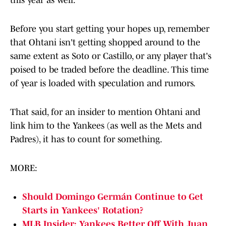
this year as well.
Before you start getting your hopes up, remember
that Ohtani isn't getting shopped around to the
same extent as Soto or Castillo, or any player that's
poised to be traded before the deadline. This time
of year is loaded with speculation and rumors.
That said, for an insider to mention Ohtani and
link him to the Yankees (as well as the Mets and
Padres), it has to count for something.
MORE:
Should Domingo Germán Continue to Get
Starts in Yankees' Rotation?
MLB Insider: Yankees Better Off With Juan