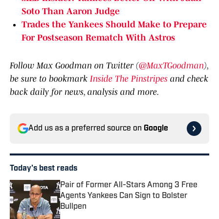
Soto Than Aaron Judge
Trades the Yankees Should Make to Prepare
For Postseason Rematch With Astros
Follow Max Goodman on Twitter (
@MaxTGoodman
),
be sure to bookmark
Inside The Pinstripes
and check
back daily for news, analysis and more.
Add us as a preferred source on
Google
Today's best reads
Pair of Former All-Stars Among 3 Free
Agents Yankees Can Sign to Bolster
Bullpen
Published by on Invalid Date