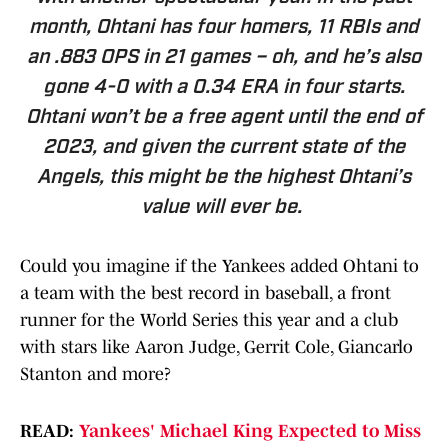
month, Ohtani has four homers, 11 RBIs and
an .883 OPS in 21 games – oh, and he’s also
gone 4-0 with a 0.34 ERA in four starts.
Ohtani won’t be a free agent until the end of
2023, and given the current state of the
Angels, this might be the highest Ohtani’s
value will ever be.
Could you imagine if the Yankees added Ohtani to
a team with the best record in baseball, a front
runner for the World Series this year and a club
with stars like Aaron Judge, Gerrit Cole, Giancarlo
Stanton and more?
READ:
Yankees' Michael King Expected to Miss