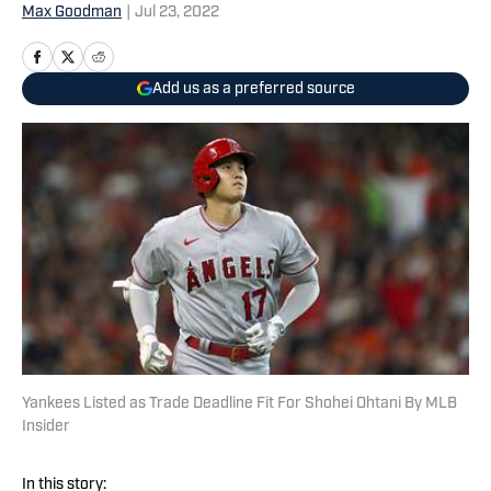
Max Goodman
|
Jul 23, 2022
Add us as a preferred source
Yankees Listed as Trade Deadline Fit For Shohei Ohtani By MLB
Insider
In this story: