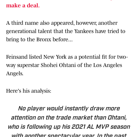
make a deal.
A third name also appeared, however, another
generational talent that the Yankees have tried to
bring to the Bronx before...
Feinsand listed New York as a potential fit for two-
way superstar Shohei Ohtani of the Los Angeles
Angels.
Here's his analysis:
No player would instantly draw more
attention on the trade market than Ohtani,
who is following up his 2021 AL MVP season
with another spectacular year. In the past