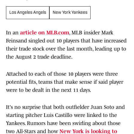
Los Angeles Angels
New York Yankees
In an
article on MLB.com
, MLB insider Mark
Feinsand singled out 10 players that have increased
their trade stock over the last month, leading up to
the August 2 trade deadline.
Attached to each of those 10 players were three
potential fits, teams that make sense if said player
were to be dealt in the next 11 days.
It's no surprise that both outfielder Juan Soto and
starting pitcher Luis Castillo were linked to the
Yankees. Rumors have been swirling about those
two All-Stars and how
New York is looking to