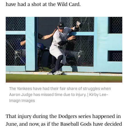
have had a shot at the Wild Card.
The Yankees have had their fair share of struggles when
Aaron Judge has missed time due to injury. | Kirby Lee-
Imagn Images
That injury during the Dodgers series happened in
June, and now, as if the Baseball Gods have decided