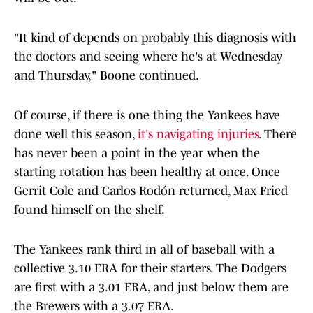
"It kind of depends on probably this diagnosis with
the doctors and seeing where he's at Wednesday
and Thursday," Boone continued.
Of course, if there is one thing the Yankees have
done well this season,
it's navigating injuries
. There
has never been a point in the year when the
starting rotation has been healthy at once. Once
Gerrit Cole and Carlos Rodón returned, Max Fried
found himself on the shelf.
The Yankees rank third in all of baseball with a
collective 3.10 ERA for their starters. The Dodgers
are first with a 3.01 ERA, and just below them are
the Brewers with a 3.07 ERA.