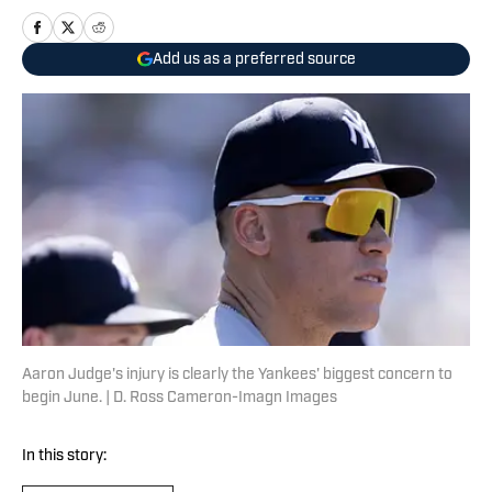
Add us as a preferred source
Aaron Judge's injury is clearly the Yankees' biggest concern to
begin June. | D. Ross Cameron-Imagn Images
In this story: