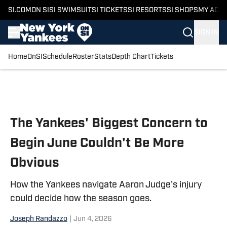
SI.COM
ON SI
SI SWIMSUIT
SI TICKETS
SI RESORTS
SI SHOPS
MY ACC
SIGN IN
Home
OnSI
Schedule
Roster
Stats
Depth Chart
Tickets
Skip to main content
The Yankees' Biggest Concern to
Begin June Couldn't Be More
Obvious
How the Yankees navigate Aaron Judge's injury
could decide how the season goes.
Joseph Randazzo
|
Jun 4, 2026