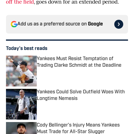
off the field
, goes down for an extended period.
Add us as a preferred source on
Google
Today's best reads
Yankees Must Resist Temptation of
Trading Clarke Schmidt at the Deadline
Published by on Invalid Date
Yankees Could Solve Outfield Woes With
Longtime Nemesis
Published by on Invalid Date
Cody Bellinger's Injury Means Yankees
Must Trade for All-Star Slugger