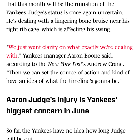
that this month will be the ruination of the
Yankees, Judge's status is once again uncertain.
He's dealing with a lingering bone bruise near his
right rib cage, which is affecting his swing.
"
We just want clarity on what exactly we're dealing
with
," Yankees manager Aaron Boone said,
according to the
New York Post
's Andrew Crane.
"Then we can set the course of action and kind of
have an idea of what the timeline's gonna be."
Aaron Judge's injury is Yankees'
biggest concern in June
So far, the Yankees have no idea how long Judge
will be out.