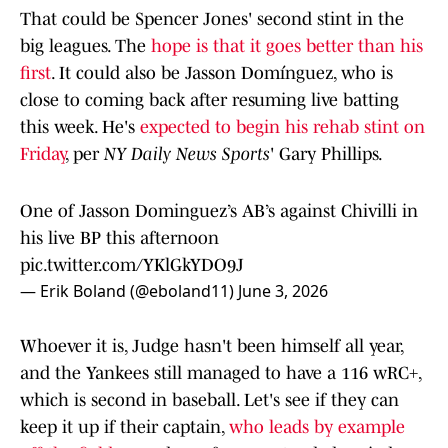
That could be Spencer Jones' second stint in the
big leagues. The
hope is that it goes better than his
first
. It could also be Jasson Domínguez, who is
close to coming back after resuming live batting
this week. He's
expected to begin his rehab stint on
Friday
, per
NY Daily News Sports
' Gary Phillips.
One of Jasson Dominguez’s AB’s against Chivilli in
his live BP this afternoon
pic.twitter.com/YKlGkYDO9J
— Erik Boland (@eboland11)
June 3, 2026
Whoever it is, Judge hasn't been himself all year,
and the Yankees still managed to have a 116 wRC+,
which is second in baseball. Let's see if they can
keep it up if their captain,
who leads by example