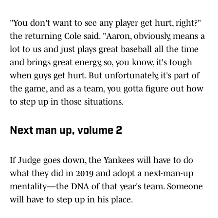
"You don't want to see any player get hurt, right?"
the returning Cole said. "Aaron, obviously, means a
lot to us and just plays great baseball all the time
and brings great energy, so, you know, it's tough
when guys get hurt. But unfortunately, it's part of
the game, and as a team, you gotta figure out how
to step up in those situations.
Next man up, volume 2
If Judge goes down, the Yankees will have to do
what they did in 2019 and adopt a next-man-up
mentality—the DNA of that year's team. Someone
will have to step up in his place.