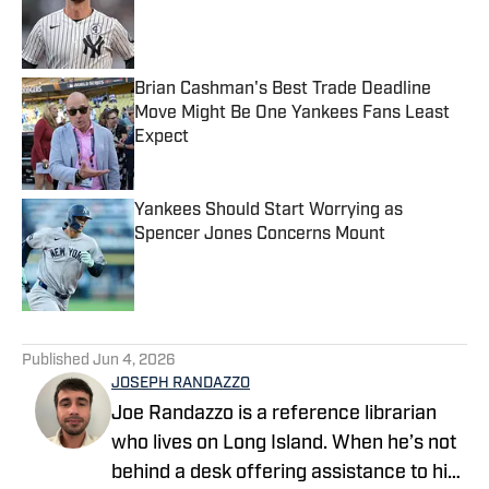
Published by on Invalid Date
Brian Cashman's Best Trade Deadline
Move Might Be One Yankees Fans Least
Expect
Published by on Invalid Date
Yankees Should Start Worrying as
Spencer Jones Concerns Mount
Published by on Invalid Date
5 related articles loaded
Published
Jun 4, 2026
JOSEPH RANDAZZO
Joe Randazzo is a reference librarian
who lives on Long Island. When he’s not
behind a desk offering assistance to his