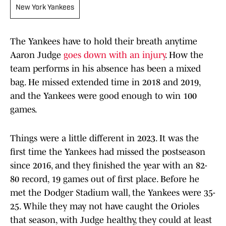
New York Yankees
The Yankees have to hold their breath anytime
Aaron Judge
goes down with an injury
. How the
team performs in his absence has been a mixed
bag. He missed extended time in 2018 and 2019,
and the Yankees were good enough to win 100
games.
Things were a little different in 2023. It was the
first time the Yankees had missed the postseason
since 2016, and they finished the year with an 82-
80 record, 19 games out of first place. Before he
met the Dodger Stadium wall, the Yankees were 35-
25. While they may not have caught the Orioles
that season, with Judge healthy, they could at least