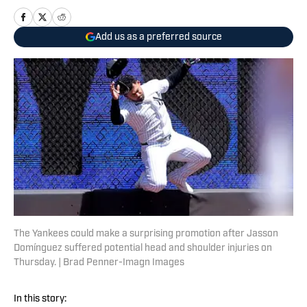
Add us as a preferred source
The Yankees could make a surprising promotion after Jasson
Domínguez suffered potential head and shoulder injuries on
Thursday. | Brad Penner-Imagn Images
In this story: