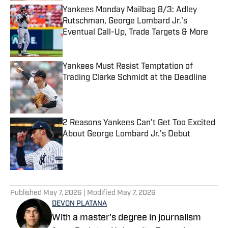
Yankees Monday Mailbag 8/3: Adley
Rutschman, George Lombard Jr.'s
Eventual Call-Up, Trade Targets & More
Published by on Invalid Date
Yankees Must Resist Temptation of
Trading Clarke Schmidt at the Deadline
Published by on Invalid Date
2 Reasons Yankees Can't Get Too Excited
About George Lombard Jr.'s Debut
Published by on Invalid Date
5 related articles loaded
Published
May 7, 2026
| Modified
May 7, 2026
DEVON PLATANA
With a master's degree in journalism