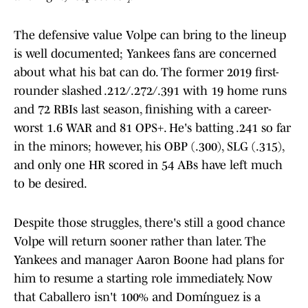
The defensive value Volpe can bring to the lineup
is well documented; Yankees fans are concerned
about what his bat can do. The former 2019 first-
rounder slashed .212/.272/.391 with 19 home runs
and 72 RBIs last season, finishing with a career-
worst 1.6 WAR and 81 OPS+. He's batting .241 so far
in the minors; however, his OBP (.300), SLG (.315),
and only one HR scored in 54 ABs have left much
to be desired.
Despite those struggles, there's still a good chance
Volpe will return sooner rather than later. The
Yankees and manager Aaron Boone had plans for
him to resume a starting role immediately. Now
that Caballero isn't 100% and Domínguez is a