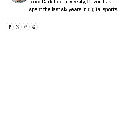
from Carleton University, Devon has
spent the last six years in digital sports
media, writing for Forbes Advisor,
Betting News, Athlon Sports, The
Hockey Writers and FanSided. Devon's
work at OnSI includes covering the New
York Yankees, New York Knicks and New
Home
/
News
York Jets.
Privacy Policy
Cookie Policy
Takedown Policy
Terms and Conditions
SI Accessibility Statement
Cookies Settings
© 2026
ABG-SI LLC
-
SPORTS ILLUSTRATED IS A
REGISTERED TRADEMARK OF ABG-SI LLC. - All Rights