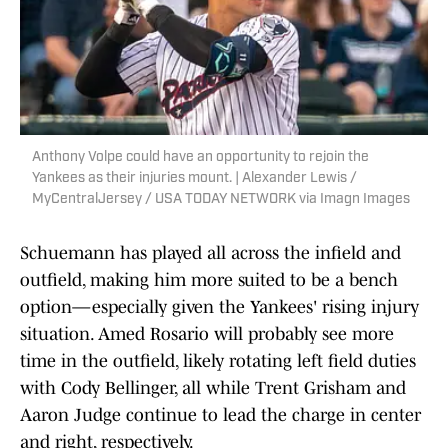
Anthony Volpe could have an opportunity to rejoin the
Yankees as their injuries mount. | Alexander Lewis /
MyCentralJersey / USA TODAY NETWORK via Imagn Images
Schuemann has played all across the infield and
outfield, making him more suited to be a bench
option—especially given the Yankees' rising injury
situation. Amed Rosario will probably see more
time in the outfield, likely rotating left field duties
with Cody Bellinger, all while Trent Grisham and
Aaron Judge continue to lead the charge in center
and right, respectively.