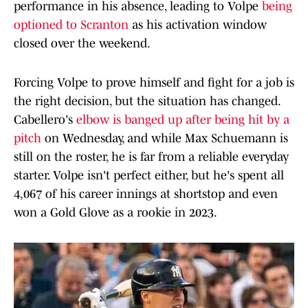
performance in his absence, leading to Volpe
being
optioned to Scranton
as his activation window
closed over the weekend.
Forcing Volpe to prove himself and fight for a job is
the right decision, but the situation has changed.
Cabellero's
elbow is banged up after being hit by a
pitch
on Wednesday, and while Max Schuemann is
still on the roster, he is far from a reliable everyday
starter. Volpe isn't perfect either, but he's spent all
4,067 of his career innings at shortstop and even
won a Gold Glove as a rookie in 2023.