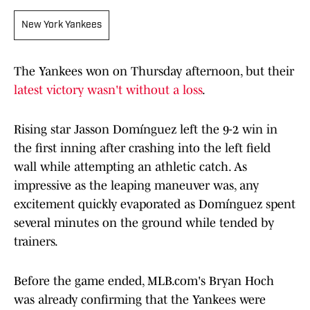
New York Yankees
The Yankees won on Thursday afternoon, but their
latest victory wasn't without a loss
.
Rising star Jasson Domínguez left the 9-2 win in
the first inning after crashing into the left field
wall while attempting an athletic catch. As
impressive as the leaping maneuver was, any
excitement quickly evaporated as Domínguez spent
several minutes on the ground while tended by
trainers.
Before the game ended, MLB.com's Bryan Hoch
was already confirming that the Yankees were