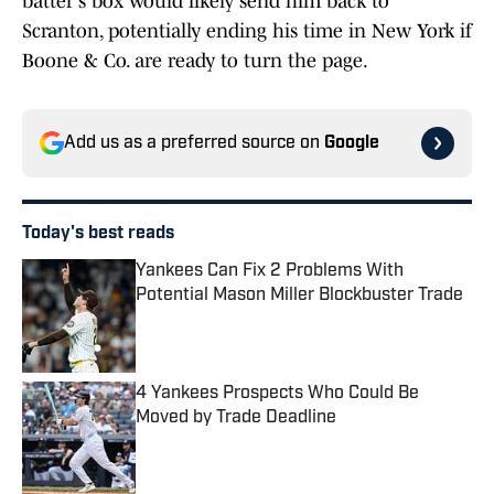
batter's box would likely send him back to
Scranton, potentially ending his time in New York if
Boone & Co. are ready to turn the page.
Add us as a preferred source on
Google
Today's best reads
Yankees Can Fix 2 Problems With
Potential Mason Miller Blockbuster Trade
Published by on Invalid Date
4 Yankees Prospects Who Could Be
Moved by Trade Deadline
Published by on Invalid Date