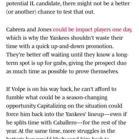
potential IL candidate, there might not be a better
(or another) chance to test that out.
Cabrera and Jones
could be impact players one day
,
which is why the Yankees shouldn't waste their
time with a quick up-and-down promotion.
They're better off waiting until they know a long-
term spot is up for grabs, giving the prospect duo
as much time as possible to prove themselves.
If Volpe is on his way back, he can't afford to
fumble what could be a season-changing
opportunity. Capitalizing on the situation could
force him back into the Yankees' lineup—even if
he splits time with Caballero—for the rest of the
year. At the same time, more struggles in the