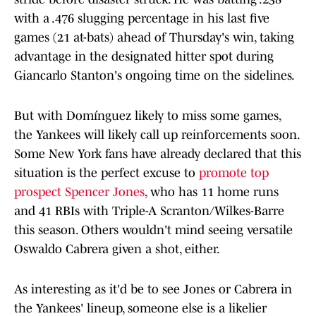
with a .476 slugging percentage in his last five
games (21 at-bats) ahead of Thursday's win, taking
advantage in the designated hitter spot during
Giancarlo Stanton's ongoing time on the sidelines.
But with Domínguez likely to miss some games,
the Yankees will likely call up reinforcements soon.
Some New York fans have already declared that this
situation is the perfect excuse to
promote top
prospect Spencer Jones
, who has 11 home runs
and 41 RBIs with Triple-A Scranton/Wilkes-Barre
this season. Others wouldn't mind seeing versatile
Oswaldo Cabrera given a shot, either.
As interesting as it'd be to see Jones or Cabrera in
the Yankees' lineup, someone else is a likelier