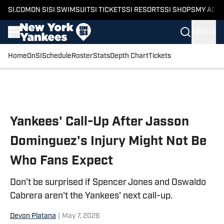
SI.COM
ON SI
SI SWIMSUIT
SI TICKETS
SI RESORTS
SI SHOPS
MY ACC
SIGN IN
Home
OnSI
Schedule
Roster
Stats
Depth Chart
Tickets
Skip to main content
Yankees' Call-Up After Jasson
Dominguez's Injury Might Not Be
Who Fans Expect
Don't be surprised if Spencer Jones and Oswaldo
Cabrera aren't the Yankees' next call-up.
Devon Platana
|
May 7, 2026