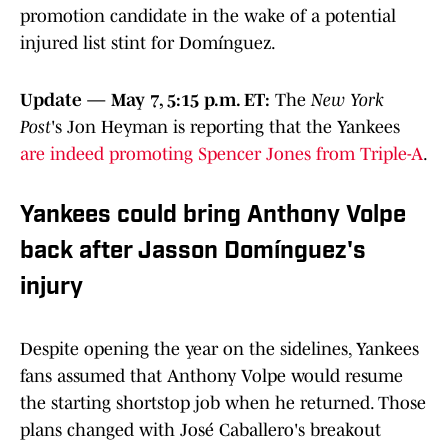
promotion candidate in the wake of a potential
injured list stint for Domínguez.
Update — May 7, 5:15 p.m. ET:
The
New York
Post
's Jon Heyman is reporting that the Yankees
are indeed promoting Spencer Jones from Triple-A
.
Yankees could bring Anthony Volpe
back after Jasson Domínguez's
injury
Despite opening the year on the sidelines, Yankees
fans assumed that Anthony Volpe would resume
the starting shortstop job when he returned. Those
plans changed with José Caballero's breakout