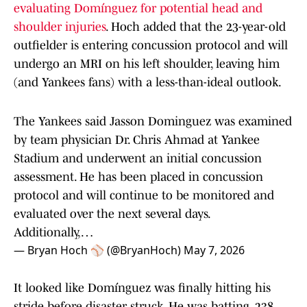
evaluating Domínguez for potential head and
shoulder injuries
. Hoch added that the 23-year-old
outfielder is entering concussion protocol and will
undergo an MRI on his left shoulder, leaving him
(and Yankees fans) with a less-than-ideal outlook.
The Yankees said Jasson Dominguez was examined
by team physician Dr. Chris Ahmad at Yankee
Stadium and underwent an initial concussion
assessment. He has been placed in concussion
protocol and will continue to be monitored and
evaluated over the next several days.
Additionally,…
— Bryan Hoch ⚾️ (@BryanHoch)
May 7, 2026
It looked like Domínguez was finally hitting his
stride before disaster struck. He was batting .238