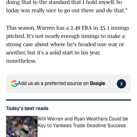
doing that to the standard that I hold myself. So
today was really nice to go out there and do that."
This season, Warren has a 2.49 ERA in 25.1 innings
pitched. It's not nearly enough innings to make a
strong case about where he's headed one way or
another, but it's a solid start to his year,
nonetheless.
Add us as a preferred source on
Google
Today's best reads
Will Warren and Ryan Weathers Could be
Key to Yankees Trade Deadline Success
Published by on Invalid Date