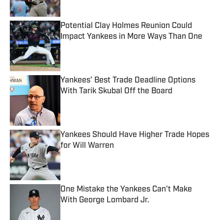
Potential Clay Holmes Reunion Could
Impact Yankees in More Ways Than One
Published by on Invalid Date
Yankees’ Best Trade Deadline Options
With Tarik Skubal Off the Board
Published by on Invalid Date
Yankees Should Have Higher Trade Hopes
for Will Warren
Published by on Invalid Date
One Mistake the Yankees Can't Make
With George Lombard Jr.
Published by on Invalid Date