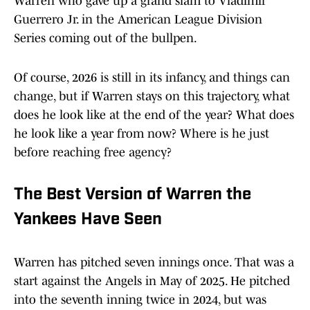
Warren who gave up a grand slam to Vladimir
Guerrero Jr. in the American League Division
Series coming out of the bullpen.
Of course, 2026 is still in its infancy, and things can
change, but if Warren stays on this trajectory, what
does he look like at the end of the year? What does
he look like a year from now? Where is he just
before reaching free agency?
The Best Version of Warren the
Yankees Have Seen
Warren has pitched seven innings once. That was a
start against the Angels in May of 2025. He pitched
into the seventh inning twice in 2024, but was