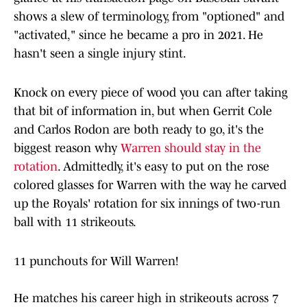
shows a slew of terminology, from "optioned" and
"activated," since he became a pro in 2021. He
hasn't seen a single injury stint.
Knock on every piece of wood you can after taking
that bit of information in, but when Gerrit Cole
and Carlos Rodon are both ready to go, it's the
biggest reason why
Warren should stay in the
rotation
. Admittedly, it's easy to put on the rose
colored glasses for Warren with the way he carved
up the Royals' rotation for six innings of two-run
ball with 11 strikeouts.
11 punchouts for Will Warren!
He matches his career high in strikeouts across 7