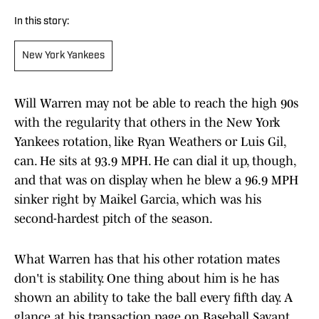
In this story:
New York Yankees
Will Warren may not be able to reach the high 90s
with the regularity that others in the New York
Yankees rotation, like Ryan Weathers or Luis Gil,
can. He sits at 93.9 MPH. He can dial it up, though,
and that was on display when he blew a 96.9 MPH
sinker right by Maikel Garcia, which was his
second-hardest pitch of the season.
What Warren has that his other rotation mates
don't is stability. One thing about him is he has
shown an ability to take the ball every fifth day. A
glance at his transaction page on Baseball Savant