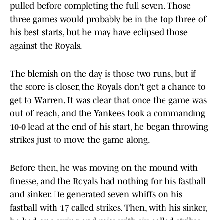
pulled before completing the full seven. Those
three games would probably be in the top three of
his best starts, but he may have eclipsed those
against the Royals.
The blemish on the day is those two runs, but if
the score is closer, the Royals don't get a chance to
get to Warren. It was clear that once the game was
out of reach, and the Yankees took a commanding
10-0 lead at the end of his start, he began throwing
strikes just to move the game along.
Before then, he was moving on the mound with
finesse, and the Royals had nothing for his fastball
and sinker. He generated seven whiffs on his
fastball with 17 called strikes. Then, with his sinker,