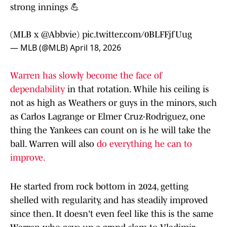
strong innings 💪
(MLB x
@Abbvie
)
pic.twitter.com/0BLFFjfUug
— MLB (@MLB)
April 18, 2026
Warren has slowly become the face of
dependability
in that rotation. While his ceiling is
not as high as Weathers or guys in the minors, such
as Carlos Lagrange or Elmer Cruz-Rodriguez, one
thing the Yankees can count on is he will take the
ball. Warren will also
do everything he can to
improve.
He started from rock bottom in 2024, getting
shelled with regularity, and has steadily improved
since then. It doesn't even feel like this is the same