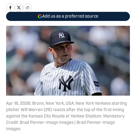
Add us as a preferred source
Apr 18, 2026; Bronx, New York, USA; New York Yankees starting
pitcher Will Warren (29) reacts after the top of the first inning
against the Kansas City Royals at Yankee Stadium. Mandatory
Credit: Brad Penner-Imagn Images | Brad Penner-Imagn
Images