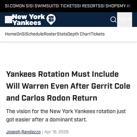
SI.COM
ON SI
SI SWIMSUIT
SI TICKETS
SI RESORTS
SI SHOPS
MY ACC
SIGN IN
Home
OnSI
Schedule
Roster
Stats
Depth Chart
Tickets
Skip to main content
Yankees Rotation Must Include
Will Warren Even After Gerrit Cole
and Carlos Rodon Return
The vision for the New York Yankees rotation just
got easier after a dominant start.
Joseph Randazzo
|
Apr 19, 2026