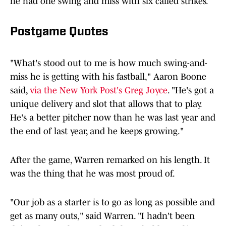
he had one swing and miss with six called strikes.
Postgame Quotes
"What's stood out to me is how much swing-and-
miss he is getting with his fastball," Aaron Boone
said,
via the New York Post's Greg Joyce
. "He's got a
unique delivery and slot that allows that to play.
He's a better pitcher now than he was last year and
the end of last year, and he keeps growing."
After the game, Warren remarked on his length. It
was the thing that he was most proud of.
"Our job as a starter is to go as long as possible and
get as many outs," said Warren. "I hadn't been