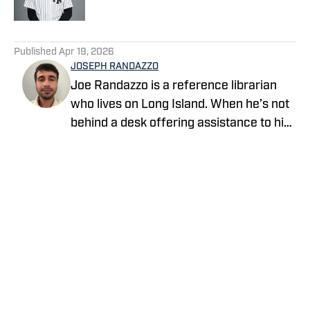
5 related articles loaded
Published
Apr 19, 2026
JOSEPH RANDAZZO
Joe Randazzo is a reference librarian
who lives on Long Island. When he’s not
behind a desk offering assistance to his
patrons, he writes about the Yankees for
Yankees On SI. Follow him as
@YankeeLibrarian on X and Instagram.
Privacy Policy
Cookie Policy
Takedown Policy
Terms and Conditions