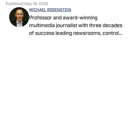
Published
May 19, 2026
MICHAEL ROSENSTEIN
Professor and award-winning
multimedia journalist with three decades
of success leading newsrooms, control
rooms and classrooms.
Privacy Policy
Cookie Policy
Takedown Policy
Terms and Conditions
SI Accessibility Statement
Cookies Settings
© 2026
ABG-SI LLC
-
SPORTS ILLUSTRATED IS A