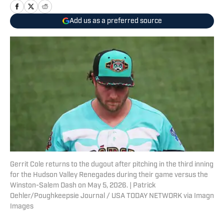
Add us as a preferred source
Gerrit Cole returns to the dugout after pitching in the third inning
for the Hudson Valley Renegades during their game versus the
Winston-Salem Dash on May 5, 2026. | Patrick
Oehler/Poughkeepsie Journal / USA TODAY NETWORK via Imagn
Images