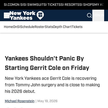
SI.COM
ON SI
SI SWIMSUIT
SI TICKETS
SI RESORTS
SI SHOPS
MY ACC
SIGN IN
Home
OnSI
Schedule
Roster
Stats
Depth Chart
Tickets
Skip to main content
Yankees Shouldn't Panic By
Starting Gerrit Cole on Friday
New York Yankees ace Gerrit Cole is recovering
from Tommy John surgery and is close to making
his 2026 debut.
Michael Rosenstein
|
May 19, 2026