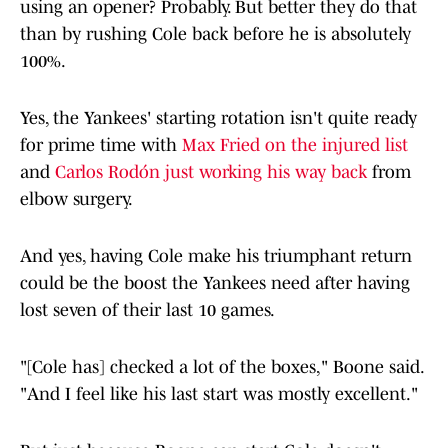
using an opener? Probably. But better they do that
than by rushing Cole back before he is absolutely
100%.
Yes, the Yankees' starting rotation isn't quite ready
for prime time with
Max Fried on the injured list
and
Carlos Rodón just working his way back
from
elbow surgery.
And yes, having Cole make his triumphant return
could be the boost the Yankees need after having
lost seven of their last 10 games.
"[Cole has] checked a lot of the boxes," Boone said.
"And I feel like his last start was mostly excellent."