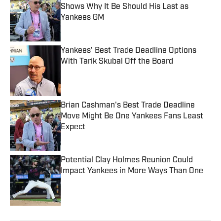
Shows Why It Be Should His Last as
Yankees GM
Published by on Invalid Date
Yankees’ Best Trade Deadline Options
With Tarik Skubal Off the Board
Published by on Invalid Date
Brian Cashman's Best Trade Deadline
Move Might Be One Yankees Fans Least
Expect
Published by on Invalid Date
Potential Clay Holmes Reunion Could
Impact Yankees in More Ways Than One
Published by on Invalid Date
5 related articles loaded