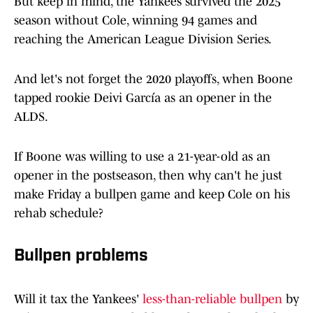
But keep in mind, the Yankees survived the 2025
season without Cole, winning 94 games and
reaching the American League Division Series.
And let's not forget the 2020 playoffs, when Boone
tapped rookie Deivi García as an opener in the
ALDS.
If Boone was willing to use a 21-year-old as an
opener in the postseason, then why can't he just
make Friday a bullpen game and keep Cole on his
rehab schedule?
Bullpen problems
Will it tax the Yankees'
less-than-reliable bullpen
by