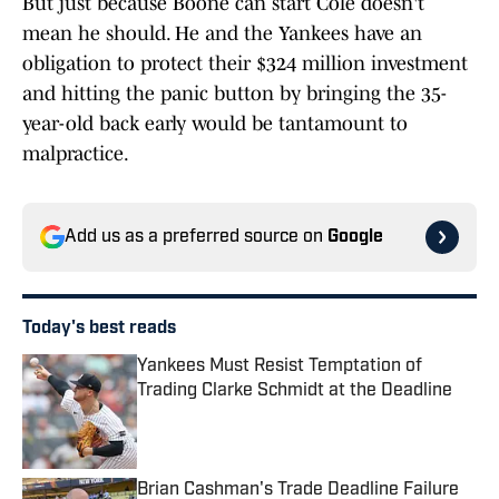
But just because Boone can start Cole doesn't
mean he should. He and the Yankees have an
obligation to protect their $324 million investment
and hitting the panic button by bringing the 35-
year-old back early would be tantamount to
malpractice.
Add us as a preferred source on
Google
Today's best reads
Yankees Must Resist Temptation of
Trading Clarke Schmidt at the Deadline
Published by on Invalid Date
Brian Cashman's Trade Deadline Failure