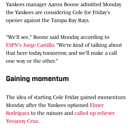
Yankees manager Aaron Boone admitted Monday
the Yankees are considering Cole for Friday's
opener against the Tampa Bay Rays.
"We'll see," Boone said Monday, according to
ESPN's Jorge Castillo
. "We're kind of talking about
that here today, tomorrow, and we'll make a call
one way or the other."
Gaining momentum
The idea of starting Cole Friday gained momentum
Monday after the Yankees optioned
Elmer
Rodríguez
to the minors and
called up reliever
Yovanny Cruz
.