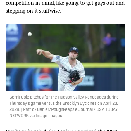
competition in mind, like going to get guys out and
stepping on it stuffwise."
Gerrit Cole pitches for the Hudson Valley Renegades during
Thursday’s game versus the Brooklyn Cyclones on April 23,
2026. | Patrick Oehler/Poughkeepsie Journal / USA TODAY
NETWORK via Imagn Images