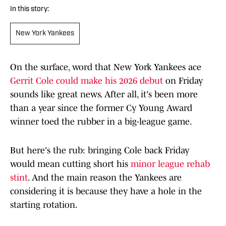
In this story:
New York Yankees
On the surface, word that New York Yankees ace
Gerrit Cole could make his 2026 debut
on Friday
sounds like great news. After all, it's been more
than a year since the former Cy Young Award
winner toed the rubber in a big-league game.
But here's the rub: bringing Cole back Friday
would mean cutting short his
minor league rehab
stint
. And the main reason the Yankees are
considering it is because they have a hole in the
starting rotation.