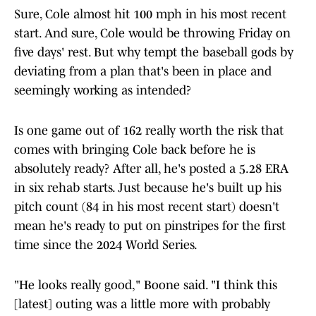
Sure, Cole almost hit 100 mph in his most recent
start. And sure, Cole would be throwing Friday on
five days' rest. But why tempt the baseball gods by
deviating from a plan that's been in place and
seemingly working as intended?
Is one game out of 162 really worth the risk that
comes with bringing Cole back before he is
absolutely ready? After all, he's posted a 5.28 ERA
in six rehab starts. Just because he's built up his
pitch count (84 in his most recent start) doesn't
mean he's ready to put on pinstripes for the first
time since the 2024 World Series.
"He looks really good," Boone said. "I think this
[latest] outing was a little more with probably