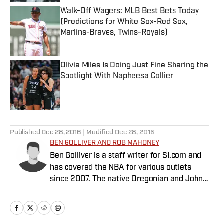
Walk-Off Wagers: MLB Best Bets Today
(Predictions for White Sox-Red Sox,
Marlins-Braves, Twins-Royals)
Published by on Invalid Date
Olivia Miles Is Doing Just Fine Sharing the
Spotlight With Napheesa Collier
Published by on Invalid Date
5 related articles loaded
Published
Dec 28, 2016
| Modified
Dec 28, 2016
BEN GOLLIVER AND ROB MAHONEY
Ben Golliver is a staff writer for SI.com and
has covered the NBA for various outlets
since 2007. The native Oregonian and Johns
Hopkins University graduate currently
resides in Los Angeles. Rob Mahoney is an
NBA writer dedicated to the minutiae of the