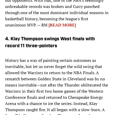
out opponents. With that, one of the NBA’s seemingly
unbreakable records was broken and Curry punched
through one of the most dominant individual seasons in
basketball history, becoming the league's first
unanimous MVP. — RM
[READ MORE]
4. Klay Thompson swings West finals with
record 11 three-pointers
History has a way of painting certain outcomes as
inevitable, but let us never forget the wild swing that
allowed the Warriors to return to the NBA Finals. A
rematch between Golden State in Cleveland was by no
means inevitable—not after the Thunder obliterated the
Warriors in their first two home games of the Western
Conference finals and returned to Chesapeake Energy
Arena with a chance to ice the series. Instead, Klay
Thompson caught fire. It all began with a slow-burn. A