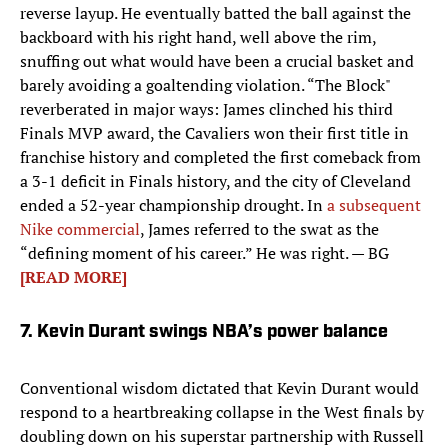
reverse layup. He eventually batted the ball against the
backboard with his right hand, well above the rim,
snuffing out what would have been a crucial basket and
barely avoiding a goaltending violation. “The Block"
reverberated in major ways: James clinched his third
Finals MVP award, the Cavaliers won their first title in
franchise history and completed the first comeback from
a 3-1 deficit in Finals history, and the city of Cleveland
ended a 52-year championship drought. In
a subsequent
Nike commercial
, James referred to the swat as the
“defining moment of his career.” He was right. — BG
[READ MORE]
7. Kevin Durant swings NBA’s power balance
Conventional wisdom dictated that Kevin Durant would
respond to a heartbreaking collapse in the West finals by
doubling down on his superstar partnership with Russell