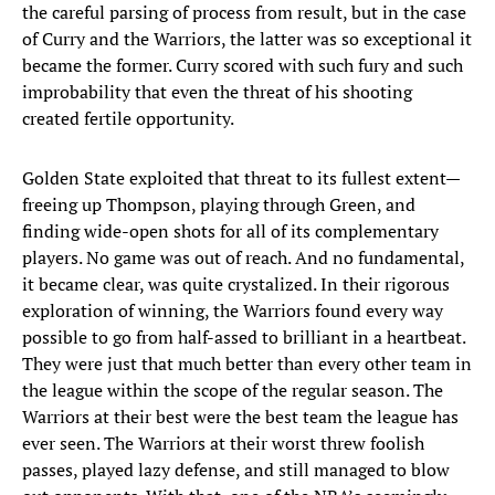
the careful parsing of process from result, but in the case
of Curry and the Warriors, the latter was so exceptional it
became the former. Curry scored with such fury and such
improbability that even the threat of his shooting
created fertile opportunity.
Golden State exploited that threat to its fullest extent—
freeing up Thompson, playing through Green, and
finding wide-open shots for all of its complementary
players. No game was out of reach. And no fundamental,
it became clear, was quite crystalized. In their rigorous
exploration of winning, the Warriors found every way
possible to go from half-assed to brilliant in a heartbeat.
They were just that much better than every other team in
the league within the scope of the regular season. The
Warriors at their best were the best team the league has
ever seen. The Warriors at their worst threw foolish
passes, played lazy defense, and still managed to blow