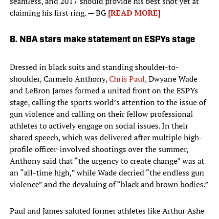
seamless, and 2017 should provide his best shot yet at
claiming his first ring. — BG
[READ MORE]
8. NBA stars make statement on ESPYs stage
Dressed in black suits and standing shoulder-to-
shoulder, Carmelo Anthony,
Chris Paul
, Dwyane Wade
and LeBron James formed a united front on the ESPYs
stage, calling the sports world’s attention to the issue of
gun violence and calling on their fellow professional
athletes to actively engage on social issues. In their
shared speech, which was delivered after multiple high-
profile officer-involved shootings over the summer,
Anthony said that “the urgency to create change” was at
an “all-time high,” while Wade decried “the endless gun
violence” and the devaluing of “black and brown bodies.”
Paul and James saluted former athletes like Arthur Ashe