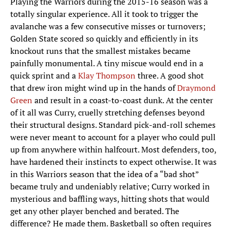
Playing the Warriors during the 2015-16 season was a
totally singular experience. All it took to trigger the
avalanche was a few consecutive misses or turnovers;
Golden State scored so quickly and efficiently in its
knockout runs that the smallest mistakes became
painfully monumental. A tiny miscue would end in a
quick sprint and a
Klay Thompson
three. A good shot
that drew iron might wind up in the hands of
Draymond
Green
and result in a coast-to-coast dunk. At the center
of it all was Curry, cruelly stretching defenses beyond
their structural designs. Standard pick-and-roll schemes
were never meant to account for a player who could pull
up from anywhere within halfcourt. Most defenders, too,
have hardened their instincts to expect otherwise. It was
in this Warriors season that the idea of a “bad shot”
became truly and undeniably relative; Curry worked in
mysterious and baffling ways, hitting shots that would
get any other player benched and berated. The
difference? He made them. Basketball so often requires