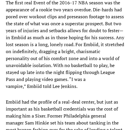
The first real Event of the 2016-17 NBA season was the
appearance of a rookie two years overdue. Die-hards had
pored over workout clips and preseason footage to assess
the state of what was once a superstar prospect. But two
years of injuries and setbacks allows for doubt to fester—
in Embiid as much as in those hoping for his success. Any
lost season is a long, lonely road. For Embiid, it stretched
on indefinitely, dragging a bright, charismatic
personality out of his comfort zone and into a world of
unavoidable isolation. With no basketball to play, he
stayed up late into the night flipping through League
Pass and playing video games. “I was a
vampire,” Embiid told Lee Jenkins.
Embiid had the profile of a real-deal center, but just as
important as his basketball credentials was the cost of
making him a Sixer. Former Philadelphia general
manager Sam Hinkie set his team about tanking in the
most brazen fashion ever for the sake of landing a talent