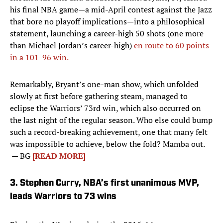
his final NBA game—a mid-April contest against the Jazz
that bore no playoff implications—into a philosophical
statement, launching a career-high 50 shots (one more
than Michael Jordan’s career-high)
en route to 60 points
in a 101-96 win.
Remarkably, Bryant’s one-man show, which unfolded
slowly at first before gathering steam, managed to
eclipse the Warriors’ 73rd win, which also occurred on
the last night of the regular season. Who else could bump
such a record-breaking achievement, one that many felt
was impossible to achieve, below the fold? Mamba out.
— BG
[READ MORE]
3. Stephen Curry, NBA’s first unanimous MVP,
leads Warriors to 73 wins