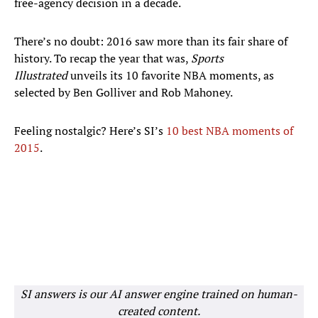
free-agency decision in a decade.
There’s no doubt: 2016 saw more than its fair share of
history. To recap the year that was,
Sports
Illustrated
unveils its 10 favorite NBA moments, as
selected by Ben Golliver and Rob Mahoney.
Feeling nostalgic? Here’s SI’s
10 best NBA moments of
2015
.
SI answers is our AI answer engine trained on human-
created content.