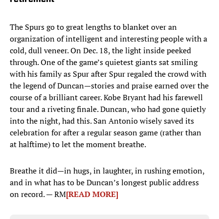
The Spurs go to great lengths to blanket over an
organization of intelligent and interesting people with a
cold, dull veneer. On Dec. 18, the light inside peeked
through. One of the game’s quietest giants sat smiling
with his family as Spur after Spur regaled the crowd with
the legend of Duncan—stories and praise earned over the
course of a brilliant career. Kobe Bryant had his farewell
tour and a riveting finale. Duncan, who had gone quietly
into the night, had this. San Antonio wisely saved its
celebration for after a regular season game (rather than
at halftime) to let the moment breathe.
Breathe it did—in hugs, in laughter, in rushing emotion,
and in what has to be Duncan’s longest public address
on record. — RM
[READ MORE]