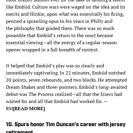
like Embiid. Culture wars were waged on the idea and its
merits and Hinkie, upon what was essentially his firing,
penned a sprawling opus to his years in Philly and
the philsophy that guided them. There was so much
preamble that Embiid’s return to the court became
essential viewing—all the energy of a regular-season
opener wrapped in a full breadth of context.
It helped that Embiid’s play was so clearly and
immediately captivating. In 22 minutes, Embiid notched
20 points, seven rebounds, and two blocks. He attempted
Dream Shakes and three-pointers. Embiid’s long-awaited
debut was The Process realized—all that the Sixers had
waited for and all that Embiid had worked for. —
RM
[READ MORE]
10. Spurs honor Tim Duncan’s career with jersey
retirement