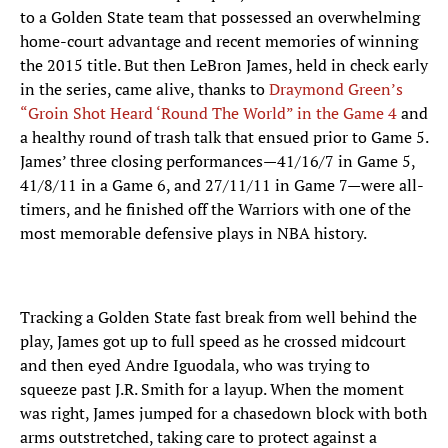
to a Golden State team that possessed an overwhelming
home-court advantage and recent memories of winning
the 2015 title. But then LeBron James, held in check early
in the series, came alive, thanks to
Draymond Green’s
“Groin Shot Heard ‘Round The World” in the Game 4
and
a healthy round of trash talk that ensued prior to Game 5.
James’ three closing performances—41/16/7 in Game 5,
41/8/11 in a Game 6, and 27/11/11 in Game 7—were all-
timers, and he finished off the Warriors with one of the
most memorable defensive plays in NBA history.
Tracking a Golden State fast break from well behind the
play, James got up to full speed as he crossed midcourt
and then eyed Andre Iguodala, who was trying to
squeeze past J.R. Smith for a layup. When the moment
was right, James jumped for a chasedown block with both
arms outstretched, taking care to protect against a