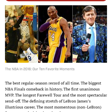
The NBA In 2016: Our Ten Favorite Moments
The best regular-season record of all time. The biggest
NBA Finals comeback in history. The first unanimous
MVP. The longest Farewell Tour and the most spectacular
send-off. The defining stretch of LeBron James’s
illustrious career. The most momentous (non-LeBron)