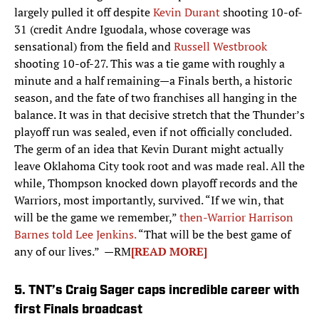
largely pulled it off despite
Kevin Durant
shooting 10-of-
31 (credit Andre Iguodala, whose coverage was
sensational) from the field and
Russell Westbrook
shooting 10-of-27. This was a tie game with roughly a
minute and a half remaining—a Finals berth, a historic
season, and the fate of two franchises all hanging in the
balance. It was in that decisive stretch that the Thunder’s
playoff run was sealed, even if not officially concluded.
The germ of an idea that Kevin Durant might actually
leave Oklahoma City took root and was made real. All the
while, Thompson knocked down playoff records and the
Warriors, most importantly, survived. “If we win, that
will be the game we remember,”
then-Warrior Harrison
Barnes told Lee Jenkins.
“That will be the best game of
any of our lives.” —RM
[READ MORE]
5. TNT’s Craig Sager caps incredible career with
first Finals broadcast