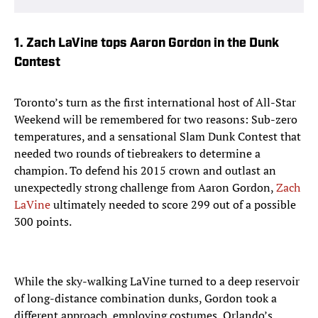
1. Zach LaVine tops Aaron Gordon in the Dunk
Contest
Toronto’s turn as the first international host of All-Star
Weekend will be remembered for two reasons: Sub-zero
temperatures, and a sensational Slam Dunk Contest that
needed two rounds of tiebreakers to determine a
champion. To defend his 2015 crown and outlast an
unexpectedly strong challenge from Aaron Gordon,
Zach
LaVine
ultimately needed to score 299 out of a possible
300 points.
While the sky-walking LaVine turned to a deep reservoir
of long-distance combination dunks, Gordon took a
different approach, employing costumes, Orlando’s