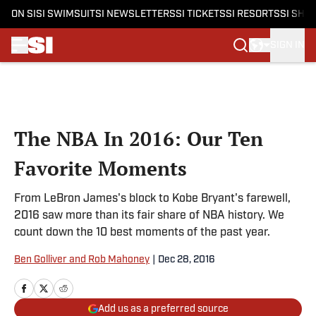
ON SI
SI SWIMSUIT
SI NEWSLETTERS
SI TICKETS
SI RESORTS
SI SHO
SIGN IN
Skip to main content
The NBA In 2016: Our Ten
Favorite Moments
From LeBron James's block to Kobe Bryant's farewell,
2016 saw more than its fair share of NBA history. We
count down the 10 best moments of the past year.
Ben Golliver and Rob Mahoney
|
Dec 28, 2016
Add us as a preferred source