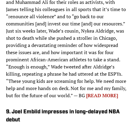
and Muhammad Ali for their roles as activists, with
James telling his colleagues in all sports that it’s time to
“renounce all violence” and to “go back to our
communities [and] invest our time [and] our resources.”
Just six weeks later, Wade’s cousin, Nykea Aldridge, was
shot to death while she pushed a stroller in Chicago,
providing a devastating reminder of how widespread
these issues are, and how important it was for four
prominent African-American athletes to take a stand.
“Enough is enough,” Wade tweeted after Aldridge’s
killing, repeating a phrase he had uttered at the ESPYs.
“These young kids are screaming for help. We need more
help and more hands on deck. Not for me and my family,
but for the future of our world.” — BG
[READ MORE]
9. Joel Embiid impresses in long-delayed NBA
debut