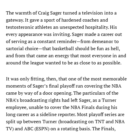
The warmth of Craig Sager turned a television into a
gateway. It gave a sport of hardened coaches and
testosteronic athletes an unexpected hospitality. His
every appearance was inviting. Sager made a career out
of serving as a constant reminder—from demeanor to
sartorial choice—that basketball should be fun as hell,
and from that came an energy that most everyone in and
around the league wanted to be as close to as possible.
It was only fitting, then, that one of the most memorable
moments of Sager’s final playoff run covering the NBA
came by way of a door opening. The particulars of the
NBA’s broadcasting rights had left Sager, as a Turner
employee, unable to cover the NBA Finals during his
long career as a sideline reporter. Most playoff series are
split up between Turner (broadcasting on TNT and NBA
TV) and ABC (ESPN) on a rotating basis. The Finals,