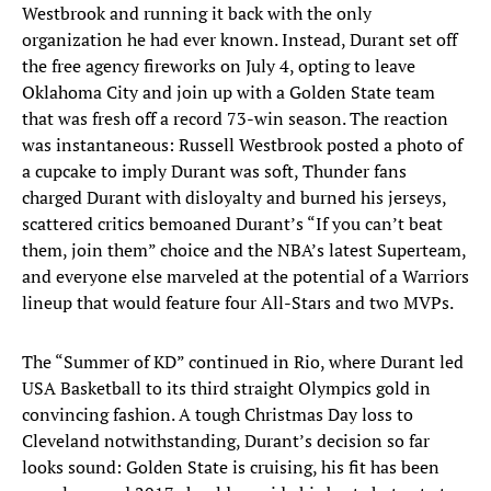
Westbrook and running it back with the only
organization he had ever known. Instead, Durant set off
the free agency fireworks on July 4, opting to leave
Oklahoma City and join up with a Golden State team
that was fresh off a record 73-win season. The reaction
was instantaneous: Russell Westbrook posted a photo of
a cupcake to imply Durant was soft, Thunder fans
charged Durant with disloyalty and burned his jerseys,
scattered critics bemoaned Durant’s “If you can’t beat
them, join them” choice and the NBA’s latest Superteam,
and everyone else marveled at the potential of a Warriors
lineup that would feature four All-Stars and two MVPs.
The “Summer of KD” continued in Rio, where Durant led
USA Basketball to its third straight Olympics gold in
convincing fashion. A tough Christmas Day loss to
Cleveland notwithstanding, Durant’s decision so far
looks sound: Golden State is cruising, his fit has been