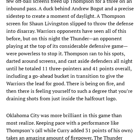
few off-ball screens freed up Thompson for a three on an
inbound pass. A duck behind Andrew Bogut and a precise
sidestep to create a moment of daylight. A Thompson
screen for Shaun Livingston slipped to throw the defense
into disarray. Warriors opponents have seen all of this
before, but on this night the Thunder—an opponent
playing at the top of its considerable defensive game—
were powerless to stop it. Thompson ran to his spots,
darted around screens, and cast aside defenders all night
until he totaled 11 three-pointers and 41 points overall,
including a go-ahead bucket in transition to give the
Warriors the lead for good. There is being on fire, and
then there is feeling yourself to such a degree that you’re
draining shots from just inside the halfcourt logo.
Oklahoma City was more brilliant in this game than
most realize. Keeping pace with a performance like
Thompson’s (all while Curry added 31 points of his own)
takes an amazing amount of firepower. The Thunder