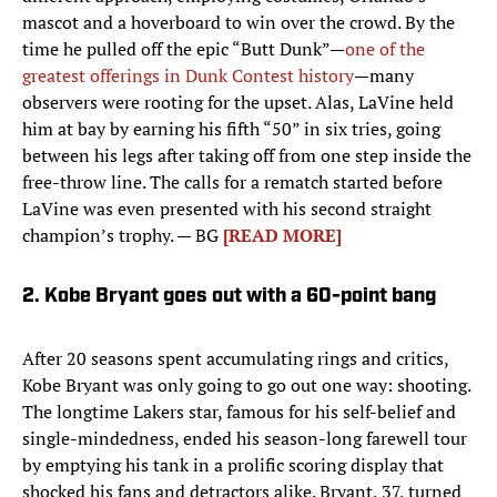
mascot and a hoverboard to win over the crowd. By the
time he pulled off the epic “Butt Dunk”—
one of the
greatest offerings in Dunk Contest history
—many
observers were rooting for the upset. Alas, LaVine held
him at bay by earning his fifth “50” in six tries, going
between his legs after taking off from one step inside the
free-throw line. The calls for a rematch started before
LaVine was even presented with his second straight
champion’s trophy. — BG
[READ MORE]
2. Kobe Bryant goes out with a 60-point bang
After 20 seasons spent accumulating rings and critics,
Kobe Bryant was only going to go out one way: shooting.
The longtime Lakers star, famous for his self-belief and
single-mindedness, ended his season-long farewell tour
by emptying his tank in a prolific scoring display that
shocked his fans and detractors alike. Bryant, 37, turned