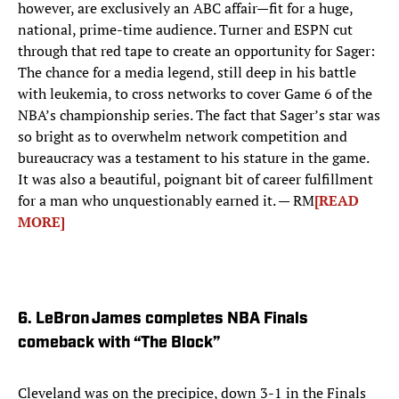
however, are exclusively an ABC affair—fit for a huge,
national, prime-time audience. Turner and ESPN cut
through that red tape to create an opportunity for Sager:
The chance for a media legend, still deep in his battle
with leukemia, to cross networks to cover Game 6 of the
NBA’s championship series. The fact that Sager’s star was
so bright as to overwhelm network competition and
bureaucracy was a testament to his stature in the game.
It was also a beautiful, poignant bit of career fulfillment
for a man who unquestionably earned it. — RM
[READ
MORE]
6. LeBron James completes NBA Finals
comeback with “The Block”
Cleveland was on the precipice, down 3-1 in the Finals