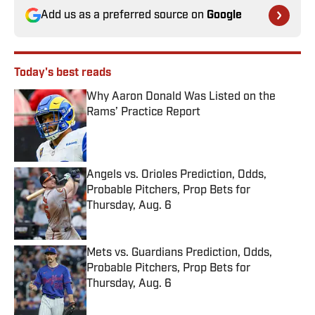
Add us as a preferred source on
Google
Today's best reads
Why Aaron Donald Was Listed on the
Rams’ Practice Report
Published by on Invalid Date
Angels vs. Orioles Prediction, Odds,
Probable Pitchers, Prop Bets for
Thursday, Aug. 6
Published by on Invalid Date
Mets vs. Guardians Prediction, Odds,
Probable Pitchers, Prop Bets for
Thursday, Aug. 6
Published by on Invalid Date