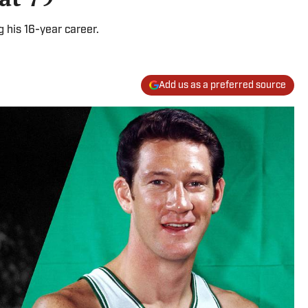
 his 16-year career.
Add us as a preferred source