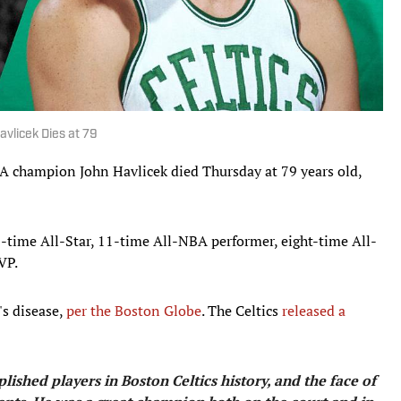
vlicek Dies at 79
A champion John Havlicek died Thursday at 79 years old,
3-time All-Star, 11-time All-NBA performer, eight-time All-
VP.
s disease,
per the Boston Globe
. The Celtics
released a
ished players in Boston Celtics history, and the face of