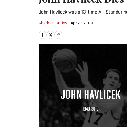
John Havlicek was a 13-time All-Star during
Khadrice Rollins
|
Apr 25, 2019