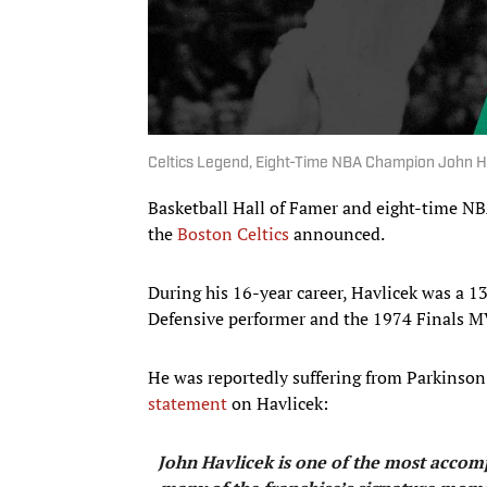
Celtics Legend, Eight-Time NBA Champion John Ha
Basketball Hall of Famer and eight-time NB
the
Boston Celtics
announced.
During his 16-year career, Havlicek was a 1
Defensive performer and the 1974 Finals M
He was reportedly suffering from Parkinson'
statement
on Havlicek:
John Havlicek is one of the most accompl