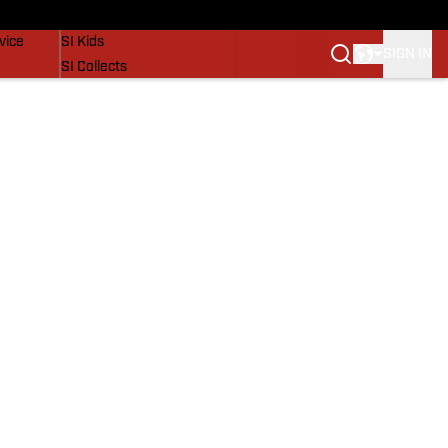
SI Lifestyle
vice
SI Kids
SIGN IN
SI Collects
SI Tickets
SI Features
Prospects by SI