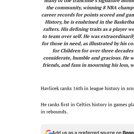
many of the franchise’s signature mome
the community, winning 8 NBA champio
career records for points scored and ga
History, he is enshrined in the Basketb
rafters. His defining traits as a playe
to team over self. He was extraordinari
for those in need, as illustrated by his
for Children for over three decades
considerate, humble and gracious. He wa
friends, and fans in mourning his loss, w
Havlicek ranks 16th in league history in sco
He ranks first in Celtics history in games pl
in rebounds.
Add us as a preferred source on
Goog