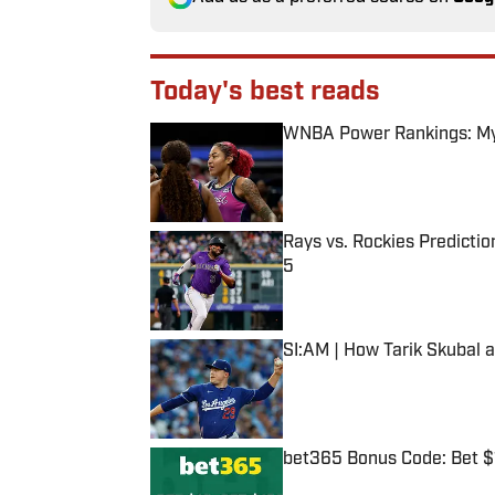
Today's best reads
WNBA Power Rankings: Mys
Published by on Invalid Date
Rays vs. Rockies Predictio
5
Published by on Invalid Date
SI:AM | How Tarik Skubal 
Published by on Invalid Date
bet365 Bonus Code: Bet 
Published by on Invalid Date