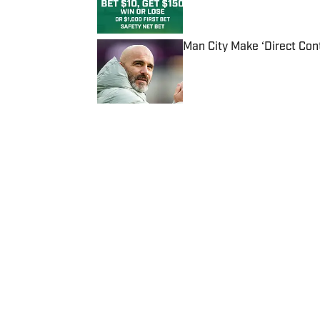
Man City Make ‘Direct Con
Published by on Invalid Date
5 related articles loaded
Published
Apr 26, 2019
| Modified
Apr 26, 2019
KHADRICE ROLLINS
Home
/
NBA