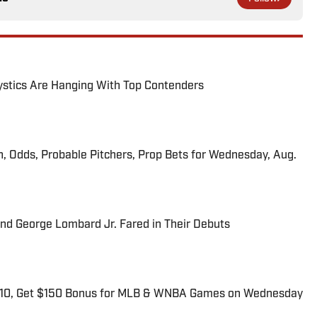
tics Are Hanging With Top Contenders
n, Odds, Probable Pitchers, Prop Bets for Wednesday, Aug.
and George Lombard Jr. Fared in Their Debuts
$10, Get $150 Bonus for MLB & WNBA Games on Wednesday