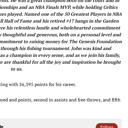
nts. He was a great champion both on the court and in
nships and an NBA Finals MVP, while holding Celtics
mes played. Named one of the 50 Greatest Players in NBA
all Hall of Fame and his retired #17 hangs in the Garden
r were his relentless hustle and wholehearted commitment
ly thoughtful and generous, both on a personal level and
 commitment to raising money for The Genesis Foundation
 through his fishing tournament. John was kind and
s a champion in every sense, and as we join his family,
e are thankful for all the joy and inspiration he brought
to us.
ring with 26,395 points for his career.
ayed and points, second in assists and free throws, and fifth
le
Follow