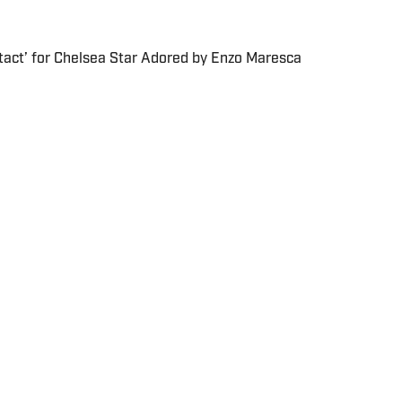
tact’ for Chelsea Star Adored by Enzo Maresca