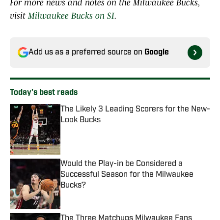
For more news and notes on the Milwaukee Bucks,
visit
Milwaukee Bucks on SI
.
Add us as a preferred source on
Google
Today's best reads
The Likely 3 Leading Scorers for the New-
Look Bucks
Published by on Invalid Date
Would the Play-in be Considered a
Successful Season for the Milwaukee
Bucks?
Published by on Invalid Date
The Three Matchups Milwaukee Fans