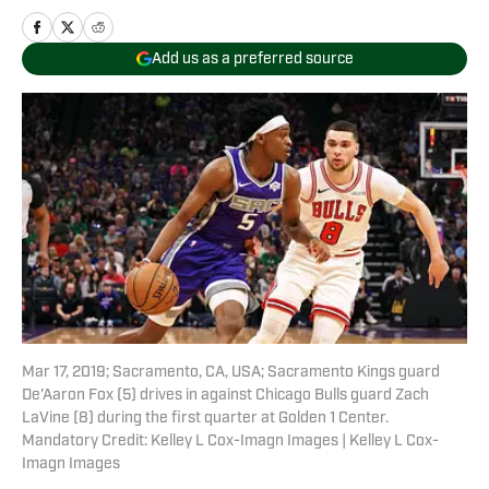
Add us as a preferred source
Mar 17, 2019; Sacramento, CA, USA; Sacramento Kings guard
De'Aaron Fox (5) drives in against Chicago Bulls guard Zach
LaVine (8) during the first quarter at Golden 1 Center.
Mandatory Credit: Kelley L Cox-Imagn Images | Kelley L Cox-
Imagn Images