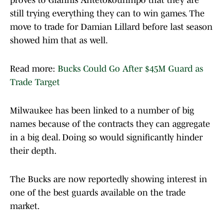
proves to Giannis Antetokounmpo that they are
still trying everything they can to win games. The
move to trade for Damian Lillard before last season
showed him that as well.
Read more:
Bucks Could Go After $45M Guard as
Trade Target
Milwaukee has been linked to a number of big
names because of the contracts they can aggregate
in a big deal. Doing so would significantly hinder
their depth.
The Bucks are now reportedly showing interest in
one of the best guards available on the trade
market.