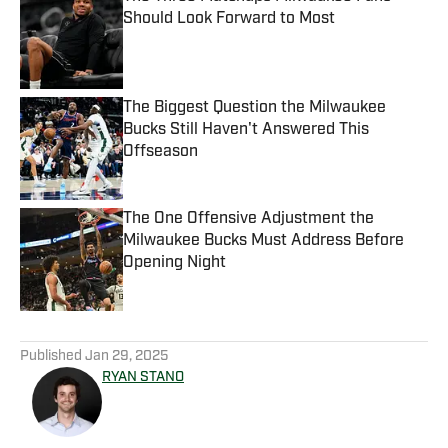
Should Look Forward to Most
Published by on Invalid Date
The Biggest Question the Milwaukee
Bucks Still Haven't Answered This
Offseason
Published by on Invalid Date
The One Offensive Adjustment the
Milwaukee Bucks Must Address Before
Opening Night
Published by on Invalid Date
5 related articles loaded
Published
Jan 29, 2025
RYAN STANO