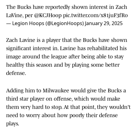
The Bucks have reportedly shown interest in Zach
LaVine, per
@KCJHoop
pic.twitter.com/x81juF3fRo
— Legion Hoops (@LegionHoops)
January 29, 2025
Zach Lavine is a player that the Bucks have shown
significant interest in. Lavine has rehabilitated his
image around the league after being able to stay
healthy this season and by playing some better
defense.
Adding him to Milwaukee would give the Bucks a
third star player on offense, which would make
them very hard to stop. At that point, they wouldn't
need to worry about how poorly their defense
plays.