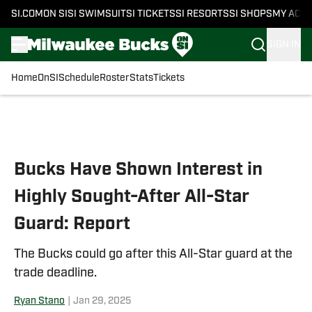
SI.COM
ON SI
SI SWIMSUIT
SI TICKETS
SI RESORTS
SI SHOPS
MY ACC
SIGN IN
Home
OnSI
Schedule
Roster
Stats
Tickets
Skip to main content
Bucks Have Shown Interest in
Highly Sought-After All-Star
Guard: Report
The Bucks could go after this All-Star guard at the
trade deadline.
Ryan Stano
|
Jan 29, 2025