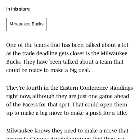
In this story:
Milwaukee Bucks
One of the teams that has been talked about a lot
as the trade deadline gets closer is the Milwaukee
Bucks. They have been talked about a team that
could be ready to make a big deal.
They're fourth in the Eastern Conference standings
right now, although they are just one game ahead
of the Pacers for that spot. That could open them
up to make a big move to make a push for a title.
Milwaukee knows they need to make a move that