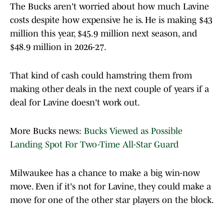
The Bucks aren't worried about how much Lavine
costs despite how expensive he is. He is making $43
million this year, $45.9 million next season, and
$48.9 million in 2026-27.
That kind of cash could hamstring them from
making other deals in the next couple of years if a
deal for Lavine doesn't work out.
More Bucks news:
Bucks Viewed as Possible
Landing Spot For Two-Time All-Star Guard
Milwaukee has a chance to make a big win-now
move. Even if it's not for Lavine, they could make a
move for one of the other star players on the block.