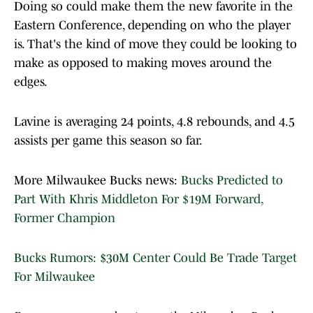
Doing so could make them the new favorite in the
Eastern Conference, depending on who the player
is. That's the kind of move they could be looking to
make as opposed to making moves around the
edges.
Lavine is averaging 24 points, 4.8 rebounds, and 4.5
assists per game this season so far.
More Milwaukee Bucks news:
Bucks Predicted to
Part With Khris Middleton For $19M Forward,
Former Champion
Bucks Rumors: $30M Center Could Be Trade Target
For Milwaukee