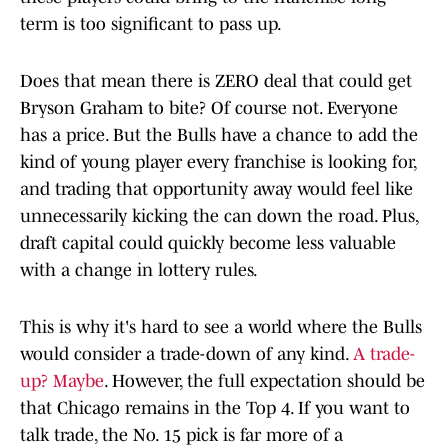
term is too significant to pass up.
Does that mean there is ZERO deal that could get
Bryson Graham to bite? Of course not. Everyone
has a price. But the Bulls have a chance to add the
kind of young player every franchise is looking for,
and trading that opportunity away would feel like
unnecessarily kicking the can down the road. Plus,
draft capital could quickly become less valuable
with a change in lottery rules.
This is why it's hard to see a world where the Bulls
would consider a trade-down of any kind.
A trade-
up? Maybe
. However, the full expectation should be
that Chicago remains in the Top 4. If you want to
talk trade, the No. 15 pick is far more of a