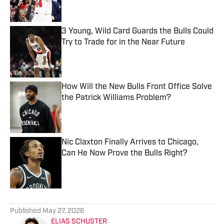
3 Young, Wild Card Guards the Bulls Could
Try to Trade for in the Near Future
Published by on Invalid Date
How Will the New Bulls Front Office Solve
the Patrick Williams Problem?
Published by on Invalid Date
Nic Claxton Finally Arrives to Chicago,
Can He Now Prove the Bulls Right?
Published by on Invalid Date
5 related articles loaded
Published
May 27, 2026
ELIAS SCHUSTER