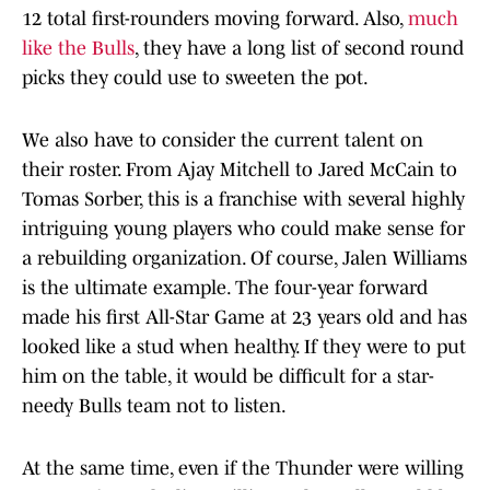
12 total first-rounders moving forward. Also,
much
like the Bulls
, they have a long list of second round
picks they could use to sweeten the pot.
We also have to consider the current talent on
their roster. From Ajay Mitchell to Jared McCain to
Tomas Sorber, this is a franchise with several highly
intriguing young players who could make sense for
a rebuilding organization. Of course, Jalen Williams
is the ultimate example. The four-year forward
made his first All-Star Game at 23 years old and has
looked like a stud when healthy. If they were to put
him on the table, it would be difficult for a star-
needy Bulls team not to listen.
At the same time, even if the Thunder were willing