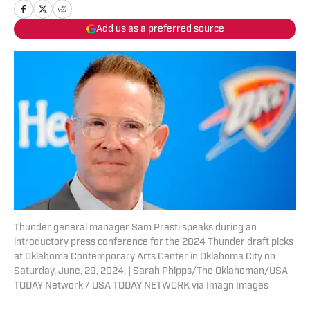
Add us as a preferred source
Thunder general manager Sam Presti speaks during an
introductory press conference for the 2024 Thunder draft picks
at Oklahoma Contemporary Arts Center in Oklahoma City on
Saturday, June, 29, 2024. | Sarah Phipps/The Oklahoman/USA
TODAY Network / USA TODAY NETWORK via Imagn Images