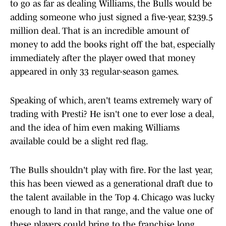
to go as far as dealing Williams, the Bulls would be
adding someone who just signed a five-year, $239.5
million deal. That is an incredible amount of
money to add the books right off the bat, especially
immediately after the player owed that money
appeared in only 33 regular-season games.
Speaking of which, aren't teams extremely wary of
trading with Presti? He isn't one to ever lose a deal,
and the idea of him even making Williams
available could be a slight red flag.
The Bulls shouldn't play with fire. For the last year,
this has been viewed as a generational draft due to
the talent available in the Top 4. Chicago was lucky
enough to land in that range, and the value one of
these players could bring to the franchise long