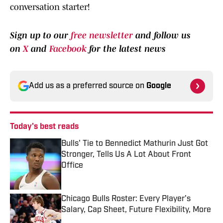
conversation starter!
Sign up to our
free newsletter
and follow us
on
X
and
Facebook
for the latest news
Add us as a preferred source on
Google
Today's best reads
Bulls' Tie to Bennedict Mathurin Just Got
Stronger, Tells Us A Lot About Front
Office
Published by on Invalid Date
Chicago Bulls Roster: Every Player's
Salary, Cap Sheet, Future Flexibility, More
Published by on Invalid Date