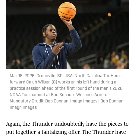
Mar 18, 2026; Greenville, SC, USA; North Carolina Tar Heels
forward Caleb Wilson (8) works on his left hand during a
practice session ahead of the first round of the men's 2026
NCAA Tournament at Bon Secours Wellness Arena.
Mandatory Credit: Bob Donnan-Imagn Images | Bob Donnan-
Imagn Images
Again, the Thunder undoubtedly have the pieces to
put together a tantalizing offer. The Thunder have