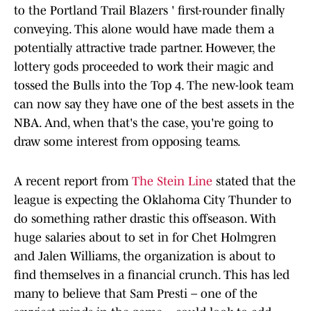
to the Portland Trail Blazers ' first-rounder finally
conveying. This alone would have made them a
potentially attractive trade partner. However, the
lottery gods proceeded to work their magic and
tossed the Bulls into the Top 4. The new-look team
can now say they have one of the best assets in the
NBA. And, when that's the case, you're going to
draw some interest from opposing teams.
A recent report from
The Stein Line
stated that the
league is expecting the Oklahoma City Thunder to
do something rather drastic this offseason. With
huge salaries about to set in for Chet Holmgren
and Jalen Williams, the organization is about to
find themselves in a financial crunch. This has led
many to believe that Sam Presti – one of the