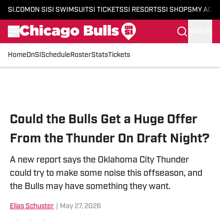
SI.COM
ON SI
SI SWIMSUIT
SI TICKETS
SI RESORTS
SI SHOPS
MY ACC
SIGN IN
Home
OnSI
Schedule
Roster
Stats
Tickets
Skip to main content
Could the Bulls Get a Huge Offer
From the Thunder On Draft Night?
A new report says the Oklahoma City Thunder
could try to make some noise this offseason, and
the Bulls may have something they want.
Elias Schuster
|
May 27, 2026