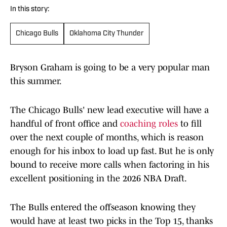
In this story:
Chicago Bulls
Oklahoma City Thunder
Bryson Graham is going to be a very popular man
this summer.
The Chicago Bulls' new lead executive will have a
handful of front office and
coaching roles
to fill
over the next couple of months, which is reason
enough for his inbox to load up fast. But he is only
bound to receive more calls when factoring in his
excellent positioning in the 2026 NBA Draft.
The Bulls entered the offseason knowing they
would have at least two picks in the Top 15, thanks