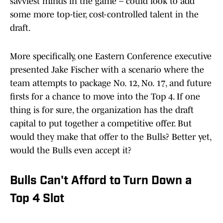
savviest minds in the game – could look to add
some more top-tier, cost-controlled talent in the
draft.
More specifically, one Eastern Conference executive
presented Jake Fischer with a scenario where the
team attempts to package No. 12, No. 17, and future
firsts for a chance to move into the Top 4. If one
thing is for sure, the organization has the draft
capital to put together a competitive offer. But
would they make that offer to the Bulls? Better yet,
would the Bulls even accept it?
Bulls Can't Afford to Turn Down a
Top 4 Slot