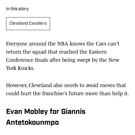
In this story:
Cleveland Cavaliers
Everyone around the NBA knows the Cavs can't
return the squad that reached the Eastern
Conference finals after being swept by the New
York Knicks.
However, Cleveland also needs to avoid moves that
could hurt the franchise's future more than help it.
Evan Mobley for Giannis
Antetokounmpo