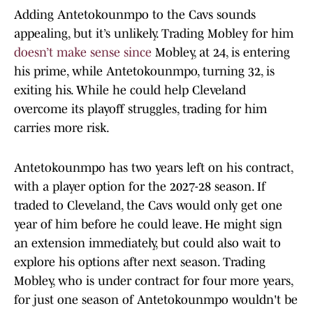
Adding Antetokounmpo to the Cavs sounds
appealing, but it’s unlikely. Trading Mobley for him
doesn’t make sense since
Mobley, at 24, is entering
his prime, while Antetokounmpo, turning 32, is
exiting his. While he could help Cleveland
overcome its playoff struggles, trading for him
carries more risk.
Antetokounmpo has two years left on his contract,
with a player option for the 2027-28 season. If
traded to Cleveland, the Cavs would only get one
year of him before he could leave. He might sign
an extension immediately, but could also wait to
explore his options after next season. Trading
Mobley, who is under contract for four more years,
for just one season of Antetokounmpo wouldn't be