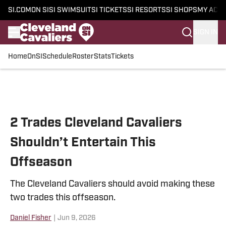
SI.COM
ON SI
SI SWIMSUIT
SI TICKETS
SI RESORTS
SI SHOPS
MY ACC
SIGN IN
Home
OnSI
Schedule
Roster
Stats
Tickets
Skip to main content
2 Trades Cleveland Cavaliers
Shouldn’t Entertain This
Offseason
The Cleveland Cavaliers should avoid making these
two trades this offseason.
Daniel Fisher
|
Jun 9, 2026