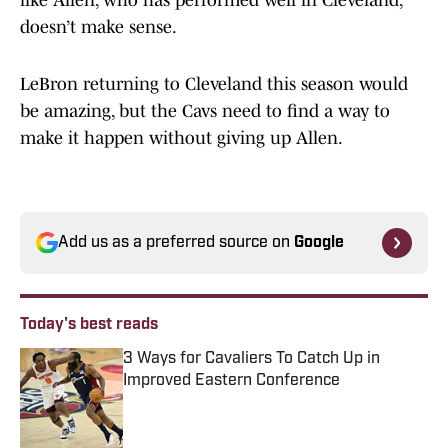
like Allen, who has performed well in Cleveland,
doesn’t make sense.
LeBron returning to Cleveland this season would
be amazing, but the Cavs need to find a way to
make it happen without giving up Allen.
Add us as a preferred source on
Google
Today's best reads
3 Ways for Cavaliers To Catch Up in
Improved Eastern Conference
Published by on Invalid Date