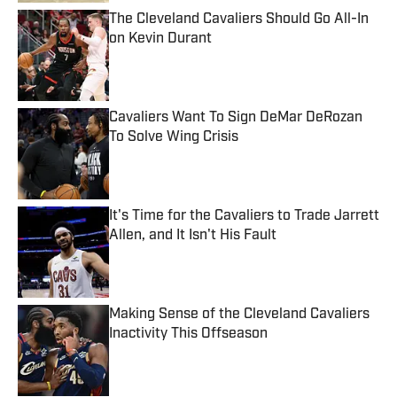
The Cleveland Cavaliers Should Go All-In
on Kevin Durant
Published by on Invalid Date
Cavaliers Want To Sign DeMar DeRozan
To Solve Wing Crisis
Published by on Invalid Date
It's Time for the Cavaliers to Trade Jarrett
Allen, and It Isn't His Fault
Published by on Invalid Date
Making Sense of the Cleveland Cavaliers
Inactivity This Offseason
Published by on Invalid Date