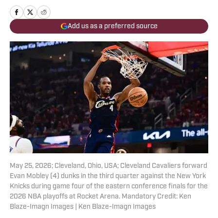
Add us as a preferred source
May 25, 2026; Cleveland, Ohio, USA; Cleveland Cavaliers forward
Evan Mobley (4) dunks in the third quarter against the New York
Knicks during game four of the eastern conference finals for the
2026 NBA playoffs at Rocket Arena. Mandatory Credit: Ken
Blaze-Imagn Images | Ken Blaze-Imagn Images