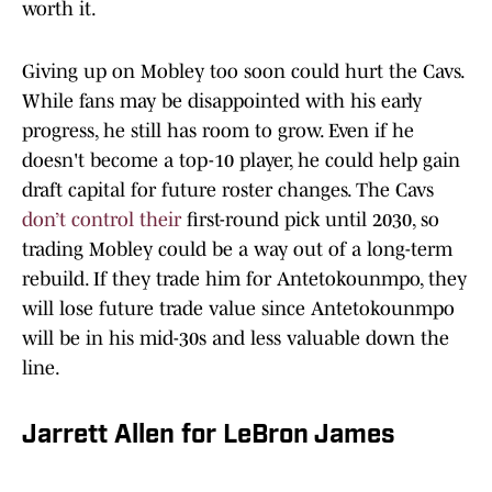
worth it.
Giving up on Mobley too soon could hurt the Cavs.
While fans may be disappointed with his early
progress, he still has room to grow. Even if he
doesn't become a top-10 player, he could help gain
draft capital for future roster changes. The Cavs
don’t control their
first-round pick until 2030, so
trading Mobley could be a way out of a long-term
rebuild. If they trade him for Antetokounmpo, they
will lose future trade value since Antetokounmpo
will be in his mid-30s and less valuable down the
line.
Jarrett Allen for LeBron James