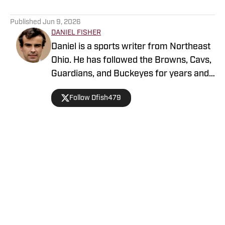
5 related articles loaded
Published
Jun 9, 2026
DANIEL FISHER
Daniel is a sports writer from Northeast
Ohio. He has followed the Browns, Cavs,
Guardians, and Buckeyes for years and
loves sharing his thoughts on the team.
Follow Dfish479
Home
/
News