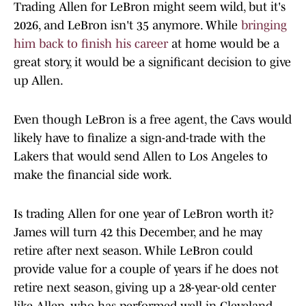
Trading Allen for LeBron might seem wild, but it's
2026, and LeBron isn't 35 anymore. While
bringing
him back to finish his career
at home would be a
great story, it would be a significant decision to give
up Allen.
Even though LeBron is a free agent, the Cavs would
likely have to finalize a sign-and-trade with the
Lakers that would send Allen to Los Angeles to
make the financial side work.
Is trading Allen for one year of LeBron worth it?
James will turn 42 this December, and he may
retire after next season. While LeBron could
provide value for a couple of years if he does not
retire next season, giving up a 28-year-old center