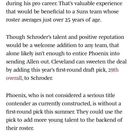
during his pro career. That’s valuable experience
that would be beneficial to a Suns team whose
roster averages just over 25 years of age.
Though Schroder’s talent and positive reputation
would be a welcome addition to any team, that
alone likely isn’t enough to entice Phoenix into
sending Allen out. Cleveland can sweeten the deal
by adding this year’s first-round draft pick,
29th
overall
, to Schroder.
Phoenix, who is not considered a serious title
contender as currently constructed, is without a
first-round pick this summer. They could use the
pick to add more young talent to the backend of
their roster.