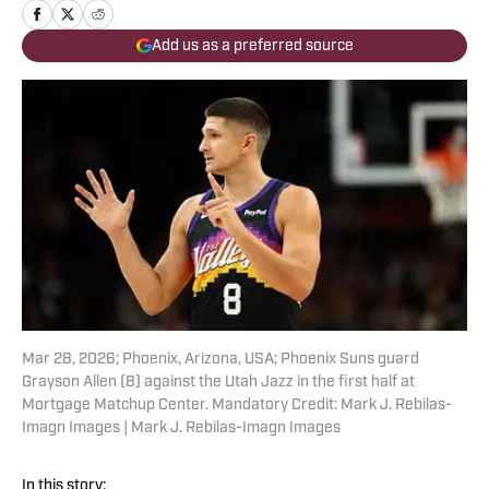
Add us as a preferred source
Mar 28, 2026; Phoenix, Arizona, USA; Phoenix Suns guard
Grayson Allen (8) against the Utah Jazz in the first half at
Mortgage Matchup Center. Mandatory Credit: Mark J. Rebilas-
Imagn Images | Mark J. Rebilas-Imagn Images
In this story: