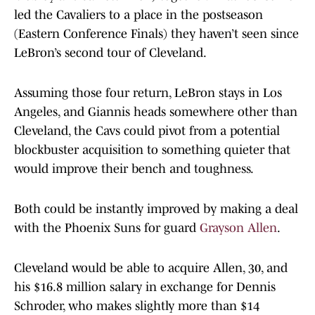
led the Cavaliers to a place in the postseason
(Eastern Conference Finals) they haven’t seen since
LeBron’s second tour of Cleveland.
Assuming those four return, LeBron stays in Los
Angeles, and Giannis heads somewhere other than
Cleveland, the Cavs could pivot from a potential
blockbuster acquisition to something quieter that
would improve their bench and toughness.
Both could be instantly improved by making a deal
with the Phoenix Suns for guard
Grayson Allen
.
Cleveland would be able to acquire Allen, 30, and
his $16.8 million salary in exchange for Dennis
Schroder, who makes slightly more than $14