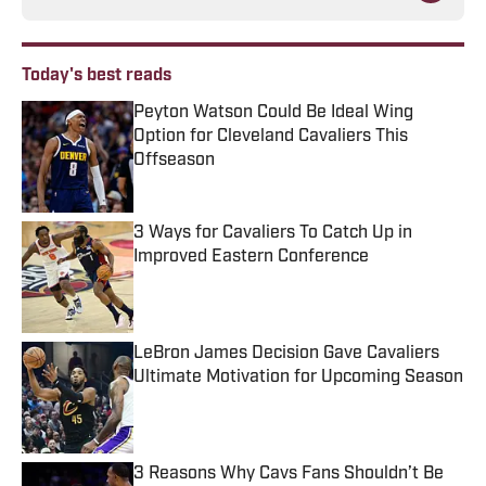
Today's best reads
Peyton Watson Could Be Ideal Wing
Option for Cleveland Cavaliers This
Offseason
Published by on Invalid Date
3 Ways for Cavaliers To Catch Up in
Improved Eastern Conference
Published by on Invalid Date
LeBron James Decision Gave Cavaliers
Ultimate Motivation for Upcoming Season
Published by on Invalid Date
3 Reasons Why Cavs Fans Shouldn’t Be