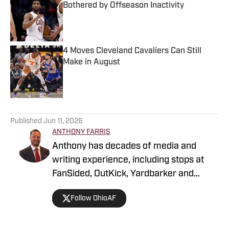
Bothered by Offseason Inactivity
Published by on Invalid Date
4 Moves Cleveland Cavaliers Can Still
Make in August
Published by on Invalid Date
5 related articles loaded
Published
Jun 11, 2026
ANTHONY FARRIS
Anthony has decades of media and
writing experience, including stops at
FanSided, OutKick, Yardbarker and
more. He's a glutton for punishment,
Follow OhioAF
hence his fandom for all Cleveland
sports. Thankfully, he’s a Buckeye fan