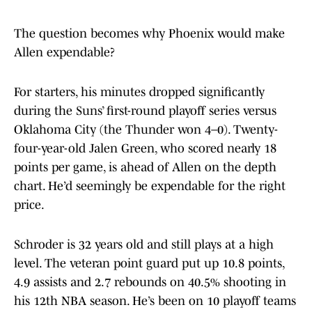
The question becomes why Phoenix would make
Allen expendable?
For starters, his minutes dropped significantly
during the Suns’ first-round playoff series versus
Oklahoma City (the Thunder won 4–0). Twenty-
four-year-old Jalen Green, who scored nearly 18
points per game, is ahead of Allen on the depth
chart. He’d seemingly be expendable for the right
price.
Schroder is 32 years old and still plays at a high
level. The veteran point guard put up 10.8 points,
4.9 assists and 2.7 rebounds on 40.5% shooting in
his 12th NBA season. He’s been on 10 playoff teams