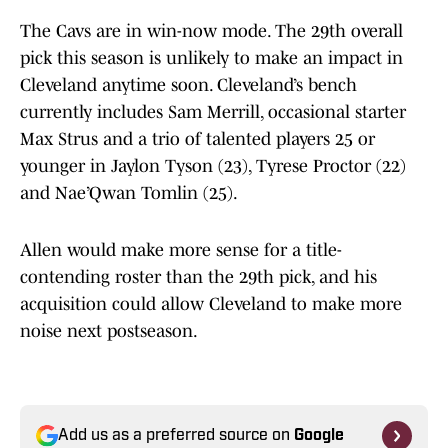
The Cavs are in win-now mode. The 29th overall
pick this season is unlikely to make an impact in
Cleveland anytime soon. Cleveland’s bench
currently includes Sam Merrill, occasional starter
Max Strus and a trio of talented players 25 or
younger in Jaylon Tyson (23), Tyrese Proctor (22)
and Nae’Qwan Tomlin (25).
Allen would make more sense for a title-
contending roster than the 29th pick, and his
acquisition could allow Cleveland to make more
noise next postseason.
Add us as a preferred source on
Google