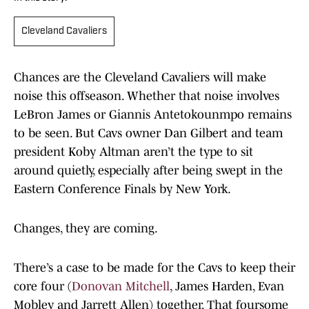
Cleveland Cavaliers
Chances are the Cleveland Cavaliers will make
noise this offseason. Whether that noise involves
LeBron James or Giannis Antetokounmpo remains
to be seen. But Cavs owner Dan Gilbert and team
president Koby Altman aren’t the type to sit
around quietly, especially after being swept in the
Eastern Conference Finals by New York.
Changes, they are coming.
There’s a case to be made for the Cavs to keep their
core four (
Donovan Mitchell
, James Harden, Evan
Mobley and Jarrett Allen) together. That foursome