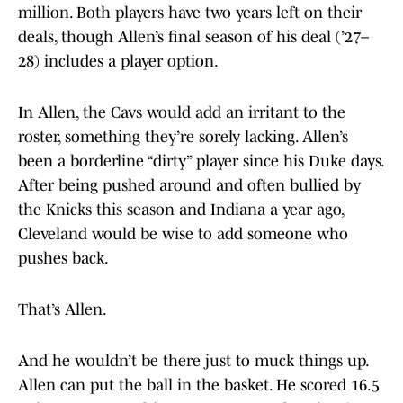
million. Both players have two years left on their
deals, though Allen’s final season of his deal (’27–
28) includes a player option.
In Allen, the Cavs would add an irritant to the
roster, something they’re sorely lacking. Allen’s
been a borderline “dirty” player since his Duke days.
After being pushed around and often bullied by
the Knicks this season and Indiana a year ago,
Cleveland would be wise to add someone who
pushes back.
That’s Allen.
And he wouldn’t be there just to muck things up.
Allen can put the ball in the basket. He scored 16.5