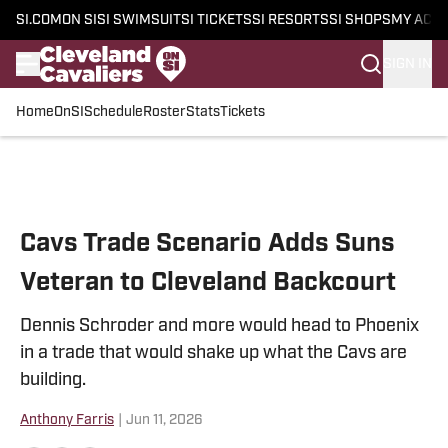
SI.COM
ON SI
SI SWIMSUIT
SI TICKETS
SI RESORTS
SI SHOPS
MY ACC
SIGN IN
Home
OnSI
Schedule
Roster
Stats
Tickets
Skip to main content
Cavs Trade Scenario Adds Suns
Veteran to Cleveland Backcourt
Dennis Schroder and more would head to Phoenix
in a trade that would shake up what the Cavs are
building.
Anthony Farris
|
Jun 11, 2026