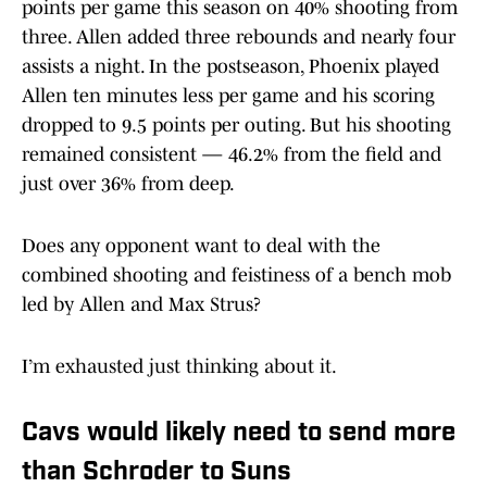
points per game this season on 40% shooting from
three. Allen added three rebounds and nearly four
assists a night. In the postseason, Phoenix played
Allen ten minutes less per game and his scoring
dropped to 9.5 points per outing. But his shooting
remained consistent — 46.2% from the field and
just over 36% from deep.
Does any opponent want to deal with the
combined shooting and feistiness of a bench mob
led by Allen and Max Strus?
I’m exhausted just thinking about it.
Cavs would likely need to send more
than Schroder to Suns