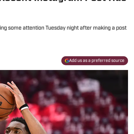
ing some attention Tuesday night after making a post
Add us as a preferred source