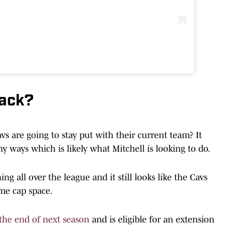
back?
vs are going to stay put with their current team? It
y ways which is likely what Mitchell is looking to do.
 all over the league and it still looks like the Cavs
me cap space.
 the end of next season
and is eligible for an extension