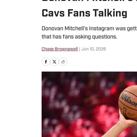
Cavs Fans Talking
Donovan Mitchell's Instagram was gett
that has fans asking questions.
Chase Brownawell
|
Jun 10, 2026