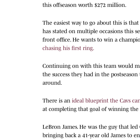
this offseason worth $272 million.
The easiest way to go about this is th
has stated on multiple occasions this 
front office. He wants to win a champi
chasing his first ring.
Continuing on with this team would ma
the success they had in the postseason 
around.
There is an
ideal blueprint the Cavs ca
at completing that goal of winning the c
LeBron James. He was the guy that led 
bringing back a 41-year old James to en