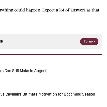
anything could happen. Expect a lot of answers as that
le
Follow
rs Can Still Make in August
ve Cavaliers Ultimate Motivation for Upcoming Season