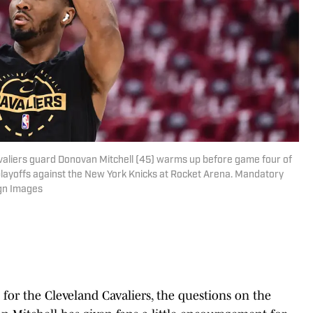
avaliers guard Donovan Mitchell (45) warms up before game four of
playoffs against the New York Knicks at Rocket Arena. Mandatory
gn Images
 for the Cleveland Cavaliers, the questions on the