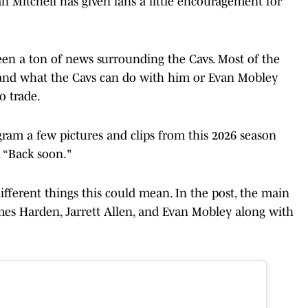
n Mitchell has given fans a little encouragement for
been a ton of news surrounding the Cavs. Most of the
and what the Cavs can do with him or Evan Mobley
 trade.
agram a few pictures and clips from this 2026 season
 “Back soon."
different things this could mean. In the post, the main
ames Harden, Jarrett Allen, and Evan Mobley along with