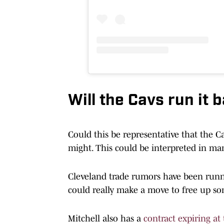
Will the Cavs run it 
Could this be representative that the Ca
might. This could be interpreted in man
Cleveland trade rumors have been running
could really make a move to free up so
Mitchell also has a
contract expiring at