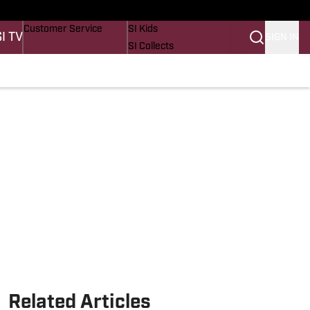
Buy Covers
SI Lifestyle
Customer Service
SI Kids
SI TV
SIGN IN
SI Collects
SI Tickets
SI Features
Prospects by SI
Related Articles