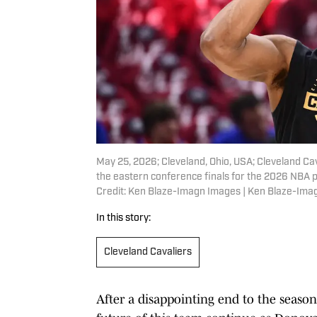
May 25, 2026; Cleveland, Ohio, USA; Cleveland C
the eastern conference finals for the 2026 NBA 
Credit: Ken Blaze-Imagn Images | Ken Blaze-Ima
In this story:
Cleveland Cavaliers
After a disappointing end to the season