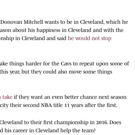
at Donovan Mitchell wants to be in Cleveland, which he
season about his happiness in Cleveland and with the
onship in Cleveland and said
he would not stop
ke things harder for the Cavs to repeat upon some of
this year, but they could also move some things
n take
if they want an even better chance next season
ity their second NBA title 11 years after the first.
Cleveland to their first championship in 2016. Does
d his career in Cleveland help the team?