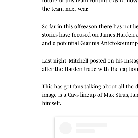
future of this team continue as Donova
the team next year.
So far in this offseason there has not 
stories have focused on James Harden 
and a potential Giannis Antetokounmpo
Last night, Mitchell posted on his Inst
after the Harden trade with the caption
This has got fans talking about all the 
image is a Cavs lineup of Max Strus, J
himself.