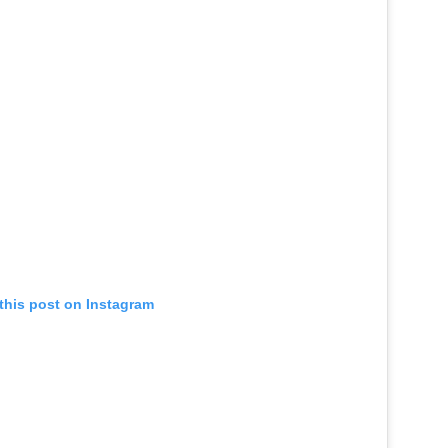
this post on Instagram