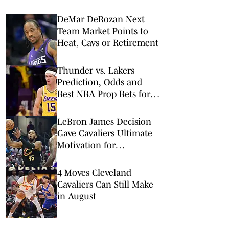
DeMar DeRozan Next
Team Market Points to
Heat, Cavs or Retirement
Thunder vs. Lakers
Prediction, Odds and
Best NBA Prop Bets for
Monday, Feb. 9
LeBron James Decision
Gave Cavaliers Ultimate
Motivation for
Upcoming Season
4 Moves Cleveland
Cavaliers Can Still Make
in August