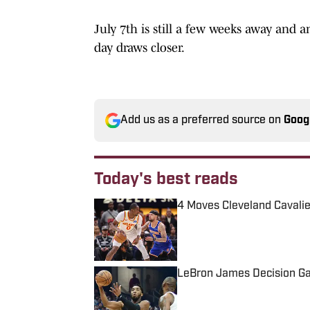
July 7th is still a few weeks away and 
day draws closer.
Add us as a preferred source on
Goog
Today's best reads
4 Moves Cleveland Cavalie
Published by on Invalid Date
LeBron James Decision Ga
Published by on Invalid Date