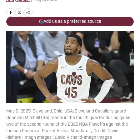
Add us as a preferred source
May 6, 2025; Cleveland, Ohio, USA; Cleveland Cavaliers guard
Donovan Mitchell (45) reacts in the fourth quarter during game
two of the second round of the 2025 NBA Playoffs against the
Indiana Pacers at Rocket Arena. Mandatory Credit: David
Richard-Imagn Images | David Richard-Imagn Images