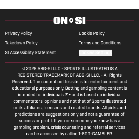
Privacy Policy
Cookie Policy
Takedown Policy
Terms and Conditions
SI Accessibility Statement
Cookies Settings
© 2026
ABG-SI LLC
-
SPORTS ILLUSTRATED IS A
REGISTERED TRADEMARK OF ABG-SI LLC. - All Rights
Reserved. The content on this site is for entertainment and
educational purposes only. Betting and gambling content is
intended for individuals 21+ and is based on individual
commentators' opinions and not that of Sports Illustrated
or its affiliates, licensees and related brands. All picks and
predictions are suggestions only and not a guarantee of
success or profit. If you or someone you know has a
gambling problem, crisis counseling and referral services
can be accessed by calling 1-800-GAMBLER.