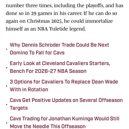
number three times, including the playoffs, and has
done so in 29 games in his career. If he can do so
again on Christmas 2025, he could immortalize
himself as an NBA Yuletide legend.
Why Dennis Schroder Trade Could Be Next
•
Domino To Fall for Cavs
Early Look at Cleveland Cavaliers Starters,
•
Bench For 2026-27 NBA Season
3 Options for Cavaliers To Replace Dean Wade
•
With in Rotation
Cavs Get Positive Updates on Several Offseason
•
Targets
Cavs Trading for Jonathan Kuminga Would Still
•
Move the Needle This Offseason