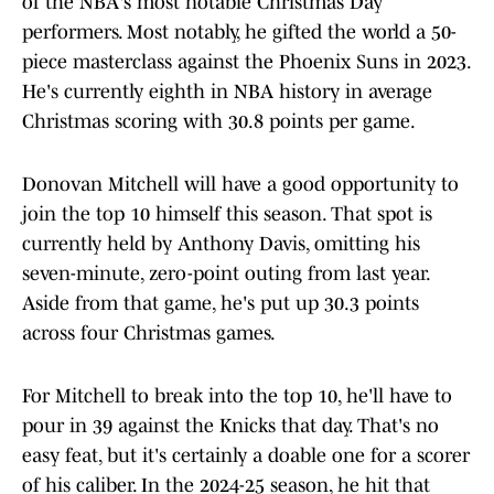
of the NBA's most notable Christmas Day
performers. Most notably, he gifted the world a 50-
piece masterclass against the Phoenix Suns in 2023.
He's currently eighth in NBA history in average
Christmas scoring with 30.8 points per game.
Donovan Mitchell will have a good opportunity to
join the top 10 himself this season. That spot is
currently held by Anthony Davis, omitting his
seven-minute, zero-point outing from last year.
Aside from that game, he's put up 30.3 points
across four Christmas games.
For Mitchell to break into the top 10, he'll have to
pour in 39 against the Knicks that day. That's no
easy feat, but it's certainly a doable one for a scorer
of his caliber. In the 2024-25 season, he hit that