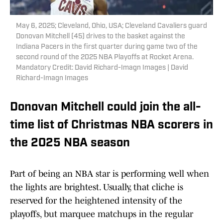
May 6, 2025; Cleveland, Ohio, USA; Cleveland Cavaliers guard
Donovan Mitchell (45) drives to the basket against the
Indiana Pacers in the first quarter during game two of the
second round of the 2025 NBA Playoffs at Rocket Arena.
Mandatory Credit: David Richard-Imagn Images | David
Richard-Imagn Images
Donovan Mitchell could join the all-
time list of Christmas NBA scorers in
the 2025 NBA season
Part of being an NBA star is performing well when
the lights are brightest. Usually, that cliche is
reserved for the heightened intensity of the
playoffs, but marquee matchups in the regular