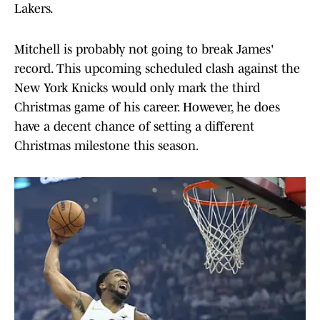
Lakers.
Mitchell is probably not going to break James'
record. This upcoming scheduled clash against the
New York Knicks would only mark the third
Christmas game of his career. However, he does
have a decent chance of setting a different
Christmas milestone this season.