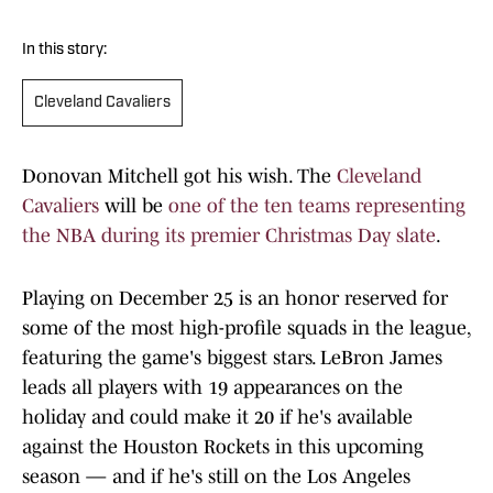
In this story:
Cleveland Cavaliers
Donovan Mitchell got his wish. The
Cleveland
Cavaliers
will be
one of the ten teams representing
the NBA during its premier Christmas Day slate
.
Playing on December 25 is an honor reserved for
some of the most high-profile squads in the league,
featuring the game's biggest stars. LeBron James
leads all players with 19 appearances on the
holiday and could make it 20 if he's available
against the Houston Rockets in this upcoming
season — and if he's still on the Los Angeles