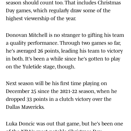
season should count too. That includes Christmas
Day games, which regularly draw some of the
highest viewership of the year.
Donovan Mitchell is no stranger to gifting his team
a quality performance. Through two games so far,
he's averaged 26 points, leading his team to victory
in both. It's been a while since he's gotten to play
on the Yuletide stage, though.
Next season will be his first time playing on
December 25 since the 2021-22 season, when he
dropped 33 points in a clutch victory over the
Dallas Mavericks.
Luka Doncic was out that game, but he's been one