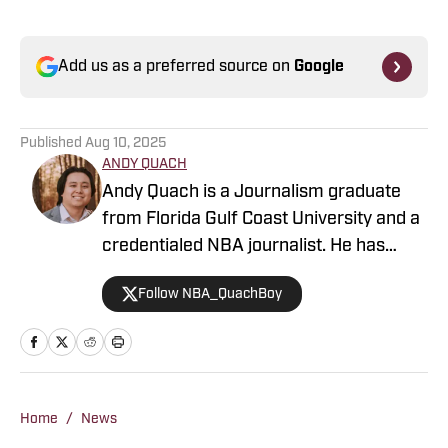
Add us as a preferred source on
Google
Published
Aug 10, 2025
ANDY QUACH
Andy Quach is a Journalism graduate
from Florida Gulf Coast University and a
credentialed NBA journalist. He has
contributed to several FanSided
Follow NBA_QuachBoy
publications, Give Me Sport, and Philly
Sports Network, among others. Andy
has an appreciation for pick-and-roll
maestros and shot-blocking lob threats.
Home
/
News