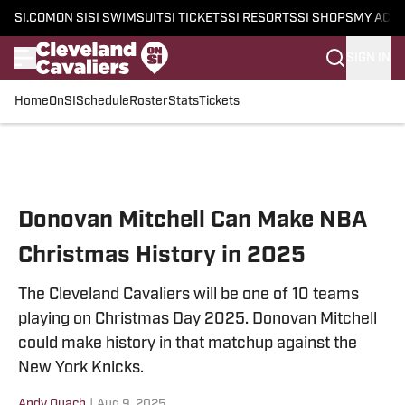
SI.COM
ON SI
SI SWIMSUIT
SI TICKETS
SI RESORTS
SI SHOPS
MY ACC
SIGN IN
Home
OnSI
Schedule
Roster
Stats
Tickets
Skip to main content
Donovan Mitchell Can Make NBA
Christmas History in 2025
The Cleveland Cavaliers will be one of 10 teams
playing on Christmas Day 2025. Donovan Mitchell
could make history in that matchup against the
New York Knicks.
Andy Quach
|
Aug 9, 2025