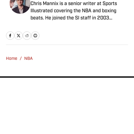
Chris Mannix is a senior writer at Sports
Illustrated covering the NBA and boxing
beats. He joined the SI staff in 2003
following his graduation from Boston
College. Mannix is the host of SI’s “Open
Floor” podcast and serves as a ringside
analyst and reporter for DAZN Boxing. He is
also a frequent contributor to NBC Sports
Home
/
NBA
Boston as an NBA analyst. A nominee for
National Sportswriter of the Year in 2022,
Mannix has won writing awards from the
Boxing Writers Association of America and
the Pro Basketball Writers Association, and
is a longtime member of both organizations.
Privacy Policy
Cookie Policy
Takedown Policy
Terms and Conditions
SI Accessibility Statement
Sitemap
A-Z Index
FAQ