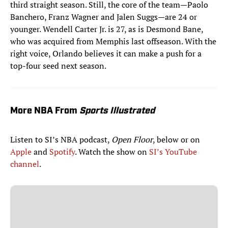
third straight season. Still, the core of the team—Paolo
Banchero, Franz Wagner and Jalen Suggs—are 24 or
younger. Wendell Carter Jr. is 27, as is Desmond Bane,
who was acquired from Memphis last offseason. With the
right voice, Orlando believes it can make a push for a
top-four seed next season.
More NBA From
Sports Illustrated
Listen to SI’s NBA podcast,
Open Floor
, below or on
Apple
and
Spotify
. Watch the show on
SI’s YouTube
channel
.