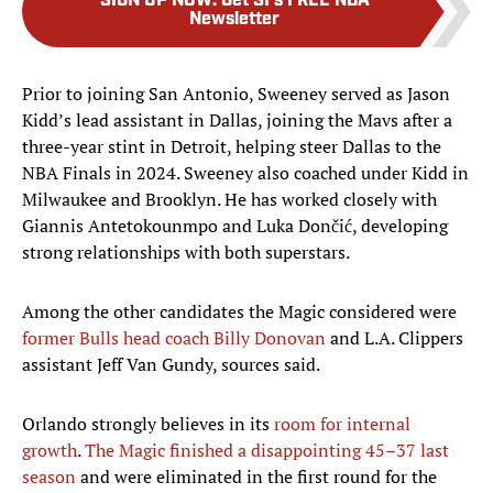
SIGN UP NOW
:
Get SI's FREE NBA
Newsletter
Prior to joining San Antonio, Sweeney served as Jason
Kidd’s lead assistant in Dallas, joining the Mavs after a
three-year stint in Detroit, helping steer Dallas to the
NBA Finals in 2024. Sweeney also coached under Kidd in
Milwaukee and Brooklyn. He has worked closely with
Giannis Antetokounmpo and Luka Dončić, developing
strong relationships with both superstars.
Among the other candidates the Magic considered were
former Bulls head coach Billy Donovan
and L.A. Clippers
assistant Jeff Van Gundy, sources said.
Orlando strongly believes in its
room for internal
growth
.
The Magic finished a disappointing 45–37 last
season
and were eliminated in the first round for the