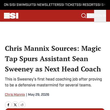
ON SI
SI SWIMSUIT
SI NEWSLETTERS
SI TICKETS
SI RESORTS
SI SHO
SIGN IN
Skip to main content
Chris Mannix Sources: Magic
Tap Spurs Assistant Sean
Sweeney as Next Head Coach
This is Sweeney’s first head coaching job after proving
to be a defensive mastermind for several teams.
Chris Mannix
|
May 29, 2026