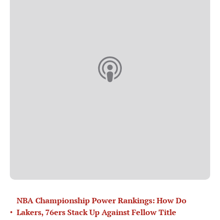
NBA Championship Power Rankings: How Do
•
Lakers, 76ers Stack Up Against Fellow Title