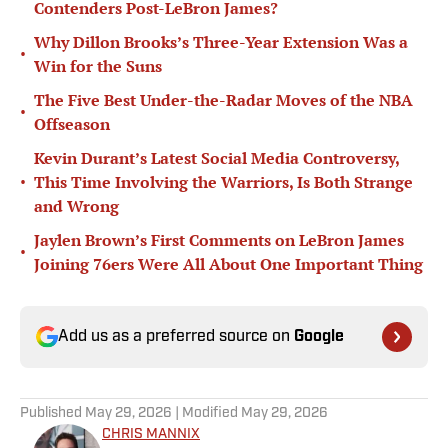
Contenders Post-LeBron James?
Why Dillon Brooks’s Three-Year Extension Was a
•
Win for the Suns
The Five Best Under-the-Radar Moves of the NBA
•
Offseason
Kevin Durant’s Latest Social Media Controversy,
•
This Time Involving the Warriors, Is Both Strange
and Wrong
Jaylen Brown’s First Comments on LeBron James
•
Joining 76ers Were All About One Important Thing
Add us as a preferred source on
Google
Published
May 29, 2026
| Modified
May 29, 2026
CHRIS MANNIX