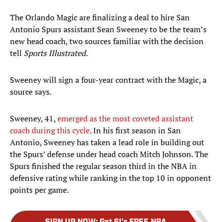
The Orlando Magic are finalizing a deal to hire San
Antonio Spurs assistant Sean Sweeney to be the team’s
new head coach, two sources familiar with the decision
tell
Sports Illustrated.
Sweeney will sign a four-year contract with the Magic, a
source says.
Sweeney, 41,
emerged as the most coveted assistant
coach during this cycle
. In his first season in San
Antonio, Sweeney has taken a lead role in building out
the Spurs’ defense under head coach Mitch Johnson. The
Spurs finished the regular season third in the NBA in
defensive rating while ranking in the top 10 in opponent
points per game.