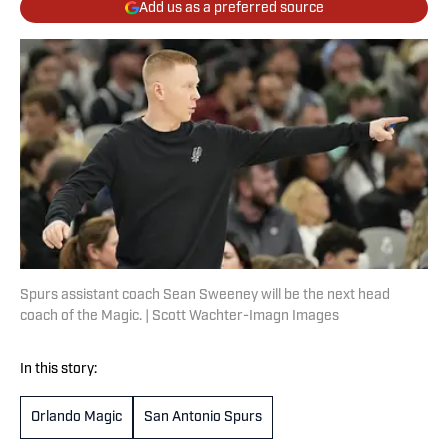
Add us as a preferred source
Spurs assistant coach Sean Sweeney will be the next head
coach of the Magic. | Scott Wachter-Imagn Images
In this story:
Orlando Magic
San Antonio Spurs