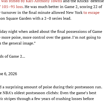
a
was stifled by Karl-Anthony Towns
and the Knicks’ defense
’ 105–95 loss
. He was much better in Game 2, scoring 22 of
tly turnover in the final minute allowed New York
to escape
on Square Garden with a 2–0 series lead.
riday night when asked about the final possessions of Game
e more poise, more control over the game. I’m not going to
s the general image.”
ds of Game 2...
ne 6, 2026
 a surprising amount of poise during their postseason run.
e NBA’s oldest postseason clichés: Even the game’s best
r stripes through a few years of crushing losses before