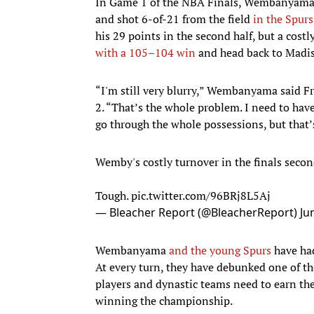
In Game 1 of the NBA Finals, Wembanyam
and shot 6-of-21 from the field
in the Spurs
his 29 points in the second half, but a cos
with a 105–104 win
and head back to Madis
“I'm still very blurry,” Wembanyama said F
2. “That’s the whole problem. I need to hav
go through the whole possessions, but that’
Wemby's costly turnover in the finals secon
Tough.
pic.twitter.com/96BRj8L5Aj
— Bleacher Report (@BleacherReport)
Ju
Wembanyama
and the young Spurs
have had
At every turn, they have debunked one of th
players and dynastic teams need to earn thei
winning the championship.