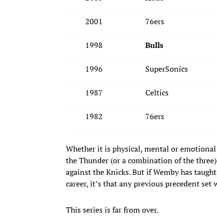
2001
76ers
1998
Bulls
1996
SuperSonics
1987
Celtics
1982
76ers
Whether it is physical, mental or emotional
the Thunder (or a combination of the three
against the Knicks. But if Wemby has taught
career, it’s that any previous precedent set
This series is far from over.