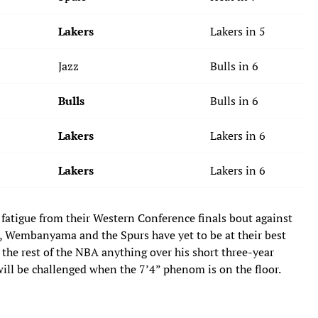
Lakers
Lakers in 5
Jazz
Bulls in 6
Bulls
Bulls in 6
Lakers
Lakers in 6
Lakers
Lakers in 6
 fatigue from their Western Conference finals bout against
), Wembanyama and the Spurs have yet to be at their best
 the rest of the NBA anything over his short three-year
 will be challenged when the 7’4” phenom is on the floor.