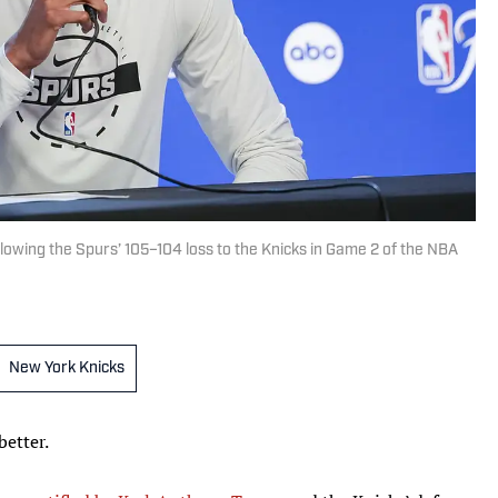
owing the Spurs’ 105–104 loss to the Knicks in Game 2 of the NBA
New York Knicks
etter.