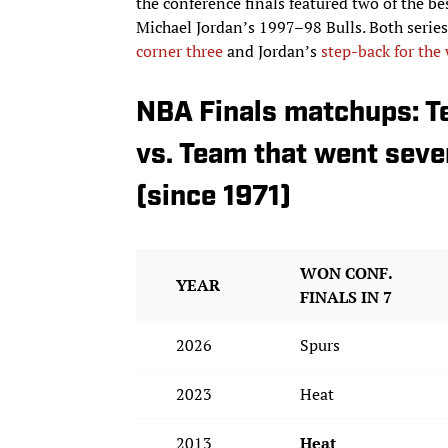
the conference finals featured two of the 
Michael Jordan’s 1997–98 Bulls. Both series 
corner three
and Jordan’s
step-back for the
NBA Finals matchups: T
vs. Team that went seve
(since 1971)
WON CONF.
YEAR
FINALS IN 7
2026
Spurs
2023
Heat
2013
Heat