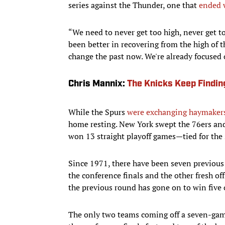
series against the Thunder, one that
ended 
“We need to never get too high, never get t
been better in recovering from the high of t
change the past now. We're already focused
Chris Mannix:
The Knicks Keep Findin
While the Spurs
were exchanging haymaker
home resting. New York swept the 76ers and 
won 13 straight playoff games—tied for the
Since 1971, there have been seven previou
the conference finals and the other fresh of
the previous round has gone on to win five 
The only two teams coming off a seven-game