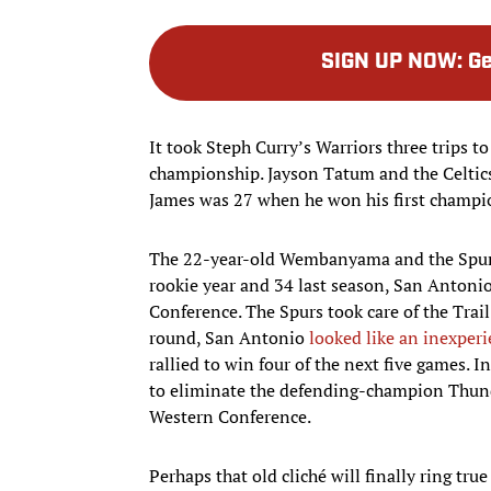
SIGN UP NOW
:
Ge
It took Steph Curry’s Warriors three trips t
championship. Jayson Tatum and the Celtics 
James was 27 when he won his first champi
The 22-year-old Wembanyama and the Spurs
rookie year and 34 last season, San Antoni
Conference. The Spurs took care of the Trail
round, San Antonio
looked like an inexper
rallied to win four of the next five games.
to eliminate the defending-champion Thunde
Western Conference.
Perhaps that old cliché will finally ring tru