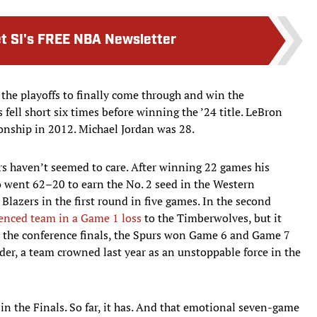
t SI's FREE NBA Newsletter
o the playoffs to finally come through and win the
fell short six times before winning the ’24 title. LeBron
onship in 2012. Michael Jordan was 28.
 haven’t seemed to care. After winning 22 games his
o went 62–20 to earn the No. 2 seed in the Western
 Blazers in the first round in five games. In the second
ienced team in a Game 1 loss
to the Timberwolves, but it
 In the conference finals, the Spurs won Game 6 and Game 7
r, a team crowned last year as an unstoppable force in the
e in the Finals. So far, it has. And that emotional seven-game