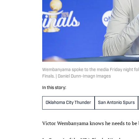
Wembanyama spoke to the media Friday night foll
Finals. | Daniel Dunn-Imagn Images
In this story:
Oklahoma City Thunder
San Antonio Spurs
Victor Wembanyama knows he needs to be b