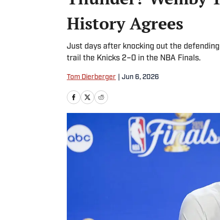
History Agrees
Just days after knocking out the defendi
trail the Knicks 2–0 in the NBA Finals.
Tom Dierberger
|
Jun 6, 2026