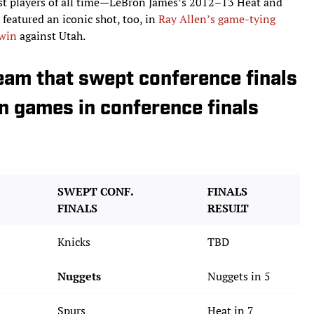
best players of all time—LeBron James’s 2012–13 Heat and
featured an iconic shot, too, in
Ray Allen’s game-tying
 win
against Utah.
eam that swept conference finals
n games in conference finals
SWEPT CONF.
FINALS
FINALS
RESULT
Knicks
TBD
Nuggets
Nuggets in 5
Spurs
Heat in 7