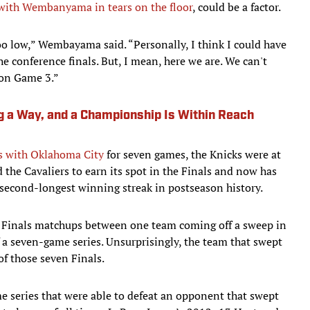
with Wembanyama in tears on the floor
, could be a factor.
oo low,” Wembayama said. “Personally, I think I could have
he conference finals. But, I mean, here we are. We can't
 on Game 3.”
g a Way, and a Championship Is Within Reach
s with Oklahoma City
for seven games, the Knicks were at
the Cavaliers to earn its spot in the Finals and now has
 second-longest winning streak in postseason history.
s Finals matchups between one team coming off a sweep in
f a seven-game series. Unsurprisingly, the team that swept
of those seven Finals.
 series that were able to defeat an opponent that swept