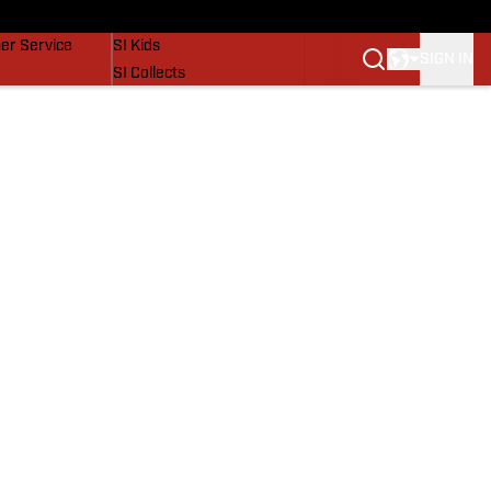
vers
SI Lifestyle
er Service
SI Kids
SIGN IN
SI Collects
SI Tickets
SI Features
Prospects by SI