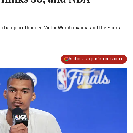
ng-champion Thunder, Victor Wembanyama and the Spurs
Add us as a preferred source