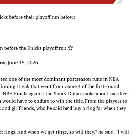
cks before their playoff run below:
before the Knicks playoff run 🏆
ow)
June 15, 2026
eted one of the most dominant postseason runs in NBA
inning streak that went from Game 4 of the first-round
e NBA Finals against the Spurs. Dolan spoke about sacrifice,
would have to endure to win the title. From the players to
s and girlfriends, who he said he’d buy a ring for when they
ings. And when we get rings, so will they,” he said. “I will