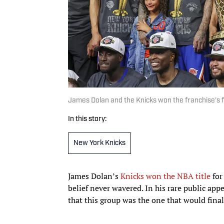
James Dolan and the Knicks won the franchise’s f
In this story:
New York Knicks
James Dolan’s
Knicks won the NBA title
for
belief never wavered. In his rare public app
that this group was the one that would final