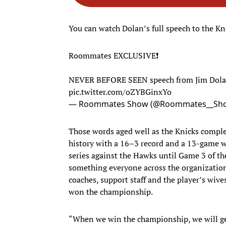
You can watch Dolan’s full speech to the Kni
Roommates EXCLUSIVE❗
NEVER BEFORE SEEN speech from Jim Dolan 
pic.twitter.com/oZYBGinxYo
— Roommates Show (@Roommates__Sh
Those words aged well as the Knicks compl
history with a 16–3 record and a 13-game w
series against the Hawks until Game 3 of th
something everyone across the organization 
coaches, support staff and the player’s wive
won the championship.
“When we win the championship, we will get r