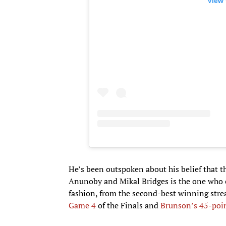
View 
He’s been outspoken about his belief that 
Anunoby and Mikal Bridges is the one who co
fashion, from the second-best winning stre
Game 4
of the Finals and
Brunson’s 45-poi