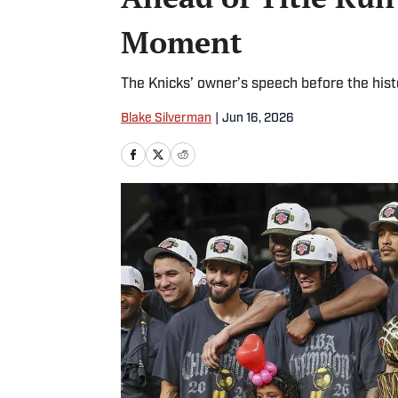
Moment
The Knicks’ owner’s speech before the hist
Blake Silverman
|
Jun 16, 2026