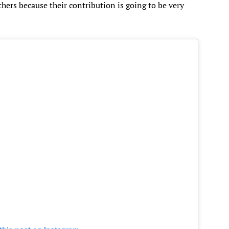
thers because their contribution is going to be very