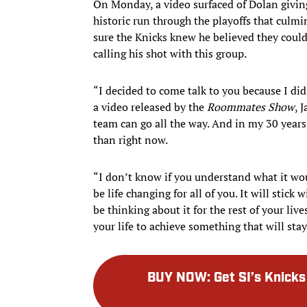
On Monday, a video surfaced of Dolan giving
historic run through the playoffs that culmi
sure the Knicks knew he believed they could 
calling his shot with this group.
“I decided to come talk to you because I did
a video released by the
Roommates Show
, 
team can go all the way. And in my 30 years o
than right now.
“I don’t know if you understand what it wo
be life changing for all of you. It will stick 
be thinking about it for the rest of your li
your life to achieve something that will stay 
BUY NOW
:
Get SI’s Knic