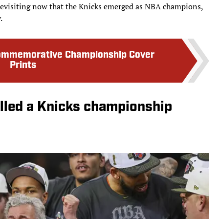
revisiting now that the Knicks emerged as NBA champions,
.
Commemorative Championship Cover
Prints
lled a Knicks championship