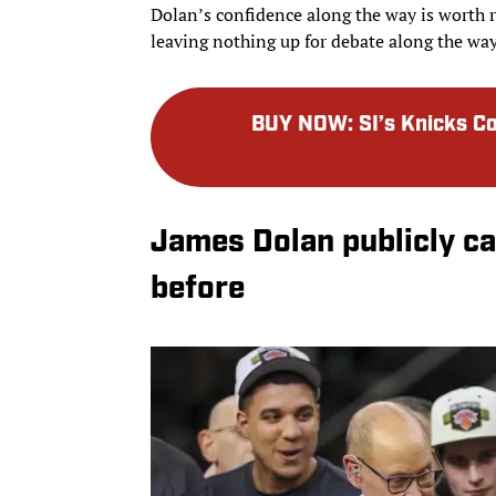
Dolan’s confidence along the way is worth 
leaving nothing up for debate along the way
BUY NOW
:
SI’s Knicks 
James Dolan publicly ca
before