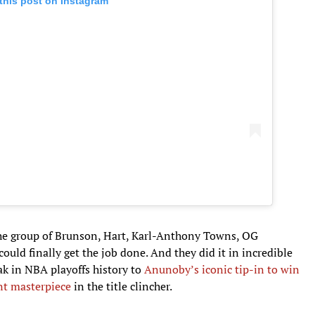
this post on Instagram
the group of Brunson, Hart, Karl-Anthony Towns, OG
uld finally get the job done. And they did it in incredible
ak in NBA playoffs history to
Anunoby’s iconic tip-in to win
nt masterpiece
in the title clincher.