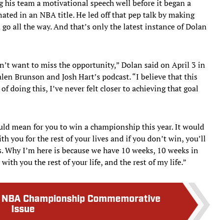
 his team a motivational speech well before it began a
nated in an NBA title. He led off that pep talk by making
go all the way. And that’s only the latest instance of Dolan
n’t want to miss the opportunity,” Dolan said on April 3 in
Jalen Brunson and Josh Hart’s podcast. “I believe that this
f doing this, I’ve never felt closer to achieving that goal
uld mean for you to win a championship this year. It would
with you for the rest of your lives and if you don’t win, you’ll
ves. Why I’m here is because we have 10 weeks, 10 weeks in
with you the rest of your life, and the rest of my life.”
ks NBA Championship Commemorative
Issue