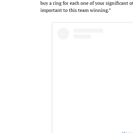
buy a ring for each one of your significant o
important to this team winning.”