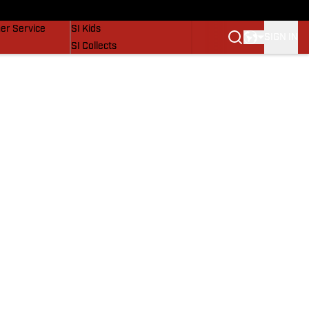
vers
SI Lifestyle
er Service
SI Kids
SIGN IN
SI Collects
SI Tickets
SI Features
Prospects by SI