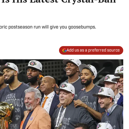
oric postseason run will give you goosebumps.
Add us as a preferred source