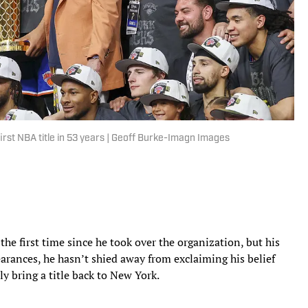
irst NBA title in 53 years | Geoff Burke-Imagn Images
 the first time since he took over the organization, but his
earances, he hasn’t shied away from exclaiming his belief
ly bring a title back to New York.