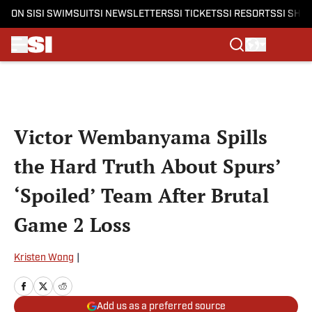
ON SI
SI SWIMSUIT
SI NEWSLETTERS
SI TICKETS
SI RESORTS
SI SHO
Skip to main content
Victor Wembanyama Spills
the Hard Truth About Spurs’
‘Spoiled’ Team After Brutal
Game 2 Loss
Kristen Wong
|
Add us as a preferred source