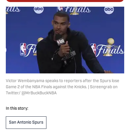
Victor Wembanyama speaks to reporters after the Spurs lose
Game 2 of the NBA Finals against the Knicks. | Screengrab on
Twitter/ @MrBuckBuckNBA
In this story:
San Antonio Spurs