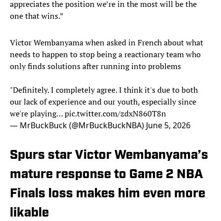
appreciates the position we’re in the most will be the
one that wins.”
Victor Wembanyama when asked in French about what
needs to happen to stop being a reactionary team who
only finds solutions after running into problems
"Definitely. I completely agree. I think it's due to both
our lack of experience and our youth, especially since
we're playing…
pic.twitter.com/zdxN860T8n
— MrBuckBuck (@MrBuckBuckNBA)
June 5, 2026
Spurs star Victor Wembanyama’s
mature response to Game 2 NBA
Finals loss makes him even more
likable