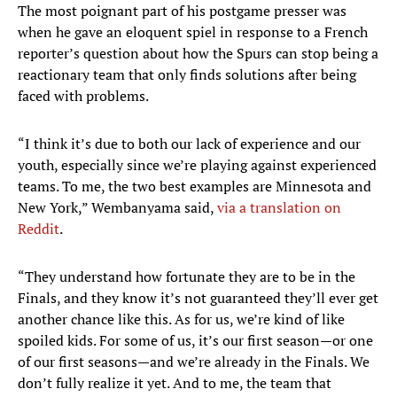
The most poignant part of his postgame presser was
when he gave an eloquent spiel in response to a French
reporter’s question about how the Spurs can stop being a
reactionary team that only finds solutions after being
faced with problems.
“I think it’s due to both our lack of experience and our
youth, especially since we’re playing against experienced
teams. To me, the two best examples are Minnesota and
New York,” Wembanyama said,
via a translation on
Reddit
.
“They understand how fortunate they are to be in the
Finals, and they know it’s not guaranteed they’ll ever get
another chance like this. As for us, we’re kind of like
spoiled kids. For some of us, it’s our first season—or one
of our first seasons—and we’re already in the Finals. We
don’t fully realize it yet. And to me, the team that