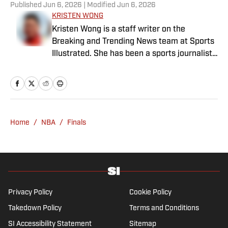
Published
Jun 6, 2026
| Modified
Jun 6, 2026
KRISTEN WONG
Kristen Wong is a staff writer on the
Breaking and Trending News team at Sports
Illustrated. She has been a sports journalist
since 2020 and has a bachelor’s in English
and linguistics from Columbia University.
Before joining SI in November 2023, Wong
covered four NFL teams as an associate
editor with the FanSided NFL network and
Home
/
NBA
/
Finals
worked as a staff writer for the brand’s
flagship site. She is a lifelong Liverpool fan
who enjoys solving crossword puzzles and
hanging out at her neighborhood dive bar in
NYC.
Privacy Policy
Cookie Policy
Takedown Policy
Terms and Conditions
SI Accessibility Statement
Sitemap