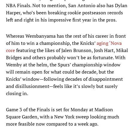
NBA Finals. Not to mention, San Antonio also has Dylan
Harper, who’s been breaking rookie postseason records
left and right in his impressive first year in the pros.
Whereas Wembanyama has the rest of his career in front
of him to win a championship, the Knicks’
aging ‘Nova
core
featuring the likes of Jalen Brunson, Josh Hart, Mikal
Bridges and others probably won’t be as fortunate. With
Wemby at the helm, the Spurs’ championship window
will remain open for what could be decade, but the
Knicks’ window—following decades of disappointment
and disillusionment—feels like it’s slowly but surely
closing in.
Game 3 of the Finals is set for Monday at Madison
Square Garden, with a New York sweep looking much
more feasible now compared to a week ago.