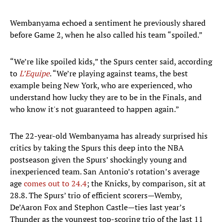
Wembanyama echoed a sentiment he previously shared
before Game 2, when he also called his team “spoiled.”
“We’re like spoiled kids,” the Spurs center said, according
to
L’Equipe
. “We’re playing against teams, the best
example being New York, who are experienced, who
understand how lucky they are to be in the Finals, and
who know it's not guaranteed to happen again.”
The 22-year-old Wembanyama has already surprised his
critics by taking the Spurs this deep into the NBA
postseason given the Spurs’ shockingly young and
inexperienced team. San Antonio’s rotation’s average
age
comes out to 24.4
; the Knicks, by comparison, sit at
28.8. The Spurs’ trio of efficient scorers—Wemby,
De’Aaron Fox and Stephon Castle—ties last year’s
Thunder as the youngest top-scoring trio of the last 11