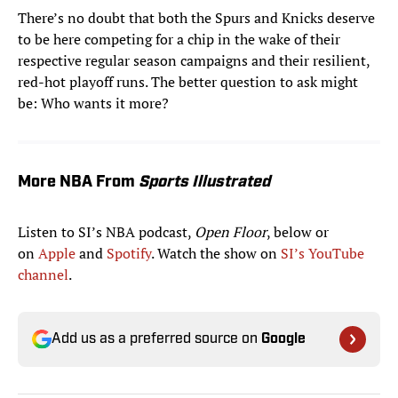
There’s no doubt that both the Spurs and Knicks deserve
to be here competing for a chip in the wake of their
respective regular season campaigns and their resilient,
red-hot playoff runs. The better question to ask might
be: Who wants it more?
More NBA From
Sports Illustrated
Listen to SI’s NBA podcast,
Open Floor
, below or
on
Apple
and
Spotify
. Watch the show on
SI’s YouTube
channel
.
Add us as a preferred source on
Google