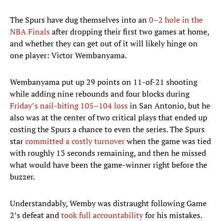
The Spurs have dug themselves into an
0–2 hole in the
NBA Finals
after dropping their first two games at home,
and whether they can get out of it will likely hinge on
one player: Victor Wembanyama.
Wembanyama put up 29 points on 11-of-21 shooting
while adding nine rebounds and four blocks during
Friday’s nail-biting 105–104 loss
in San Antonio, but he
also was at the center of two critical plays that ended up
costing the Spurs a chance to even the series. The Spurs
star
committed a costly turnover
when the game was tied
with roughly 13 seconds remaining, and then he missed
what would have been the game-winner right before the
buzzer.
Understandably, Wemby was distraught following Game
2’s defeat and
took full accountability
for his mistakes.