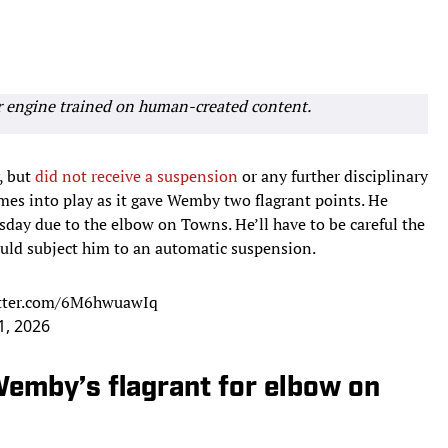
r engine trained on human-created content.
, but
did not receive a suspension
or any further disciplinary
omes into play as it gave Wemby two flagrant points. He
sday due to the elbow on Towns. He’ll have to be careful the
ould subject him to an automatic suspension.
itter.com/6M6hwuawIq
1, 2026
Wemby’s flagrant for elbow on