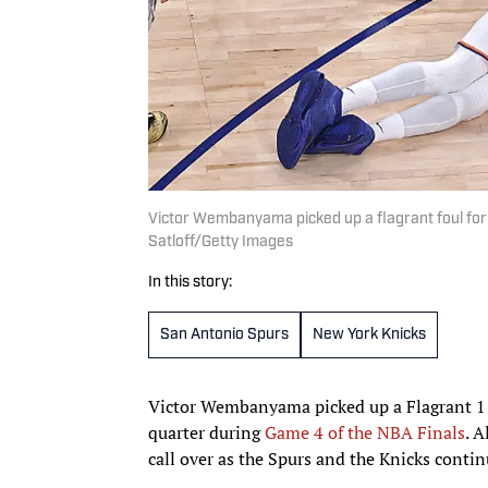
Victor Wembanyama picked up a flagrant foul for
Satloff/Getty Images
In this story:
San Antonio Spurs
New York Knicks
Victor Wembanyama picked up a Flagrant 1 f
quarter during
Game 4 of the NBA Finals
. A
call over as the Spurs and the Knicks contin