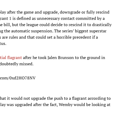
 play after the game and upgrade, downgrade or fully rescind
agrant 1 is defined as unnecessary contact committed by a
 bill, but the league could decide to rescind it to drastically
g the automatic suspension. The series’ biggest superstar
 are rules and that could set a horrible precedent if a
tus.
ial flagrant
after he took Jalen Brunson to the ground in
ndoubtedly missed.
er.com/0xd2HO78NV
hat it would not upgrade the push to a flagrant according to
t play was upgraded after the fact, Wemby would be looking at