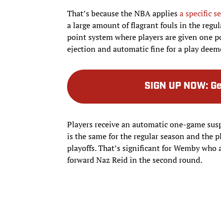
That’s because the NBA applies
a specific s
a large amount of flagrant fouls in the regul
point system where players are given one po
ejection and automatic fine for a play deem
SIGN UP NOW
:
Ge
Players receive an automatic one-game suspe
is the same for the regular season and the p
playoffs. That’s significant for Wemby who
forward Naz Reid in the second round.