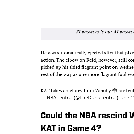
SI answers is our AI answe
He was automatically ejected after that play
action. The elbow on Reid, however, still c
picked up his third flagrant point on Wedne
rest of the way as one more flagrant foul w
KAT takes an elbow from Wemby 😳
pic.tw
— NBACentral (@TheDunkCentral)
June 1
Could the NBA rescind 
KAT in Game 4?