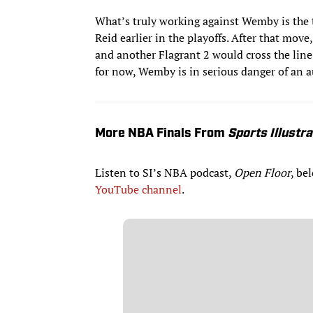
What’s truly working against Wemby is the t
Reid earlier in the playoffs. After that mov
and another Flagrant 2 would cross the lin
for now, Wemby is in serious danger of an au
More NBA Finals From
Sports Illustr
Listen to SI’s NBA podcast,
Open Floor
, be
YouTube channel
.