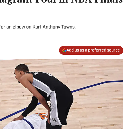
for an elbow on Karl-Anthony Towns.
Add us as a preferred source