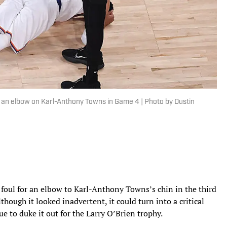
 an elbow on Karl-Anthony Towns in Game 4 | Photo by Dustin
oul for an elbow to Karl-Anthony Towns’s chin in the third
lthough it looked inadvertent, it could turn into a critical
ue to duke it out for the Larry O’Brien trophy.