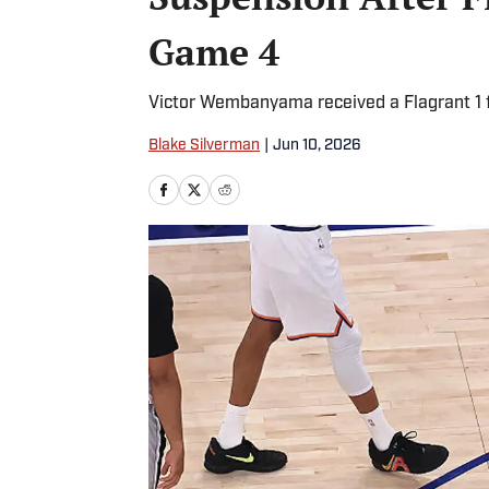
Game 4
Victor Wembanyama received a Flagrant 1 
Blake Silverman
|
Jun 10, 2026