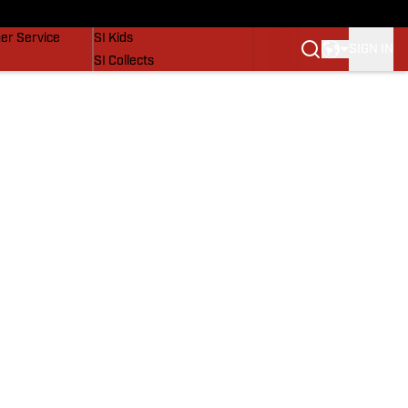
vers
SI Lifestyle
er Service
SI Kids
SIGN IN
SI Collects
SI Tickets
SI Features
Prospects by SI