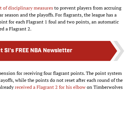
et of disciplinary measures
to prevent players from accruing
ar season and the playoffs. For flagrants, the league has a
int for each Flagrant 1 foul and two points, an automatic
ed a Flagrant 2.
t SI's FREE NBA Newsletter
nsion for receiving four flagrant points. The point system
layoffs, while the points do not reset after each round of the
 already
received a Flagrant 2 for his elbow
on Timberwolves