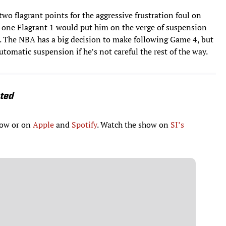
wo flagrant points for the aggressive frustration foul on
e, one Flagrant 1 would put him on the verge of suspension
e. The NBA has a big decision to make following Game 4, but
tomatic suspension if he’s not careful the rest of the way.
ated
low or on
Apple
and
Spotify
. Watch the show on
SI’s