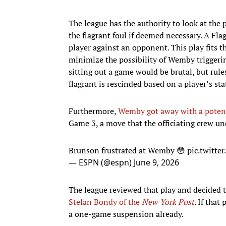
The league has the authority to look at the
the flagrant foul if deemed necessary. A Fl
player against an opponent. This play fits the
minimize the possibility of Wemby triggerin
sitting out a game would be brutal, but rules
flagrant is rescinded based on a player’s sta
Furthermore,
Wemby got away with a potent
Game 3, a move that the officiating crew u
Brunson frustrated at Wemby 😳
pic.twitt
— ESPN (@espn)
June 9, 2026
The league reviewed that play and decided t
Stefan Bondy of the
New York Post
. If tha
a one-game suspension already.