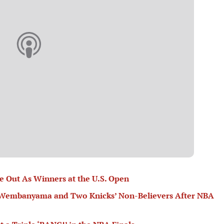
 Out As Winners at the U.S. Open
or Wembanyama and Two Knicks’ Non-Believers After NBA