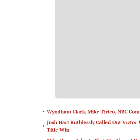
•
Wyndham Clark, Mike Tirico, NBC Come
Josh Hart Ruthlessly Called Out Vict
•
Title Win