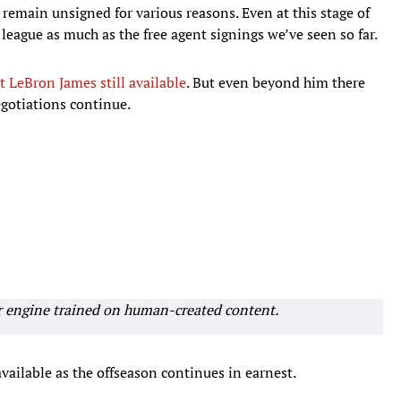
o remain unsigned for various reasons. Even at this stage of
 league as much as the free agent signings we’ve seen so far.
t LeBron James still available
. But even beyond him there
gotiations continue.
r engine trained on human-created content.
available as the offseason continues in earnest.