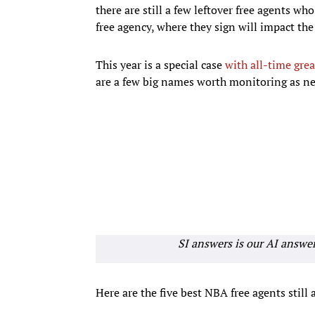
there are still a few leftover free agents wh
free agency, where they sign will impact the
This year is a special case
with all-time grea
are a few big names worth monitoring as ne
SI answers is our AI answe
Here are the five best NBA free agents still 