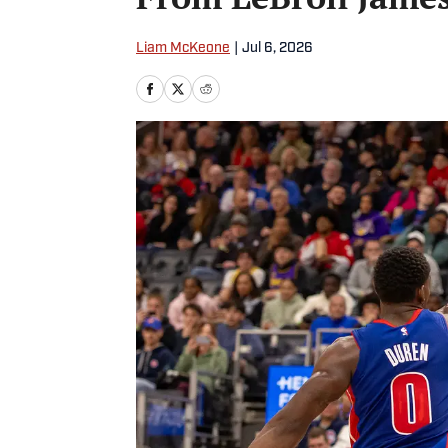
Liam McKeone
|
Jul 6, 2026