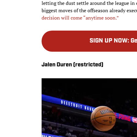
letting the dust settle around the league in
biggest moves of the offseason already exe
decision will come “anytime soon.”
SIGN UP NOW
:
Ge
Jalen Duren (restricted)