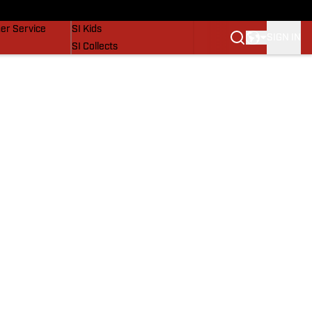
vers
SI Lifestyle
er Service
SI Kids
SIGN IN
SI Collects
SI Tickets
SI Features
Prospects by SI