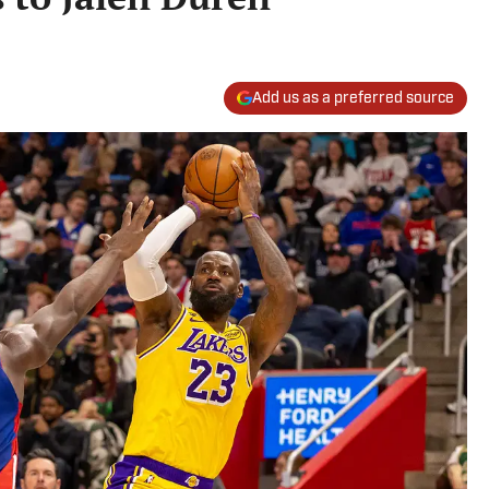
Add us as a preferred source