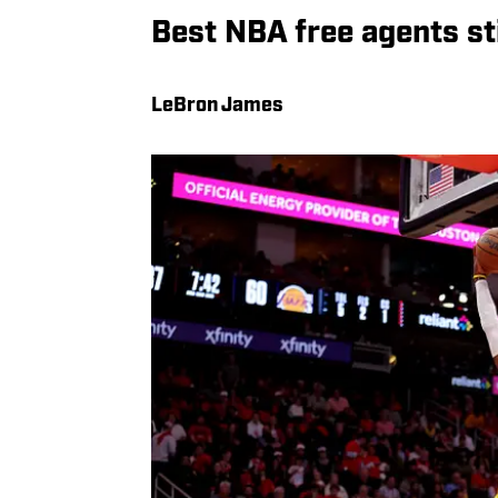
Best NBA free agents sti
LeBron James