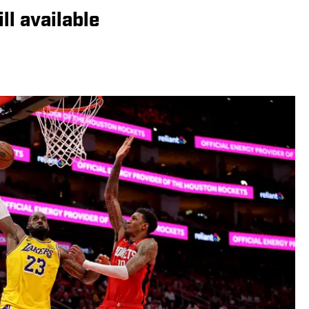
ll available