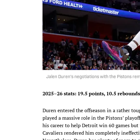
Jalen Duren’s negotiations with the Pistons r
2025–26 stats: 19.5 points, 10.5 rebounds
Duren entered the offseason in a rather t
played a massive role in the Pistons’ playof
his career to help Detroit win 60 games bu
Cavaliers rendered him completely ineffectiv