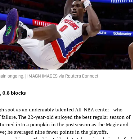
emain ongoing. | IMAGN IMAGES via Reuters Connect
, 0.8 blocks
ough spot as an undeniably talented All-NBA center—who
f failure. The 22-year-old enjoyed the best regular season of
t turned into a pumpkin in the postseason as the Magic and
e; he averaged nine fewer points in the playoffs.