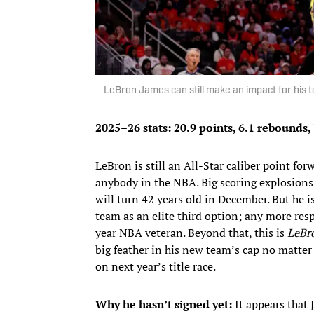
LeBron James can still make an impact for his
2025–26 stats: 20.9 points, 6.1 rebounds, 
LeBron is still an All-Star caliber point fo
anybody in the NBA. Big scoring explosions 
will turn 42 years old in December. But he i
team as an elite third option; any more res
year NBA veteran. Beyond that, this is
LeBr
big feather in his new team’s cap no matter 
on next year’s title race.
Why he hasn’t signed yet:
It appears that 