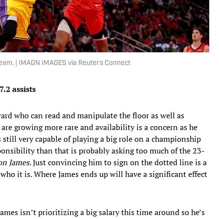
 team. | IMAGN IMAGES via Reuters Connect
7.2 assists
rward who can read and manipulate the floor as well as
are growing more rare and availability is a concern as he
s still very capable of playing a big role on a championship
ponsibility than that is probably asking too much of the 23-
on James
. Just convincing him to sign on the dotted line is a
who it is. Where James ends up will have a significant effect
James isn’t prioritizing a big salary this time around so he’s