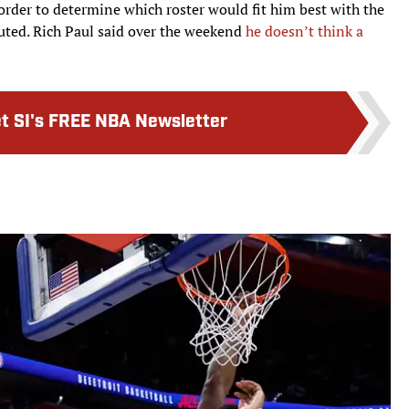
 order to determine which roster would fit him best with the
cuted. Rich Paul said over the weekend
he doesn’t think a
t SI's FREE NBA Newsletter