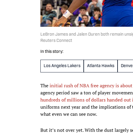
LeBron James and Jalen Duren both remain unsi
Reuters Connect
In this story:
Los Angeles Lakers
Atlanta Hawks
Denve
The
initial rush of NBA free agency is about
agency period saw a ton of player movement
hundreds of millions of dollars handed out 
uniforms next year and the implications of 
what even we can see now.
But it’s not over yet. With the dust largely 