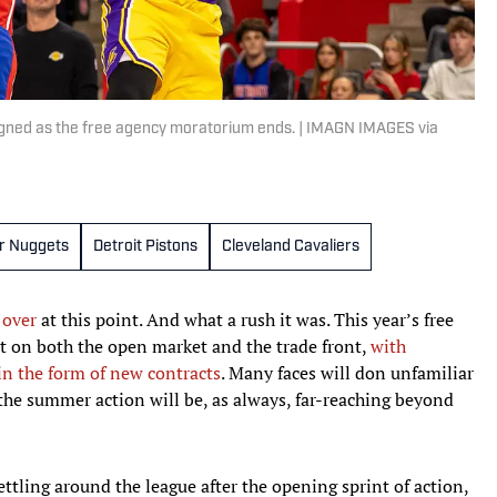
gned as the free agency moratorium ends. | IMAGN IMAGES via
r Nuggets
Detroit Pistons
Cleveland Cavaliers
 over
at this point. And what a rush it was. This year’s free
 on both the open market and the trade front,
with
in the form of new contracts
. Many faces will don unfamiliar
the summer action will be, as always, far-reaching beyond
settling around the league after the opening sprint of action,