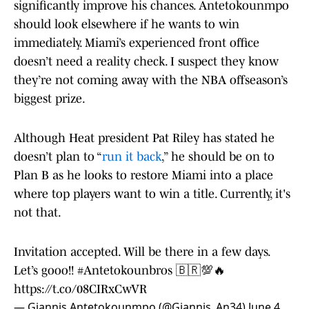
significantly improve his chances. Antetokounmpo
should look elsewhere if he wants to win
immediately. Miami’s experienced front office
doesn’t need a reality check. I suspect they know
they’re not coming away with the NBA offseason’s
biggest prize.
Although Heat president Pat Riley has stated he
doesn’t plan to “
run it back
,” he should be on to
Plan B as he looks to restore Miami into a place
where top players want to win a title. Currently, it's
not that.
Invitation accepted. Will be there in a few days.
Let’s gooo!!
#Antetokounbros
🇧🇷💯🔥
https://t.co/08CIRxCwVR
— Giannis Antetokounmpo (@Giannis_An34)
June 4,