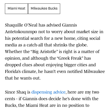
Miami Heat
Milwaukee Bucks
Shaquille O’Neal has advised Giannis
Antetokounmpo not to worry about market size in
his potential search for a new home, citing social
media as a catch-all that shrinks the globe.
Whether the “Big Aristotle” is right is a matter of
opinion, and although the “Greek Freak” has
dropped clues about enjoying bigger cities and
Florida’s climate, he hasn’t even notified Milwaukee
that he wants out.
Since Shaq is
dispensing advice
, here are my two
cents - if Giannis does decide he’s done with the
Bucks, the Miami Heat are in no position to