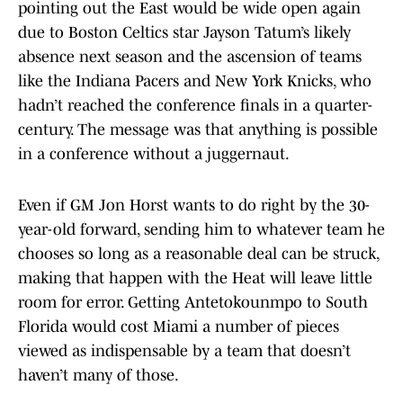
pointing out the East would be wide open again
due to Boston Celtics star Jayson Tatum’s likely
absence next season and the ascension of teams
like the Indiana Pacers and New York Knicks, who
hadn’t reached the conference finals in a quarter-
century. The message was that anything is possible
in a conference without a juggernaut.
Even if GM Jon Horst wants to do right by the 30-
year-old forward, sending him to whatever team he
chooses so long as a reasonable deal can be struck,
making that happen with the Heat will leave little
room for error. Getting Antetokounmpo to South
Florida would cost Miami a number of pieces
viewed as indispensable by a team that doesn’t
haven’t many of those.