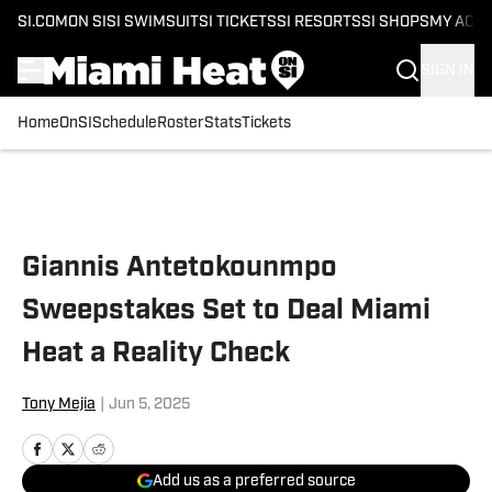
SI.COM
ON SI
SI SWIMSUIT
SI TICKETS
SI RESORTS
SI SHOPS
MY ACC
SIGN IN
Home
OnSI
Schedule
Roster
Stats
Tickets
Skip to main content
Giannis Antetokounmpo
Sweepstakes Set to Deal Miami
Heat a Reality Check
Tony Mejia
|
Jun 5, 2025
Add us as a preferred source