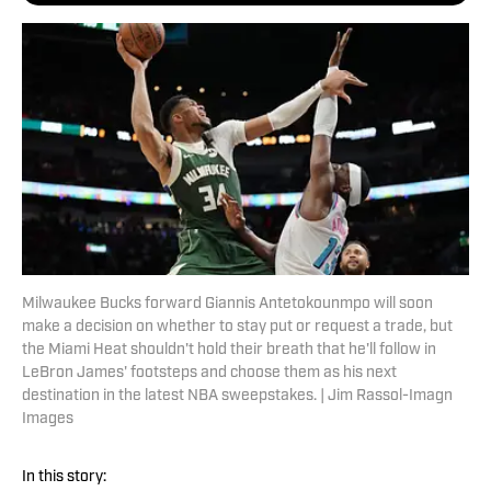
Milwaukee Bucks forward Giannis Antetokounmpo will soon
make a decision on whether to stay put or request a trade, but
the Miami Heat shouldn't hold their breath that he'll follow in
LeBron James' footsteps and choose them as his next
destination in the latest NBA sweepstakes. | Jim Rassol-Imagn
Images
In this story: