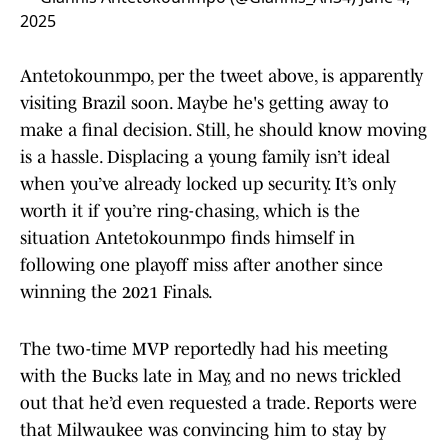
2025
Antetokounmpo, per the tweet above, is apparently
visiting Brazil soon. Maybe he's getting away to
make a final decision. Still, he should know moving
is a hassle. Displacing a young family isn’t ideal
when you’ve already locked up security. It’s only
worth it if you’re ring-chasing, which is the
situation Antetokounmpo finds himself in
following one playoff miss after another since
winning the 2021 Finals.
The two-time MVP reportedly had his meeting
with the Bucks late in May, and no news trickled
out that he’d even requested a trade. Reports were
that Milwaukee was convincing him to stay by