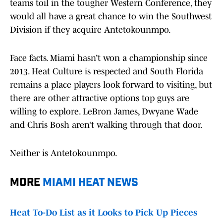
teams toil in the tougher Western Conference, they
would all have a great chance to win the Southwest
Division if they acquire Antetokounmpo.
Face facts. Miami hasn’t won a championship since
2013. Heat Culture is respected and South Florida
remains a place players look forward to visiting, but
there are other attractive options top guys are
willing to explore. LeBron James, Dwyane Wade
and Chris Bosh aren’t walking through that door.
Neither is Antetokounmpo.
MORE
MIAMI HEAT
NEWS
Heat To-Do List as it Looks to Pick Up Pieces