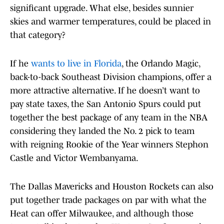
significant upgrade. What else, besides sunnier
skies and warmer temperatures, could be placed in
that category?
If he
wants to live in Florida
, the Orlando Magic,
back-to-back Southeast Division champions, offer a
more attractive alternative. If he doesn’t want to
pay state taxes, the San Antonio Spurs could put
together the best package of any team in the NBA
considering they landed the No. 2 pick to team
with reigning Rookie of the Year winners Stephon
Castle and Victor Wembanyama.
The Dallas Mavericks and Houston Rockets can also
put together trade packages on par with what the
Heat can offer Milwaukee, and although those