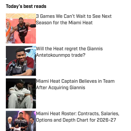
Today's best reads
3 Games We Can’t Wait to See Next
Season for the Miami Heat
Published by on Invalid Date
Will the Heat regret the Giannis
Antetokounmpo trade?
Published by on Invalid Date
Miami Heat Captain Believes in Team
After Acquiring Giannis
Published by on Invalid Date
Miami Heat Roster: Contracts, Salaries,
Options and Depth Chart for 2026-27
Published by on Invalid Date