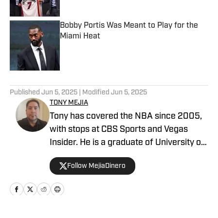
Bobby Portis Was Meant to Play for the
Miami Heat
Published by on Invalid Date
5 related articles loaded
Published
Jun 5, 2025
| Modified
Jun 5, 2025
TONY MEJIA
Tony has covered the NBA since 2005,
with stops at CBS Sports and Vegas
Insider. He is a graduate of University of
Central Florida.
Follow MejiaDinero