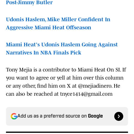
Post-Jimmy Butler
Udonis Haslem, Mike Miller Confident In
Aggressive Miami Heat Offseason
Miami Heat's Udonis Haslem Going Against
Narratives In NBA Finals Pick
Tony Mejia is a contributor to Miami Heat On SI. If
you want to agree or yell at him over this column
or any other, find him on X at @mejiadinero. He
can also be reached at tnyce1414@gmail.com
Add us as a preferred source on
Google