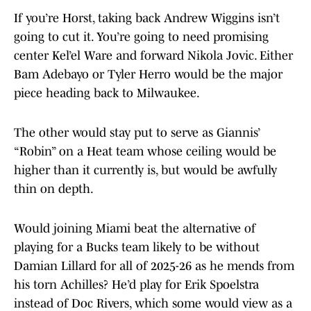
If you’re Horst, taking back Andrew Wiggins isn’t
going to cut it. You’re going to need promising
center Kel’el Ware and forward Nikola Jovic. Either
Bam Adebayo or Tyler Herro would be the major
piece heading back to Milwaukee.
The other would stay put to serve as Giannis’
“Robin” on a Heat team whose ceiling would be
higher than it currently is, but would be awfully
thin on depth.
Would joining Miami beat the alternative of
playing for a Bucks team likely to be without
Damian Lillard for all of 2025-26 as he mends from
his torn Achilles? He’d play for Erik Spoelstra
instead of Doc Rivers, which some would view as a