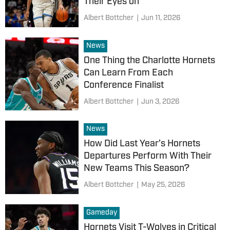
Their Eyes on
Albert Bottcher
|
Jun 11, 2026
News
One Thing the Charlotte Hornets
Can Learn From Each
Conference Finalist
Albert Bottcher
|
Jun 3, 2026
News
How Did Last Year’s Hornets
Departures Perform With Their
New Teams This Season?
Albert Bottcher
|
May 25, 2026
Gameday
Hornets Visit T-Wolves in Critical