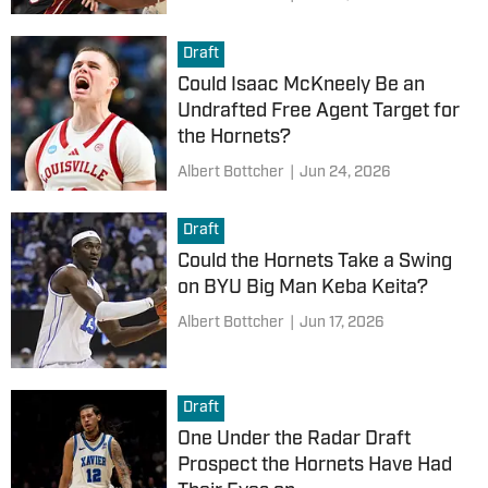
Draft
Could Isaac McKneely Be an
Undrafted Free Agent Target for
the Hornets?
Albert Bottcher
|
Jun 24, 2026
Draft
Could the Hornets Take a Swing
on BYU Big Man Keba Keita?
Albert Bottcher
|
Jun 17, 2026
Draft
One Under the Radar Draft
Prospect the Hornets Have Had