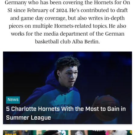
Germany who has been covering the Hornets for On
SI since February of 2024. He's contributed to draft
and game day coverage, but also writes in-depth
pieces on multiple Hornets-related topics. He also
works for the media department of the German
basketball club Alba Berlin.
News
5 Charlotte Hornets With the Most to Gain in
Summer League