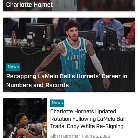
Charlotte Hornet
News
Recapping LaMelo Ball's Hornets' Career in
Numbers and Records
News
Charlotte Hornets Updated
Rotation Following LaMelo Ball
Trade, Coby White Re-Signing
Albert Bottcher
|
Jun 25, 2026