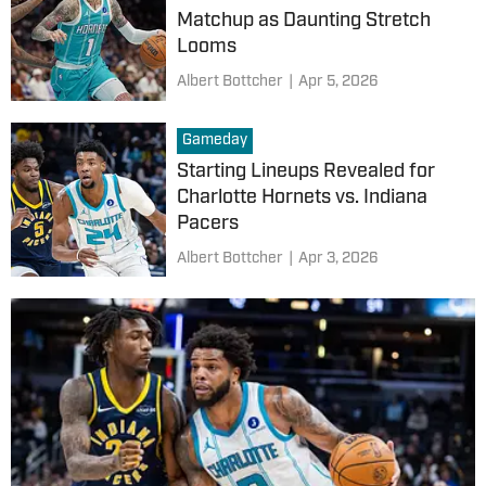
Matchup as Daunting Stretch
Looms
Albert Bottcher
|
Apr 5, 2026
Gameday
Starting Lineups Revealed for
Charlotte Hornets vs. Indiana
Pacers
Albert Bottcher
|
Apr 3, 2026