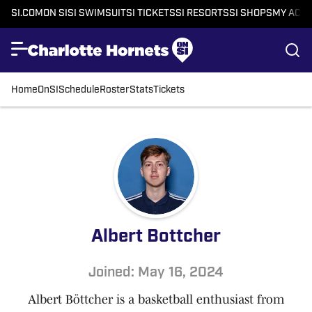
SI.COM
ON SI
SI SWIMSUIT
SI TICKETS
SI RESORTS
SI SHOPS
MY ACC
Home
OnSI
Schedule
Roster
Stats
Tickets
Albert Bottcher
Joined: May 16, 2024
Albert Böttcher is a basketball enthusiast from