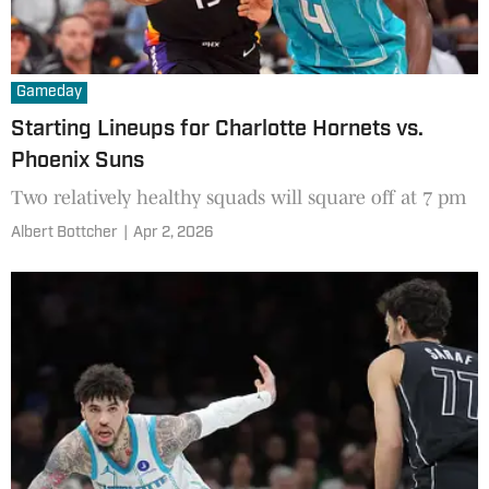
Gameday
Starting Lineups for Charlotte Hornets vs.
Phoenix Suns
Two relatively healthy squads will square off at 7 pm
Albert Bottcher
|
Apr 2, 2026