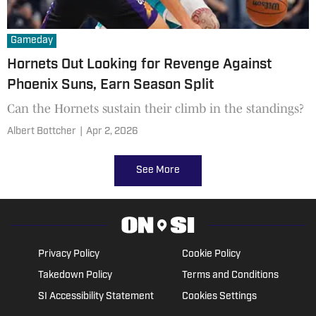
Gameday
Hornets Out Looking for Revenge Against
Phoenix Suns, Earn Season Split
Can the Hornets sustain their climb in the standings?
Albert Bottcher
|
Apr 2, 2026
See More
Privacy Policy
Cookie Policy
Takedown Policy
Terms and Conditions
SI Accessibility Statement
Cookies Settings