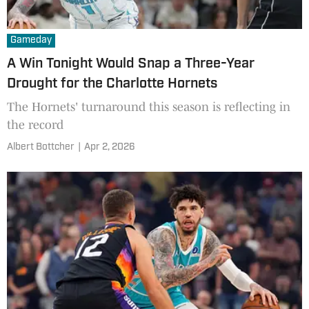
Gameday
A Win Tonight Would Snap a Three-Year
Drought for the Charlotte Hornets
The Hornets' turnaround this season is reflecting in
the record
Albert Bottcher
|
Apr 2, 2026