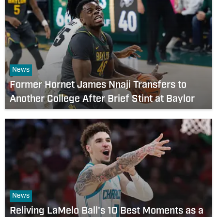
News
Former Hornet James Nnaji Transfers to
Another College After Brief Stint at Baylor
News
Reliving LaMelo Ball's 10 Best Moments as a