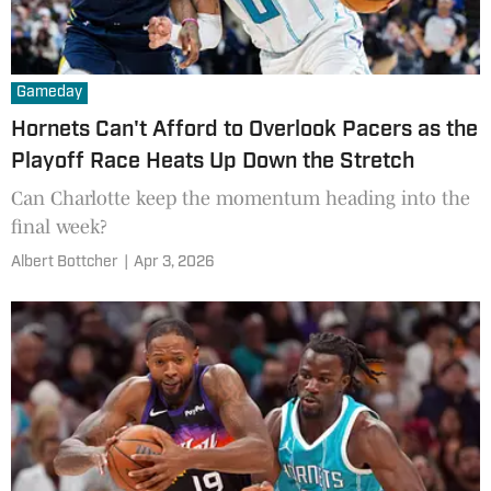
Gameday
Hornets Can't Afford to Overlook Pacers as the
Playoff Race Heats Up Down the Stretch
Can Charlotte keep the momentum heading into the
final week?
Albert Bottcher
|
Apr 3, 2026