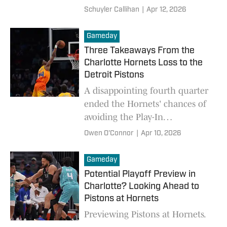
Schuyler Callihan
|
Apr 12, 2026
Gameday
Three Takeaways From the
Charlotte Hornets Loss to the
Detroit Pistons
A disappointing fourth quarter
ended the Hornets' chances of
avoiding the Play-In
Tournament.
Owen O'Connor
|
Apr 10, 2026
Gameday
Potential Playoff Preview in
Charlotte? Looking Ahead to
Pistons at Hornets
Previewing Pistons at Hornets.