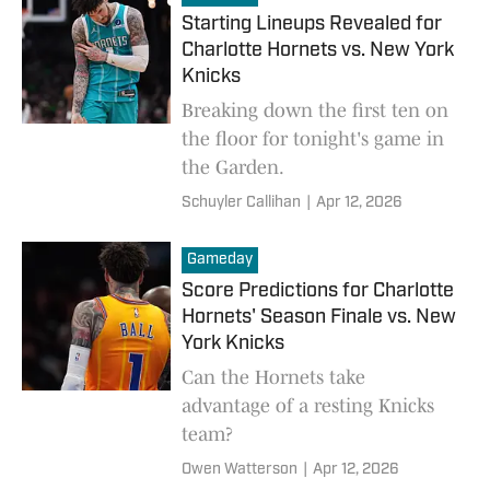
Starting Lineups Revealed for
Charlotte Hornets vs. New York
Knicks
Breaking down the first ten on
the floor for tonight's game in
the Garden.
Schuyler Callihan
|
Apr 12, 2026
Gameday
Score Predictions for Charlotte
Hornets' Season Finale vs. New
York Knicks
Can the Hornets take
advantage of a resting Knicks
team?
Owen Watterson
|
Apr 12, 2026