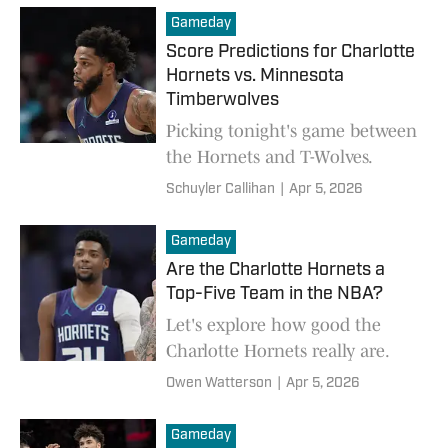
Gameday
Score Predictions for Charlotte
Hornets vs. Minnesota
Timberwolves
Picking tonight's game between
the Hornets and T-Wolves.
Schuyler Callihan
|
Apr 5, 2026
Gameday
Are the Charlotte Hornets a
Top-Five Team in the NBA?
Let's explore how good the
Charlotte Hornets really are.
Owen Watterson
|
Apr 5, 2026
Gameday