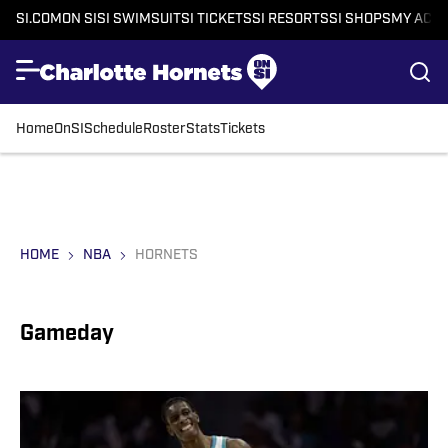
SI.COM
ON SI
SI SWIMSUIT
SI TICKETS
SI RESORTS
SI SHOPS
MY ACC
Home
OnSI
Schedule
Roster
Stats
Tickets
HOME
NBA
HORNETS
Gameday