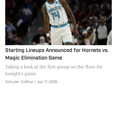
Starting Lineups Announced for Hornets vs.
Magic Elimination Game
Taking a look at the first group on the floor for
tonight's game.
Schuyler Callihan
|
Apr 17, 2026