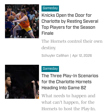
Gameday
Knicks Open the Door for
Charlotte by Resting Several
Top Players for the Season
Finale
The Hornets control their own
destiny.
Schuyler Callihan
|
Apr 12, 2026
Gameday
The Three Play-In Scenarios
for the Charlotte Hornets
Heading Into Game 82
What needs to happen and
what can't happen, for the
Hornets to host the Play-In.