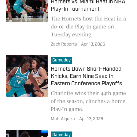
Hornets vs. Miami Heat in NBA
Play-In Tournament
The Hornets host the Heat in a
do-or-die Play-In game on
Tuesday evening.
Zach Roberts
|
Apr 13, 2026
Gameday
Hornets Down Short-Handed
Knicks, Earn Nine Seed In
Eastern Conference Playoffs
Charlotte wins their 44th game
of the season, clinches a home
Play-In game.
Matt Alquiza
|
Apr 12, 2026
Gameday