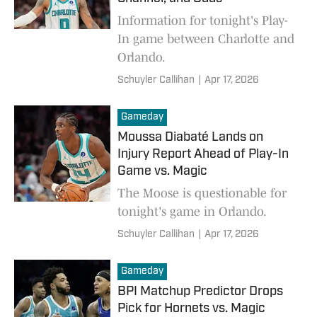
Information for tonight's Play-
In game between Charlotte and
Orlando.
Schuyler Callihan
|
Apr 17, 2026
Gameday
Moussa Diabaté Lands on
Injury Report Ahead of Play-In
Game vs. Magic
The Moose is questionable for
tonight's game in Orlando.
Schuyler Callihan
|
Apr 17, 2026
Gameday
BPI Matchup Predictor Drops
Pick for Hornets vs. Magic