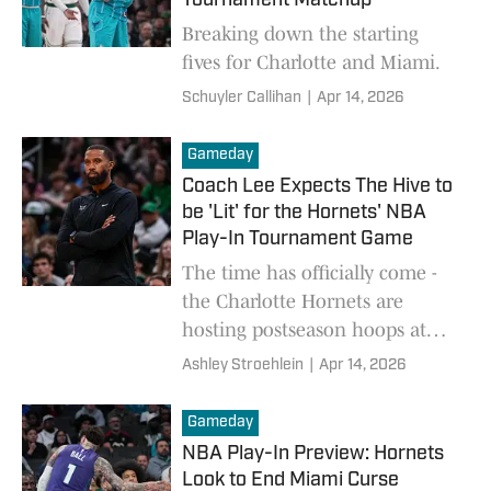
Tournament Matchup
Breaking down the starting
fives for Charlotte and Miami.
Schuyler Callihan
|
Apr 14, 2026
Gameday
Coach Lee Expects The Hive to
be 'Lit' for the Hornets' NBA
Play-In Tournament Game
The time has officially come -
the Charlotte Hornets are
hosting postseason hoops at
Spectrum Center for the first
Ashley Stroehlein
|
Apr 14, 2026
time in a decade. Build it and
they will come
Gameday
NBA Play-In Preview: Hornets
Look to End Miami Curse