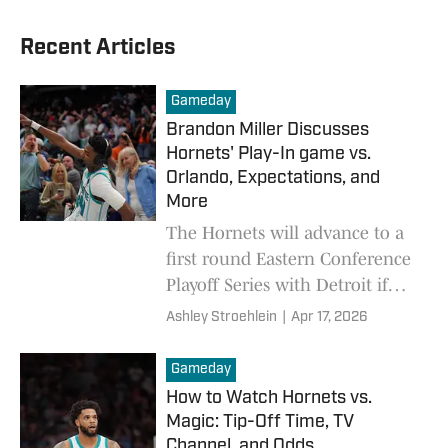
Recent Articles
Gameday
Brandon Miller Discusses
Hornets' Play-In game vs.
Orlando, Expectations, and
More
The Hornets will advance to a
first round Eastern Conference
Playoff Series with Detroit if
they defeat Orlando Friday
Ashley Stroehlein
|
Apr 17, 2026
night
Gameday
How to Watch Hornets vs.
Magic: Tip-Off Time, TV
Channel, and Odds