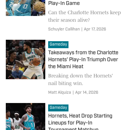
Play-In Game
Can the Charlotte Hornets keep
their season alive?
Schuyler Callihan
|
Apr 17, 2026
Gameday
Takeaways from the Charlotte
Hornets' Play-In Triumph Over
the Miami Heat
Breaking down the Hornets'
nail biting win.
Matt Alquiza
|
Apr 14, 2026
Gameday
Hornets, Heat Drop Starting
Lineups for Play-In