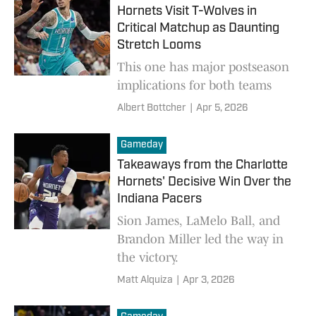
Hornets Visit T-Wolves in
Critical Matchup as Daunting
Stretch Looms
This one has major postseason
implications for both teams
Albert Bottcher
|
Apr 5, 2026
Gameday
Takeaways from the Charlotte
Hornets' Decisive Win Over the
Indiana Pacers
Sion James, LaMelo Ball, and
Brandon Miller led the way in
the victory.
Matt Alquiza
|
Apr 3, 2026