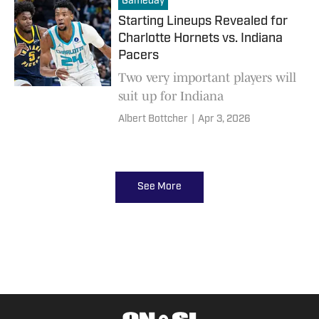
Gameday
Starting Lineups Revealed for
Charlotte Hornets vs. Indiana
Pacers
Two very important players will
suit up for Indiana
Albert Bottcher
|
Apr 3, 2026
See More