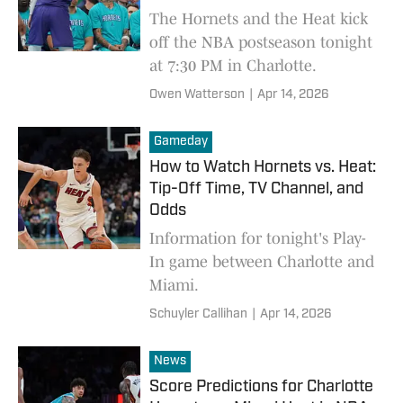
The Hornets and the Heat kick
off the NBA postseason tonight
at 7:30 PM in Charlotte.
Owen Watterson
|
Apr 14, 2026
Gameday
How to Watch Hornets vs. Heat:
Tip-Off Time, TV Channel, and
Odds
Information for tonight's Play-
In game between Charlotte and
Miami.
Schuyler Callihan
|
Apr 14, 2026
News
Score Predictions for Charlotte