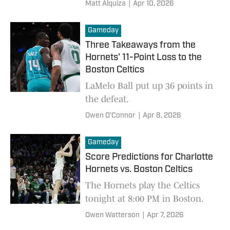
Matt Alquiza
|
Apr 10, 2026
Gameday
Three Takeaways from the
Hornets' 11-Point Loss to the
Boston Celtics
LaMelo Ball put up 36 points in
the defeat.
Owen O'Connor
|
Apr 8, 2026
Gameday
Score Predictions for Charlotte
Hornets vs. Boston Celtics
The Hornets play the Celtics
tonight at 8:00 PM in Boston.
Owen Watterson
|
Apr 7, 2026