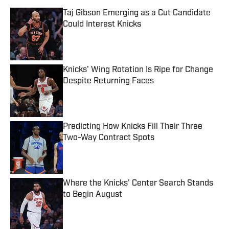
Taj Gibson Emerging as a Cut Candidate
Could Interest Knicks
Published by on Invalid Date
Knicks' Wing Rotation Is Ripe for Change
Despite Returning Faces
Published by on Invalid Date
Predicting How Knicks Fill Their Three
Two-Way Contract Spots
Published by on Invalid Date
Where the Knicks' Center Search Stands
to Begin August
Published by on Invalid Date