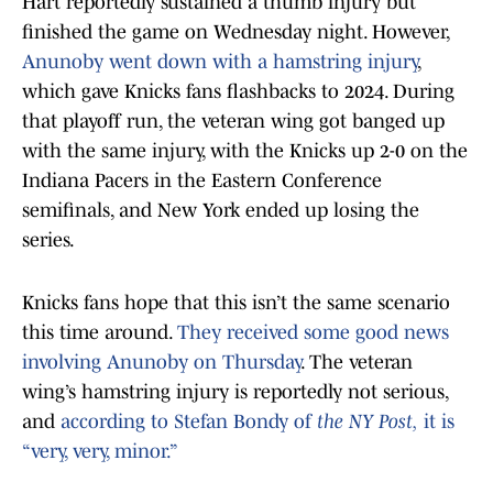
Hart reportedly sustained a thumb injury but
finished the game on Wednesday night. However,
Anunoby went down with a hamstring injury
,
which gave Knicks fans flashbacks to 2024. During
that playoff run, the veteran wing got banged up
with the same injury, with the Knicks up 2-0 on the
Indiana Pacers in the Eastern Conference
semifinals, and New York ended up losing the
series.
Knicks fans hope that this isn’t the same scenario
this time around.
They received some good news
involving Anunoby on Thursday
. The veteran
wing’s hamstring injury is reportedly not serious,
and
according to Stefan Bondy of
the NY Post,
it is
“very, very, minor.”