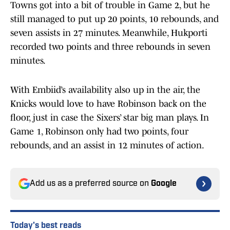
Towns got into a bit of trouble in Game 2, but he
still managed to put up 20 points, 10 rebounds, and
seven assists in 27 minutes. Meanwhile, Hukporti
recorded two points and three rebounds in seven
minutes.
With Embiid’s availability also up in the air, the
Knicks would love to have Robinson back on the
floor, just in case the Sixers’ star big man plays. In
Game 1, Robinson only had two points, four
rebounds, and an assist in 12 minutes of action.
Add us as a preferred source on
Google
Today's best reads