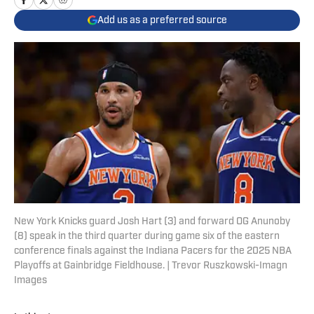
Add us as a preferred source
New York Knicks guard Josh Hart (3) and forward OG Anunoby
(8) speak in the third quarter during game six of the eastern
conference finals against the Indiana Pacers for the 2025 NBA
Playoffs at Gainbridge Fieldhouse. | Trevor Ruszkowski-Imagn
Images