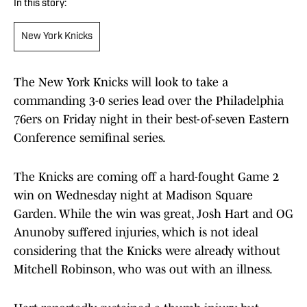
In this story:
New York Knicks
The New York Knicks will look to take a
commanding 3-0 series lead over the Philadelphia
76ers on Friday night in their best-of-seven Eastern
Conference semifinal series.
The Knicks are coming off a hard-fought Game 2
win on Wednesday night at Madison Square
Garden. While the win was great, Josh Hart and OG
Anunoby suffered injuries, which is not ideal
considering that the Knicks were already without
Mitchell Robinson, who was out with an illness.