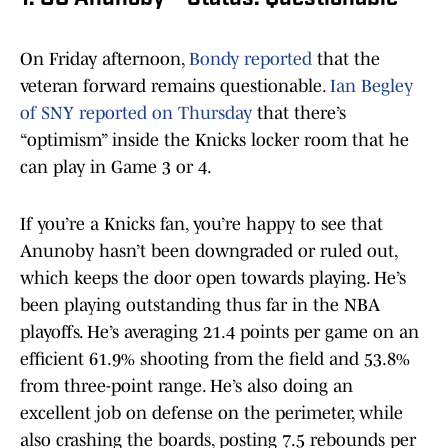
On Friday afternoon,
Bondy reported
that the
veteran forward remains questionable.
Ian Begley
of SNY reported on Thursday
that there’s
“optimism” inside the Knicks locker room that he
can play in Game 3 or 4.
If you’re a Knicks fan, you’re happy to see that
Anunoby hasn’t been downgraded or ruled out,
which keeps the door open towards playing. He’s
been playing outstanding thus far in the NBA
playoffs. He’s averaging 21.4 points per game on an
efficient 61.9% shooting from the field and 53.8%
from three-point range. He’s also doing an
excellent job on defense on the perimeter, while
also crashing the boards, posting 7.5 rebounds per