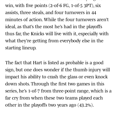
win, with five points (2-of-6 FG, 1-of-5 3PT), six
assists, three steals, and four turnovers in 44
minutes of action. While the four turnovers aren’t
ideal, as that’s the most he’s had in the playoffs
thus far, the Knicks will live with it, especially with
what they’re getting from everybody else in the
starting lineup.
The fact that Hart is listed as probable is a good
sign, but one does wonder if the thumb injury will
impact his ability to crash the glass or even knock
down shots. Through the first two games in this
series, he’s 1-of-7 from three-point range, which is a
far cry from when these two teams played each
other in the playoffs two years ago (43.2%).