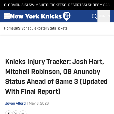
SI.COM
ON SI
SI SWIMSUIT
SI TICKETS
SI RESORTS
SI SHOPS
MY ACC
SIGN IN
Home
OnSI
Schedule
Roster
Stats
Tickets
Skip to main content
Knicks Injury Tracker: Josh Hart,
Mitchell Robinson, OG Anunoby
Status Ahead of Game 3 (Updated
With Final Report)
Jovan Alford
|
May 8, 2026