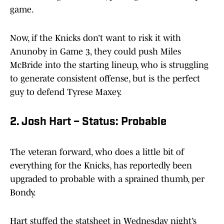
game.
Now, if the Knicks don’t want to risk it with
Anunoby in Game 3, they could push Miles
McBride into the starting lineup, who is struggling
to generate consistent offense, but is the perfect
guy to defend Tyrese Maxey.
2. Josh Hart – Status: Probable
The veteran forward, who does a little bit of
everything for the Knicks, has reportedly been
upgraded to probable with a sprained thumb, per
Bondy.
Hart stuffed the statsheet in Wednesday night’s