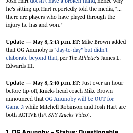
Josh Hart
doesn't have a broken hand
, hence why
he's sitting up. Hart reportedly told the media, "...
there are players who have played through the
injury he has and won."
Update — May 8, 5:43 p.m. ET:
Mike Brown added
that OG Anunoby is
"day-to-day" but didn't
elaborate beyond that
, per
The Athletic'
s James L.
Edwards III.
Update — May 8, 5:40 p.m. ET:
Just over an hour
before tip-off, Knicks head coach Mike Brown
announced that
OG Anunoby will be OUT for
Game 3
while Mitchell Robinson and Josh Hart are
both ACTIVE (h/t
SNY Knicks Video
).
1. OG Anunoby – Status: Questionable