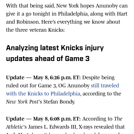
With that being said, New York hopes Anunoby can
give it a go tonight in Philadelphia, along with Hart
and Robinson. Here’s everything we know about
the three veteran Knicks:
Analyzing latest Knicks injury
updates ahead of Game 3
Update — May 8, 6:26 p.m. ET:
Despite being
ruled out for Game 3, OG Anunoby
still traveled
with the Knicks to Philadelphia
, according to the
New York Post
's Stefan Bondy.
Update — May 8, 6:08 p.m. ET:
According to
The
Athletic
's James L. Edwards III, X-rays revealed that