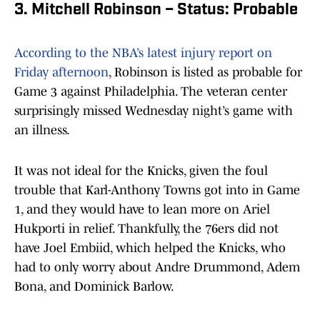
3. Mitchell Robinson – Status: Probable
According to the NBA’s latest injury report on
Friday afternoon
, Robinson is listed as probable for
Game 3 against Philadelphia. The veteran center
surprisingly missed Wednesday night’s game with
an illness.
It was not ideal for the Knicks, given the foul
trouble that Karl-Anthony Towns got into in Game
1, and they would have to lean more on Ariel
Hukporti in relief. Thankfully, the 76ers did not
have Joel Embiid, which helped the Knicks, who
had to only worry about Andre Drummond, Adem
Bona, and Dominick Barlow.