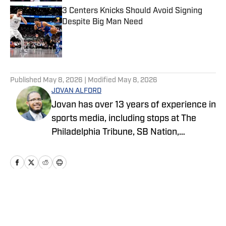
3 Centers Knicks Should Avoid Signing
Despite Big Man Need
Published by on Invalid Date
5 related articles loaded
Published
May 8, 2026
| Modified
May 8, 2026
JOVAN ALFORD
Jovan has over 13 years of experience in
sports media, including stops at The
Philadelphia Tribune, SB Nation,
FanSided and Hoops Habit. Most
recently joining OnSI, his teams covered
include the New York Jets, New York
Yankees and New York Knicks.
Home
/
News