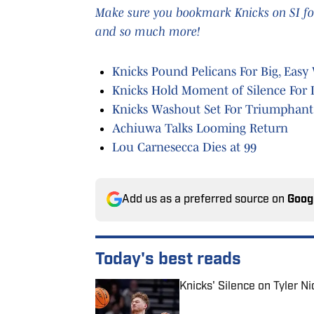
Make sure you bookmark Knicks on SI for
and so much more!
Knicks Pound Pelicans For Big, Easy
Knicks Hold Moment of Silence For
Knicks Washout Set For Triumphant
Achiuwa Talks Looming Return
Lou Carnesecca Dies at 99
Add us as a preferred source on
Goog
Today's best reads
Knicks' Silence on Tyler N
Published by on Invalid Date