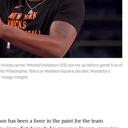
 Knicks center Mitchell Robinson (23) warms up before game five of
t the Philadelphia 76ers at Madison Square Garden. Mandatory
r-Imagn Images
on has been a force in the paint for the team