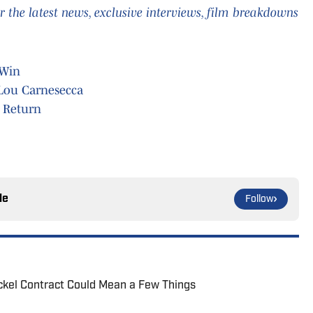
 the latest news, exclusive interviews, film breakdowns
 Win
 Lou Carnesecca
 Return
le
Follow
ickel Contract Could Mean a Few Things