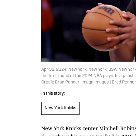
Apr 30, 2024; New York, New York, USA; New York
the first round of the 2024 NBA playoffs agains
Credit: Brad Penner-Imagn Images | Brad Penne
In this story:
New York Knicks
New York Knicks center Mitchell Robins