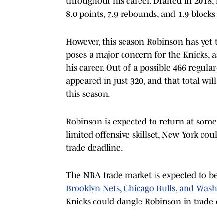
throughout his career. Drafted in 2018
8.0 points, 7.9 rebounds, and 1.9 blocks
However, this season Robinson has yet t
poses a major concern for the Knicks, 
his career. Out of a possible 466 regul
appeared in just 320, and that total wil
this season.
Robinson is expected to return at some
limited offensive skillset, New York cou
trade deadline.
The NBA trade market is expected to be 
Brooklyn Nets, Chicago Bulls, and Was
Knicks could dangle Robinson in trade d