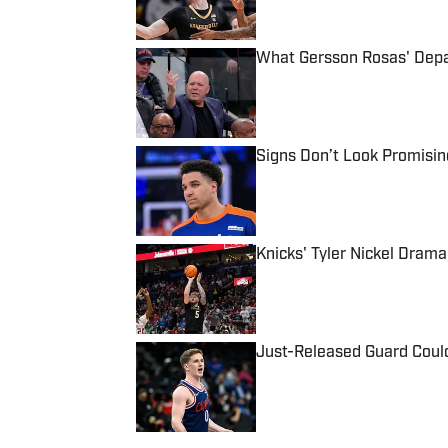
What Gersson Rosas' Depar
Published by on Invalid Date
Signs Don’t Look Promisin
Published by on Invalid Date
Knicks' Tyler Nickel Dram
Published by on Invalid Date
Just-Released Guard Could
Published by on Invalid Date
5 related articles loaded