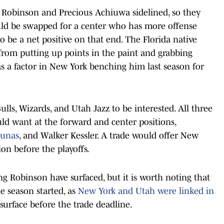
 Robinson and Precious Achiuwa sidelined, so they
uld be swapped for a center who has more offense
be a net positive on that end. The Florida native
 from putting up points in the paint and grabbing
 a factor in New York benching him last season for
ulls, Wizards, and Utah Jazz to be interested. All three
ld want at the forward and center positions,
iunas
, and Walker Kessler. A trade would offer New
on before the playoffs.
ng Robinson have surfaced, but it is worth noting that
 season started, as
New York and Utah were linked in
esurface before the trade deadline.