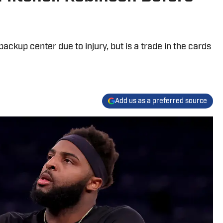
ackup center due to injury, but is a trade in the cards
Add us as a preferred source