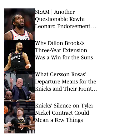
SI:AM | Another
Questionable Kawhi
Leonard Endorsement
Deal Revealed
Why Dillon Brooks’s
Three-Year Extension
Was a Win for the Suns
What Gersson Rosas'
Departure Means for the
Knicks and Their Front
Office
Knicks' Silence on Tyler
Nickel Contract Could
Mean a Few Things