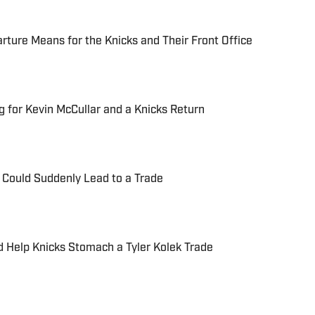
ture Means for the Knicks and Their Front Office
g for Kevin McCullar and a Knicks Return
a Could Suddenly Lead to a Trade
 Help Knicks Stomach a Tyler Kolek Trade