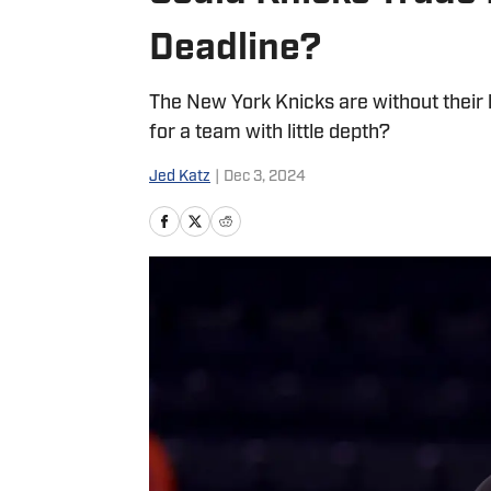
Deadline?
The New York Knicks are without their b
for a team with little depth?
Jed Katz
|
Dec 3, 2024