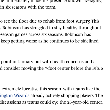
, he immediately made his presence known, averaging
 in six seasons with the team.
o see the floor due to rehab from foot surgery. This
as Robinson has struggled to stay healthy throughout
ar-season games across six seasons, Robinson has
l keep getting worse as he continues to be sidelined
 point in January, but with health concerns and a
ld consider moving the 7-foot center before the Feb. 6
extremely lucrative this season, with teams like the
hington Wizards
already actively shopping players. The
iscussions as teams could eye the 26-year-old center.