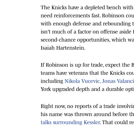
The Knicks have a depleted bench with
need reinforcements fast. Robinson co
with enough defense and rebounding to 
isn't much of a factor on offense aside
second-chance opportunities, which was
Isaiah Hartenstein.
If Robinson is up for trade, expect the B
teams have veterans that the Knicks cou
including
Nikola Vucevic, Jonas Valanc
York upgraded depth and a durable opti
Right now, no reports of a trade involvi
his name was thrown around before the
talks surrounding Kessler
. That could r