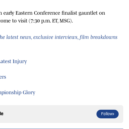
 early Eastern Conference finalist gauntlet on
me to visit (7:30 p.m. ET, MSG).
he latest news, exclusive interviews, film breakdowns
test Injury
ers
ampionship Glory
le
Follow