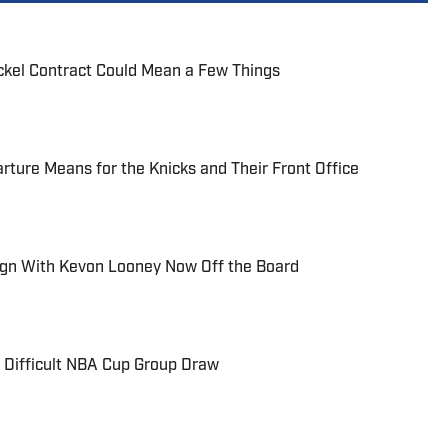
ickel Contract Could Mean a Few Things
ture Means for the Knicks and Their Front Office
ign With Kevon Looney Now Off the Board
 Difficult NBA Cup Group Draw