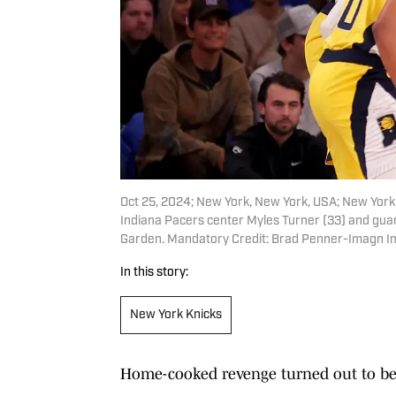
Oct 25, 2024; New York, New York, USA; New York 
Indiana Pacers center Myles Turner (33) and guar
Garden. Mandatory Credit: Brad Penner-Imagn 
In this story:
New York Knicks
Home-cooked revenge turned out to be 