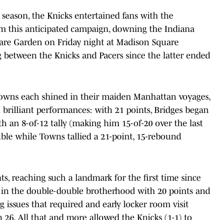
 season, the Knicks entertained fans with the
om this anticipated campaign, downing the Indiana
uare Garden on Friday night at Madison Square
g between the Knicks and Pacers since the latter ended
.
owns each shined in their maiden Manhattan voyages,
 brilliant performances: with 21 points, Bridges began
h an 8-of-12 tally (making him 15-of-20 over the last
uble while Towns tallied a 21-point, 15-rebound
nts, reaching such a landmark for the first time since
s in the double-double brotherhood with 20 points and
issues that required and early locker room visit
h 26. All that and more allowed the Knicks (1-1) to