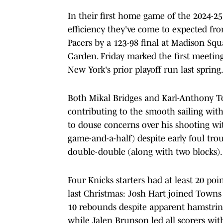
In their first home game of the 2024-25
efficiency they've come to expected fr
Pacers by a 123-98 final at Madison Sq
Garden. Friday marked the first meetin
New York's prior playoff run last spring
Both Mikal Bridges and Karl-Anthony T
contributing to the smooth sailing with
to douse concerns over his shooting wit
game-and-a-half) despite early foul tro
double-double (along with two blocks).
Four Knicks starters had at least 20 poi
last Christmas: Josh Hart joined Town
10 rebounds despite apparent hamstring 
while Jalen Brunson led all scorers wit