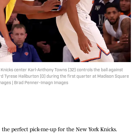
Knicks center Karl-Anthony Towns (32) controls the ball against
d Tyrese Haliburton (0) during the first quarter at Madison Square
Images | Brad Penner-Imagn Images
the perfect pick-me-up for the New York Knicks.