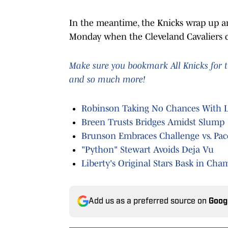
In the meantime, the Knicks wrap up an
Monday when the Cleveland Cavaliers co
Make sure you bookmark All Knicks for t
and so much more!
Robinson Taking No Chances With La
Breen Trusts Bridges Amidst Slump
Brunson Embraces Challenge vs. Pac
"Python" Stewart Avoids Deja Vu
Liberty's Original Stars Bask in Ch
Add us as a preferred source on
Goog