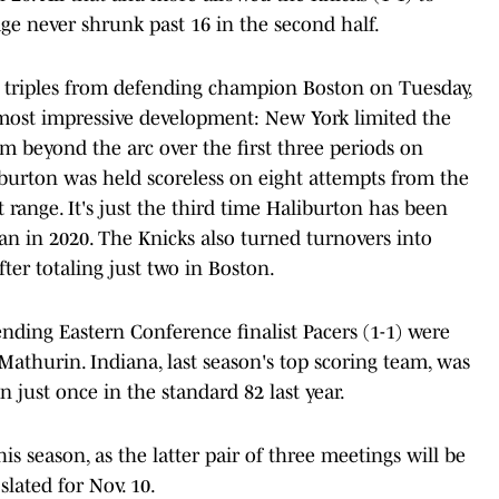
ge never shrunk past 16 in the second half.
of triples from defending champion Boston on Tuesday,
 most impressive development: New York limited the
om beyond the arc over the first three periods on
liburton was held scoreless on eight attempts from the
t range. It's just the third time Haliburton has been
an in 2020. The Knicks also turned turnovers into
after totaling just two in Boston.
nding Eastern Conference finalist Pacers (1-1) were
 Mathurin. Indiana, last season's top scoring team, was
 just once in the standard 82 last year.
is season, as the latter pair of three meetings will be
slated for Nov. 10.