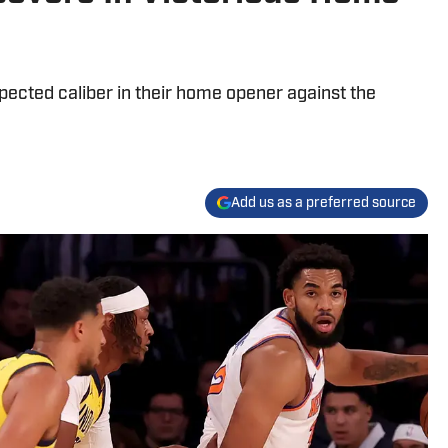
pected caliber in their home opener against the
Add us as a preferred source