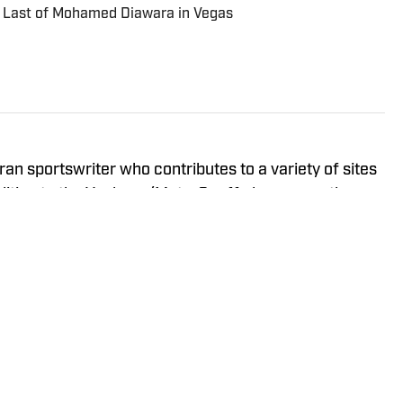
 Last of Mohamed Diawara in Vegas
ran sportswriter who contributes to a variety of sites
ddition to the Yankees/Mets, Geoff also covers the
iberty, and New York Giants and has previously
ts, Buffalo Bills, Staten Island Yankees, and