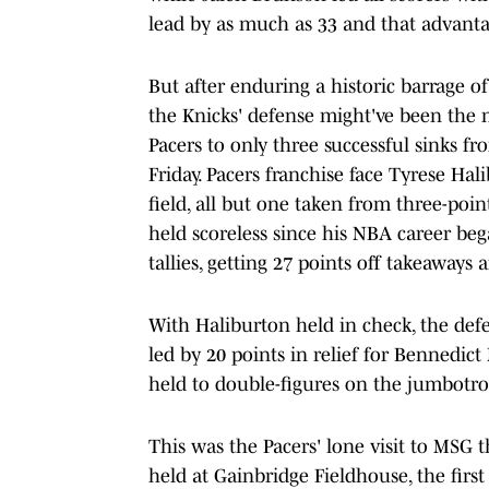
lead by as much as 33 and that advanta
But after enduring a historic barrage 
the Knicks' defense might've been the
Pacers to only three successful sinks fr
Friday. Pacers franchise face Tyrese Ha
field, all but one taken from three-poin
held scoreless since his NBA career beg
tallies, getting 27 points off takeaways 
With Haliburton held in check, the defe
led by 20 points in relief for Bennedict
held to double-figures on the jumbotron
This was the Pacers' lone visit to MSG th
held at Gainbridge Fieldhouse, the first 