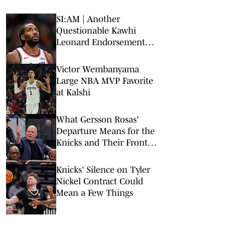
SI:AM | Another
Questionable Kawhi
Leonard Endorsement
Deal Revealed
Victor Wembanyama
Large NBA MVP Favorite
at Kalshi
What Gersson Rosas'
Departure Means for the
Knicks and Their Front
Office
Knicks' Silence on Tyler
Nickel Contract Could
Mean a Few Things