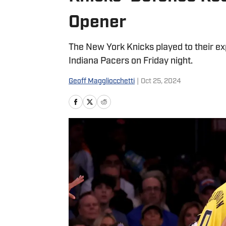
Opener
The New York Knicks played to their ex
Indiana Pacers on Friday night.
Geoff Maggliocchetti
|
Oct 25, 2024