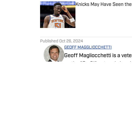
Knicks May Have Seen the
Published by on Invalid Date
5 related articles loaded
Published
Oct 26, 2024
GEOFF MAGGLIOCCHETTI
Geoff Magliocchetti is a vete
on the "On SI" network. In a
New York Knicks, New York L
written about the New York Je
Follow GeoffJMags
NASCAR.
Home
/
News