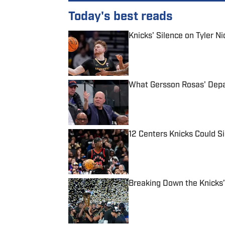
Today's best reads
Knicks' Silence on Tyler N
Published by on Invalid Date
What Gersson Rosas' Depar
Published by on Invalid Date
12 Centers Knicks Could S
Published by on Invalid Date
Breaking Down the Knicks’
Published by on Invalid Date