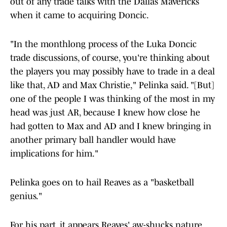
out of any trade talks with the Dallas Mavericks
when it came to acquiring Doncic.
"In the monthlong process of the Luka Doncic
trade discussions, of course, you're thinking about
the players you may possibly have to trade in a deal
like that, AD and Max Christie," Pelinka said. "[But]
one of the people I was thinking of the most in my
head was just AR, because I knew how close he
had gotten to Max and AD and I knew bringing in
another primary ball handler would have
implications for him."
Pelinka goes on to hail Reaves as a "basketball
genius."
For his part, it appears Reaves' aw-shucks nature