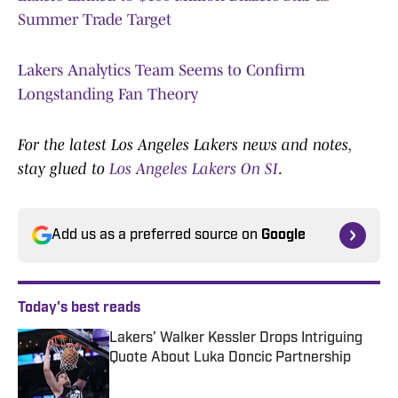
Summer Trade Target
Lakers Analytics Team Seems to Confirm
Longstanding Fan Theory
For the latest Los Angeles Lakers news and notes,
stay glued to
Los Angeles Lakers On SI
.
Add us as a preferred source on
Google
Today's best reads
Lakers’ Walker Kessler Drops Intriguing
Quote About Luka Doncic Partnership
Published by on Invalid Date