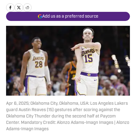
Add us as a preferred source
Apr 6, 2025; Oklahoma City, Oklahoma, USA: Los Angeles Lakers
guard Austin Reaves (15) gestures after scoring against the
Oklahoma City Thunder during the second half at Paycom
Center. Mandatory Credit: Alonzo Adams-Imagn Images | Alonzo
Adams-Imagn Images