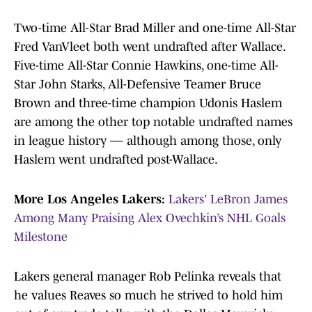
Two-time All-Star Brad Miller and one-time All-Star
Fred VanVleet both went undrafted after Wallace.
Five-time All-Star Connie Hawkins, one-time All-
Star John Starks, All-Defensive Teamer Bruce
Brown and three-time champion Udonis Haslem
are among the other top notable undrafted names
in league history — although among those, only
Haslem went undrafted post-Wallace.
More Los Angeles Lakers:
Lakers' LeBron James
Among Many Praising Alex Ovechkin’s NHL Goals
Milestone
Lakers general manager Rob Pelinka reveals that
he values Reaves so much he strived to hold him