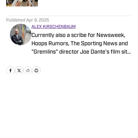
5 related articles loaded
Published
Apr 9, 2025
ALEX KIRSCHENBAUM
Currently also a scribe for Newsweek,
Hoops Rumors, The Sporting News and
"Gremlins" director Joe Dante's film site
Trailers From Hell, Alex is an alum of
Men's Journal, Grizzlies fan site Grizzly
Bear Blues, and Bulls fan sites Blog-A-
Bull and Pippen Ain't Easy, among
others.
Home
/
News
Privacy Policy
Cookie Policy