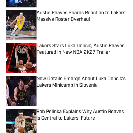
Austin Reaves Shares Reaction to Lakers'
Massive Roster Overhaul
Published by on Invalid Date
Lakers Stars Luka Doncic, Austin Reaves
Featured in New NBA 2K27 Trailer
Published by on Invalid Date
New Details Emerge About Luka Doncic’s
Lakers Minicamp in Slovenia
Published by on Invalid Date
Rob Pelinka Explains Why Austin Reaves
Is Central to Lakers’ Future
Published by on Invalid Date