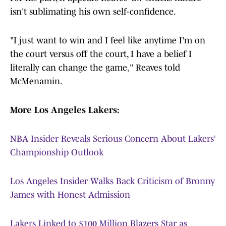
isn't sublimating his own self-confidence.
"I just want to win and I feel like anytime I'm on
the court versus off the court, I have a belief I
literally can change the game," Reaves told
McMenamin.
More Los Angeles Lakers:
NBA Insider Reveals Serious Concern About Lakers’
Championship Outlook
Los Angeles Insider Walks Back Criticism of Bronny
James with Honest Admission
Lakers Linked to $100 Million Blazers Star as