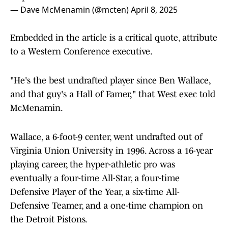
— Dave McMenamin (@mcten)
April 8, 2025
Embedded in the article is a critical quote, attribute
to a Western Conference executive.
"He's the best undrafted player since Ben Wallace,
and that guy's a Hall of Famer," that West exec told
McMenamin.
Wallace, a 6-foot-9 center, went undrafted out of
Virginia Union University in 1996. Across a 16-year
playing career, the hyper-athletic pro was
eventually a four-time All-Star, a four-time
Defensive Player of the Year, a six-time All-
Defensive Teamer, and a one-time champion on
the Detroit Pistons.