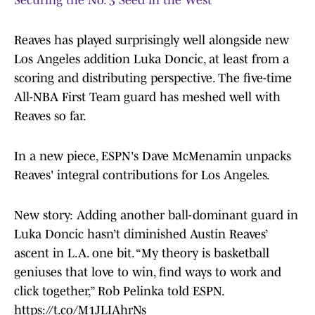
Securing the No. 3 Seed in the West
Reaves has played surprisingly well alongside new
Los Angeles addition Luka Doncic, at least from a
scoring and distributing perspective. The five-time
All-NBA First Team guard has meshed well with
Reaves so far.
In a new piece, ESPN's Dave McMenamin unpacks
Reaves' integral contributions for Los Angeles.
New story: Adding another ball-dominant guard in
Luka Doncic hasn’t diminished Austin Reaves’
ascent in L.A. one bit. “My theory is basketball
geniuses that love to win, find ways to work and
click together,” Rob Pelinka told ESPN.
https://t.co/M1JLIAhrNs