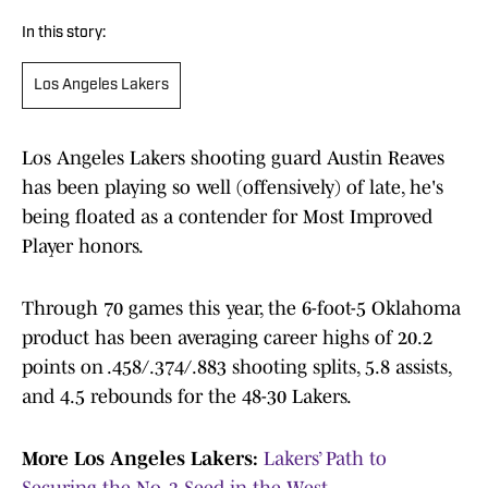
In this story:
Los Angeles Lakers
Los Angeles Lakers shooting guard Austin Reaves
has been playing so well (offensively) of late, he's
being floated as a contender for Most Improved
Player honors.
Through 70 games this year, the 6-foot-5 Oklahoma
product has been averaging career highs of 20.2
points on .458/.374/.883 shooting splits, 5.8 assists,
and 4.5 rebounds for the 48-30 Lakers.
More Los Angeles Lakers:
Lakers’ Path to