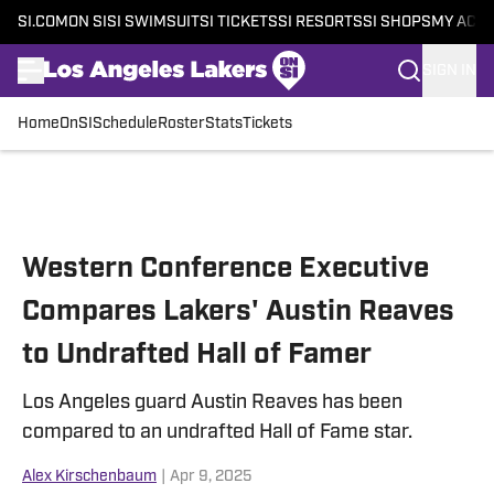
SI.COM
ON SI
SI SWIMSUIT
SI TICKETS
SI RESORTS
SI SHOPS
MY ACC
SIGN IN
Home
OnSI
Schedule
Roster
Stats
Tickets
Skip to main content
Western Conference Executive
Compares Lakers' Austin Reaves
to Undrafted Hall of Famer
Los Angeles guard Austin Reaves has been
compared to an undrafted Hall of Fame star.
Alex Kirschenbaum
|
Apr 9, 2025