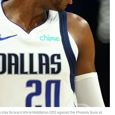
ericks forward Khris Middleton (20) against the Phoenix Suns at