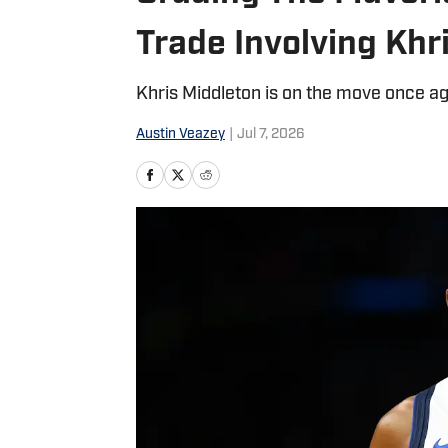
Trade Involving Khr
Khris Middleton is on the move once ag
Austin Veazey
|
Jul 7, 2026