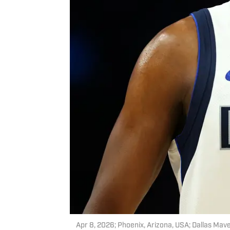
Apr 8, 2026; Phoenix, Arizona, USA; Dallas Mav