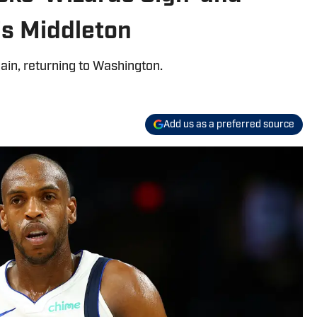
is Middleton
ain, returning to Washington.
Add us as a preferred source