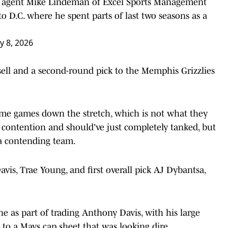
e, agent Mike Lindeman of Excel Sports Management
to D.C. where he spent parts of last two seasons as a
ly 8, 2026
ell and a second-round pick to the Memphis Grizzlies
me games down the stretch, which is not what they
contention and should've just completely tanked, but
 a contending team.
s, Trae Young, and first overall pick AJ Dybantsa,
ne as part of trading Anthony Davis, with his large
 to a Mavs cap sheet that was looking dire.