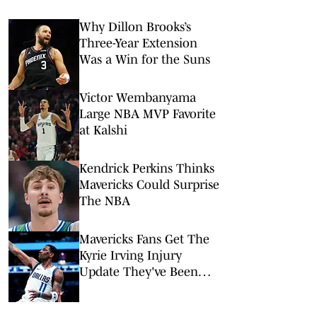
Why Dillon Brooks’s
Three-Year Extension
Was a Win for the Suns
Victor Wembanyama
Large NBA MVP Favorite
at Kalshi
Kendrick Perkins Thinks
Mavericks Could Surprise
The NBA
Mavericks Fans Get The
Kyrie Irving Injury
Update They've Been
Waiting On