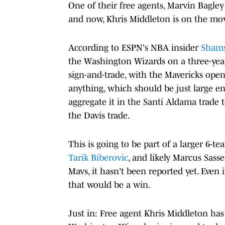
One of their free agents, Marvin Bagley
and now, Khris Middleton is on the mo
According to ESPN's NBA insider
Shams
the Washington Wizards on a three-year, 
sign-and-trade, with the Mavericks open
anything, which should be just large en
aggregate it in the Santi Aldama trade 
the Davis trade.
This is going to be part of a larger 6-t
Tarik Biberovic
, and likely Marcus Sass
Mavs, it hasn't been reported yet. Even 
that would be a win.
Just in: Free agent Khris Middleton has