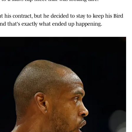
 his contract, but he decided to stay to keep his Bird
 and that's exactly what ended up happening.