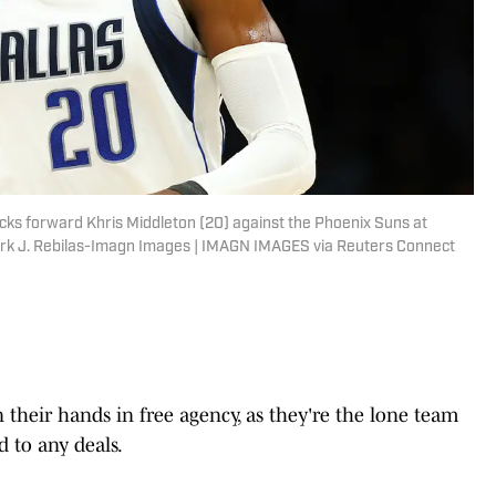
icks forward Khris Middleton (20) against the Phoenix Suns at
rk J. Rebilas-Imagn Images | IMAGN IMAGES via Reuters Connect
 their hands in free agency, as they're the lone team
 to any deals.