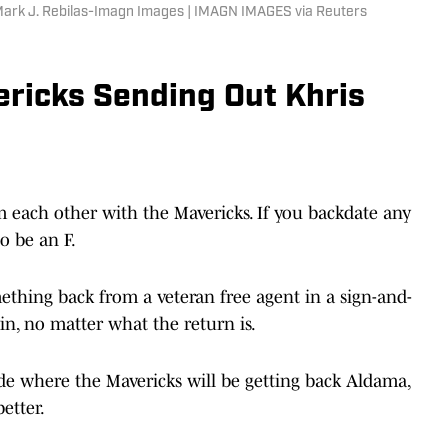
ark J. Rebilas-Imagn Images | IMAGN IMAGES via Reuters
ericks Sending Out Khris
om each other with the Mavericks. If you backdate any
o be an F.
ething back from a veteran free agent in a sign-and-
win, no matter what the return is.
rade where the Mavericks will be getting back Aldama,
better.