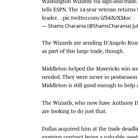
Washington Wizards via sign-and-trad
tells ESPN. The 14-year veteran returns 
leader…
pic.twitter.com/iZh6XrXMoc
— Shams Charania (@ShamsCharania)
Ju
The Wizards are sending D'Angelo Russ
as part of this large trade, though.
Middleton helped the Mavericks win so
needed. They were never in postseason 
Middleton is still good enough to help
The Wizards, who now have Anthony Davi
are looking to do just that.
Dallas acquired him at the trade deadli
expiring contract being a valuable asset