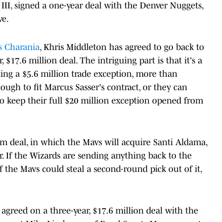
 III, signed a one-year deal with the Denver Nuggets,
ve.
 Charania
, Khris Middleton has agreed to go back to
$17.6 million deal. The intriguing part is that it's a
ing a $5.6 million trade exception, more than
ough to fit Marcus Sasser's contract, or they can
to keep their full $20 million exception opened from
eam deal, in which the Mavs will acquire Santi Aldama,
er. If the Wizards are sending anything back to the
if the Mavs could steal a second-round pick out of it,
 agreed on a three-year, $17.6 million deal with the