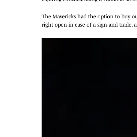
The Mavericks had the option to buy out
right open in case of a sign-and-trade,