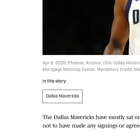
Apr 8, 2026; Phoenix, Arizona, USA; Dallas Maver
Mortgage Matchup Center. Mandatory Credit: Ma
In this story:
Dallas Mavericks
The Dallas Mavericks have mostly sat on
not to have made any signings or agreed