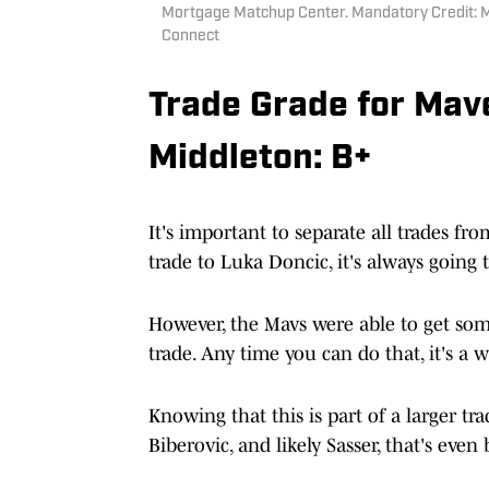
Mortgage Matchup Center. Mandatory Credit: M
Connect
Trade Grade for Mav
Middleton: B+
It's important to separate all trades fr
trade to Luka Doncic, it's always going t
However, the Mavs were able to get som
trade. Any time you can do that, it's a 
Knowing that this is part of a larger t
Biberovic, and likely Sasser, that's even 