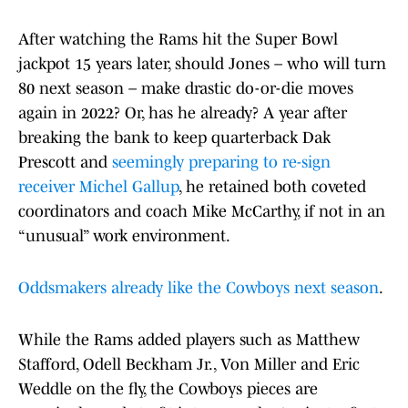
After watching the Rams hit the Super Bowl
jackpot 15 years later, should Jones – who will turn
80 next season – make drastic do-or-die moves
again in 2022? Or, has he already? A year after
breaking the bank to keep quarterback Dak
Prescott and
seemingly preparing to re-sign
receiver Michel Gallup
, he retained both coveted
coordinators and coach Mike McCarthy, if not in an
“unusual” work environment.
Oddsmakers already like the Cowboys next season
.
While the Rams added players such as Matthew
Stafford, Odell Beckham Jr., Von Miller and Eric
Weddle on the fly, the Cowboys pieces are