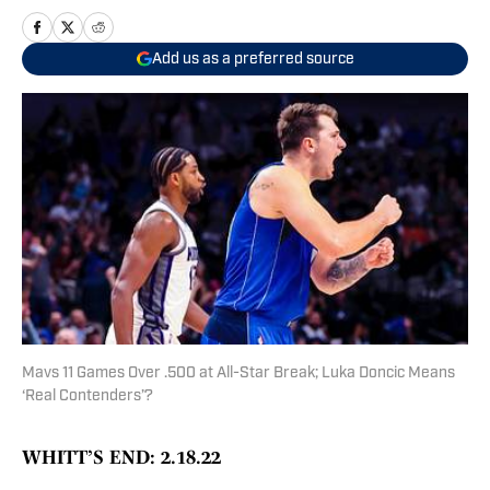
Add us as a preferred source
Mavs 11 Games Over .500 at All-Star Break; Luka Doncic Means
‘Real Contenders’?
WHITT’S END: 2.18.22