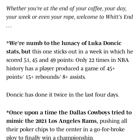
Whether you’re at the end of your coffee, your day,
your week or even your rope, welcome to Whitt’s End
…
*
We're numb to the lunacy of Luka Doncic
stats, but
this one sticks out in a week in which he
scored 51, 45 and 49 points: Only 22 times in NBA
history has a player produced a game of 45+
points/ 15+ rebounds/ 8+ assists.
Doncic has done it twice in the last four days.
*Once upon a time the Dallas Cowboys tried to
mimic the 2021 Los Angeles Rams,
pushing all
their poker chips to the center in a go-for-broke
ploy to finally win a championship.