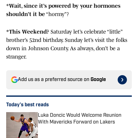
*
Wait, since it’s powered by your hormones
shouldn’t it be
“hormy”?
*
This Weekend?
Saturday let’s celebrate “little”
brother’s 52nd birthday. Sunday let’s visit the folks
down in Johnson County. As always, don’t be a
stranger.
Add us as a preferred source on
Google
Today's best reads
Luka Doncic Would Welcome Reunion
With Mavericks Forward on Lakers
Published by on Invalid Date