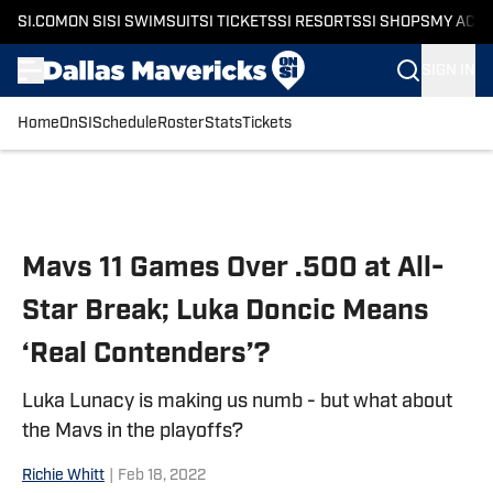
SI.COM
ON SI
SI SWIMSUIT
SI TICKETS
SI RESORTS
SI SHOPS
MY ACC
SIGN IN
Home
OnSI
Schedule
Roster
Stats
Tickets
Skip to main content
Mavs 11 Games Over .500 at All-
Star Break; Luka Doncic Means
‘Real Contenders’?
Luka Lunacy is making us numb - but what about
the Mavs in the playoffs?
Richie Whitt
|
Feb 18, 2022