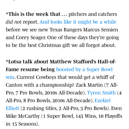
*
This is the week that …
pitchers and catchers
did not
report.
And looks like it might be a while
before we see new Texas Rangers Marcus Semien
and Corey Seager. One of these days they’re going
to be the best Christmas gift we all forgot about.
*
Lotsa talk about Matthew Stafford’s Hall-of-
Fame resume being
boosted by a Super Bowl
win
. Current Cowboys that would get a whiff of
Canton with a championship? Zack Martin (7 All-
Pro, 7 Pro Bowls, 2010s All-Decade).
Tyron Smith
(4
All-Pro, 8 Pro Bowls, 2010s All-Decade).
Ezekiel
Elliott
(2 rushing titles, 2 All-Pro, 3 Pro Bowls). Even
Mike McCarthy (1 Super Bowl, 143 Wins, 10 Playoffs
in 15 Seasons).