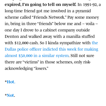
expired, I’m going to tell on myself.
In 1991-92, a
long-time friend got me involved in a pyramid
scheme called “Friends Network.” Pay some money
in, bring in three “friends” below me and – voila –
one day I drove to a cabinet company outside
Denton and walked away with a manilla stuffed
with $12,000 cash. So I kinda sympathize with
the
Dallas police officer indicted this week for making
almost $50,000 in a similar system
. Still not sure
there are “victims” in those schemes, only risk-
acknowledging “losers.”
*
Hot.
*
Not
.