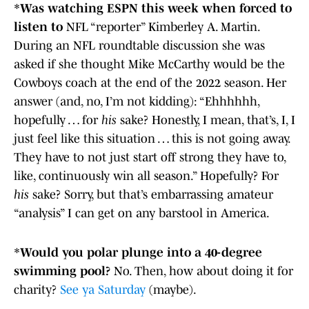
*
Was watching ESPN this week when forced to
listen to
NFL “reporter” Kimberley A. Martin.
During an NFL roundtable discussion she was
asked if she thought Mike McCarthy would be the
Cowboys coach at the end of the 2022 season. Her
answer (and, no, I’m not kidding): “Ehhhhhh,
hopefully … for
his
sake? Honestly, I mean, that’s, I, I
just feel like this situation … this is not going away.
They have to not just start off strong they have to,
like, continuously win all season.” Hopefully? For
his
sake? Sorry, but that’s embarrassing amateur
“analysis” I can get on any barstool in America.
*
Would you polar plunge into a 40-degree
swimming pool?
No. Then, how about doing it for
charity?
See ya Saturday
(maybe).