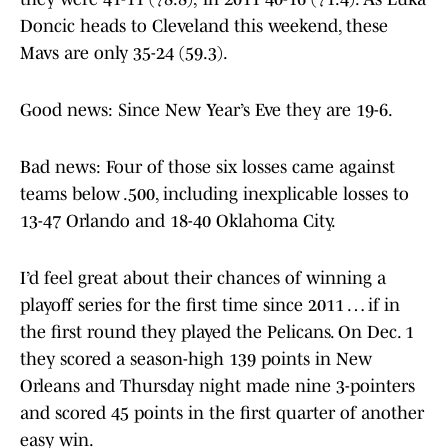
Doncic heads to Cleveland this weekend, these
Mavs are only 35-24 (59.3).
Good news: Since New Year’s Eve they are 19-6.
Bad news: Four of those six losses came against
teams below .500, including inexplicable losses to
13-47 Orlando and 18-40 Oklahoma City.
I’d feel great about their chances of winning a
playoff series for the first time since 2011 … if in
the first round they played the Pelicans. On Dec. 1
they scored a season-high 139 points in New
Orleans and Thursday night made nine 3-pointers
and scored 45 points in the first quarter of another
easy win.