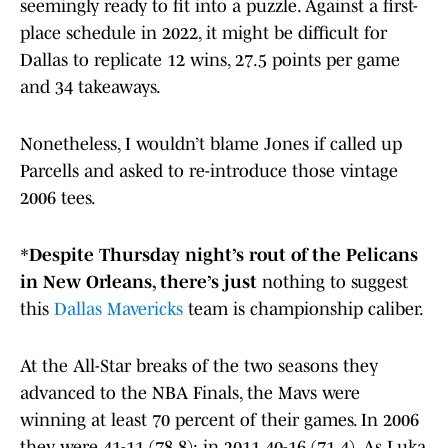
seemingly ready to fit into a puzzle. Against a first-
place schedule in 2022, it might be difficult for
Dallas to replicate 12 wins, 27.5 points per game
and 34 takeaways.
Nonetheless, I wouldn’t blame Jones if called up
Parcells and asked to re-introduce those vintage
2006 tees.
*
Despite Thursday night’s rout of the Pelicans
in New Orleans, there’s just
nothing to suggest
this
Dallas Mavericks
team is championship caliber.
At the All-Star breaks of the two seasons they
advanced to the NBA Finals, the Mavs were
winning at least 70 percent of their games. In 2006
they were 41-11 (78.8); in 2011 40-16 (71.4). As Luka