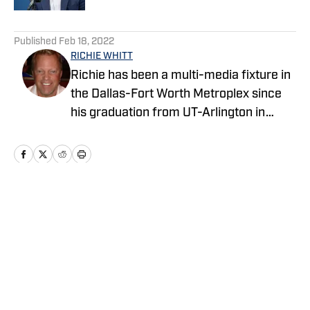
5 related articles loaded
Published
Feb 18, 2022
RICHIE WHITT
Richie has been a multi-media fixture in
the Dallas-Fort Worth Metroplex since
his graduation from UT-Arlington in
1986, with his career highlighted by
successful stints in print, TV and radio.
During those 35 years he's blabbed and
blogged on events ranging from Super
Bowls to NBA Finals to World Series to
Home
/
News
Stanley Cups to Olympics to Wimbeldons
to World Cups. Whitt has been covering
the NFL from every angle since 1989.
Privacy Policy
Cookie Policy