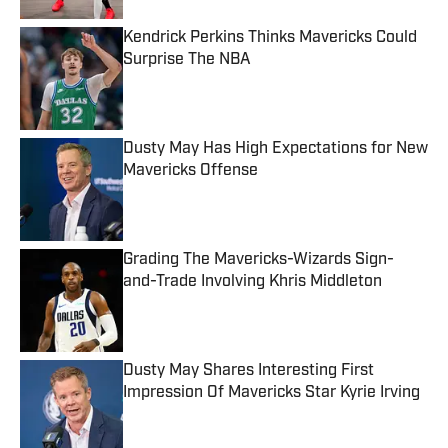
Kendrick Perkins Thinks Mavericks Could
Surprise The NBA
Published by on Invalid Date
Dusty May Has High Expectations for New
Mavericks Offense
Published by on Invalid Date
Grading The Mavericks-Wizards Sign-
and-Trade Involving Khris Middleton
Published by on Invalid Date
Dusty May Shares Interesting First
Impression Of Mavericks Star Kyrie Irving
Published by on Invalid Date