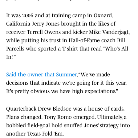
It was 2006 and at training camp in Oxnard,
California Jerry Jones brought in the likes of
receiver Terrell Owens and kicker Mike Vanderjagt,
while putting his trust in Hall-of-Fame coach Bill
Parcells who sported a T-shirt that read “Who’s All
In?”
Said the owner that Summer
, “We’ve made
decisions that indicate we’re going for it this year.
It’s pretty obvious we have high expectations.”
Quarterback Drew Bledsoe was a house of cards.
Plans changed. Tony Romo emerged. Ultimately, a
bobbled field-goal hold snuffed Jones’ strategy into
another Texas Fold ’Em.