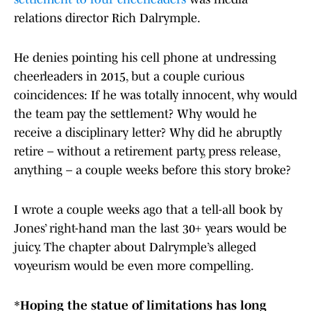
relations director Rich Dalrymple.
He denies pointing his cell phone at undressing
cheerleaders in 2015, but a couple curious
coincidences: If he was totally innocent, why would
the team pay the settlement? Why would he
receive a disciplinary letter? Why did he abruptly
retire – without a retirement party, press release,
anything – a couple weeks before this story broke?
I wrote a couple weeks ago that a tell-all book by
Jones’ right-hand man the last 30+ years would be
juicy. The chapter about Dalrymple’s alleged
voyeurism would be even more compelling.
*
Hoping the statue of limitations has long