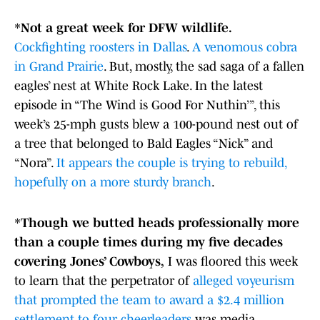
*
Not a great week for DFW wildlife.
Cockfighting roosters in Dallas
.
A venomous cobra
in Grand Prairie
. But, mostly, the sad saga of a fallen
eagles’ nest at White Rock Lake. In the latest
episode in “The Wind is Good For Nuthin’”, this
week’s 25-mph gusts blew a 100-pound nest out of
a tree that belonged to Bald Eagles “Nick” and
“Nora”.
It appears the couple is trying to rebuild,
hopefully on a more sturdy branch
.
*
Though we butted heads professionally more
than a couple times during my five decades
covering Jones’ Cowboys,
I was floored this week
to learn that the perpetrator of
alleged voyeurism
that prompted the team to award a $2.4 million
settlement to four cheerleaders
was media