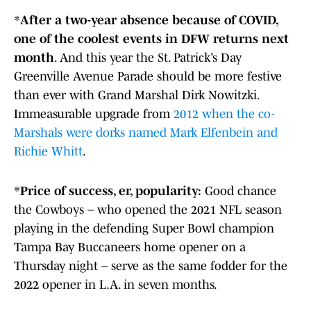
*
After a two-year absence because of COVID,
one of the coolest events in DFW returns next
month
. And this year the St. Patrick’s Day
Greenville Avenue Parade should be more festive
than ever with Grand Marshal Dirk Nowitzki.
Immeasurable upgrade from
2012 when the co-
Marshals were dorks named Mark Elfenbein and
Richie Whitt
.
*
Price of success, er, popularity:
Good chance
the Cowboys – who opened the 2021 NFL season
playing in the defending Super Bowl champion
Tampa Bay Buccaneers home opener on a
Thursday night – serve as the same fodder for the
2022 opener in L.A. in seven months.