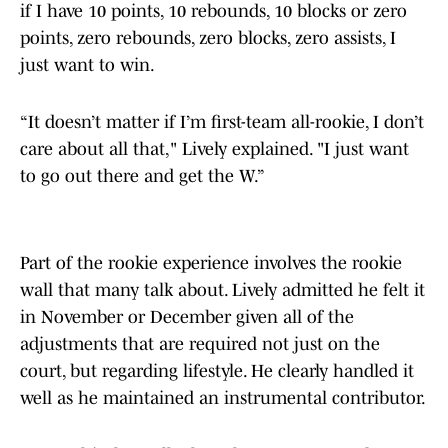
if I have 10 points, 10 rebounds, 10 blocks or zero
points, zero rebounds, zero blocks, zero assists, I
just want to win.
“It doesn’t matter if I’m first-team all-rookie, I don’t
care about all that," Lively explained. "I just want
to go out there and get the W.”
Part of the rookie experience involves the rookie
wall that many talk about. Lively admitted he felt it
in November or December given all of the
adjustments that are required not just on the
court, but regarding lifestyle. He clearly handled it
well as he maintained an instrumental contributor.