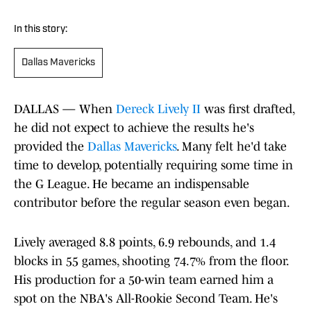
In this story:
Dallas Mavericks
DALLAS — When
Dereck Lively II
was first drafted,
he did not expect to achieve the results he's
provided the
Dallas Mavericks
. Many felt he'd take
time to develop, potentially requiring some time in
the G League. He became an indispensable
contributor before the regular season even began.
Lively averaged 8.8 points, 6.9 rebounds, and 1.4
blocks in 55 games, shooting 74.7% from the floor.
His production for a 50-win team earned him a
spot on the NBA's All-Rookie Second Team. He's