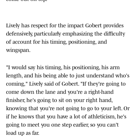
Lively has respect for the impact Gobert provides
defensively, particularly emphasizing the difficulty
of account for his timing, positioning, and
wingspan.
"I would say his timing, his positioning, his arm
length, and his being able to just understand who's
coming," Lively said of Gobert. "If they're going to
come down the lane and you're a right-hand
finisher, he's going to sit on your right hand,
knowing that you're not going to go to your left. Or
if he knows that you have a lot of athleticism, he's
going to meet you one step earlier, so you can't
load up as far.