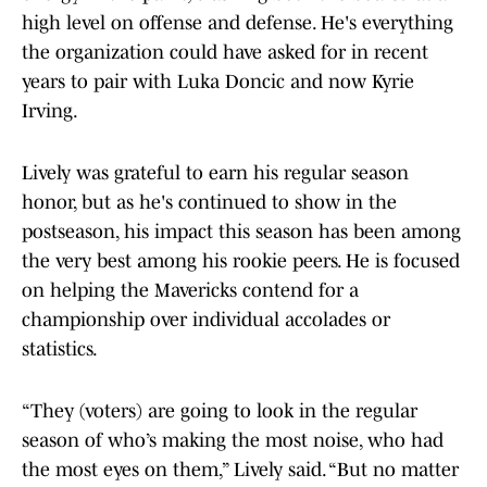
high level on offense and defense. He's everything
the organization could have asked for in recent
years to pair with Luka Doncic and now Kyrie
Irving.
Lively was grateful to earn his regular season
honor, but as he's continued to show in the
postseason, his impact this season has been among
the very best among his rookie peers. He is focused
on helping the Mavericks contend for a
championship over individual accolades or
statistics.
“They (voters) are going to look in the regular
season of who’s making the most noise, who had
the most eyes on them,” Lively said. “But no matter