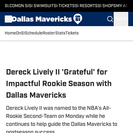
SI.COM
ON SI
SI SWIMSUIT
SI TICKETS
SI RESORTS
SI SHOPS
MY ACC
SIGN IN
Home
OnSI
Schedule
Roster
Stats
Tickets
Skip to main content
Dereck Lively II 'Grateful' for
Impactful Rookie Season with
Dallas Mavericks
Dereck Lively II was named to the NBA's All-
Rookie Second-Team on Monday while he
continues to help guide the Dallas Mavericks to
postseason success.