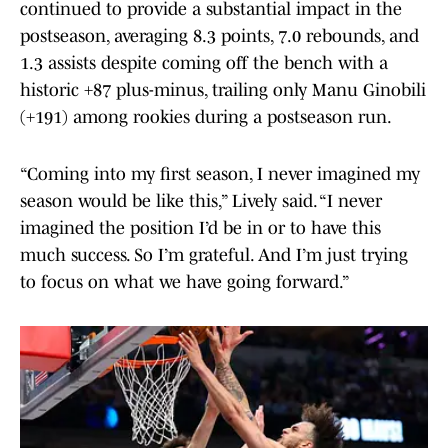
continued to provide a substantial impact in the
postseason, averaging 8.3 points, 7.0 rebounds, and
1.3 assists despite coming off the bench with a
historic +87 plus-minus, trailing only Manu Ginobili
(+191) among rookies during a postseason run.
“Coming into my first season, I never imagined my
season would be like this,” Lively said. “I never
imagined the position I’d be in or to have this
much success. So I’m grateful. And I’m just trying
to focus on what we have going forward.”