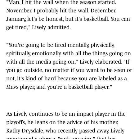
"Man, I hit the wall when the season started.
November, I probably hit the wall. December,
January, let's be honest, but it's basketball. You can
get tired," Lively admitted.
"You're going to be tired mentally, physically,
spiritually, emotionally with all the things going on
with all the media going on," Lively elaborated. "If
you go outside, no matter if you want to be seen or
not, it's kind of hard because you are labeled as a
Mavs player, and you're a basketball player."
As Lively continues to be an impact player in the
playoffs, he leans on the advice of his mother,
Kathy Drysdale, who recently passed away. Lively