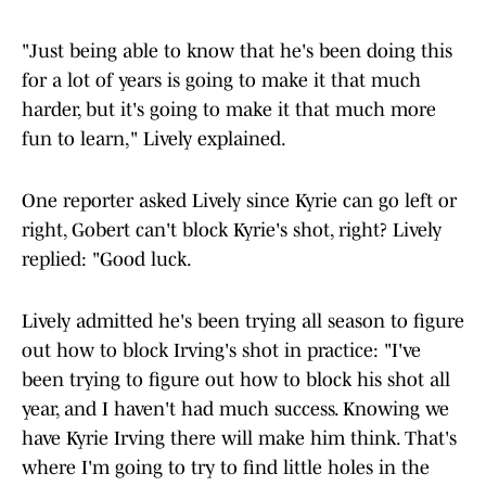
"Just being able to know that he's been doing this
for a lot of years is going to make it that much
harder, but it's going to make it that much more
fun to learn," Lively explained.
One reporter asked Lively since Kyrie can go left or
right, Gobert can't block Kyrie's shot, right? Lively
replied: "Good luck.
Lively admitted he's been trying all season to figure
out how to block Irving's shot in practice: "I've
been trying to figure out how to block his shot all
year, and I haven't had much success. Knowing we
have Kyrie Irving there will make him think. That's
where I'm going to try to find little holes in the