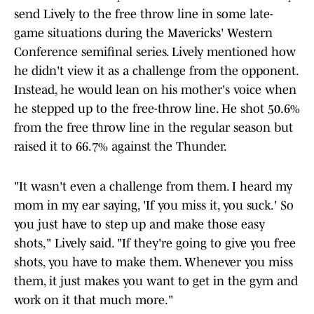
send Lively to the free throw line in some late-
game situations during the Mavericks' Western
Conference semifinal series. Lively mentioned how
he didn't view it as a challenge from the opponent.
Instead, he would lean on his mother's voice when
he stepped up to the free-throw line. He shot 50.6%
from the free throw line in the regular season but
raised it to 66.7% against the Thunder.
"It wasn't even a challenge from them. I heard my
mom in my ear saying, 'If you miss it, you suck.' So
you just have to step up and make those easy
shots," Lively said. "If they're going to give you free
shots, you have to make them. Whenever you miss
them, it just makes you want to get in the gym and
work on it that much more."