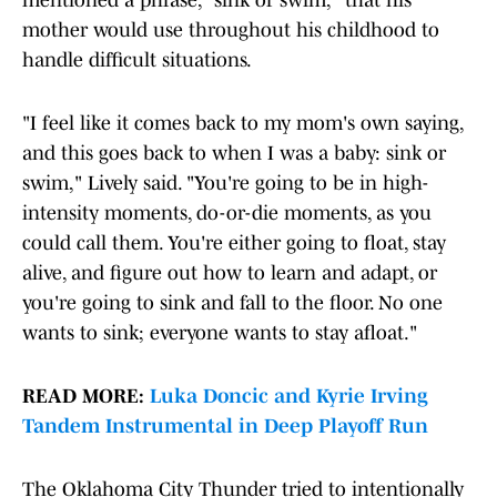
mentioned a phrase, "sink or swim," that his
mother would use throughout his childhood to
handle difficult situations.
"I feel like it comes back to my mom's own saying,
and this goes back to when I was a baby: sink or
swim," Lively said. "You're going to be in high-
intensity moments, do-or-die moments, as you
could call them. You're either going to float, stay
alive, and figure out how to learn and adapt, or
you're going to sink and fall to the floor. No one
wants to sink; everyone wants to stay afloat."
READ MORE:
Luka Doncic and Kyrie Irving
Tandem Instrumental in Deep Playoff Run
The Oklahoma City Thunder tried to intentionally