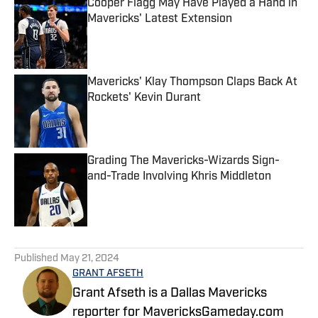
Cooper Flagg May Have Played a Hand in
Mavericks' Latest Extension
Published by on Invalid Date
Mavericks' Klay Thompson Claps Back At
Rockets' Kevin Durant
Published by on Invalid Date
Grading The Mavericks-Wizards Sign-
and-Trade Involving Khris Middleton
Published by on Invalid Date
5 related articles loaded
Published
May 21, 2024
GRANT AFSETH
Grant Afseth is a Dallas Mavericks
reporter for MavericksGameday.com