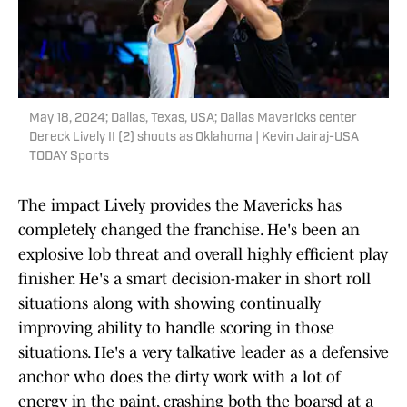
May 18, 2024; Dallas, Texas, USA; Dallas Mavericks center
Dereck Lively II (2) shoots as Oklahoma | Kevin Jairaj-USA
TODAY Sports
The impact Lively provides the Mavericks has
completely changed the franchise. He's been an
explosive lob threat and overall highly efficient play
finisher. He's a smart decision-maker in short roll
situations along with showing continually
improving ability to handle scoring in those
situations. He's a very talkative leader as a defensive
anchor who does the dirty work with a lot of
energy in the paint, crashing both the boarsd at a