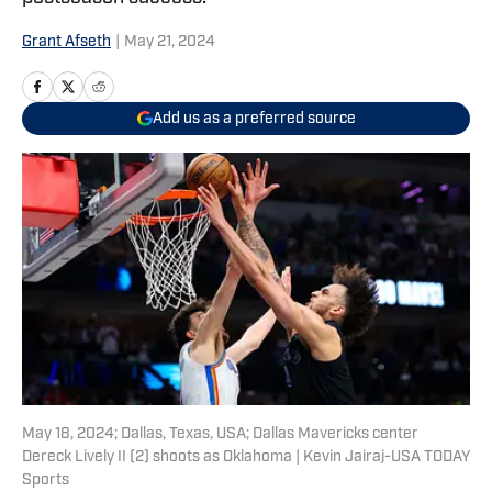
Grant Afseth
|
May 21, 2024
Add us as a preferred source
May 18, 2024; Dallas, Texas, USA; Dallas Mavericks center
Dereck Lively II (2) shoots as Oklahoma | Kevin Jairaj-USA TODAY
Sports