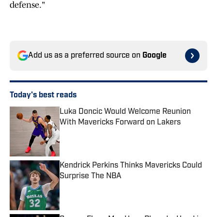
defense."
Add us as a preferred source on
Google
Today's best reads
Luka Doncic Would Welcome Reunion
With Mavericks Forward on Lakers
Published by on Invalid Date
Kendrick Perkins Thinks Mavericks Could
Surprise The NBA
Published by on Invalid Date