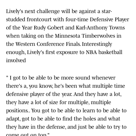
Lively's next challenge will be against a star-
studded frontcourt with four-time Defensive Player
of the Year Rudy Gobert and Karl-Anthony Towns
when taking on the Minnesota Timberwolves in
the Western Conference Finals. Interestingly
enough, Lively's first exposure to NBA basketball
involved
" I got to be able to be more sound whenever
there's a, you know, he's been what multiple time
defensive player of the year. And they have a lot,
they have a lot of size for multiple, multiple
positions.. You got to be able to learn to be able to
adapt, got to be able to find the holes and what
they have in the defense, and just be able to try to
come out on top."