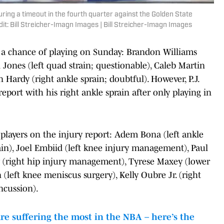
uring a timeout in the fourth quarter against the Golden State
it: Bill Streicher-Imagn Images | Bill Streicher-Imagn Images
 a chance of playing on Sunday: Brandon Williams
i Jones (left quad strain; questionable), Caleb Martin
n Hardy (right ankle sprain; doubtful). However, P.J.
eport with his right ankle sprain after only playing in
r players on the injury report: Adem Bona (left ankle
in), Joel Embiid (left knee injury management), Paul
ry (right hip injury management), Tyrese Maxey (lower
 (left knee meniscus surgery), Kelly Oubre Jr. (right
ncussion).
e suffering the most in the NBA – here’s the