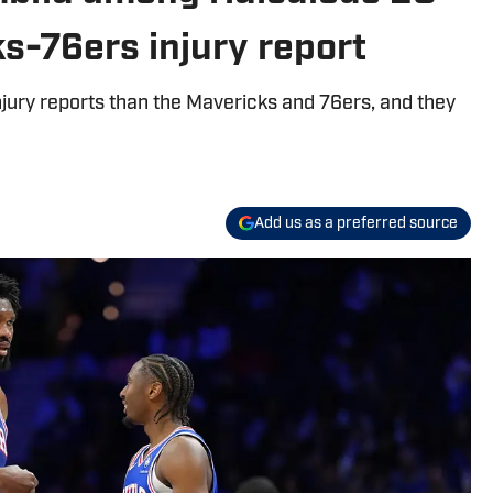
s-76ers injury report
jury reports than the Mavericks and 76ers, and they
Add us as a preferred source