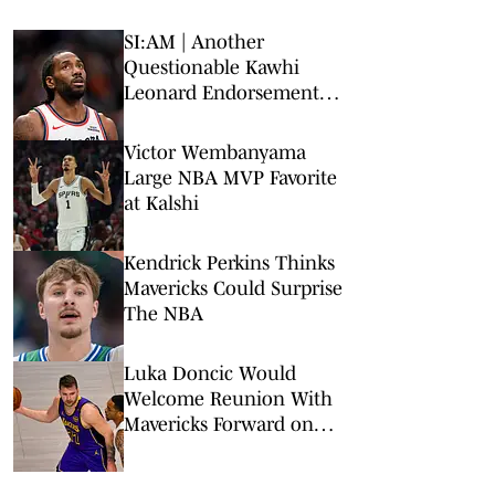
SI:AM | Another
Questionable Kawhi
Leonard Endorsement
Deal Revealed
Victor Wembanyama
Large NBA MVP Favorite
at Kalshi
Kendrick Perkins Thinks
Mavericks Could Surprise
The NBA
Luka Doncic Would
Welcome Reunion With
Mavericks Forward on
Lakers