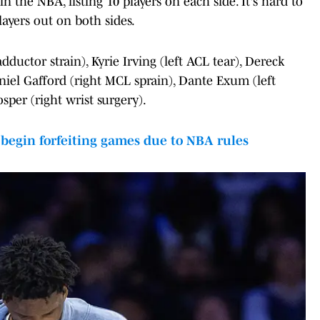
n the NBA, listing 10 players on each side. It's hard to
ayers out on both sides.
ductor strain), Kyrie Irving (left ACL tear), Dereck
Daniel Gafford (right MCL sprain), Dante Exum (left
sper (right wrist surgery).
egin forfeiting games due to NBA rules