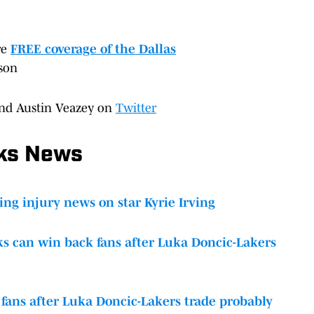
re
FREE coverage of the Dallas
son
nd Austin Veazey on
Twitter
cks News
ing injury news on star Kyrie Irving
s can win back fans after Luka Doncic-Lakers
 fans after Luka Doncic-Lakers trade probably