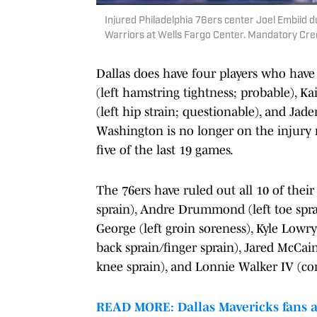
Injured Philadelphia 76ers center Joel Embiid d
Warriors at Wells Fargo Center. Mandatory Cred
Dallas does have four players who have
(left hamstring tightness; probable), Ka
(left hip strain; questionable), and Jade
Washington is no longer on the injury r
five of the last 19 games.
The 76ers have ruled out all 10 of thei
sprain), Andre Drummond (left toe spra
George (left groin soreness), Kyle Low
back sprain/finger sprain), Jared McCain
knee sprain), and Lonnie Walker IV (co
READ MORE: Dallas Mavericks fans ar