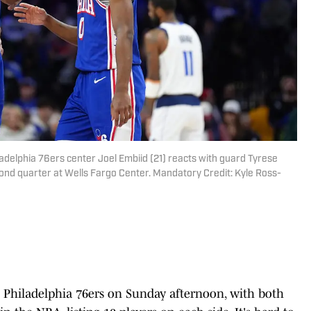
ladelphia 76ers center Joel Embiid (21) reacts with guard Tyrese
cond quarter at Wells Fargo Center. Mandatory Credit: Kyle Ross-
he Philadelphia 76ers on Sunday afternoon, with both