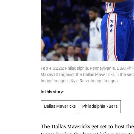
Feb 4, 2025; Philadelphia, Pennsylvania, USA; Phi
Maxey (0) against the Dallas Mavericks in the se
Imagn Images | Kyle Ross-Imagn Images
In this story:
Dallas Mavericks
Philadelphia 76ers
The Dallas Mavericks get set to host t