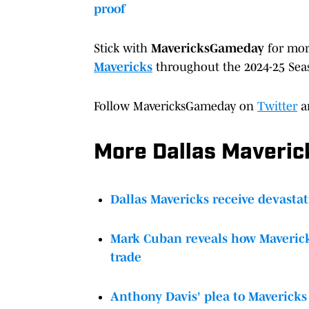
proof
Stick with
MavericksGameday
for mo
Mavericks
throughout the 2024-25 Sea
Follow MavericksGameday on
Twitter
a
More Dallas Maveri
Dallas Mavericks receive devastat
Mark Cuban reveals how Maverick
trade
Anthony Davis' plea to Mavericks