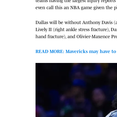
teams having the largest injury reports i
even call this an NBA game given the pl
Dallas will be without Anthony Davis (ad
Lively II (right ankle stress fracture), 
hand fracture), and Olivier-Maxence Pro
READ MORE: Mavericks may have to b