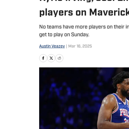
players on Maverick
No teams have more players on their in
get to play on Sunday.
Austin Veazey
|
Mar 16, 2025