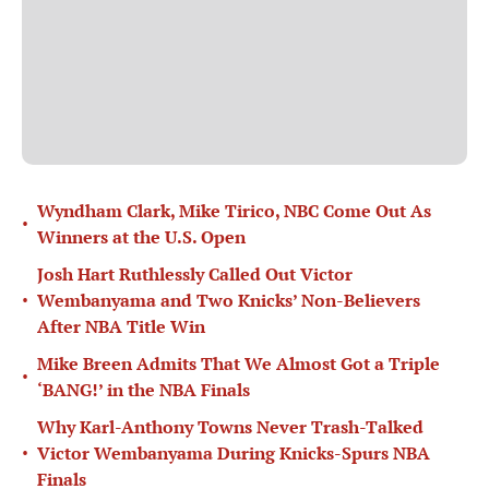
Wyndham Clark, Mike Tirico, NBC Come Out As
•
Winners at the U.S. Open
Josh Hart Ruthlessly Called Out Victor
•
Wembanyama and Two Knicks’ Non-Believers
After NBA Title Win
Mike Breen Admits That We Almost Got a Triple
•
‘BANG!’ in the NBA Finals
Why Karl-Anthony Towns Never Trash-Talked
•
Victor Wembanyama During Knicks-Spurs NBA
Finals