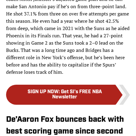
make San Antonio pay if he’s on from three-point land.
He shot 37.1% from three on over five attempts per game
this season. He even had a year where he shot 42.5%
from deep, which came in 2021 with the Suns as he aided
Phoenix in its Finals run. That year, he had a 27-point
showing in Game 2 as the Suns took a 2–0 lead on the
Bucks. That was a long time ago and Bridges has a
different role in New York’s offense, but he’s been here
before and has the ability to capitalize if the Spurs’
defense loses track of him.
SIGN UP NOW
:
Get SI's FREE NBA
Newsletter
De’Aaron Fox bounces back with
best scoring game since second