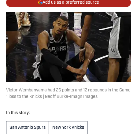
Add us as a preferred source
Victor Wembanyama had 26 points and 12 rebounds in the Game
1 loss to the Knicks | Geoff Burke-Imagn Images
In this story:
San Antonio Spurs
New York Knicks