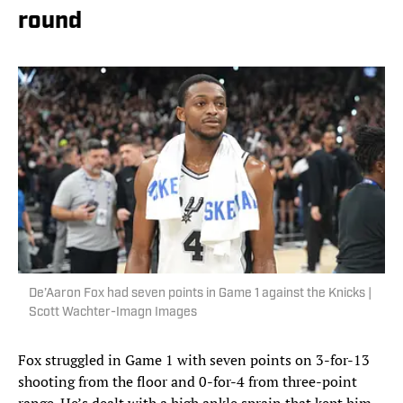
round
De’Aaron Fox had seven points in Game 1 against the Knicks |
Scott Wachter-Imagn Images
Fox struggled in Game 1 with seven points on 3-for-13
shooting from the floor and 0-for-4 from three-point