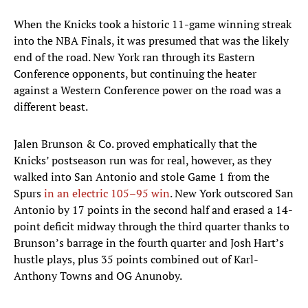
When the Knicks took a historic 11-game winning streak
into the NBA Finals, it was presumed that was the likely
end of the road. New York ran through its Eastern
Conference opponents, but continuing the heater
against a Western Conference power on the road was a
different beast.
Jalen Brunson & Co. proved emphatically that the
Knicks’ postseason run was for real, however, as they
walked into San Antonio and stole Game 1 from the
Spurs
in an electric 105–95 win
. New York outscored San
Antonio by 17 points in the second half and erased a 14-
point deficit midway through the third quarter thanks to
Brunson’s barrage in the fourth quarter and Josh Hart’s
hustle plays, plus 35 points combined out of Karl-
Anthony Towns and OG Anunoby.