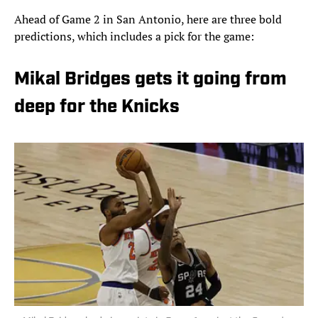
Ahead of Game 2 in San Antonio, here are three bold
predictions, which includes a pick for the game:
Mikal Bridges gets it going from
deep for the Knicks