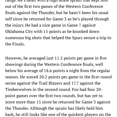
range. He’s dealt with a high ankle sprain that kept him
out of the first two games of the Western Conference
finals against the Thunder, but he hasn’t been his usual
self since he returned for Game 3 as he’s played through
the injury. He had a nice game in Game 7 against
Oklahoma City with 15 points as he knocked down
numerous big shots that helped the Spurs secure a trip to
the Finals.
However, he averaged just 11.2 points per game in five
showings during the Western Conference finals, well
below his average of 18.6 points a night from the regular
season. He scored 20.2 points per game in the first-round
series against the Trail Blazers and 17.7 against the
Timberwolves in the second round. Fox had four 20-
point games over the first two rounds, but has yet to
score more than 15 since he returned for Game 3 against
the Thunder. Although the sprain has likely held him
back, he still looks like one of the quickest players on the