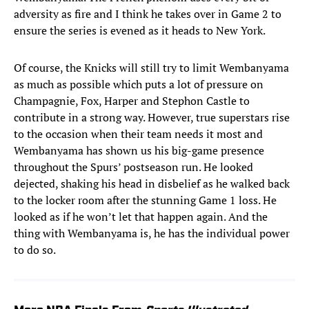
adversity as fire and I think he takes over in Game 2 to
ensure the series is evened as it heads to New York.
Of course, the Knicks will still try to limit Wembanyama
as much as possible which puts a lot of pressure on
Champagnie, Fox, Harper and Stephon Castle to
contribute in a strong way. However, true superstars rise
to the occasion when their team needs it most and
Wembanyama has shown us his big-game presence
throughout the Spurs’ postseason run. He looked
dejected, shaking his head in disbelief as he walked back
to the locker room after the stunning Game 1 loss. He
looked as if he won’t let that happen again. And the
thing with Wembanyama is, he has the individual power
to do so.