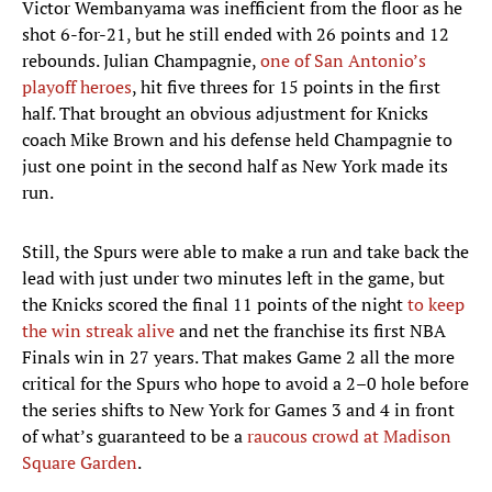
Victor Wembanyama was inefficient from the floor as he
shot 6-for-21, but he still ended with 26 points and 12
rebounds. Julian Champagnie,
one of San Antonio’s
playoff heroes
, hit five threes for 15 points in the first
half. That brought an obvious adjustment for Knicks
coach Mike Brown and his defense held Champagnie to
just one point in the second half as New York made its
run.
Still, the Spurs were able to make a run and take back the
lead with just under two minutes left in the game, but
the Knicks scored the final 11 points of the night
to keep
the win streak alive
and net the franchise its first NBA
Finals win in 27 years. That makes Game 2 all the more
critical for the Spurs who hope to avoid a 2–0 hole before
the series shifts to New York for Games 3 and 4 in front
of what’s guaranteed to be a
raucous crowd at Madison
Square Garden
.