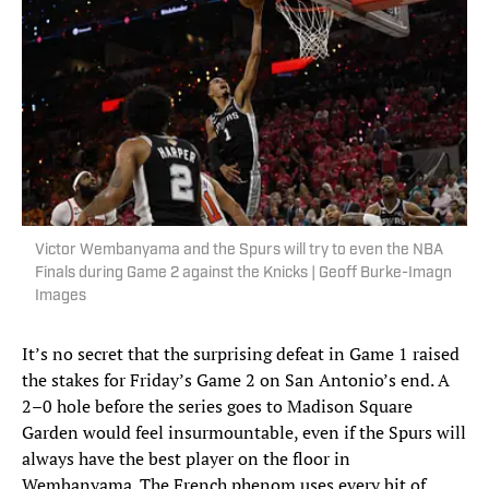
Victor Wembanyama and the Spurs will try to even the NBA
Finals during Game 2 against the Knicks | Geoff Burke-Imagn
Images
It’s no secret that the surprising defeat in Game 1 raised
the stakes for Friday’s Game 2 on San Antonio’s end. A
2–0 hole before the series goes to Madison Square
Garden would feel insurmountable, even if the Spurs will
always have the best player on the floor in
Wembanyama. The French phenom uses every bit of