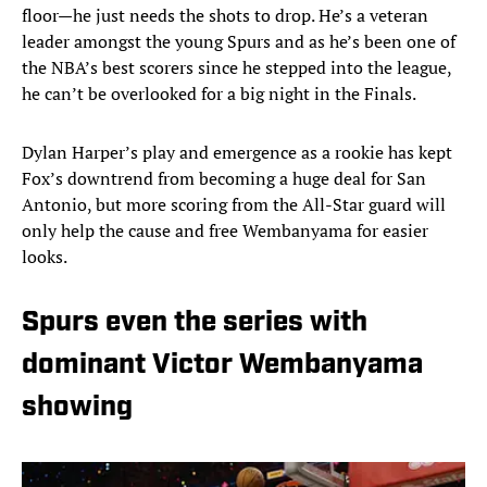
floor—he just needs the shots to drop. He’s a veteran
leader amongst the young Spurs and as he’s been one of
the NBA’s best scorers since he stepped into the league,
he can’t be overlooked for a big night in the Finals.
Dylan Harper’s play and emergence as a rookie has kept
Fox’s downtrend from becoming a huge deal for San
Antonio, but more scoring from the All-Star guard will
only help the cause and free Wembanyama for easier
looks.
Spurs even the series with
dominant Victor Wembanyama
showing