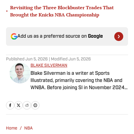
Revisiting the Three Blockbuster Trades That
•
Brought the Knicks NBA Championship
Add us as a preferred source on
Google
Published
Jun 5, 2026
| Modified
Jun 5, 2026
BLAKE SILVERMAN
Blake Silverman is a writer at Sports
Illustrated, primarily covering the NBA and
WNBA. Before joining SI in November 2024
as a breaking/trending news writer, he
covered the WNBA, NBA, G League and
college basketball for numerous sites,
including Winsidr, SB Nation and A10Talk.
He’s an alum of both Michigan State and St.
Home
/
NBA
Bonaventure University, receiving a master’s