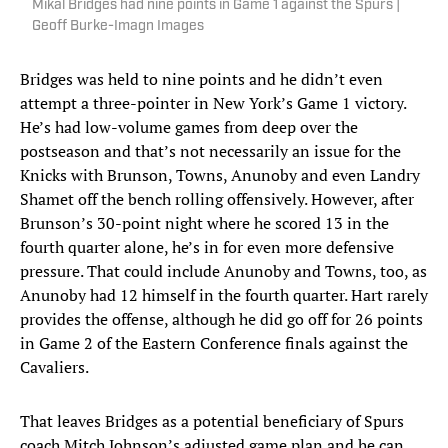
Mikal Bridges had nine points in Game 1 against the Spurs |
Geoff Burke-Imagn Images
Bridges was held to nine points and he didn’t even
attempt a three-pointer in New York’s Game 1 victory.
He’s had low-volume games from deep over the
postseason and that’s not necessarily an issue for the
Knicks with Brunson, Towns, Anunoby and even Landry
Shamet off the bench rolling offensively. However, after
Brunson’s 30-point night where he scored 13 in the
fourth quarter alone, he’s in for even more defensive
pressure. That could include Anunoby and Towns, too, as
Anunoby had 12 himself in the fourth quarter. Hart rarely
provides the offense, although he did go off for 26 points
in Game 2 of the Eastern Conference finals against the
Cavaliers.
That leaves Bridges as a potential beneficiary of Spurs
coach Mitch Johnson’s adjusted game plan and he can