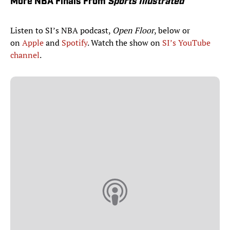
More NBA Finals From
Sports Illustrated
Listen to SI’s NBA podcast,
Open Floor
, below or
on
Apple
and
Spotify
. Watch the show on
SI’s YouTube
channel
.