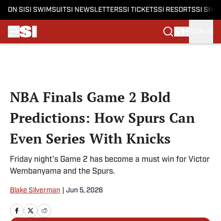
ON SI
SI SWIMSUIT
SI NEWSLETTERS
SI TICKETS
SI RESORTS
SI SHO
SIGN IN
Skip to main content
NBA Finals Game 2 Bold
Predictions: How Spurs Can
Even Series With Knicks
Friday night’s Game 2 has become a must win for Victor
Wembanyama and the Spurs.
Blake Silverman
|
Jun 5, 2026