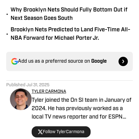
Why Brooklyn Nets Should Fully Bottom Out if
•
Next Season Goes South
Brooklyn Nets Predicted to Land Five-Time All-
•
NBA Forward for Michael Porter Jr.
Add us as a preferred source on
Google
Published
Jul 31, 2025
TYLER CARMONA
Tyler joined the On SI team in January of
2024. He has previously worked as a
local TV news reporter and for ESPN
Radio. After earning a bachelor's degree
Follow TylerCarmona
from the University of Florida, he