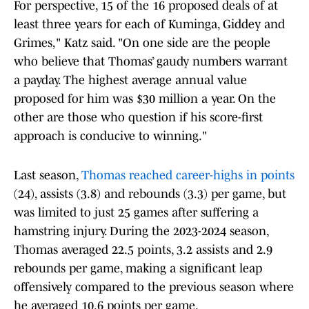
For perspective, 15 of the 16 proposed deals of at
least three years for each of Kuminga, Giddey and
Grimes," Katz said. "On one side are the people
who believe that Thomas’ gaudy numbers warrant
a payday. The highest average annual value
proposed for him was $30 million a year. On the
other are those who question if his score-first
approach is conducive to winning."
Last season,
Thomas reached career-highs in points
(24), assists (3.8) and rebounds (3.3) per game, but
was limited to just 25 games after suffering a
hamstring injury. During the 2023-2024 season,
Thomas averaged 22.5 points, 3.2 assists and 2.9
rebounds per game, making a significant leap
offensively compared to the previous season where
he averaged 10.6 points per game.