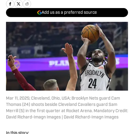
Add us as a preferred source
Mar 11, 2025; Cleveland, Ohio, USA; Brooklyn Nets guard Cam
Thomas (24) shoots beside Cleveland Cavaliers guard Sam
Merrill (5) in the first quarter at Rocket Arena. Mandatory Credit:
David Richard-Imagn Images | David Richard-Imagn Images
In this story: