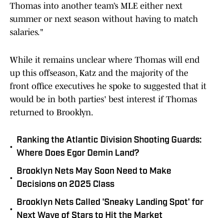
Thomas into another team’s MLE either next
summer or next season without having to match
salaries."
While it remains unclear where Thomas will end
up this offseason, Katz and the majority of the
front office executives he spoke to suggested that it
would be in both parties' best interest if Thomas
returned to Brooklyn.
Ranking the Atlantic Division Shooting Guards:
•
Where Does Egor Demin Land?
Brooklyn Nets May Soon Need to Make
•
Decisions on 2025 Class
Brooklyn Nets Called 'Sneaky Landing Spot' for
•
Next Wave of Stars to Hit the Market