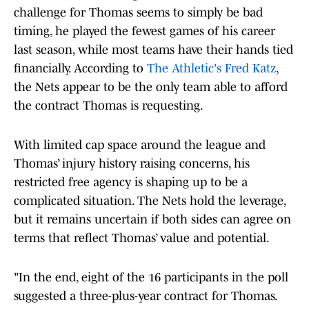
challenge for Thomas seems to simply be bad
timing, he played the fewest games of his career
last season, while most teams have their hands tied
financially. According to
The Athletic's Fred Katz
,
the Nets appear to be the only team able to afford
the contract Thomas is requesting.
With limited cap space around the league and
Thomas’ injury history raising concerns, his
restricted free agency is shaping up to be a
complicated situation. The Nets hold the leverage,
but it remains uncertain if both sides can agree on
terms that reflect Thomas’ value and potential.
"In the end, eight of the 16 participants in the poll
suggested a three-plus-year contract for Thomas.