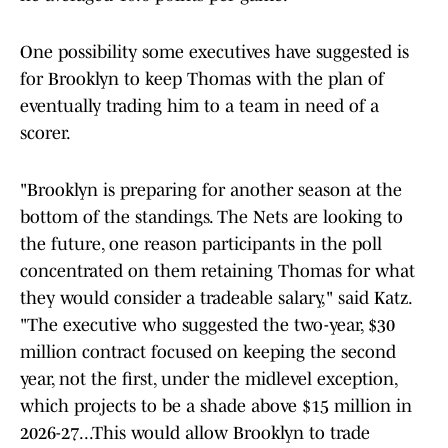
One possibility some executives have suggested is
for Brooklyn to keep Thomas with the plan of
eventually trading him to a team in need of a
scorer.
"Brooklyn is preparing for another season at the
bottom of the standings. The Nets are looking to
the future, one reason participants in the poll
concentrated on them retaining Thomas for what
they would consider a tradeable salary," said Katz.
"The executive who suggested the two-year, $30
million contract focused on keeping the second
year, not the first, under the midlevel exception,
which projects to be a shade above $15 million in
2026-27...This would allow Brooklyn to trade