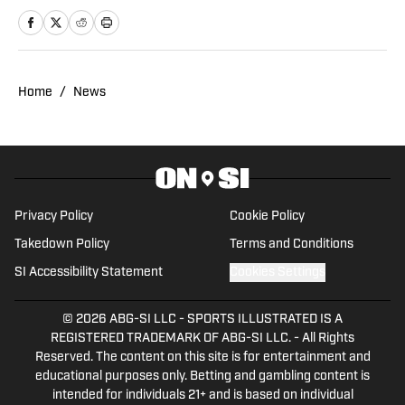
attended graduate school and played
football at Savannah State.
Home
/
News
Privacy Policy
Cookie Policy
Takedown Policy
Terms and Conditions
SI Accessibility Statement
Cookies Settings
© 2026
ABG-SI LLC
-
SPORTS ILLUSTRATED IS A
REGISTERED TRADEMARK OF ABG-SI LLC. - All Rights
Reserved. The content on this site is for entertainment and
educational purposes only. Betting and gambling content is
intended for individuals 21+ and is based on individual