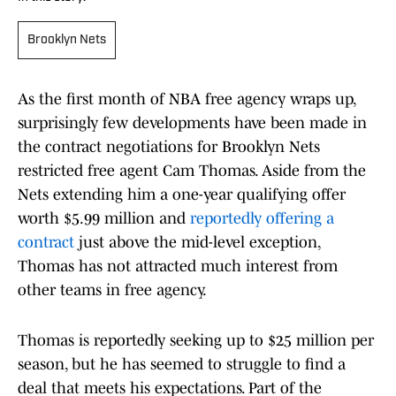
Brooklyn Nets
As the first month of NBA free agency wraps up,
surprisingly few developments have been made in
the contract negotiations for Brooklyn Nets
restricted free agent Cam Thomas. Aside from the
Nets extending him a one-year qualifying offer
worth $5.99 million and
reportedly offering a
contract
just above the mid-level exception,
Thomas has not attracted much interest from
other teams in free agency.
Thomas is reportedly seeking up to $25 million per
season, but he has seemed to struggle to find a
deal that meets his expectations. Part of the