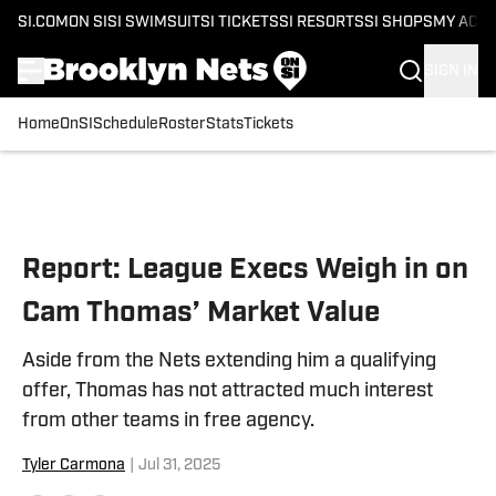
SI.COM
ON SI
SI SWIMSUIT
SI TICKETS
SI RESORTS
SI SHOPS
MY ACC
SIGN IN
Home
OnSI
Schedule
Roster
Stats
Tickets
Skip to main content
Report: League Execs Weigh in on
Cam Thomas’ Market Value
Aside from the Nets extending him a qualifying
offer, Thomas has not attracted much interest
from other teams in free agency.
Tyler Carmona
|
Jul 31, 2025