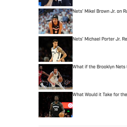
Nets' Mikel Brown Jr. on 
Published by on Invalid Date
Nets' Michael Porter Jr. 
Published by on Invalid Date
What if the Brooklyn Nets 
Published by on Invalid Date
What Would it Take for th
Published by on Invalid Date
5 related articles loaded