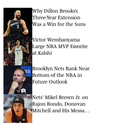
Why Dillon Brooks’s
Three-Year Extension
Was a Win for the Suns
Victor Wembanyama
Large NBA MVP Favorite
at Kalshi
Brooklyn Nets Rank Near
Bottom of the NBA in
Future Outlook
Nets' Mikel Brown Jr. on
Rajon Rondo, Donovan
Mitchell and His Message
to Brooklyn