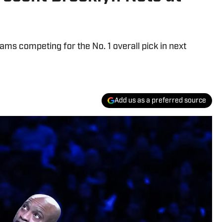
ms competing for the No. 1 overall pick in next
Add us as a preferred source