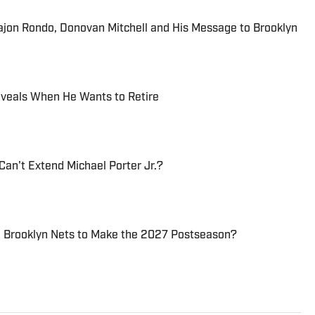
Rajon Rondo, Donovan Mitchell and His Message to Brooklyn
Reveals When He Wants to Retire
Can't Extend Michael Porter Jr.?
e Brooklyn Nets to Make the 2027 Postseason?