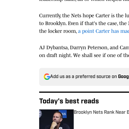
Currently, the Nets hope Carter is the 
to Brooklyn. Even if that's the case, the
the locker room,
a point Carter has ma
AJ Dybantsa, Darryn Peterson, and Came
on draft night. We shall see if one of 
Add us as a preferred source on
Goog
Today's best reads
Brooklyn Nets Rank Near B
Published by on Invalid Date