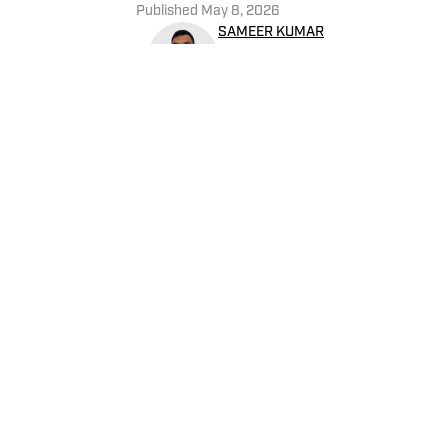
Published
May 8, 2026
SAMEER KUMAR
Sameer Kumar covers the NBA
performance and telling st
Oswego with a B.A. in Broa
Home
/
News
Privacy Policy
Cookie 
Cookies Settings