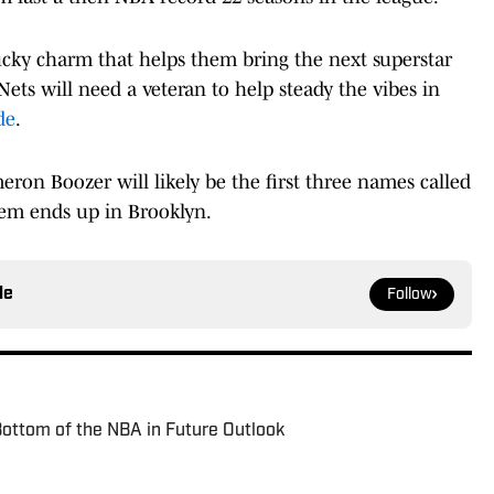
lucky charm that helps them bring the next superstar
 Nets will need a veteran to help steady the vibes in
de
.
ron Boozer will likely be the first three names called
them ends up in Brooklyn.
le
Follow
ottom of the NBA in Future Outlook