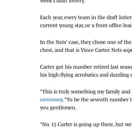
week's draft lottery.
Each year, every team in the draft lotte
current young star, or a front office lead
In the Nets' case, they chose one of the
chest, and that is Vince Carter. Nets 
Carter got his number retired last seas
his high-flying acrobatics and dazzling
"This is truly something my family and I
ceremony
. "To be the seventh number to
you gentlemen.
"No. 15 Carter is going up there, but we