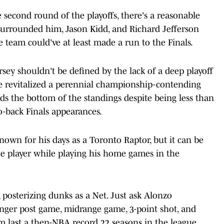
 second round of the playoffs, there's a reasonable
surrounded him, Jason Kidd, and Richard Jefferson
 team could've at least made a run to the Finals.
rsey shouldn't be defined by the lack of a deep playoff
he revitalized a perennial championship-contending
ds the bottom of the standings despite being less than
-back Finals appearances.
wn for his days as a Toronto Raptor, but it can be
 player while playing his home games in the
ck, posterizing dunks as a Net. Just ask Alonzo
nger post game, midrange game, 3-point shot, and
him last a then-NBA record 22 seasons in the league.