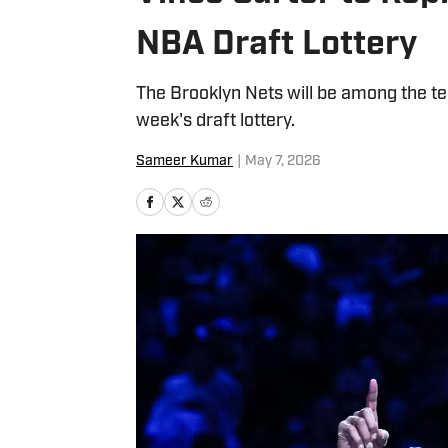
NBA Draft Lottery
The Brooklyn Nets will be among the tea
week's draft lottery.
Sameer Kumar
|
May 7, 2026