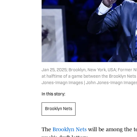
Jan 25, 2025; Brooklyn, New York, USA; Former N
at halftime of a game between the Brooklyn Nets
Jones-Imagn Images | John Jones-Imagn Image
In this story:
Brooklyn Nets
The
Brooklyn Nets
will be among the te