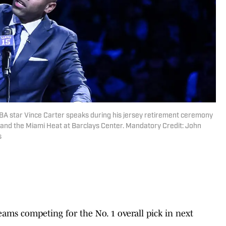
BA star Vince Carter speaks during his jersey retirement ceremony
 and the Miami Heat at Barclays Center. Mandatory Credit: John
s
ams competing for the No. 1 overall pick in next