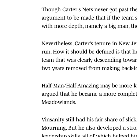
Though Carter's Nets never got past the
argument to be made that if the team 
with more depth, namely a big man, the
Nevertheless, Carter's tenure in New Je
run. How it should be defined is that 
team that was clearly descending towar
two years removed from making back-to
Half-Man/Half-Amazing may be more kno
argued that he became a more complete
Meadowlands.
Vinsanity still had his fair share of sli
Mourning. But he also developed a stro
leadership skills, all of which helped 