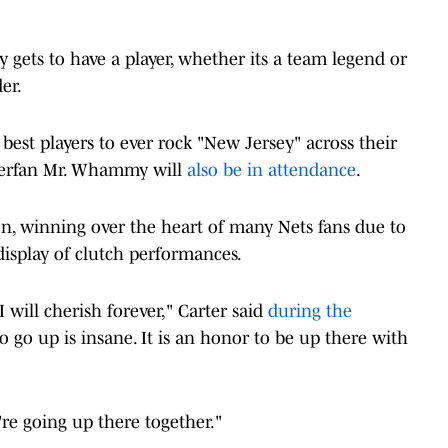
ry gets to have a player, whether its a team legend or
er.
 best players to ever rock "New Jersey" across their
superfan Mr. Whammy will
also be in attendance
.
on, winning over the heart of many Nets fans due to
 display of clutch performances.
 will cherish forever," Carter said
during the
 go up is insane. It is an honor to be up there with
're going up there together."